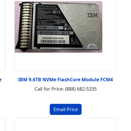
e
IBM 9.6TB NVMe FlashCore Module FCM4
Call for Price: (888) 682-5335