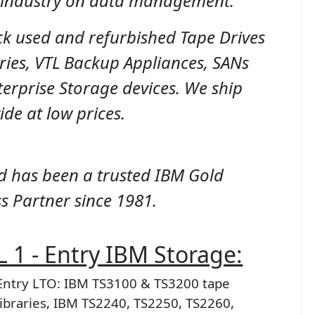
e industry on data management.
ck used and refurbished Tape Drives
ries, VTL Backup Appliances, SANs
erprise Storage devices. We ship
de at low prices.
d has been a trusted IBM Gold
s Partner since 1981.
 1 - Entry IBM Storage:
Entry LTO: IBM TS3100 & TS3200 tape
libraries, IBM TS2240, TS2250, TS2260,