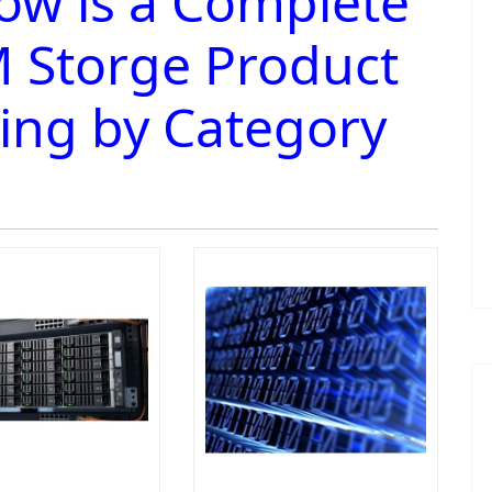
ow is a Complete
 Storge Product
ting by Category