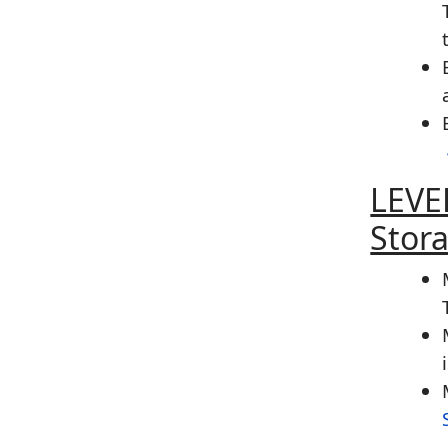
LEVE
Stor