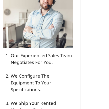
Our Experienced Sales Team
Negotiates For You.
We Configure The
Equipment To Your
Specifications.
We Ship Your Rented