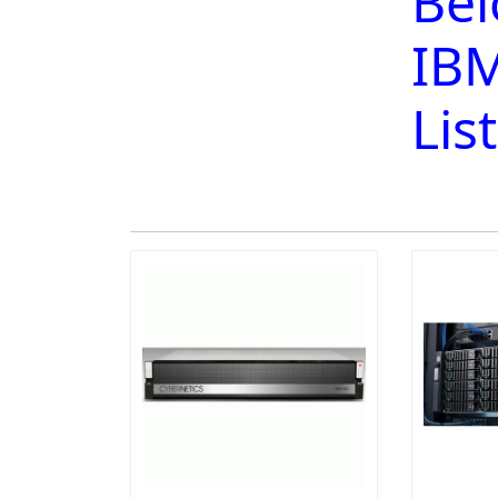
Bel
IBM
Lis