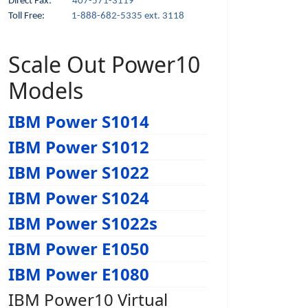
Direct Fax:
407-571-3119
Toll Free:
1-888-682-5335 ext. 3118
Scale Out Power10
Models
IBM Power S1014
IBM Power S1012
IBM Power S1022
IBM Power S1024
IBM Power S1022s
IBM Power E1050
IBM Power E1080
IBM Power10 Virtual