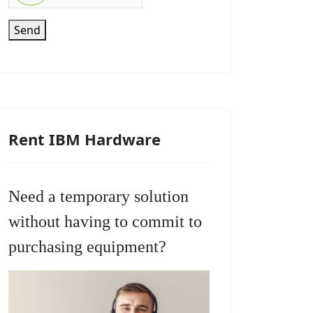
Send
Rent IBM Hardware
Need a temporary solution
without having to commit to
purchasing equipment?