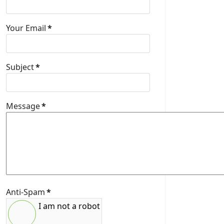
Your Email
*
Subject
*
Message
*
Anti-Spam
*
I am not a robot