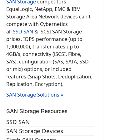
SAN Storage
competitors
EqualLogic, NetApp, EMC & IBM
Storage Area Network devices can't
compete with Cybernetics
all
SSD SAN
& iSCSI SAN Storage
prices, IOPS performance (up to
1,000,000), transfer rates up to
4GB/s, connectivity (iSCSI, Fibre,
SAS), configuration (SAS, SATA, SSD,
or mix) options, or included
features (Snap Shots, Deduplication,
Replication, Encryption).
SAN Storage Solutions »
SAN Storage Resources
SSD SAN
SAN Storage Devices
Flash SAN Storage