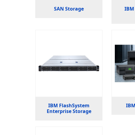
SAN Storage
IBM 
IBM FlashSystem
IBM
Enterprise Storage