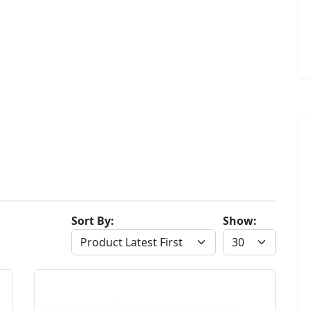
Sort By:
Show: