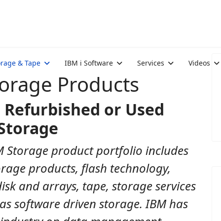
orage & Tape
IBM i Software
Services
Videos
torage Products
 Refurbished or Used
Storage
 Storage product portfolio includes
rage products, flash technology,
disk and arrays, tape, storage services
 as software driven storage. IBM has