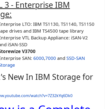
 3 - Enterprise IBM
age:
Enterprise LTO: IBM TS1130, TS1140, TS1150
tape drives and IBM TS4500 tape library
Enterprise VTL Backup Appliance: iSAN-V2
and iSAN-SSD
Storewize V3700
Enterprise SAN:
6000
,
7000
and
SSD-SAN
Storage
's New In IBM Storage for
www.youtube.com/watch?v=7Z32kYq6Dk0