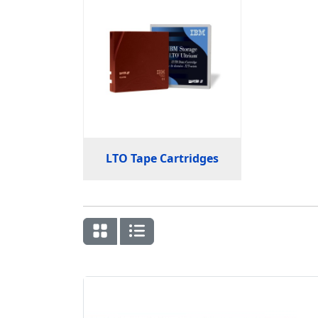
LTO Tape Cartridges