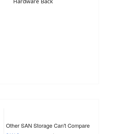
Hardware Back
Other SAN Storage Can't Compare