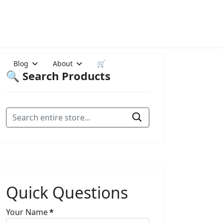
Blog
About
🛒
🔍 Search Products
Quick Questions
Your Name
*