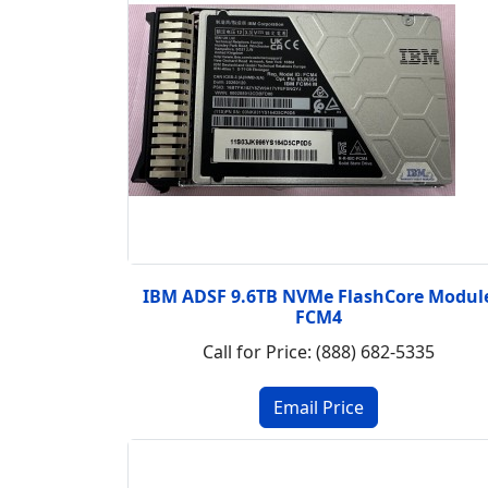
IBM ADSF 9.6TB NVMe FlashCore Modul
FCM4
Call for Price: (888) 682-5335