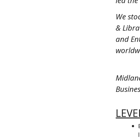
led th
We sto
& Libra
and Ent
worldwi
Midlan
Busines
LEVEL