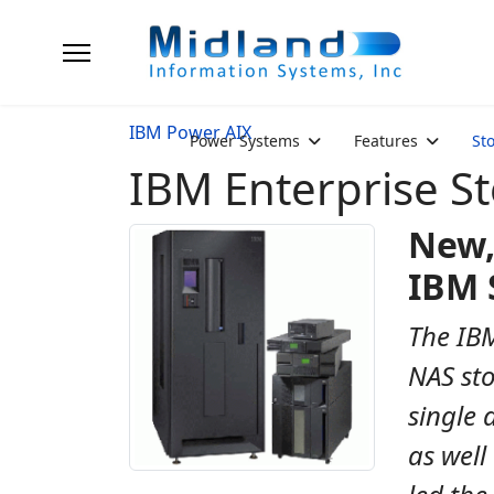
IBM Power AIX
Power Systems
Features
St
IBM Enterprise S
New,
IBM 
The IBM
NAS sto
single 
as well