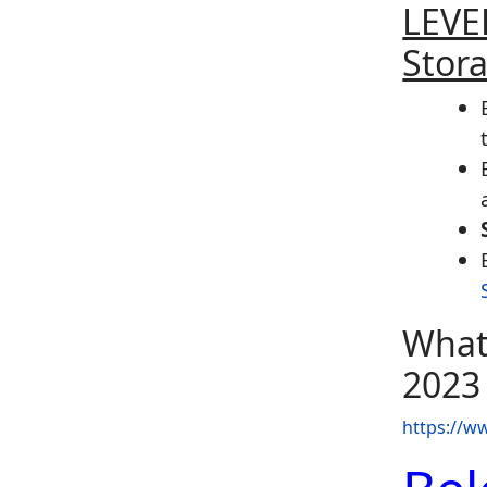
LEVEL
Stor
What
2023
https://