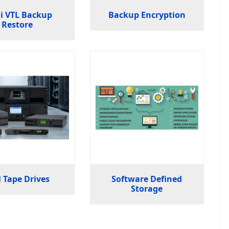
i VTL Backup
Backup Encryption
Restore
 Tape Drives
Software Defined
Storage