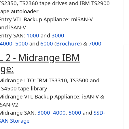
TS2350, TS2360 tape drives and IBM TS2900
tape autoloader
Entry VTL Backup Appliance: miSAN-V
and iSAN-V
Entry SAN:
1000
and
3000
4000
,
5000
and
6000
(
Brochure
) &
7000
L 2 - Midrange IBM
age:
Midrange LTO: IBM TS3310, TS3500 and
TS4500 tape library
Midrange VTL Backup Appliance: iSAN-V &
iSAN-V2
Midrange SAN:
3000
4000
,
5000
and
SSD-
SAN Storage