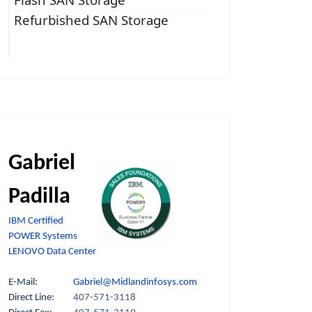
Refurbished SAN Storage
Gabriel
Padilla
IBM Certified
POWER Systems
LENOVO Data Center
E-Mail:
Gabriel@Midlandinfosys.com
Direct Line:
407-571-3118