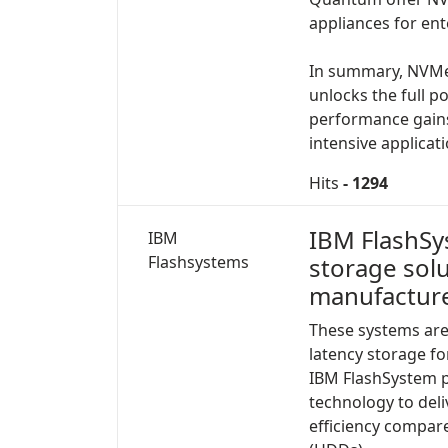
appliances for ent
In summary, NVMe 
unlocks the full p
performance gains 
intensive applicat
Hits
- 1294
IBM FlashSys
IBM
Flashsystems
storage sol
manufacture
These systems are
latency storage fo
IBM FlashSystem pr
technology to del
efficiency compare