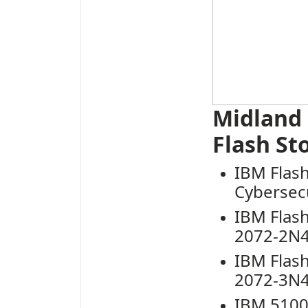
Midland
Flash St
IB
M Flas
Cybersecu
IBM Flas
2072-2N4
IBM Flas
2072-3N4
IBM 5100