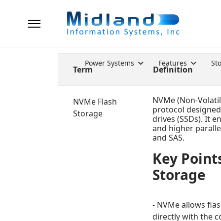
Power Systems
Features
St
Term
Definition
NVMe (Non-Volatil
NVMe Flash
protocol designed 
Storage
drives (SSDs). It e
and higher paralle
and SAS.
Key Point
Storage
- NVMe allows fla
directly with the 