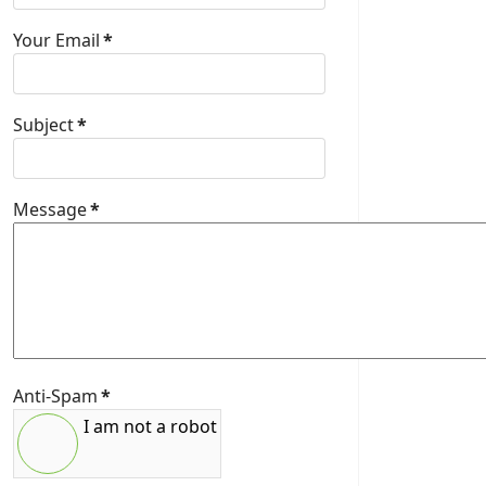
Your Email
*
Subject
*
Message
*
Anti-Spam
*
I am not a robot