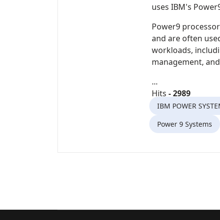
uses
IBM's Power
Power9 processor
and are often used
workloads, includ
management, and v
...
Hits
- 2989
IBM POWER SYSTE
Power 9 Systems