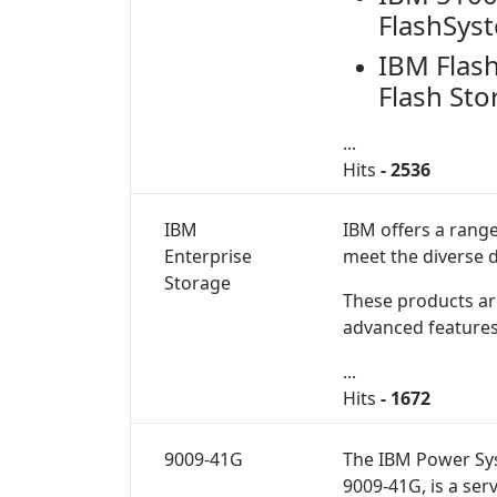
FlashSys
IBM Flas
Flash Sto
...
Hits
- 2536
IBM
IBM offers a rang
Enterprise
meet the diverse 
Storage
These products are 
advanced features
...
Hits
- 1672
9009-41G
The
IBM Power Sy
9009-41G
, is a se