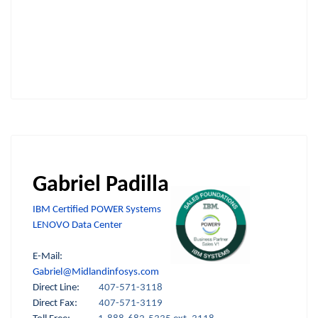
Gabriel Padilla
IBM Certified POWER Systems
LENOVO Data Center
E-Mail:
Gabriel@Midlandinfosys.com
Direct Line:
407-571-3118
Direct Fax:
407-571-3119