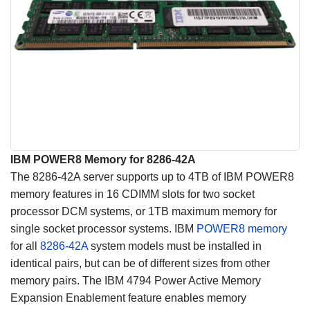
IBM POWER8 Memory for 8286-42A
The 8286-42A server supports up to 4TB of IBM POWER8
memory features in 16 CDIMM slots for two socket
processor DCM systems, or 1TB maximum memory for
single socket processor systems. IBM
POWER8 memory
for all
8286-42A
system models must be installed in
identical pairs, but can be of different sizes from other
memory pairs. The IBM 4794 Power Active Memory
Expansion Enablement feature enables memory