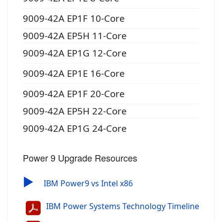
9009-42A EP1F 10-Core
9009-42A EP5H 11-Core
9009-42A EP1G 12-Core
9009-42A EP1E 16-Core
9009-42A EP1F 20-Core
9009-42A EP5H 22-Core
9009-42A EP1G 24-Core
Power 9 Upgrade Resources
▶
IBM Power9 vs Intel x86
IBM Power Systems Technology Timeline