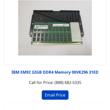
IBM EM92 32GB DDR4 Memory 00VK296 31ED
Call for Price: (888) 682-5335