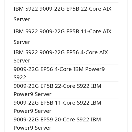
IBM S922 9009-22G EP5B 22-Core AIX
Server
IBM S922 9009-22G EP5B 11-Core AIX
Server
IBM S922 9009-22G EP56 4-Core AIX
Server
9009-22G EP56 4-Core IBM Power9
S922
9009-22G EP5B 22-Core S922 IBM
Power9 Server
9009-22G EP5B 11-Core S922 IBM
Power9 Server
9009-22G EP59 20-Core S922 IBM
Power9 Server