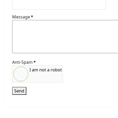
Message
*
Anti-Spam
*
I am not a robot
Send