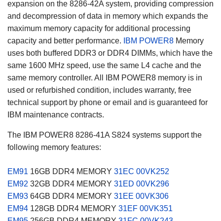
expansion on the 8286-42A system, providing compression
and decompression of data in memory which expands the
maximum memory capacity for additional processing
capacity and better performance.
IBM POWER8
Memory
uses both buffered DDR3 or DDR4 DIMMs, which have the
same 1600 MHz speed, use the same L4 cache and the
same memory controller. All IBM POWER8 memory is in
used or refurbished condition, includes warranty, free
technical support by phone or email and is guaranteed for
IBM maintenance contracts.
The IBM POWER8 8286-41A S824 systems support the
following memory features:
EM91
16GB DDR4 MEMORY
31EC
00VK252
EM92
32GB DDR4 MEMORY
31ED
00VK296
EM93
64GB DDR4 MEMORY
31EE
00VK306
EM94
128GB DDR4 MEMORY
31EF
00VK351
EM95
256GB DDR4 MEMORY
31FC
00VK243