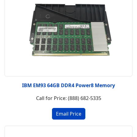
IBM EM93 64GB DDR4 Power8 Memory
Call for Price: (888) 682-5335