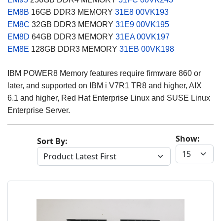
EM8B
16GB DDR3 MEMORY
31E8
00VK193
EM8C
32GB DDR3 MEMORY
31E9
00VK195
EM8D
64GB DDR3 MEMORY
31EA
00VK197
EM8E
128GB DDR3 MEMORY
31EB
00VK198
IBM POWER8 Memory features require firmware 860 or
later, and supported on IBM i V7R1 TR8 and higher, AIX
6.1 and higher, Red Hat Enterprise Linux and SUSE Linux
Enterprise Server.
Show:
Sort By: