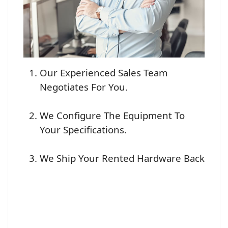
Our Experienced Sales Team
Negotiates For You.
We Configure The Equipment To
Your Specifications.
We Ship Your Rented Hardware Back