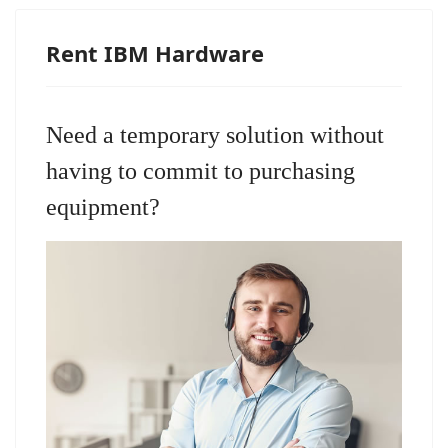
Rent IBM Hardware
Need a temporary solution without
having to commit to purchasing
equipment?