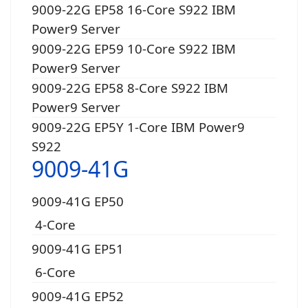
9009-22G EP58 16-Core S922 IBM
Power9 Server
9009-22G EP59 10-Core S922 IBM
Power9 Server
9009-22G EP58 8-Core S922 IBM
Power9 Server
9009-22G EP5Y 1-Core IBM Power9
S922
9009-41G
9009-41G EP50
4-Core
9009-41G EP51
6-Core
9009-41G EP52