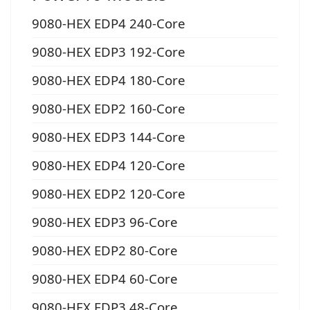
9080-HEX EDP4 240-Core
9080-HEX EDP3 192-Core
9080-HEX EDP4 180-Core
9080-HEX EDP2 160-Core
9080-HEX EDP3 144-Core
9080-HEX EDP4 120-Core
9080-HEX EDP2 120-Core
9080-HEX EDP3 96-Core
9080-HEX EDP2 80-Core
9080-HEX EDP4 60-Core
9080-HEX EDP3 48-Core