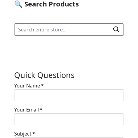
🔍 Search Products
Quick Questions
Your Name
*
Your Email
*
Subject
*