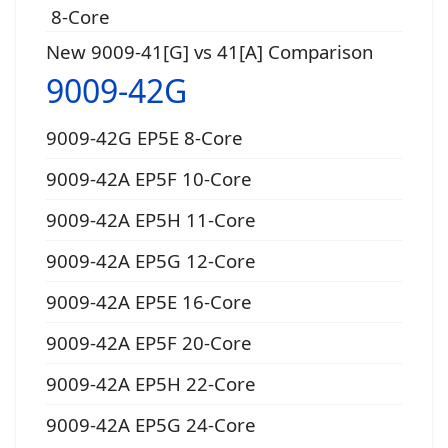
8-Core
New 9009-41[G] vs 41[A] Comparison
9009-42G
9009-42G EP5E 8-Core
9009-42A EP5F 10-Core
9009-42A EP5H 11-Core
9009-42A EP5G 12-Core
9009-42A EP5E 16-Core
9009-42A EP5F 20-Core
9009-42A EP5H 22-Core
9009-42A EP5G 24-Core