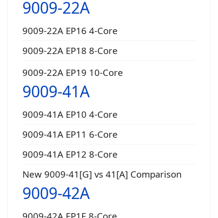
9009-22A
9009-22A EP16 4-Core
9009-22A EP18 8-Core
9009-22A EP19 10-Core
9009-41A
9009-41A EP10 4-Core
9009-41A EP11 6-Core
9009-41A EP12 8-Core
New 9009-41[G] vs 41[A] Comparison
9009-42A
9009-42A EP1E 8-Core