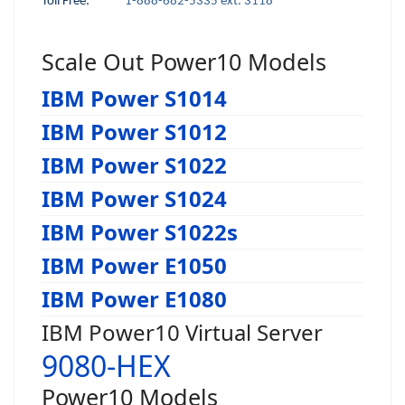
Toll Free:
1-888-682-5335 ext. 3118
Scale Out Power10 Models
IBM Power S1014
IBM Power S1012
IBM Power S1022
IBM Power S1024
IBM Power S1022s
IBM Power E1050
IBM Power E1080
IBM Power10 Virtual Server
9080-HEX
Power10 Models