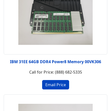
IBM 31EE 64GB DDR4 Power8 Memory 00VK306
Call for Price: (888) 682-5335