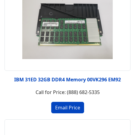
IBM 31ED 32GB DDR4 Memory 00VK296 EM92
Call for Price: (888) 682-5335