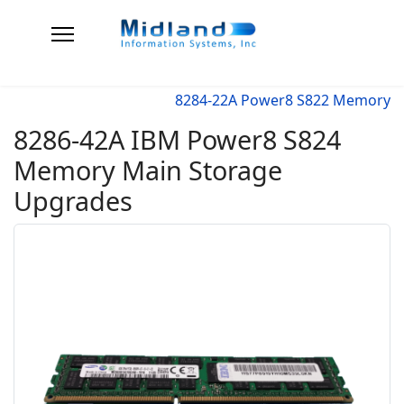
8284-22A Power8 S822 Memory
8286-42A IBM Power8 S824
Memory Main Storage
Upgrades