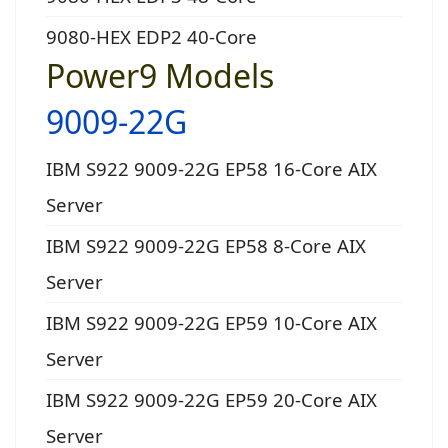
9080-HEX EDP2 40-Core
Power9 Models
9009-22G
IBM S922 9009-22G EP58 16-Core AIX
Server
IBM S922 9009-22G EP58 8-Core AIX
Server
IBM S922 9009-22G EP59 10-Core AIX
Server
IBM S922 9009-22G EP59 20-Core AIX
Server