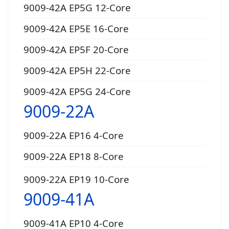
9009-42A EP5G 12-Core
9009-42A EP5E 16-Core
9009-42A EP5F 20-Core
9009-42A EP5H 22-Core
9009-42A EP5G 24-Core
9009-22A
9009-22A EP16 4-Core
9009-22A EP18 8-Core
9009-22A EP19 10-Core
9009-41A
9009-41A EP10 4-Core