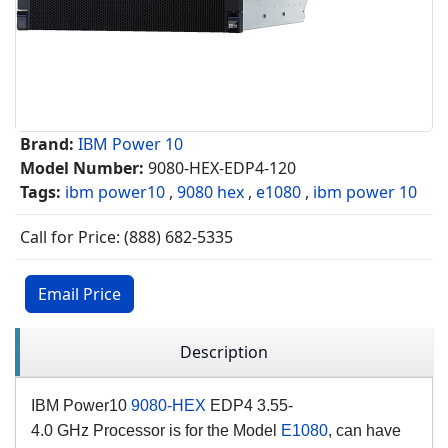
Brand:
IBM Power 10
Model Number:
9080-HEX-EDP4-120
Tags:
ibm power10
,
9080 hex
,
e1080
,
ibm power 10
Call for Price: (888) 682-5335
Email Price
Description
IBM Power10
9080-HEX
EDP4 3.55-
4.0
GHz
Processor is for the Model
E1080
, can have