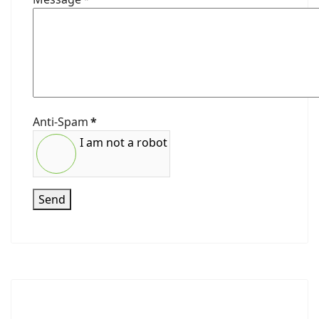
Anti-Spam
*
I am not a robot
Send