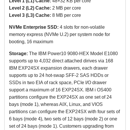
Level 1 (L1) Cache:
48+32 KB per core
Level 2 (L2) Cache:
2 MB
per core
Level 3 (L3) Cache:
8 MB
per core
NVMe Enterprise SSD:
4 slots for non-volatile
memory express
(NVMe U.2)
per system node for
booting, 16 maximum
Storage:
The
IBM Power10 9080-HEX Model E1080
s
upports up to 4,032 direct attached dirives via 168
IBM EXP24SX expansion drawers, each drawer
supports up to 24 hot-swap SFF-2 SAS HDDs or
SSDs in two EIA of rack space, PCIe I/O drawer
support a maximum of 16 EXP24SX. IBM i OS400
partitions configure the EXP24SX as one set of 24
bays (mode 1), whereas AIX, Linux, and VIOS
partitions can configure the EXP24SX with four sets of
6 bays (mode 4), two sets of 12 bays (mode 2) or one
set of 24 bays (mode 1). Customers upgrading from