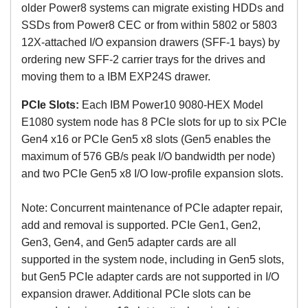
older Power8 systems can migrate existing HDDs and
SSDs from Power8 CEC or from within 5802 or 5803
12X-attached I/O expansion drawers (SFF-1 bays) by
ordering new SFF-2 carrier trays for the drives and
moving them to a IBM EXP24S drawer.
PCIe Slots:
Each
IBM Power10 9080-HEX Model
E1080 system node has
8 PCIe slots for up to six PCIe
Gen4 x16 or PCIe Gen5 x8 slots (Gen5 enables the
maximum of 576 GB/s peak I/O bandwidth per node)
and two PCIe Gen5 x8 I/O low-profile expansion slots.
Note: Concurrent maintenance of PCIe adapter repair,
add and removal is supported. PCIe Gen1, Gen2,
Gen3, Gen4, and Gen5 adapter cards are all
supported in the system node, including in Gen5 slots,
but Gen5 PCIe adapter cards are not supported in I/O
expansion drawer. Additional PCIe slots can be