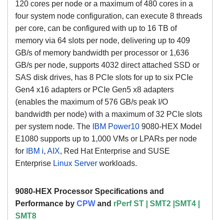
120 cores per node or a maximum of 480 cores in a
four system node configuration, can execute 8 threads
per core, can be configured with up to 16 TB of
memory via 64 slots per node, delivering up to 409
GB/s of memory bandwidth per processor or 1,636
GB/s per node, supports 4032 direct attached SSD or
SAS disk drives, has 8 PCIe slots for up to six PCIe
Gen4 x16 adapters or PCIe Gen5 x8 adapters
(enables the maximum of 576 GB/s peak I/O
bandwidth per node) with a maximum of 32 PCIe slots
per system node. The
IBM Power10
9080-HEX Model
E1080
supports up to 1,000 VMs or LPARs per node
for
IBM i
,
AIX
,
Red Hat Enterprise and SUSE
Enterprise
Linux Server
workloads.
9080-HEX Processor Specifications and
Performance by
CPW
and
rPerf
ST | SMT2 |SMT4 |
SMT8