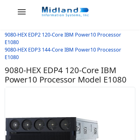
9080-HEX EDP2 120-Core IBM Power10 Processor
E1080
9080-HEX EDP3 144-Core IBM Power10 Processor
E1080
9080-HEX EDP4 120-Core IBM
Power10 Processor Model E1080