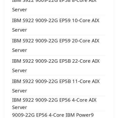
Server
IBM S922 9009-22G EP59 10-Core AIX
Server
IBM S922 9009-22G EP59 20-Core AIX
Server
IBM S922 9009-22G EP5B 22-Core AIX
Server
IBM S922 9009-22G EP5B 11-Core AIX
Server
IBM S922 9009-22G EP56 4-Core AIX
Server
9009-22G EP56 4-Core IBM Power9