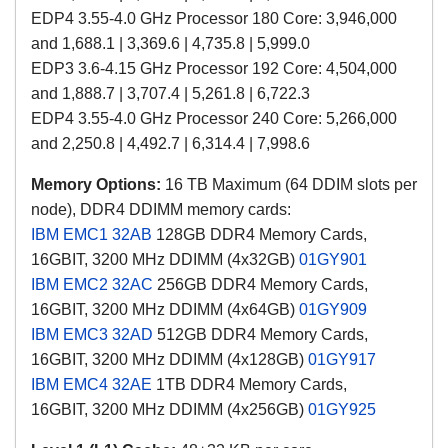
EDP4 3.55-4.0 GHz Processor 180 Core: 3,946,000
and 1,688.1 | 3,369.6 | 4,735.8 | 5,999.0
EDP3 3.6-4.15 GHz Processor 192 Core: 4,504,000
and 1,888.7 | 3,707.4 | 5,261.8 | 6,722.3
EDP4 3.55-4.0 GHz Processor 240 Core: 5,266,000
and 2,250.8 | 4,492.7 | 6,314.4 | 7,998.6
Memory Options:
16 TB Maximum (64 DDIM slots per
node), DDR4 DDIMM memory cards:
IBM EMC1
32AB
128GB DDR4 M
emory Cards
,
16GBIT,
3200 MHz DDIMM (4x32GB)
01GY901
IBM EMC2
32AC
256GB
DDR4 M
emory Cards
,
16GBIT,
3200 MHz DDIMM
(4x64GB)
01GY909
IBM EMC3
32AD
512GB
DDR4 M
emory Cards
,
16GBIT,
3200 MHz DDIMM
(4x128GB)
01GY917
IBM EMC4
32AE
1TB
DDR4 M
emory Cards
,
16GBIT,
3200 MHz DDIMM
(4x256GB)
01GY925