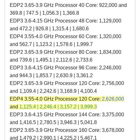
EDP2 3.65-3.9 GHz Processor 40 Core: 922,000 and
369.8 | 747.5 | 1,056.3 | 1,366.8
EDP3 3.6-4.15 GHz Processor 48 Core: 1,129,000
and 472.2 | 926.8 | 1,315.4 | 1,680.6
EDP4 3.55-4.0 GHz Processor 60 Core: 1,320,000
and 562.7
|
1,123.2
|
1,578.6
|
1,999.7
EDP2 3.65-3.9 GHz Processor 80 Core: 1,834,000
and 739.6 | 1,495.1 | 2,112.6 | 2,733.6
EDP3 3.6-4.15 GHz Processor 96 Core: 2,246,000
and 944.3 | 1,853.7 | 2,630.9 | 3,361.2
EDP2 3.65-3.9 GHz Processor 120 Core: 2,756,000
and 1,109.4 | 2,242.6 | 3,168.9 | 4,100.4
EDP4 3.55-4.0 GHz Processor 120 Core:
2,626,000
and
1,125.4
|
2,246.4
|
3,157.2
|
3,999.3
EDP3 3.6-4.15 GHz Processor 144 Core: 3,375,000
and 1,416.5 | 2,780.5 | 3,946.3 | 5,041.8
EDP2 3.65-3.9 GHz Processor 160 Core: 3,678,000
and 1,479.2 | 2,990.1 | 4,225.2 | 5,467.1