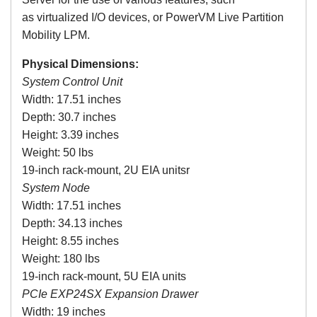
as virtualized I/O devices, or PowerVM Live Partition
Mobility LPM.
Physical Dimensions:
System Control Unit
Width: 17.51 inches
Depth: 30.7 inches
Height: 3.39 inches
Weight: 50 lbs
19-inch rack-mount, 2U EIA unitsr
System Node
Width: 17.51 inches
Depth: 34.13 inches
Height: 8.55 inches
Weight: 180 lbs
19-inch rack-mount, 5U EIA units
PCIe
EXP24SX
Expansion Drawer
Width: 19 inches