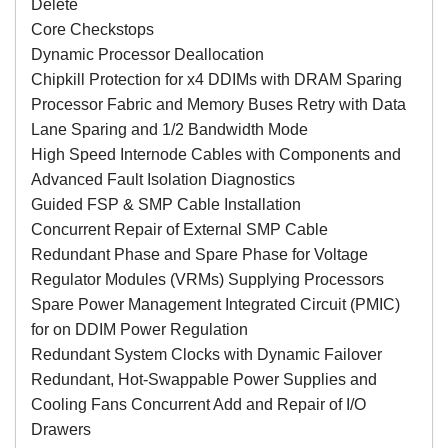
Delete
Core Checkstops
Dynamic Processor Deallocation
Chipkill Protection for x4 DDIMs with DRAM Sparing
Processor Fabric and Memory Buses Retry with Data
Lane Sparing and 1/2 Bandwidth Mode
High Speed Internode Cables with Components and
Advanced Fault Isolation Diagnostics
Guided FSP & SMP Cable Installation
Concurrent Repair of External SMP Cable
Redundant Phase and Spare Phase for Voltage
Regulator Modules (VRMs) Supplying Processors
Spare Power Management Integrated Circuit (PMIC)
for on DDIM Power Regulation
Redundant System Clocks with Dynamic Failover
Redundant, Hot-Swappable Power Supplies and
Cooling Fans Concurrent Add and Repair of I/O
Drawers