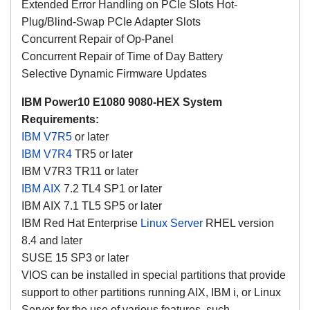
Extended Error Handling on PCIe Slots Hot-
Plug/Blind-Swap PCIe Adapter Slots
Concurrent Repair of Op-Panel
Concurrent Repair of Time of Day Battery
Selective Dynamic Firmware Updates
IBM Power10 E1080 9080-HEX System
Requirements:
IBM V7R5
or later
IBM V7R4
TR5 or later
IBM V7R3 TR11 or later
IBM AIX
7.2 TL4 SP1 or later
IBM AIX 7.1 TL5 SP5 or later
IBM Red Hat Enterprise
Linux Server
RHEL version
8.4 and later
SUSE 15 SP3 or later
VIOS can be installed in special partitions that provide
support to other partitions running AIX, IBM i, or Linux
Server for the use of various features, such