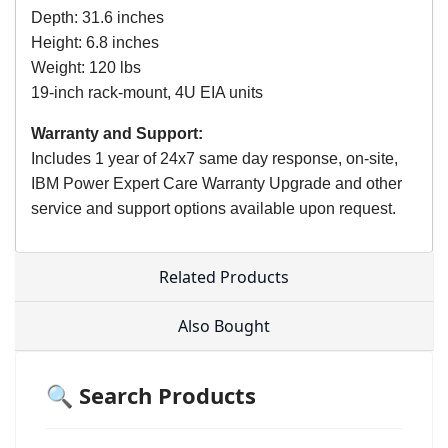
Depth: 31.6 inches
Height: 6.8 inches
Weight: 120 lbs
19-inch rack-mount, 4U EIA units
Warranty and Support:
Includes 1 year of 24x7 same day response, on-site,
IBM Power Expert Care Warranty Upgrade and other
service and support options available upon request.
Related Products
Also Bought
🔍 Search Products