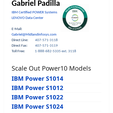
Gabriel Padilla
IBM Certified POWER Systems
LENOVO Data Center
E-Mail:
Gabriel@Midlandinfosys.com
Direct Line:
407-571-3118
Direct Fax:
407-571-3119
Toll Free:
1-888-682-5335 ext. 3118
Scale Out Power10 Models
IBM Power S1014
IBM Power S1012
IBM Power S1022
IBM Power S1024