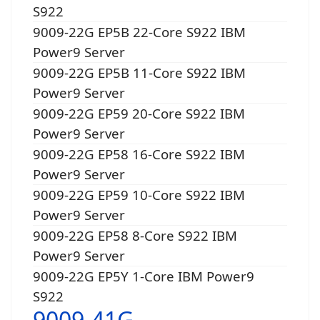
S922
9009-22G EP5B 22-Core S922 IBM
Power9 Server
9009-22G EP5B 11-Core S922 IBM
Power9 Server
9009-22G EP59 20-Core S922 IBM
Power9 Server
9009-22G EP58 16-Core S922 IBM
Power9 Server
9009-22G EP59 10-Core S922 IBM
Power9 Server
9009-22G EP58 8-Core S922 IBM
Power9 Server
9009-22G EP5Y 1-Core IBM Power9
S922
9009-41G