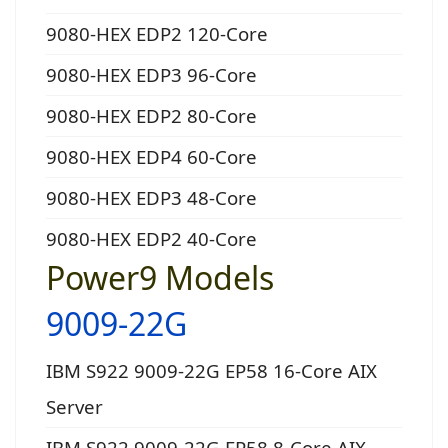
9080-HEX EDP2 120-Core
9080-HEX EDP3 96-Core
9080-HEX EDP2 80-Core
9080-HEX EDP4 60-Core
9080-HEX EDP3 48-Core
9080-HEX EDP2 40-Core
Power9 Models
9009-22G
IBM S922 9009-22G EP58 16-Core AIX
Server
IBM S922 9009-22G EP58 8-Core AIX