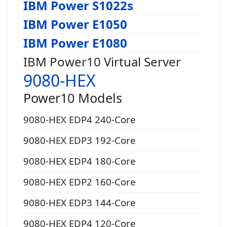
IBM Power S1022s
IBM Power E1050
IBM Power E1080
IBM Power10 Virtual Server
9080-HEX
Power10 Models
9080-HEX EDP4 240-Core
9080-HEX EDP3 192-Core
9080-HEX EDP4 180-Core
9080-HEX EDP2 160-Core
9080-HEX EDP3 144-Core
9080-HEX EDP4 120-Core