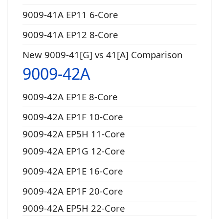
9009-41A EP11 6-Core
9009-41A EP12 8-Core
New 9009-41[G] vs 41[A] Comparison
9009-42A
9009-42A EP1E 8-Core
9009-42A EP1F 10-Core
9009-42A EP5H 11-Core
9009-42A EP1G 12-Core
9009-42A EP1E 16-Core
9009-42A EP1F 20-Core
9009-42A EP5H 22-Core