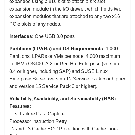
expanded using a x16 slot to attach a six-slot
expansion module in the I/O drawer, which holds two
expansion modules that are attached to any two x16
PCIe slots of any nodes.
Interfaces:
One USB 3.0 ports
Partitions (LPARs) and OS Requirements:
1,000
Partitions, LPARs or VMs per node, 4,000 maximum
for
IBM i OS400, AIX or Red Hat Enterprise (version
8.4 or higher, including SAP) and SUSE Linux
Enterprise Server
(version 12 Service Pack 5 or higher
and version 15 Service Pack 3 or higher)
.
Reliability, Availability, and Serviceability (RAS)
Features:
First Failure Data Capture
Processor Instruction Retry
L2 and L3 Cache ECC Protection with Cache Line-