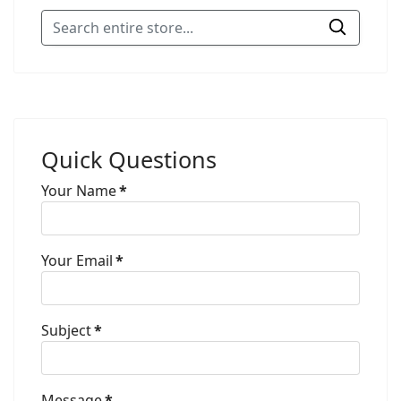
Quick Questions
Your Name
*
Your Email
*
Subject
*
Message
*