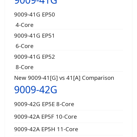
9009-41G EP50
4-Core
9009-41G EP51
6-Core
9009-41G EP52
8-Core
New 9009-41[G] vs 41[A] Comparison
9009-42G
9009-42G EP5E 8-Core
9009-42A EP5F 10-Core
9009-42A EP5H 11-Core