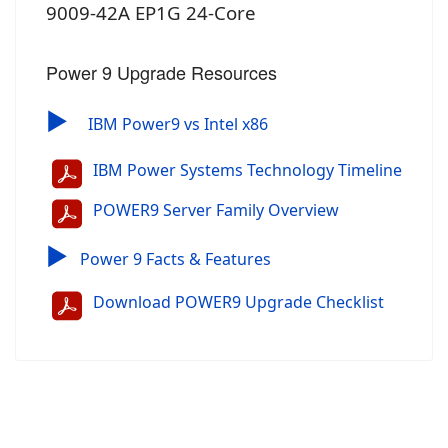
9009-42A EP1G 24-Core
Power 9 Upgrade Resources
▶
IBM Power9 vs Intel x86
IBM Power Systems Technology Timeline
POWER9 Server Family Overview
▶
Power 9 Facts & Features
Download POWER9 Upgrade Checklist