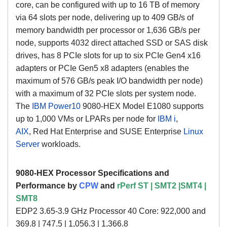
core, can be configured with up to 16 TB of memory
via 64 slots per node, delivering up to 409 GB/s of
memory bandwidth per processor or 1,636 GB/s per
node, supports 4032 direct attached SSD or SAS disk
drives, has 8 PCIe slots for up to six PCIe Gen4 x16
adapters or PCIe Gen5 x8 adapters (enables the
maximum of 576 GB/s peak I/O bandwidth per node)
with a maximum of 32 PCIe slots per system node.
The
IBM Power10
9080-HEX Model E1080
supports
up to 1,000 VMs or LPARs per node for
IBM i
,
AIX
,
Red Hat Enterprise and SUSE Enterprise
Linux
Server
workloads.
9080-HEX Processor Specifications and
Performance by
CPW
and
rPerf
ST | SMT2 |SMT4 |
SMT8
EDP2 3.65-3.9 GHz Processor 40 Core: 922,000 and
369.8 | 747.5 | 1,056.3 | 1,366.8