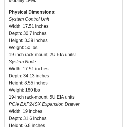
Mobility LPM.
Physical Dimensions:
System Control Unit
Width: 17.51 inches
Depth: 30.7 inches
Height: 3.39 inches
Weight: 50 lbs
19-inch rack-mount, 2U EIA unitsr
System Node
Width: 17.51 inches
Depth: 34.13 inches
Height: 8.55 inches
Weight: 180 lbs
19-inch rack-mount, 5U EIA units
PCIe
EXP24SX
Expansion Drawer
Width: 19 inches
Depth: 31.6 inches
Height: 6.8 inches