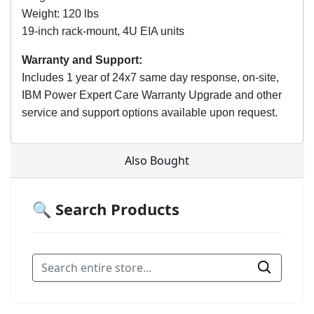
Weight: 120 lbs
19-inch rack-mount, 4U EIA units
Warranty and Support:
Includes 1 year of 24x7 same day response, on-site,
IBM Power Expert Care Warranty Upgrade and other
service and support options available upon request.
Also Bought
🔍 Search Products