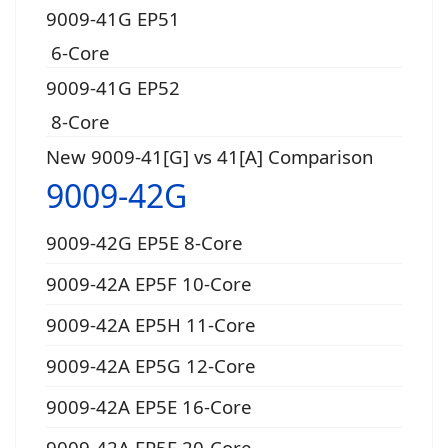
9009-41G EP51
6-Core
9009-41G EP52
8-Core
New 9009-41[G] vs 41[A] Comparison
9009-42G
9009-42G EP5E 8-Core
9009-42A EP5F 10-Core
9009-42A EP5H 11-Core
9009-42A EP5G 12-Core
9009-42A EP5E 16-Core
9009-42A EP5F 20-Core