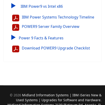
▶
IBM Power9 vs Intel x86
IBM Power Systems Technology Timeline
POWER9 Server Family Overview
▶
Power 9 Facts & Features
Download POWER9 Upgrade Checklist
©
2026
Midland Information Systems | IBM iSeries New &
Used Systems | Upgrades for Software and Hardware.
Midland Information Systems 2130 Platinum Rd, Apopka, FL