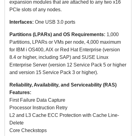
expansion modules that are attached to any two x16
PCIe slots of any nodes.
Interfaces:
One USB 3.0 ports
Partitions (LPARs) and OS Requirements:
1,000
Partitions, LPARs or VMs per node, 4,000 maximum
for
IBM i OS400, AIX or Red Hat Enterprise (version
8.4 or higher, including SAP) and SUSE Linux
Enterprise Server
(version 12 Service Pack 5 or higher
and version 15 Service Pack 3 or higher)
.
Reliability, Availability, and Serviceability (RAS)
Features:
First Failure Data Capture
Processor Instruction Retry
L2 and L3 Cache ECC Protection with Cache Line-
Delete
Core Checkstops