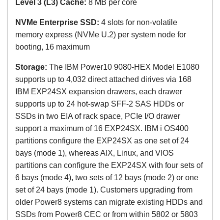
Level 3 (L3) Cache:
8 MB
per core
NVMe Enterprise SSD:
4 slots for non-volatile
memory express
(NVMe U.2)
per system node for
booting, 16 maximum
Storage:
The
IBM Power10 9080-HEX Model E1080
s
upports up to 4,032 direct attached dirives via 168
IBM EXP24SX expansion drawers, each drawer
supports up to 24 hot-swap SFF-2 SAS HDDs or
SSDs in two EIA of rack space, PCIe I/O drawer
support a maximum of 16 EXP24SX. IBM i OS400
partitions configure the EXP24SX as one set of 24
bays (mode 1), whereas AIX, Linux, and VIOS
partitions can configure the EXP24SX with four sets of
6 bays (mode 4), two sets of 12 bays (mode 2) or one
set of 24 bays (mode 1). Customers upgrading from
older Power8 systems can migrate existing HDDs and
SSDs from Power8 CEC or from within 5802 or 5803