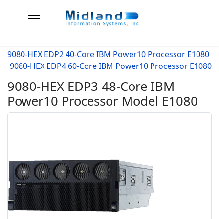
9080-HEX EDP2 40-Core IBM Power10 Processor E1080
9080-HEX EDP4 60-Core IBM Power10 Processor E1080
9080-HEX EDP3 48-Core IBM
Power10 Processor Model E1080