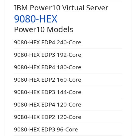
IBM Power10 Virtual Server
9080-HEX
Power10 Models
9080-HEX EDP4 240-Core
9080-HEX EDP3 192-Core
9080-HEX EDP4 180-Core
9080-HEX EDP2 160-Core
9080-HEX EDP3 144-Core
9080-HEX EDP4 120-Core
9080-HEX EDP2 120-Core
9080-HEX EDP3 96-Core