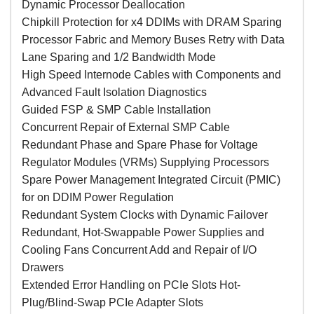
Dynamic Processor Deallocation
Chipkill Protection for x4 DDIMs with DRAM Sparing
Processor Fabric and Memory Buses Retry with Data
Lane Sparing and 1/2 Bandwidth Mode
High Speed Internode Cables with Components and
Advanced Fault Isolation Diagnostics
Guided FSP & SMP Cable Installation
Concurrent Repair of External SMP Cable
Redundant Phase and Spare Phase for Voltage
Regulator Modules (VRMs) Supplying Processors
Spare Power Management Integrated Circuit (PMIC)
for on DDIM Power Regulation
Redundant System Clocks with Dynamic Failover
Redundant, Hot-Swappable Power Supplies and
Cooling Fans Concurrent Add and Repair of I/O
Drawers
Extended Error Handling on PCIe Slots Hot-
Plug/Blind-Swap PCIe Adapter Slots