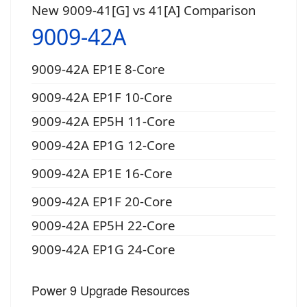
New 9009-41[G] vs 41[A] Comparison
9009-42A
9009-42A EP1E 8-Core
9009-42A EP1F 10-Core
9009-42A EP5H 11-Core
9009-42A EP1G 12-Core
9009-42A EP1E 16-Core
9009-42A EP1F 20-Core
9009-42A EP5H 22-Core
9009-42A EP1G 24-Core
Power 9 Upgrade Resources