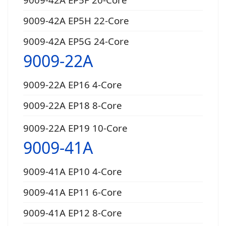
9009-42A EP5H 22-Core
9009-42A EP5G 24-Core
9009-22A
9009-22A EP16 4-Core
9009-22A EP18 8-Core
9009-22A EP19 10-Core
9009-41A
9009-41A EP10 4-Core
9009-41A EP11 6-Core
9009-41A EP12 8-Core