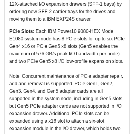
12X-attached I/O expansion drawers (SFF-1 bays) by
ordering new SFF-2 carrier trays for the drives and
moving them to a IBM EXP24S drawer.
PCIe Slots:
Each
IBM Power10 9080-HEX Model
E1080 system node has
8 PCIe slots for up to six PCIe
Gen4 x16 or PCIe Gen5 x8 slots (Gen5 enables the
maximum of 576 GB/s peak I/O bandwidth per node)
and two PCIe Gen5 x8 I/O low-profile expansion slots.
Note: Concurrent maintenance of PCIe adapter repair,
add and removal is supported. PCIe Gen1, Gen2,
Gen3, Gen4, and Gen5 adapter cards are all
supported in the system node, including in Gen5 slots,
but Gen5 PCIe adapter cards are not supported in I/O
expansion drawer. Additional PCIe slots can be
expanded using a x16 slot to attach a six-slot
expansion module in the I/O drawer, which holds two