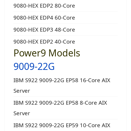
9080-HEX EDP2 80-Core
9080-HEX EDP4 60-Core
9080-HEX EDP3 48-Core
9080-HEX EDP2 40-Core
Power9 Models
9009-22G
IBM S922 9009-22G EP58 16-Core AIX
Server
IBM S922 9009-22G EP58 8-Core AIX
Server
IBM S922 9009-22G EP59 10-Core AIX