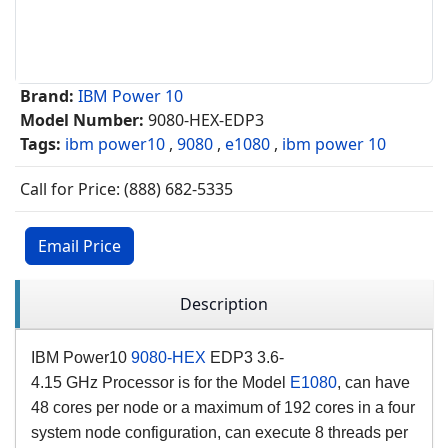
Brand:
IBM Power 10
Model Number:
9080-HEX-EDP3
Tags:
ibm power10
,
9080
,
e1080
,
ibm power 10
Call for Price: (888) 682-5335
Email Price
Description
IBM Power10
9080-HEX
EDP3 3.6-
4.15
GHz
Processor is for the Model
E1080
, can have
48 cores per node or a maximum of 192 cores in a four
system node configuration, can execute 8 threads per