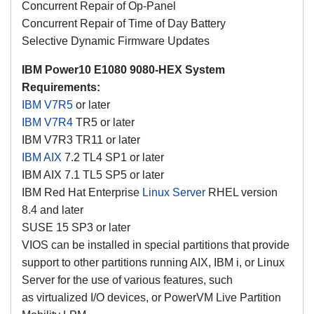
Concurrent Repair of Op-Panel
Concurrent Repair of Time of Day Battery
Selective Dynamic Firmware Updates
IBM Power10 E1080 9080-HEX System
Requirements:
IBM V7R5
or later
IBM V7R4
TR5 or later
IBM V7R3 TR11 or later
IBM AIX
7.2 TL4 SP1 or later
IBM AIX 7.1 TL5 SP5 or later
IBM Red Hat Enterprise
Linux Server
RHEL version
8.4 and later
SUSE 15 SP3 or later
VIOS can be installed in special partitions that provide
support to other partitions running AIX, IBM i, or Linux
Server for the use of various features, such
as virtualized I/O devices, or PowerVM Live Partition