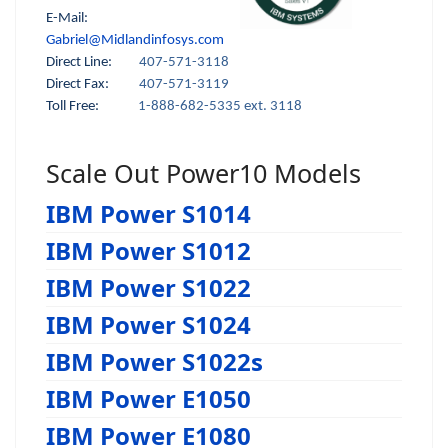
E-Mail:
Gabriel@Midlandinfosys.com
Direct Line:
407-571-3118
Direct Fax:
407-571-3119
Toll Free:
1-888-682-5335 ext. 3118
Scale Out Power10 Models
IBM Power S1014
IBM Power S1012
IBM Power S1022
IBM Power S1024
IBM Power S1022s
IBM Power E1050
IBM Power E1080