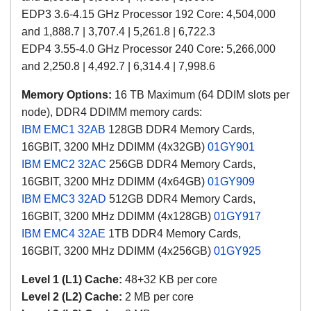
EDP3 3.6-4.15 GHz Processor 192 Core: 4,504,000
and 1,888.7 | 3,707.4 | 5,261.8 | 6,722.3
EDP4 3.55-4.0 GHz Processor 240 Core: 5,266,000
and 2,250.8 | 4,492.7 | 6,314.4 | 7,998.6
Memory Options:
16 TB Maximum (64 DDIM slots per
node), DDR4 DDIMM memory cards:
IBM EMC1
32AB
128GB DDR4 M
emory Cards
,
16GBIT,
3200 MHz DDIMM (4x32GB)
01GY901
IBM EMC2
32AC
256GB
DDR4 M
emory Cards
,
16GBIT,
3200 MHz DDIMM
(4x64GB)
01GY909
IBM EMC3
32AD
512GB
DDR4 M
emory Cards
,
16GBIT,
3200 MHz DDIMM
(4x128GB)
01GY917
IBM EMC4
32AE
1TB
DDR4 M
emory Cards
,
16GBIT,
3200 MHz DDIMM
(4x256GB)
01GY925
Level 1 (L1) Cache:
48+32 KB per core
Level 2 (L2) Cache:
2 MB
per core