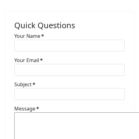
Quick Questions
Your Name
*
Your Email
*
Subject
*
Message
*