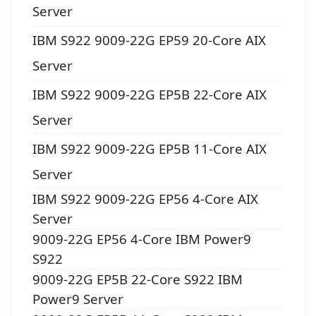
Server
IBM S922 9009-22G EP59 20-Core AIX
Server
IBM S922 9009-22G EP5B 22-Core AIX
Server
IBM S922 9009-22G EP5B 11-Core AIX
Server
IBM S922 9009-22G EP56 4-Core AIX
Server
9009-22G EP56 4-Core IBM Power9
S922
9009-22G EP5B 22-Core S922 IBM
Power9 Server