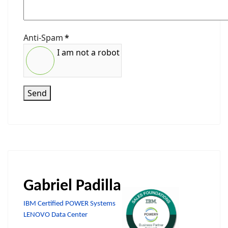
Anti-Spam
*
I am not a robot
Send
Gabriel Padilla
IBM Certified POWER Systems
LENOVO Data Center