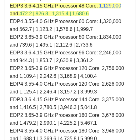
EDP3 3.6-4.15 GHz Processor 48 Core:
1,129,000
and
472.2 | 926.8 | 1,315.4 | 1,680.6
EDP4 3.55-4.0 GHz Processor 60 Core: 1,320,000
and 562.7
|
1,123.2
|
1,578.6
|
1,999.7
EDP2 3.65-3.9 GHz Processor 80 Core: 1,834,000
and 739.6 | 1,495.1 | 2,112.6 | 2,733.6
EDP3 3.6-4.15 GHz Processor 96 Core: 2,246,000
and 944.3 | 1,853.7 | 2,630.9 | 3,361.2
EDP2 3.65-3.9 GHz Processor 120 Core: 2,756,000
and 1,109.4 | 2,242.6 | 3,168.9 | 4,100.4
EDP4 3.55-4.0 GHz Processor 120 Core: 2,626,000
and 1,125.4
|
2,246.4
|
3,157.2
|
3,999.3
EDP3 3.6-4.15 GHz Processor 144 Core: 3,375,000
and 1,416.5 | 2,780.5 | 3,946.3 | 5,041.8
EDP2 3.65-3.9 GHz Processor 160 Core: 3,678,000
and 1,479.2 | 2,990.1 | 4,225.2 | 5,467.1
EDP4 3.55-4.0 GHz Processor 180 Core: 3,946,000
and 1,688.1 | 3,369.6 | 4,735.8 | 5,999.0