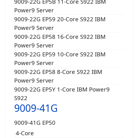
9009-22G EP5B 11-Core S922 IBM
Power9 Server
9009-22G EP59 20-Core S922 IBM
Power9 Server
9009-22G EP58 16-Core S922 IBM
Power9 Server
9009-22G EP59 10-Core S922 IBM
Power9 Server
9009-22G EP58 8-Core S922 IBM
Power9 Server
9009-22G EP5Y 1-Core IBM Power9
S922
9009-41G
9009-41G EP50
4-Core