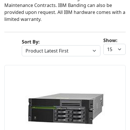
Maintenance Contracts. IBM Banding can also be
provided upon request. All IBM hardware comes with a
limited warranty.
Show:
Sort By: