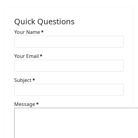
Quick Questions
Your Name
*
Your Email
*
Subject
*
Message
*