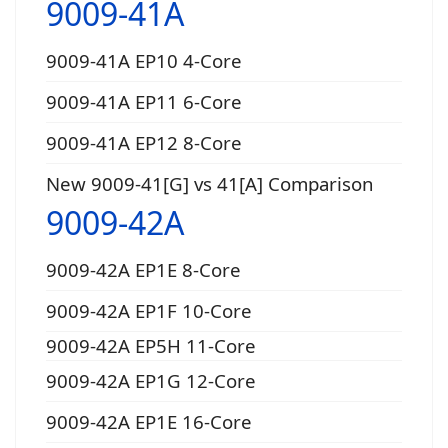
9009-41A
9009-41A EP10 4-Core
9009-41A EP11 6-Core
9009-41A EP12 8-Core
New 9009-41[G] vs 41[A] Comparison
9009-42A
9009-42A EP1E 8-Core
9009-42A EP1F 10-Core
9009-42A EP5H 11-Core
9009-42A EP1G 12-Core
9009-42A EP1E 16-Core