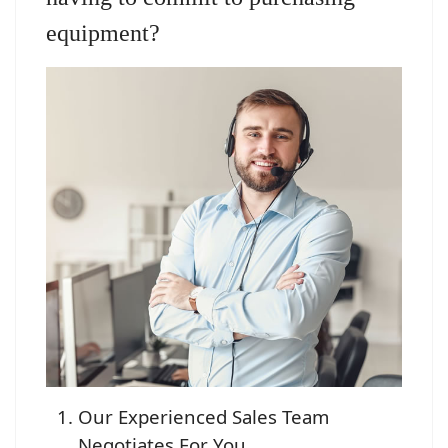
equipment?
Our Experienced Sales Team
Negotiates For You.