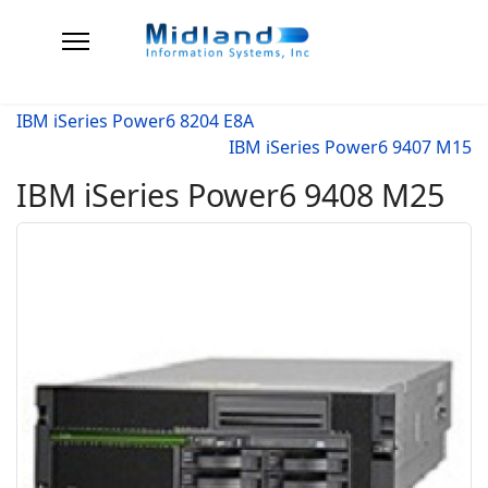
IBM iSeries Power6 8204 E8A
IBM iSeries Power6 9407 M15
IBM iSeries Power6 9408 M25