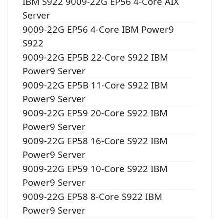
IBM S922 9009-22G EP56 4-Core AIX
Server
9009-22G EP56 4-Core IBM Power9
S922
9009-22G EP5B 22-Core S922 IBM
Power9 Server
9009-22G EP5B 11-Core S922 IBM
Power9 Server
9009-22G EP59 20-Core S922 IBM
Power9 Server
9009-22G EP58 16-Core S922 IBM
Power9 Server
9009-22G EP59 10-Core S922 IBM
Power9 Server
9009-22G EP58 8-Core S922 IBM
Power9 Server