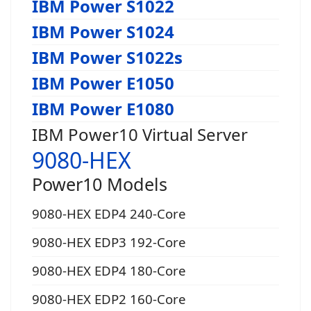
IBM Power S1022
IBM Power S1024
IBM Power S1022s
IBM Power E1050
IBM Power E1080
IBM Power10 Virtual Server
9080-HEX
Power10 Models
9080-HEX EDP4 240-Core
9080-HEX EDP3 192-Core
9080-HEX EDP4 180-Core
9080-HEX EDP2 160-Core