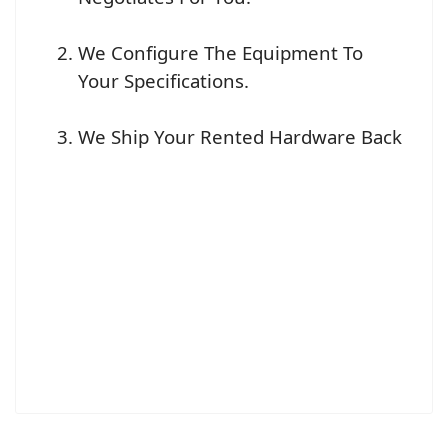
We Configure The Equipment To
Your Specifications.
We Ship Your Rented Hardware Back