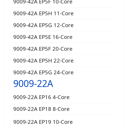
9009-42A EP5F 10-Core
9009-42A EP5H 11-Core
9009-42A EP5G 12-Core
9009-42A EP5E 16-Core
9009-42A EP5F 20-Core
9009-42A EP5H 22-Core
9009-42A EP5G 24-Core
9009-22A
9009-22A EP16 4-Core
9009-22A EP18 8-Core
9009-22A EP19 10-Core