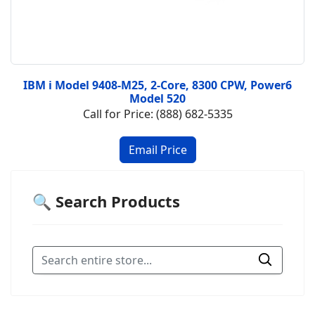
IBM i Model 9408-M25, 2-Core, 8300 CPW, Power6
Model 520
Call for Price: (888) 682-5335
🔍 Search Products