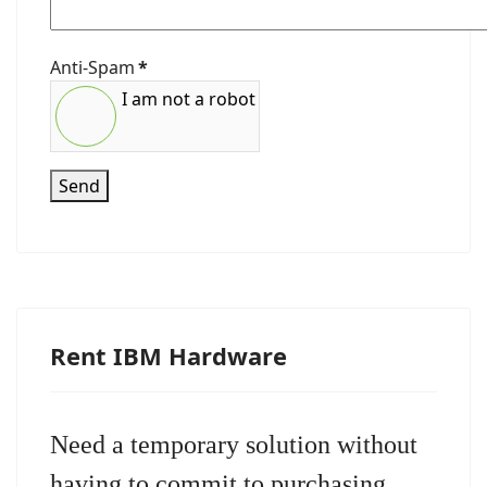
Anti-Spam
*
I am not a robot
Send
Rent IBM Hardware
Need a temporary solution without
having to commit to purchasing