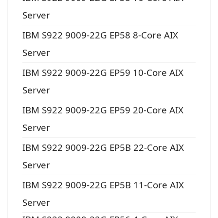
Server
IBM S922 9009-22G EP58 8-Core AIX
Server
IBM S922 9009-22G EP59 10-Core AIX
Server
IBM S922 9009-22G EP59 20-Core AIX
Server
IBM S922 9009-22G EP5B 22-Core AIX
Server
IBM S922 9009-22G EP5B 11-Core AIX
Server