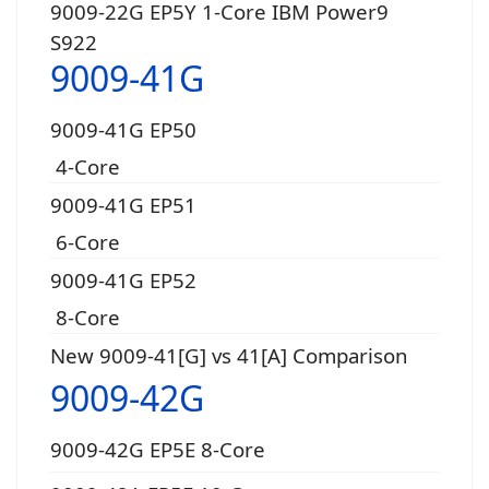
9009-22G EP5Y 1-Core IBM Power9
S922
9009-41G
9009-41G EP50
4-Core
9009-41G EP51
6-Core
9009-41G EP52
8-Core
New 9009-41[G] vs 41[A] Comparison
9009-42G
9009-42G EP5E 8-Core