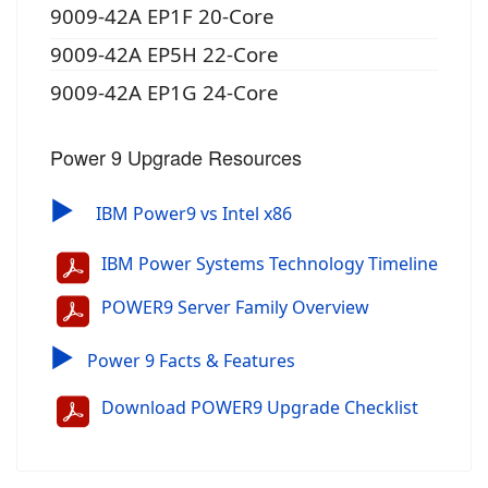
9009-42A EP1F 20-Core
9009-42A EP5H 22-Core
9009-42A EP1G 24-Core
Power 9 Upgrade Resources
▶
IBM Power9 vs Intel x86
IBM Power Systems Technology Timeline
POWER9 Server Family Overview
▶
Power 9 Facts & Features
Download POWER9 Upgrade Checklist