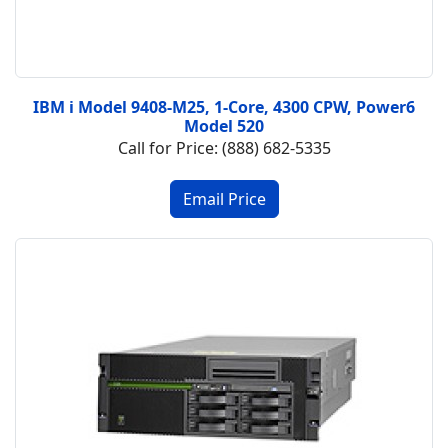
IBM i Model 9408-M25, 1-Core, 4300 CPW, Power6
Model 520
Call for Price: (888) 682-5335