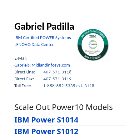
Gabriel Padilla
IBM Certified POWER Systems
LENOVO Data Center
E-Mail:
Gabriel@Midlandinfosys.com
Direct Line:
407-571-3118
Direct Fax:
407-571-3119
Toll Free:
1-888-682-5335 ext. 3118
Scale Out Power10 Models
IBM Power S1014
IBM Power S1012