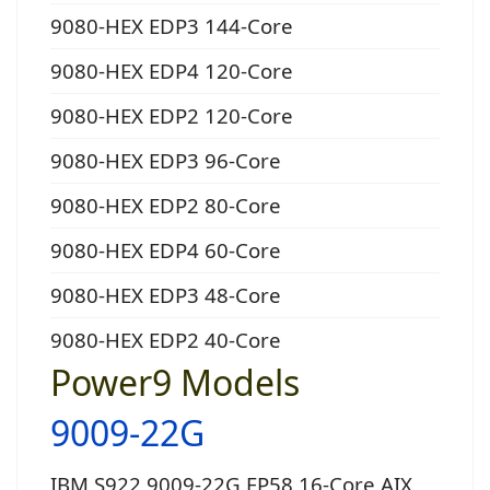
9080-HEX EDP3 144-Core
9080-HEX EDP4 120-Core
9080-HEX EDP2 120-Core
9080-HEX EDP3 96-Core
9080-HEX EDP2 80-Core
9080-HEX EDP4 60-Core
9080-HEX EDP3 48-Core
9080-HEX EDP2 40-Core
Power9 Models
9009-22G
IBM S922 9009-22G EP58 16-Core AIX