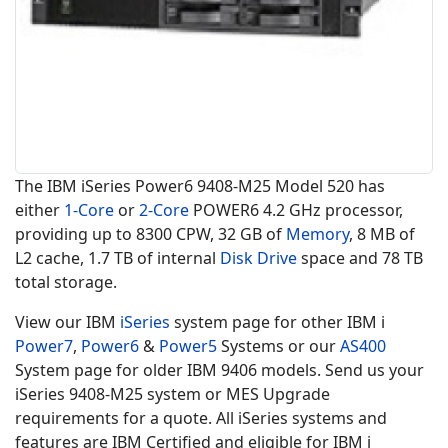
The IBM iSeries Power6 9408-M25 Model 520 has
either
1-Core
or
2-Core
POWER6 4.2 GHz processor,
providing up to 8300 CPW, 32 GB of
Memory
, 8 MB of
L2 cache, 1.7 TB of internal
Disk Drive
space and 78 TB
total storage.
View our IBM
iSeries
system page for other IBM i
Power7
,
Power6
&
Power5
Systems or our
AS400
System page for older IBM 9406 models. Send us your
iSeries 9408-M25 system or MES Upgrade
requirements for a quote. All iSeries systems and
features are IBM Certified and eligible for IBM i