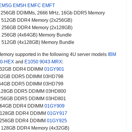
EM5G
EM5H
EMFC
EMFT
 256GB DDIMMs, 2666 MHz, 16Gb DDR5 Memory
 512GB DDR4 Memory (2x256GB)
 256GB DDR4 Memory (2x128GB)
 256GB (4x64GB) Memory Bundle
 512GB (4x128GB) Memory Bundle
mory supported in the following 4U server models
IBM
80-HEX
and
E1050
9043-MRX
:
32GB DDR4 DDIMM
01GY901
 32GB DDR5 DDIMM 03HD798
 64GB DDR5 DDIMM 03HD799
 128GB DDR5 DDIMM 03HD800
 256GB DDR5 DDIMM 03HD801
64GB DDR4 DDIMM
01GY909
128GB DDR4 DDIMM
01GY917
256GB DDR4 DDIMM
01GY925
128GB DDR4 Memory (4x32GB)