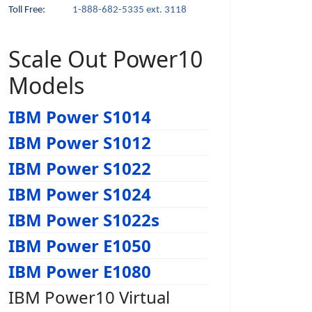
Toll Free:
1-888-682-5335 ext. 3118
Scale Out Power10
Models
IBM Power S1014
IBM Power S1012
IBM Power S1022
IBM Power S1024
IBM Power S1022s
IBM Power E1050
IBM Power E1080
IBM Power10 Virtual