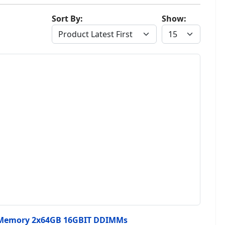
Sort By:
Show:
 Memory 2x64GB 16GBIT DDIMMs