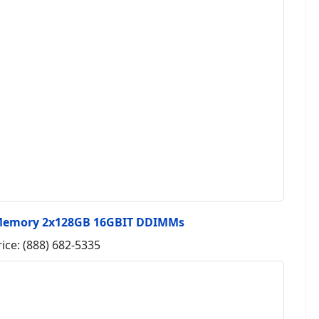
Memory 2x128GB 16GBIT DDIMMs
rice: (888) 682-5335