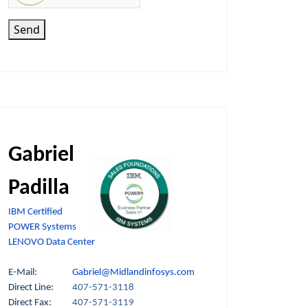
Send
Gabriel
Padilla
IBM Certified
POWER Systems
LENOVO Data Center
E-Mail:
Gabriel@Midlandinfosys.com
Direct Line:
407-571-3118
Direct Fax:
407-571-3119