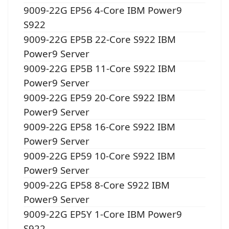
9009-22G EP56 4-Core IBM Power9
S922
9009-22G EP5B 22-Core S922 IBM
Power9 Server
9009-22G EP5B 11-Core S922 IBM
Power9 Server
9009-22G EP59 20-Core S922 IBM
Power9 Server
9009-22G EP58 16-Core S922 IBM
Power9 Server
9009-22G EP59 10-Core S922 IBM
Power9 Server
9009-22G EP58 8-Core S922 IBM
Power9 Server
9009-22G EP5Y 1-Core IBM Power9
S922