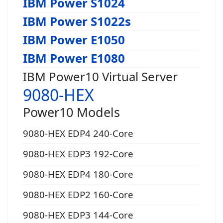
IBM Power S1024
IBM Power S1022s
IBM Power E1050
IBM Power E1080
IBM Power10 Virtual Server
9080-HEX
Power10 Models
9080-HEX EDP4 240-Core
9080-HEX EDP3 192-Core
9080-HEX EDP4 180-Core
9080-HEX EDP2 160-Core
9080-HEX EDP3 144-Core