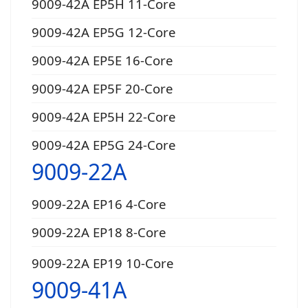
9009-42A EP5H 11-Core
9009-42A EP5G 12-Core
9009-42A EP5E 16-Core
9009-42A EP5F 20-Core
9009-42A EP5H 22-Core
9009-42A EP5G 24-Core
9009-22A
9009-22A EP16 4-Core
9009-22A EP18 8-Core
9009-22A EP19 10-Core
9009-41A