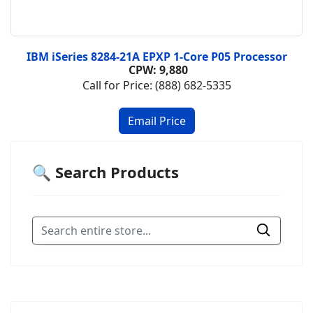
IBM iSeries 8284-21A EPXP 1-Core P05 Processor
CPW: 9,880
Call for Price: (888) 682-5335
🔍 Search Products