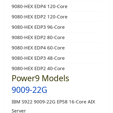
9080-HEX EDP4 120-Core
9080-HEX EDP2 120-Core
9080-HEX EDP3 96-Core
9080-HEX EDP2 80-Core
9080-HEX EDP4 60-Core
9080-HEX EDP3 48-Core
9080-HEX EDP2 40-Core
Power9 Models
9009-22G
IBM S922 9009-22G EP58 16-Core AIX
Server