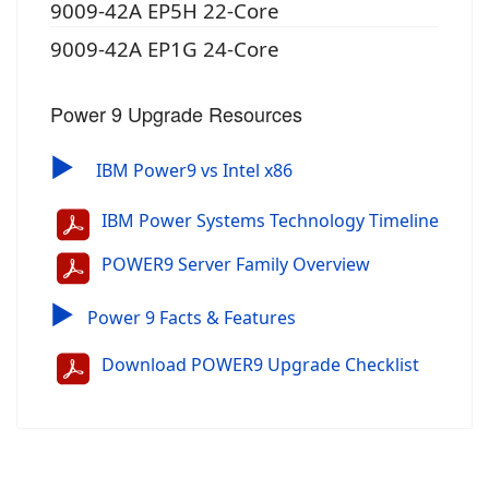
9009-42A EP5H 22-Core
9009-42A EP1G 24-Core
Power 9 Upgrade Resources
▶
IBM Power9 vs Intel x86
IBM Power Systems Technology Timeline
POWER9 Server Family Overview
▶
Power 9 Facts & Features
Download POWER9 Upgrade Checklist