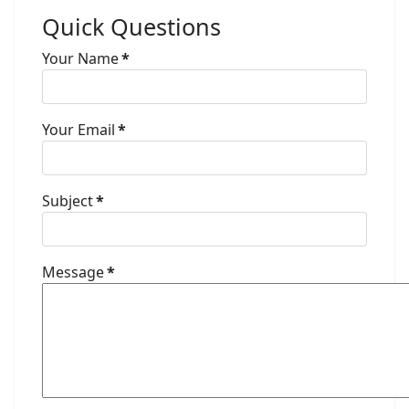
Quick Questions
Your Name
*
Your Email
*
Subject
*
Message
*