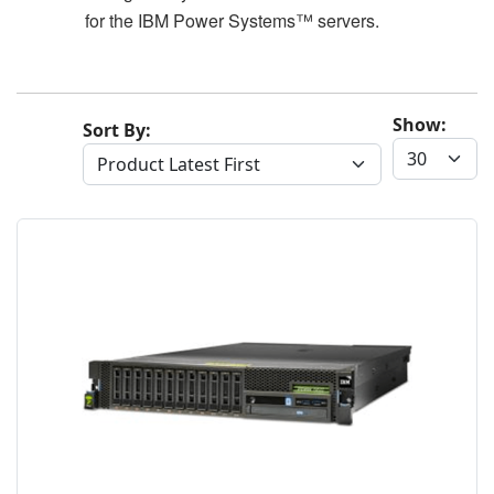
for the IBM Power Systems™ servers.
Show:
Sort By: