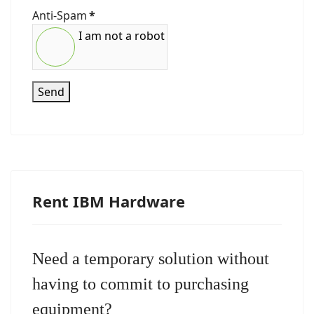
Anti-Spam
*
I am not a robot
Send
Rent IBM Hardware
Need a temporary solution without
having to commit to purchasing
equipment?