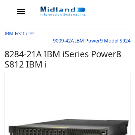
IBM Features
9009-42A IBM Power9 Model S924
8284-21A IBM iSeries Power8
S812 IBM i