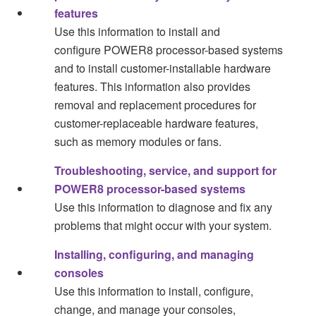
features
Use this information to install and
configure
POWER8
processor-based systems
and to install customer-installable hardware
features. This information also provides
removal and replacement procedures for
customer-replaceable hardware features,
such as memory modules or fans.
Troubleshooting, service, and support for
POWER8 processor-based systems
Use this information to diagnose and fix any
problems that might occur with your system.
Installing, configuring, and managing
consoles
Use this information to install, configure,
change, and manage your consoles,