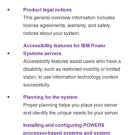
Product legal notices
This general overview information includes
license agreements, warranty, and safety
notices about your system.
Accessibility features for IBM Power
Systems servers
Accessibility features assist users who have a
disability, such as restricted mobility or limited
vision, to use information technology content
successfully.
Planning for the system
Proper planning helps you place your server
and identify the unique needs for your server.
Installing and configuring POWER8
processor-based systems and system