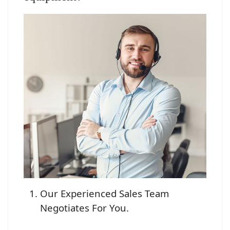
Our Experienced Sales Team
Negotiates For You.