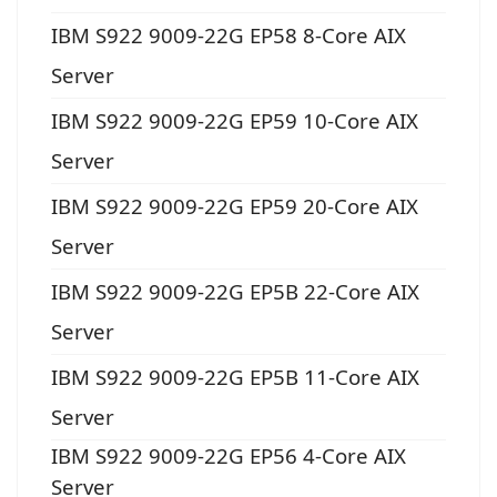
IBM S922 9009-22G EP58 8-Core AIX
Server
IBM S922 9009-22G EP59 10-Core AIX
Server
IBM S922 9009-22G EP59 20-Core AIX
Server
IBM S922 9009-22G EP5B 22-Core AIX
Server
IBM S922 9009-22G EP5B 11-Core AIX
Server
IBM S922 9009-22G EP56 4-Core AIX
Server