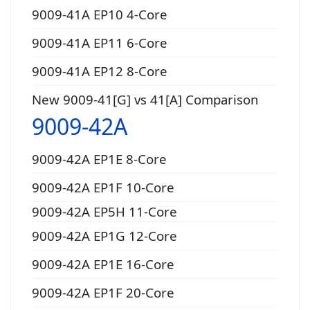
9009-41A EP10 4-Core
9009-41A EP11 6-Core
9009-41A EP12 8-Core
New 9009-41[G] vs 41[A] Comparison
9009-42A
9009-42A EP1E 8-Core
9009-42A EP1F 10-Core
9009-42A EP5H 11-Core
9009-42A EP1G 12-Core
9009-42A EP1E 16-Core
9009-42A EP1F 20-Core