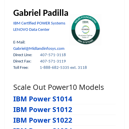
Gabriel Padilla
IBM Certified POWER Systems
LENOVO Data Center
E-Mail:
Gabriel@Midlandinfosys.com
Direct Line:
407-571-3118
Direct Fax:
407-571-3119
Toll Free:
1-888-682-5335 ext. 3118
Scale Out Power10 Models
IBM Power S1014
IBM Power S1012
IBM Power S1022