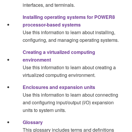
interfaces, and terminals.
Installing operating systems for POWER8
processor-based systems
Use this information to learn about installing,
configuring, and managing operating systems.
Creating a virtualized computing
environment
Use this information to learn about creating a
virtualized computing environment.
Enclosures and expansion units
Use this information to learn about connecting
and configuring input/output (I/O) expansion
units to system units.
Glossary
This glossary includes terms and definitions