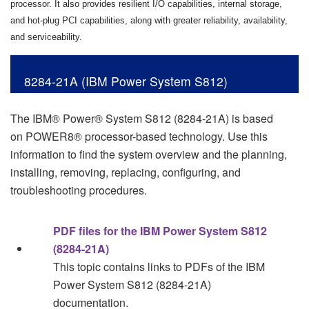
processor. It also provides resilient I/O capabilities, internal storage,
and hot-plug PCI capabilities, along with greater reliability, availability,
and serviceability.
8284-21A (IBM Power System S812)
The
IBM® Power® System S812
(
8284-21A
) is based
on
POWER8®
processor-based technology. Use this
information to find the system overview and the planning,
installing, removing, replacing, configuring, and
troubleshooting procedures.
PDF files for the IBM Power System S812
(8284-21A)
This topic contains links to PDFs of the
IBM
Power System S812
(
8284-21A
)
documentation.