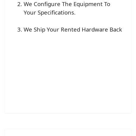
We Configure The Equipment To
Your Specifications.
We Ship Your Rented Hardware Back