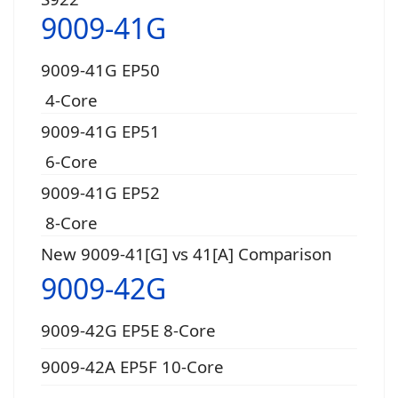
9009-41G
9009-41G EP50
4-Core
9009-41G EP51
6-Core
9009-41G EP52
8-Core
New 9009-41[G] vs 41[A] Comparison
9009-42G
9009-42G EP5E 8-Core
9009-42A EP5F 10-Core