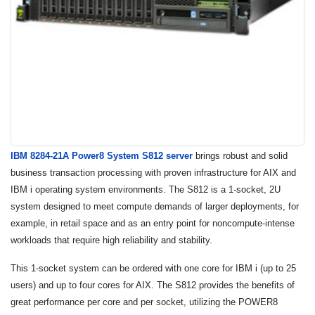
IBM 8284-21A Power8 System S812 server
brings robust and solid
business transaction processing with proven infrastructure for AIX and
IBM i operating system environments. The S812 is a 1-socket, 2U
system designed to meet compute demands of larger deployments, for
example, in retail space and as an entry point for noncompute-intense
workloads that require high reliability and stability.
This 1-socket system can be ordered with one core for IBM i (up to 25
users) and up to four cores for AIX. The S812 provides the benefits of
great performance per core and per socket, utilizing the POWER8