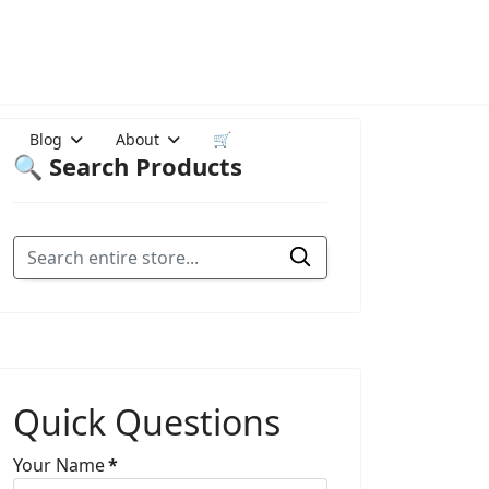
Blog
About
🛒
🔍 Search Products
Quick Questions
Your Name
*