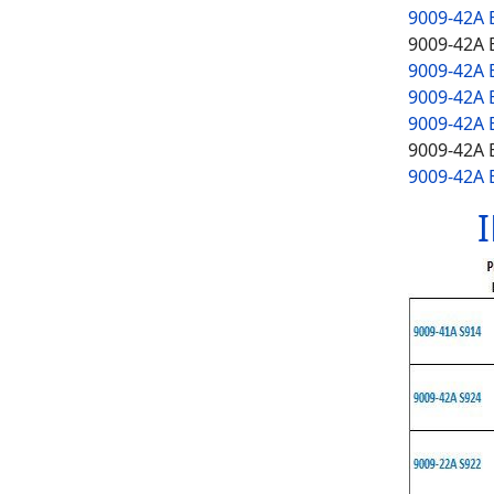
9009-42A 
9009-42A 
9009-42A
9009-42A 
9009-42A 
9009-42A 
9009-42A