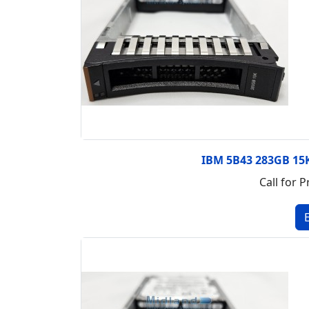
IBM 5B43 283GB 15K
Call for P