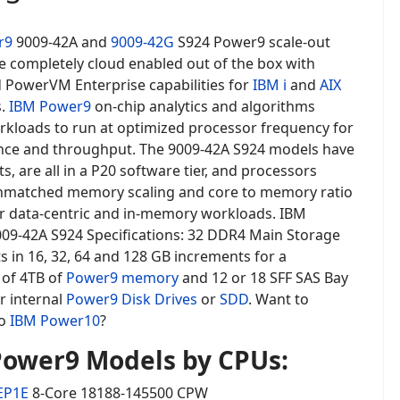
r9
9009-42A and
9009-42G
S924 Power9 scale-out
e completely cloud enabled out of the box with
d PowerVM Enterprise capabilities for
IBM i
and
AIX
s.
IBM Power9
on-chip analytics and algorithms
rkloads to run at optimized processor frequency for
ce and throughput. The 9009-42A S924 models have
s, are all in a P20 software tier, and processors
nmatched memory scaling and core to memory ratio
r data-centric and in-memory workloads. IBM
09-42A S924 Specifications: 32 DDR4 Main Storage
 in 16, 32, 64 and 128 GB increments for a
of 4TB of
Power9 memory
and 12 or 18 SFF SAS Bay
r internal
Power9 Disk Drives
or
SDD
. Want to
to
IBM Power10
?
ower9 Models by CPUs:
EP1E
8-Core 18188-145500 CPW