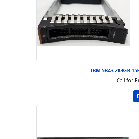
IBM 5B43 283GB 15K
Call for P