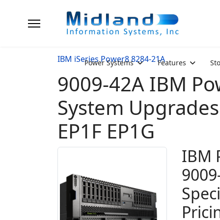
IBM iSeries Power8 8284-21A
Power Systems
Features
St
9009-42A IBM Pow
System Upgrades 
EP1F EP1G
IBM 
9009
Spec
Prici