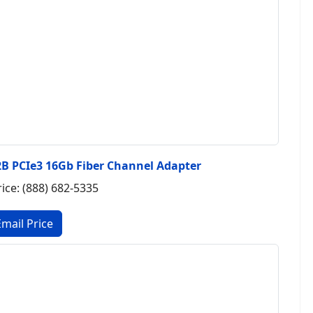
B PCIe3 16Gb Fiber Channel Adapter
rice: (888) 682-5335