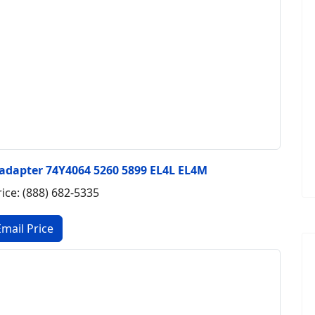
 adapter 74Y4064 5260 5899 EL4L EL4M
rice: (888) 682-5335