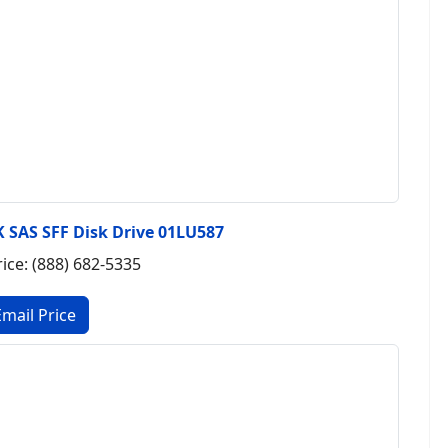
 SAS SFF Disk Drive 01LU587
rice: (888) 682-5335