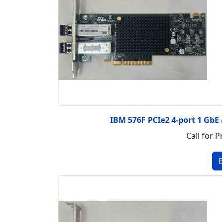
IBM 576F PCIe2 4-port 1 GbE
Call for P