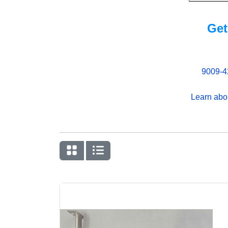
Get
9009-4
Learn abo