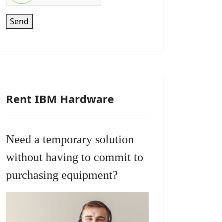
Send
Rent IBM Hardware
Need a temporary solution
without having to commit to
purchasing equipment?