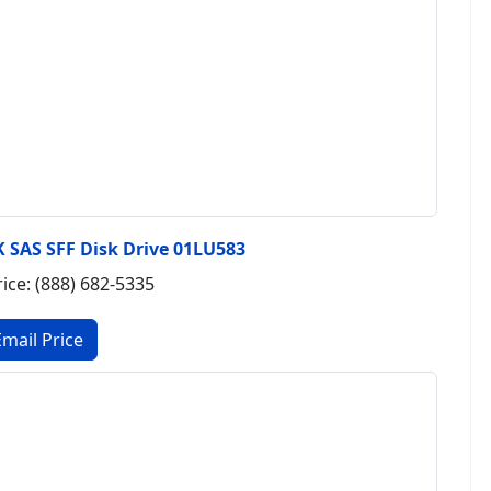
 SAS SFF Disk Drive 01LU583
rice: (888) 682-5335