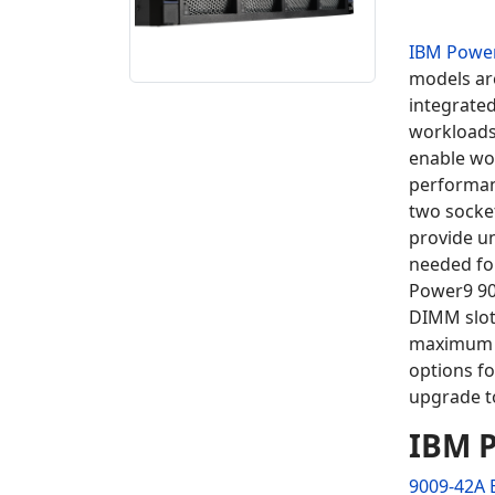
IBM Powe
models ar
integrate
workload
enable wo
performan
two socket
provide u
needed fo
Power9 90
DIMM slots
maximum 
options fo
upgrade 
IBM P
9009-42A 