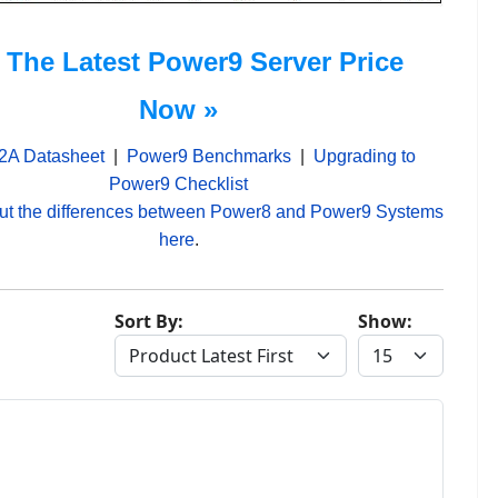
 The Latest Power9 Server Price
Now »
2A Datasheet
|
Power9 Benchmarks
|
Upgrading to
Power9 Checklist
ut the differences between Power8 and Power9 Systems
here
.
Sort By:
Show: