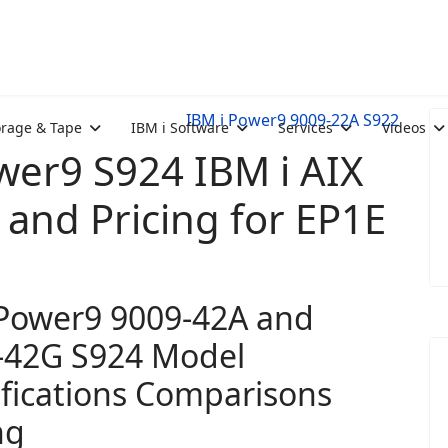
IBM i Power9 9009-22A S922
orage & Tape
IBM i Software
Services
Videos
er9 S924 IBM i AIX
and Pricing for EP1E
Power9 9009-42A and
-42G S924 Model
ifications Comparisons
ng