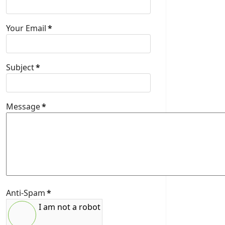
Your Email
*
Subject
*
Message
*
Anti-Spam
*
I am not a robot