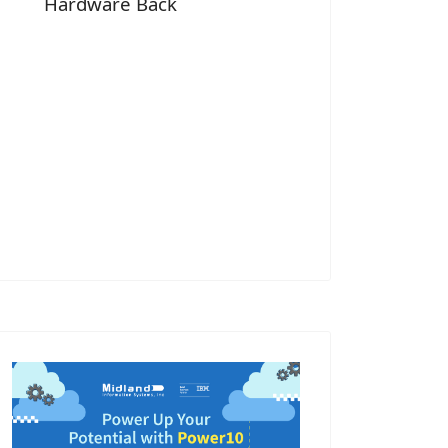
Hardware Back