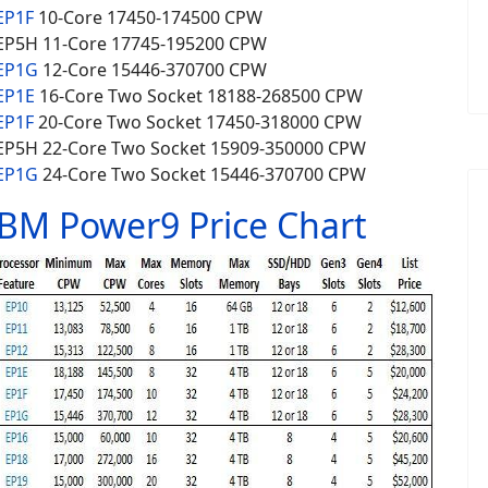
EP1F
10-Core 17450-174500 CPW
EP5H 11-Core 17745-195200 CPW
 EP1G
12-Core 15446-370700 CPW
EP1E
16-Core
Two Socket
18188-268500 CPW
EP1F
20-Core
Two Socket
17450-318000 CPW
EP5H 22-Core
Two Socket
15909-350000 CPW
 EP1G
24-Core Two Socket 15446-370700 CPW
IBM Power9 Price Chart