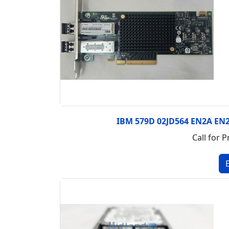
IBM 579D 02JD564 EN2A EN2
Call for P