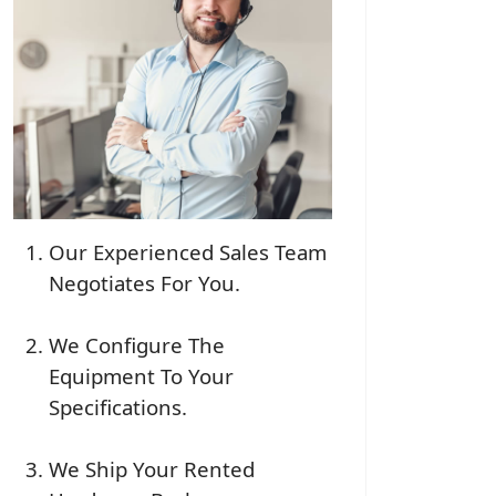
Our Experienced Sales Team
Negotiates For You.
We Configure The
Equipment To Your
Specifications.
We Ship Your Rented