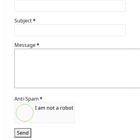
Subject
*
Message
*
Anti-Spam
*
I am not a robot
Send