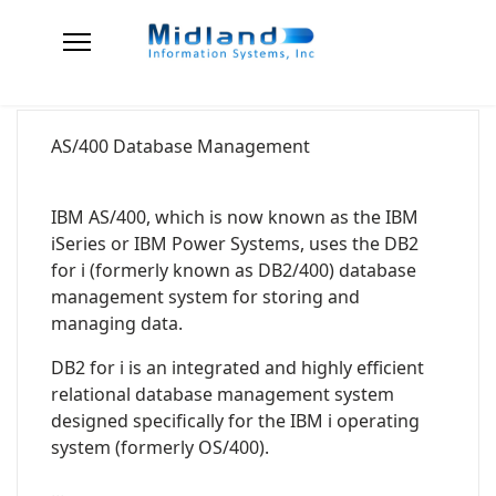
AS/400 Database Management
IBM AS/400, which is now known as the IBM
iSeries or IBM Power Systems, uses the DB2
for i (formerly known as DB2/400) database
management system for storing and
managing data.
DB2 for i is an integrated and highly efficient
relational database management system
designed specifically for the IBM i operating
system (formerly OS/400).
...