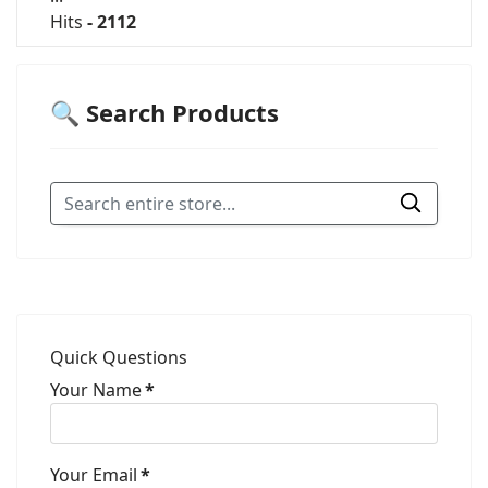
Hits
- 2112
🔍 Search Products
Quick Questions
Your Name
*
Your Email
*