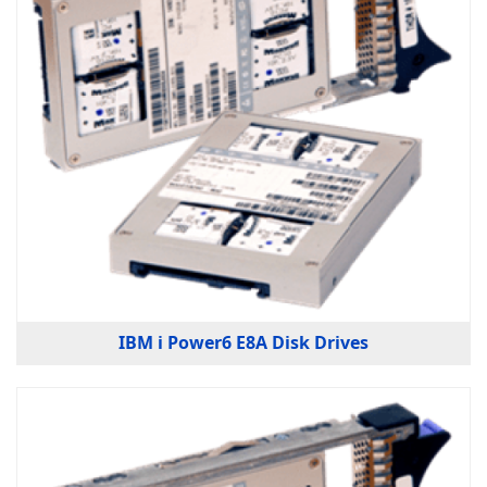
IBM i Power6 E8A Disk Drives