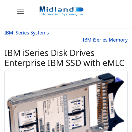
IBM iSeries Systems
IBM iSeries Memory
IBM iSeries Disk Drives
Enterprise IBM SSD with eMLC