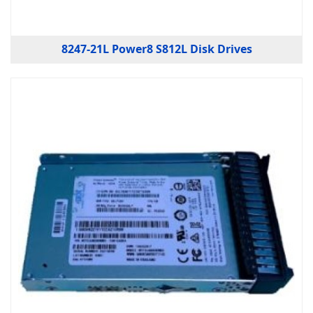
8247-21L Power8 S812L Disk Drives