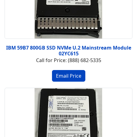
IBM 59B7 800GB SSD NVMe U.2 Mainstream Module
02YC615
Call for Price: (888) 682-5335