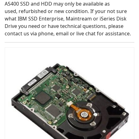
AS400 SSD and HDD may only be available as
used, refurbished or new condition. If your not sure
what IBM SSD Enterprise, Maintream or iSeries Disk
Drive you need or have technical questions, please
contact us via phone, email or live chat for assistance.