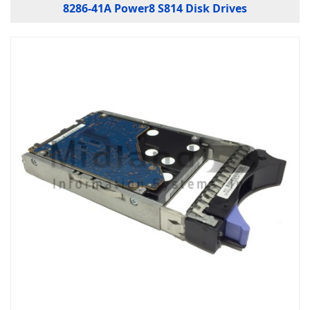
8286-41A Power8 S814 Disk Drives