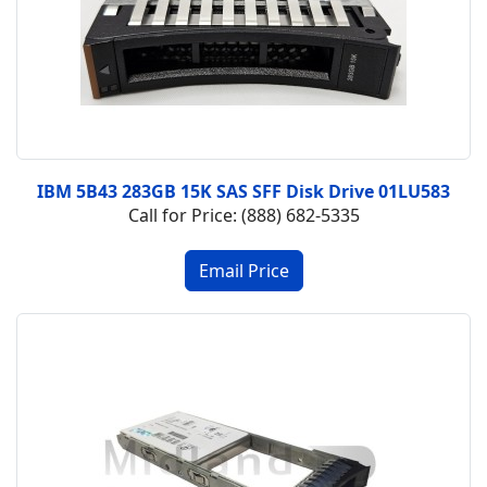
IBM 5B43 283GB 15K SAS SFF Disk Drive 01LU583
Call for Price: (888) 682-5335