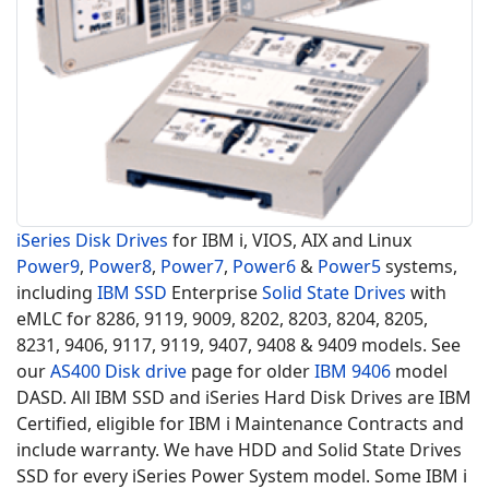
iSeries Disk Drives
for IBM i, VIOS, AIX and Linux
Power9
,
Power8
,
Power7
,
Power6
&
Power5
systems,
including
IBM SSD
Enterprise
Solid State Drives
with
eMLC for 8286, 9119, 9009, 8202, 8203, 8204, 8205,
8231, 9406, 9117, 9119, 9407, 9408 & 9409 models. See
our
AS400 Disk drive
page for older
IBM 9406
model
DASD. All IBM SSD and iSeries Hard Disk Drives are IBM
Certified, eligible for IBM i Maintenance Contracts and
include warranty. We have HDD and Solid State Drives
SSD for every iSeries Power System model. Some IBM i