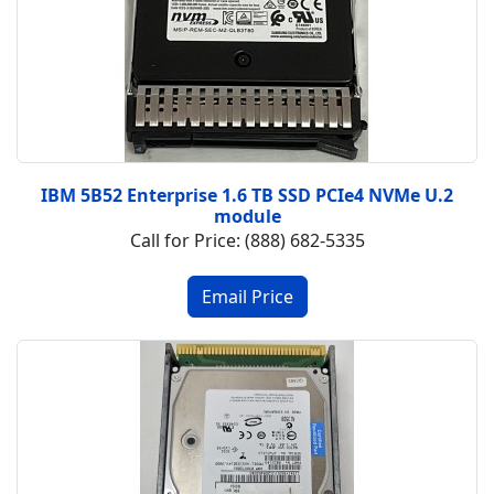
IBM 5B52 Enterprise 1.6 TB SSD PCIe4 NVMe U.2
module
Call for Price: (888) 682-5335