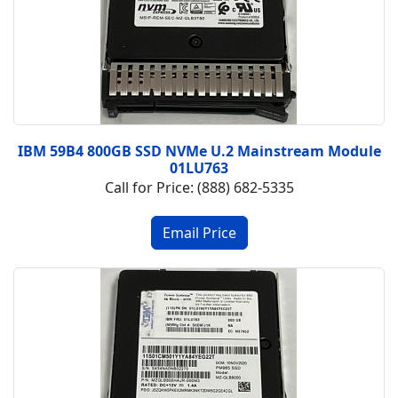
IBM 59B4 800GB SSD NVMe U.2 Mainstream Module
01LU763
Call for Price: (888) 682-5335