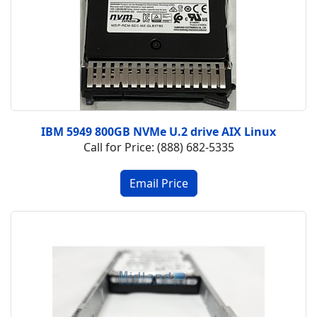
IBM 5949 800GB NVMe U.2 drive AIX Linux
Call for Price: (888) 682-5335