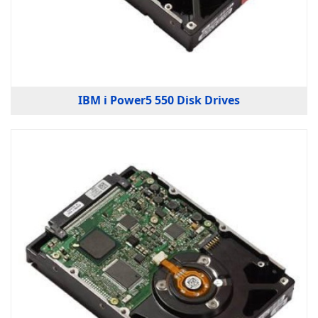
IBM i Power5 550 Disk Drives