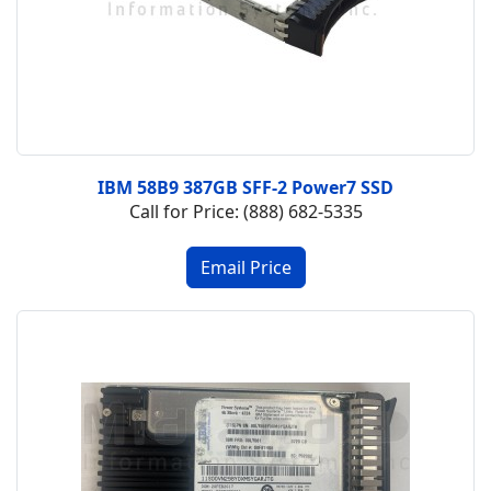
IBM 58B9 387GB SFF-2 Power7 SSD
Call for Price: (888) 682-5335