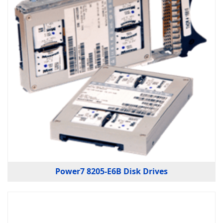
Power7 8205-E6B Disk Drives