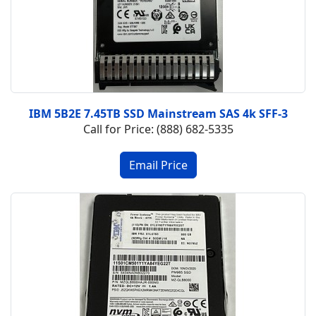
IBM 5B2E 7.45TB SSD Mainstream SAS 4k SFF-3
Call for Price: (888) 682-5335