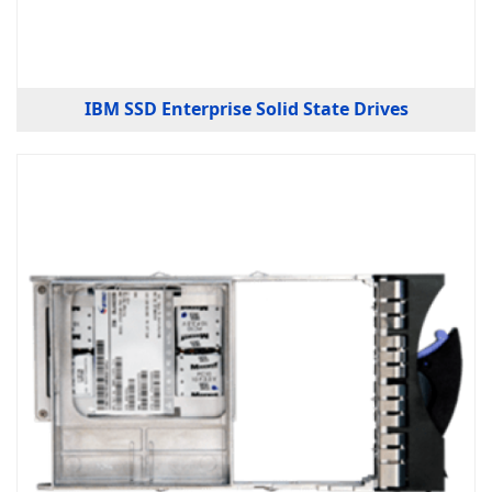
IBM SSD Enterprise Solid State Drives