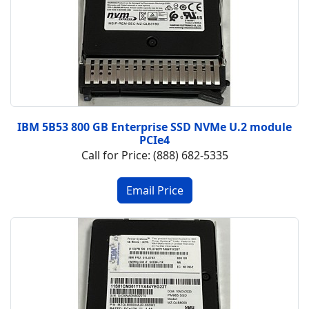
IBM 5B53 800 GB Enterprise SSD NVMe U.2 module
PCIe4
Call for Price: (888) 682-5335