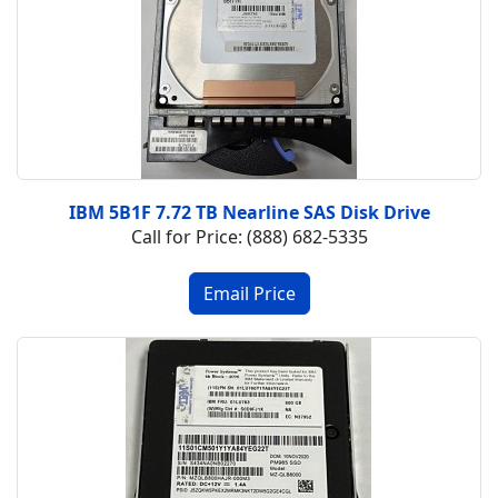
IBM 5B1F 7.72 TB Nearline SAS Disk Drive
Call for Price: (888) 682-5335