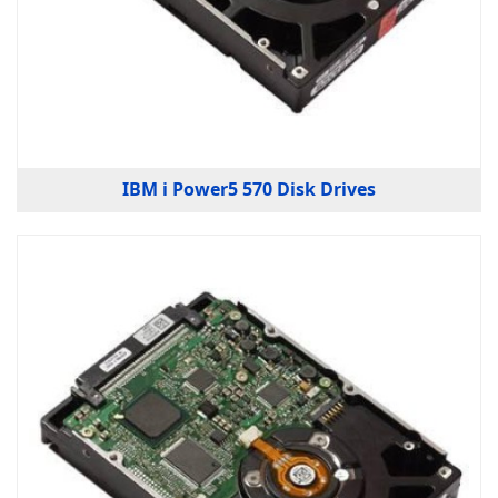
IBM i Power5 570 Disk Drives