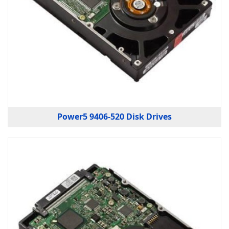
Power5 9406-520 Disk Drives