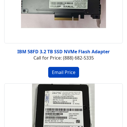
IBM 58FD 3.2 TB SSD NVMe Flash Adapter
Call for Price: (888) 682-5335