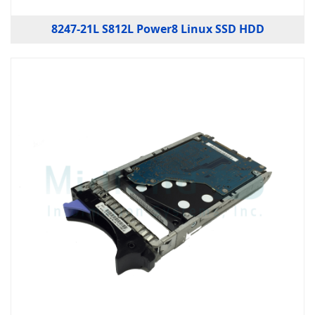
8247-21L S812L Power8 Linux SSD HDD