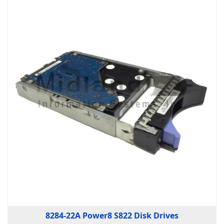
8284-22A Power8 S822 Disk Drives