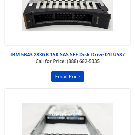
IBM 5B43 283GB 15K SAS SFF Disk Drive 01LU587
Call for Price: (888) 682-5335