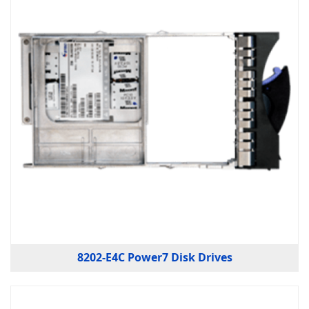
8202-E4C Power7 Disk Drives