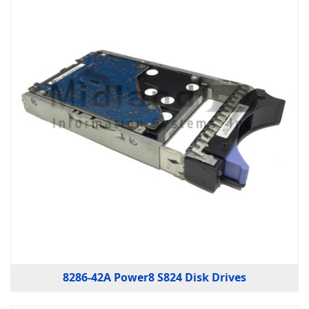
8286-42A Power8 S824 Disk Drives