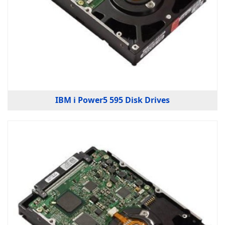
IBM i Power5 595 Disk Drives