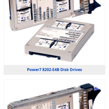
Power7 8202-E4B Disk Drives