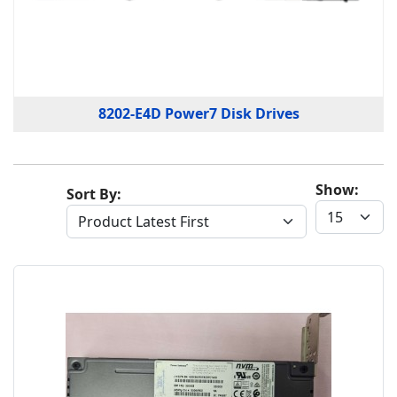
8202-E4D Power7 Disk Drives
Show:
Sort By: