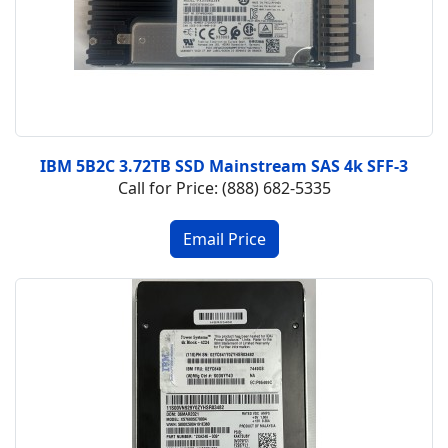
IBM 5B2C 3.72TB SSD Mainstream SAS 4k SFF-3
Call for Price: (888) 682-5335