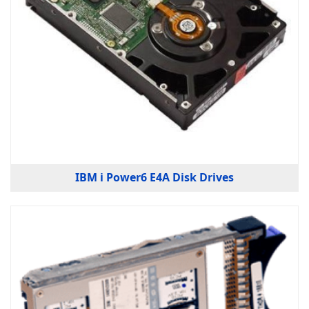
IBM i Power6 E4A Disk Drives