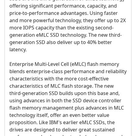
offering significant performance, capacity, and
price-to-performance advantages. Using faster
and more powerful technology, they offer up to 2X
more IOPS capacity than the existing second-
generation eMLC SSD technology. The new third-
generation SSD also deliver up to 40% better
latency.
Enterprise Multi-Level Cell (eMLC) flash memory
blends enterprise-class performance and reliability
characteristics with the more cost-effective
characteristics of MLC flash storage. The new
third-generation SSD builds upon this base and,
using advances in both the SSD device controller
flash memory management plus advances in MLC
technology itself, offer an even better value
proposition. Like IBM's earlier eMLC SSDs, the
drives are designed to deliver great sustained