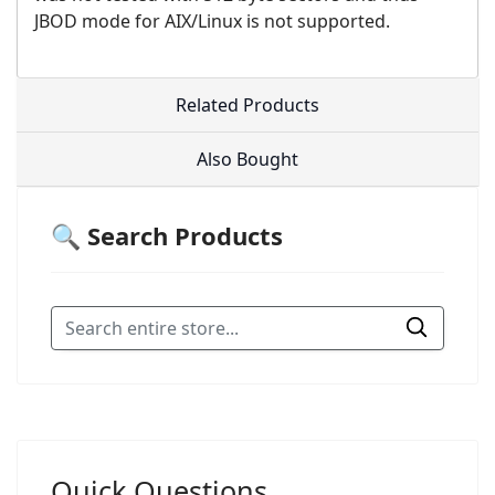
JBOD mode for AIX/Linux is not supported.
Related Products
Also Bought
🔍 Search Products
Quick Questions