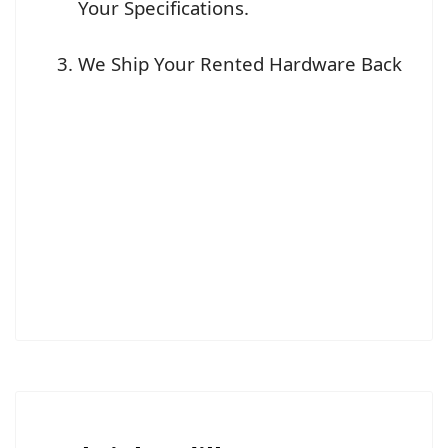
Your Specifications.
We Ship Your Rented Hardware Back