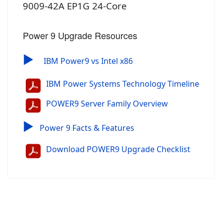
9009-42A EP1G 24-Core
Power 9 Upgrade Resources
▶
IBM Power9 vs Intel x86
IBM Power Systems Technology Timeline
POWER9 Server Family Overview
▶
Power 9 Facts & Features
Download POWER9 Upgrade Checklist