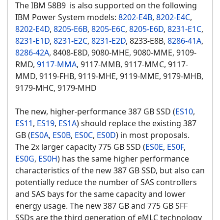
The IBM 58B9 is also supported on the following
IBM Power System models:
8202-E4B
,
8202-E4C
,
8202-E4D
,
8205-E6B
,
8205-E6C
,
8205-E6D
,
8231-E1C
,
8231-E1D
,
8231-E2C
,
8231-E2D
, 8233-E8B,
8286-41A
,
8286-42A
, 8408-E8D, 9080-MHE, 9080-MME, 9109-
RMD,
9117-MMA
, 9117-MMB, 9117-MMC, 9117-
MMD, 9119-FHB, 9119-MHE, 9119-MME, 9179-MHB,
9179-MHC, 9179-MHD
The new, higher-performance 387 GB SSD (
ES10
,
ES11
,
ES19
,
ES1A
) should replace the existing 387
GB (
ES0A
,
ES0B
,
ES0C
,
ES0D
) in most proposals.
The 2x larger capacity 775 GB SSD (
ES0E
,
ES0F
,
ES0G
,
ES0H
) has the same higher performance
characteristics of the new 387 GB SSD, but also can
potentially reduce the number of SAS controllers
and SAS bays for the same capacity and lower
energy usage. The new 387 GB and 775 GB SFF
SSDs are the third generation of eMLC technology