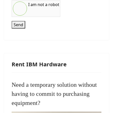
I am not a robot
Send
Rent IBM Hardware
Need a temporary solution without
having to commit to purchasing
equipment?