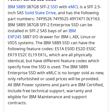
IBM 58B9
387GB SFF-2
SSD
with
eMCL
is a SFF 2.5-
inch SAS
Solid State Drive
, and has the following
part numbers: 74Y9526 74Y9525 49Y7471 0LY163.
IBM 58B9 387GB SFF-2 Enterprise SSD can be
installed in SFF-2 SAS bays of an
IBM
EXP24S
5887 I/O drawer for IBM i, AIX, Linux or
VIOS systems. The IBM 58B9 SSD can have the
following feature codes: ES1A ES0D ES2D ES0C
EK19 ES2C EL19 EK1L, which are all physically
identical, but have different feature codes which
specify how the SSD is used. The IBM 58B9
Enterprise SSD with eMLC is no longer sold as new,
only refurbished or used prices will be provided.
All IBM Power systems and parts are IBM Certified,
include free technical support, warranty and
eligible for IBM Maintenance and support
contracts.