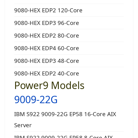
9080-HEX EDP2 120-Core
9080-HEX EDP3 96-Core
9080-HEX EDP2 80-Core
9080-HEX EDP4 60-Core
9080-HEX EDP3 48-Core
9080-HEX EDP2 40-Core
Power9 Models
9009-22G
IBM S922 9009-22G EP58 16-Core AIX
Server
IBM S922 9009-22G EP58 8-Core AIX