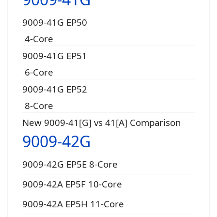
9009-41G EP50
4-Core
9009-41G EP51
6-Core
9009-41G EP52
8-Core
New 9009-41[G] vs 41[A] Comparison
9009-42G
9009-42G EP5E 8-Core
9009-42A EP5F 10-Core
9009-42A EP5H 11-Core