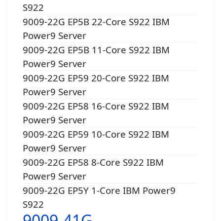
S922
9009-22G EP5B 22-Core S922 IBM
Power9 Server
9009-22G EP5B 11-Core S922 IBM
Power9 Server
9009-22G EP59 20-Core S922 IBM
Power9 Server
9009-22G EP58 16-Core S922 IBM
Power9 Server
9009-22G EP59 10-Core S922 IBM
Power9 Server
9009-22G EP58 8-Core S922 IBM
Power9 Server
9009-22G EP5Y 1-Core IBM Power9
S922
9009-41G