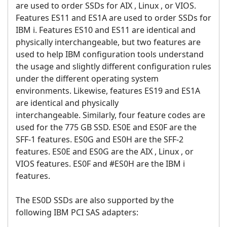
are used to order SSDs for AIX , Linux , or VIOS.
Features ES11 and ES1A are used to order SSDs for
IBM i. Features ES10 and ES11 are identical and
physically interchangeable, but two features are
used to help IBM configuration tools understand
the usage and slightly different configuration rules
under the different operating system
environments. Likewise, features ES19 and ES1A
are identical and physically
interchangeable. Similarly, four feature codes are
used for the 775 GB SSD. ES0E and ES0F are the
SFF-1 features. ES0G and ES0H are the SFF-2
features. ES0E and ES0G are the AIX , Linux , or
VIOS features. ES0F and #ES0H are the IBM i
features.
The ES0D SSDs are also supported by the
following IBM PCI SAS adapters: