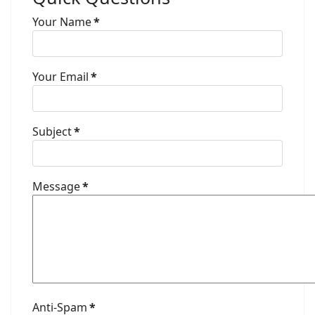
Your Name
*
Your Email
*
Subject
*
Message
*
Anti-Spam
*