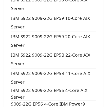
Server
IBM S922 9009-22G EP59 10-Core AIX
Server
IBM S922 9009-22G EP59 20-Core AIX
Server
IBM S922 9009-22G EP5B 22-Core AIX
Server
IBM S922 9009-22G EP5B 11-Core AIX
Server
IBM S922 9009-22G EP56 4-Core AIX
Server
9009-22G EP56 4-Core IBM Power9