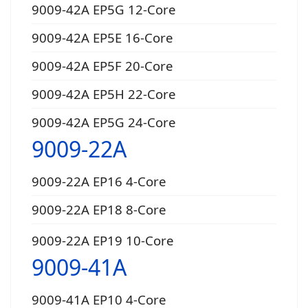
9009-42A EP5G 12-Core
9009-42A EP5E 16-Core
9009-42A EP5F 20-Core
9009-42A EP5H 22-Core
9009-42A EP5G 24-Core
9009-22A
9009-22A EP16 4-Core
9009-22A EP18 8-Core
9009-22A EP19 10-Core
9009-41A
9009-41A EP10 4-Core