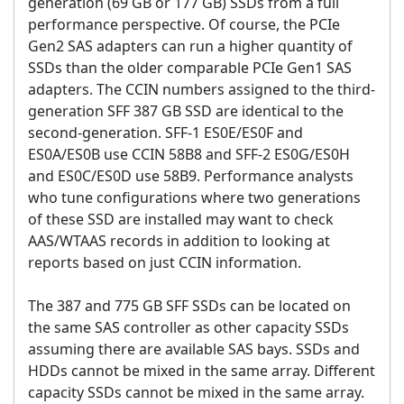
generation (69 GB or 177 GB) SSDs from a full
performance perspective. Of course, the PCIe
Gen2 SAS adapters can run a higher quantity of
SSDs than the older comparable PCIe Gen1 SAS
adapters. The CCIN numbers assigned to the third-
generation SFF 387 GB SSD are identical to the
second-generation. SFF-1 ES0E/ES0F and
ES0A/ES0B use CCIN 58B8 and SFF-2 ES0G/ES0H
and ES0C/ES0D use 58B9. Performance analysts
who tune configurations where two generations
of these SSD are installed may want to check
AAS/WTAAS records in addition to looking at
reports based on just CCIN information.
The 387 and 775 GB SFF SSDs can be located on
the same SAS controller as other capacity SSDs
assuming there are available SAS bays. SSDs and
HDDs cannot be mixed in the same array. Different
capacity SSDs cannot be mixed in the same array.