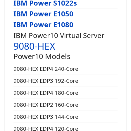
IBM Power S1022s
IBM Power E1050
IBM Power E1080
IBM Power10 Virtual Server
9080-HEX
Power10 Models
9080-HEX EDP4 240-Core
9080-HEX EDP3 192-Core
9080-HEX EDP4 180-Core
9080-HEX EDP2 160-Core
9080-HEX EDP3 144-Core
9080-HEX EDP4 120-Core