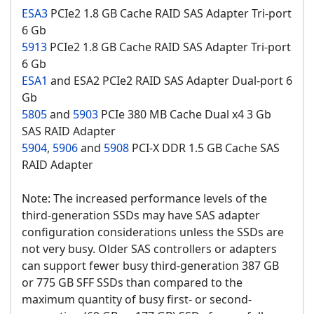
ESA3
PCIe2 1.8 GB Cache RAID SAS Adapter Tri-port
6 Gb
5913
PCIe2 1.8 GB Cache RAID SAS Adapter Tri-port
6 Gb
ESA1
and ESA2 PCIe2 RAID SAS Adapter Dual-port 6
Gb
5805
and
5903
PCIe 380 MB Cache Dual x4 3 Gb
SAS RAID Adapter
5904
,
5906
and
5908
PCI-X DDR 1.5 GB Cache SAS
RAID Adapter
Note: The increased performance levels of the
third-generation SSDs may have SAS adapter
configuration considerations unless the SSDs are
not very busy. Older SAS controllers or adapters
can support fewer busy third-generation 387 GB
or 775 GB SFF SSDs than compared to the
maximum quantity of busy first- or second-