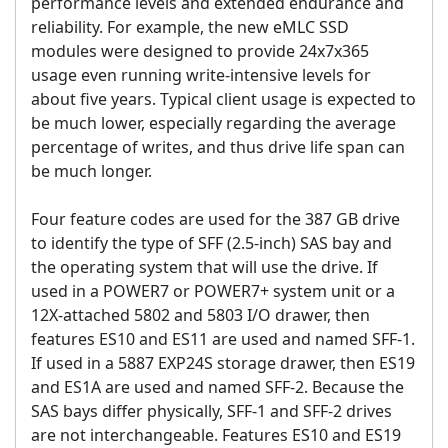
performance levels and extended endurance and
reliability. For example, the new eMLC SSD
modules were designed to provide 24x7x365
usage even running write-intensive levels for
about five years. Typical client usage is expected to
be much lower, especially regarding the average
percentage of writes, and thus drive life span can
be much longer.
Four feature codes are used for the 387 GB drive
to identify the type of SFF (2.5-inch) SAS bay and
the operating system that will use the drive. If
used in a POWER7 or POWER7+ system unit or a
12X-attached 5802 and 5803 I/O drawer, then
features ES10 and ES11 are used and named SFF-1.
If used in a 5887 EXP24S storage drawer, then ES19
and ES1A are used and named SFF-2. Because the
SAS bays differ physically, SFF-1 and SFF-2 drives
are not interchangeable. Features ES10 and ES19