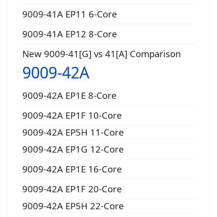
9009-41A EP11 6-Core
9009-41A EP12 8-Core
New 9009-41[G] vs 41[A] Comparison
9009-42A
9009-42A EP1E 8-Core
9009-42A EP1F 10-Core
9009-42A EP5H 11-Core
9009-42A EP1G 12-Core
9009-42A EP1E 16-Core
9009-42A EP1F 20-Core
9009-42A EP5H 22-Core