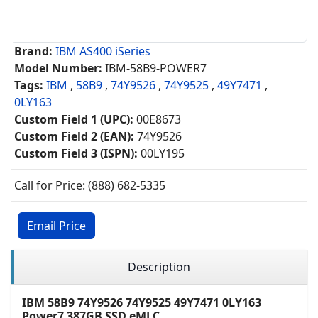
Brand:
IBM AS400 iSeries
Model Number:
IBM-58B9-POWER7
Tags:
IBM
,
58B9
,
74Y9526
,
74Y9525
,
49Y7471
,
0LY163
Custom Field 1 (UPC):
00E8673
Custom Field 2 (EAN):
74Y9526
Custom Field 3 (ISPN):
00LY195
Call for Price: (888) 682-5335
Email Price
Description
IBM 58B9 74Y9526 74Y9525 49Y7471 0LY163
Power7 387GB SSD eMLC