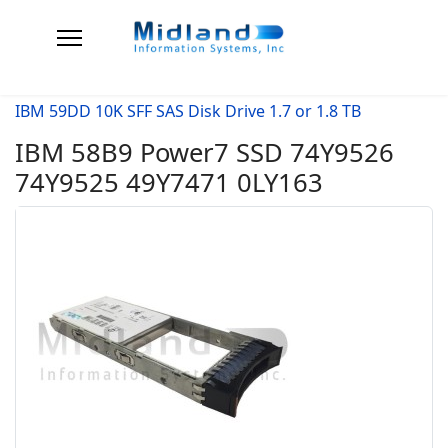
IBM 59DD 10K SFF SAS Disk Drive 1.7 or 1.8 TB
IBM 58B9 Power7 SSD 74Y9526
74Y9525 49Y7471 0LY163