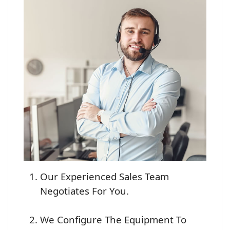
Our Experienced Sales Team
Negotiates For You.
We Configure The Equipment To