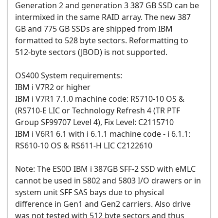
Generation 2 and generation 3 387 GB SSD can be
intermixed in the same RAID array. The new 387
GB and 775 GB SSDs are shipped from IBM
formatted to 528 byte sectors. Reformatting to
512-byte sectors (JBOD) is not supported.
OS400 System requirements:
IBM i V7R2 or higher
IBM i V7R1 7.1.0 machine code: RS710-10 OS &
(RS710-E LIC or Technology Refresh 4 (TR PTF
Group SF99707 Level 4), Fix Level: C2115710
IBM i V6R1 6.1 with i 6.1.1 machine code - i 6.1.1:
RS610-10 OS & RS611-H LIC C2122610
Note: The ES0D IBM i 387GB SFF-2 SSD with eMLC
cannot be used in 5802 and 5803 I/O drawers or in
system unit SFF SAS bays due to physical
difference in Gen1 and Gen2 carriers. Also drive
was not tested with 512 byte sectors and thus