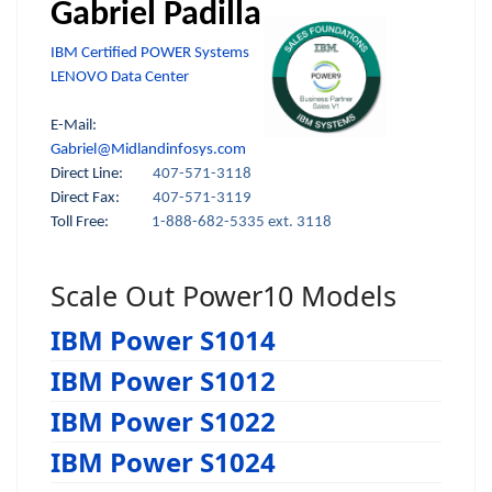
Gabriel Padilla
IBM Certified POWER Systems
LENOVO Data Center
E-Mail:
Gabriel@Midlandinfosys.com
Direct Line:
407-571-3118
Direct Fax:
407-571-3119
Toll Free:
1-888-682-5335 ext. 3118
Scale Out Power10 Models
IBM Power S1014
IBM Power S1012
IBM Power S1022
IBM Power S1024