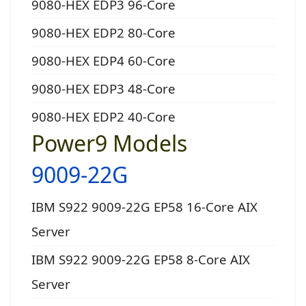
9080-HEX EDP3 96-Core
9080-HEX EDP2 80-Core
9080-HEX EDP4 60-Core
9080-HEX EDP3 48-Core
9080-HEX EDP2 40-Core
Power9 Models
9009-22G
IBM S922 9009-22G EP58 16-Core AIX
Server
IBM S922 9009-22G EP58 8-Core AIX
Server