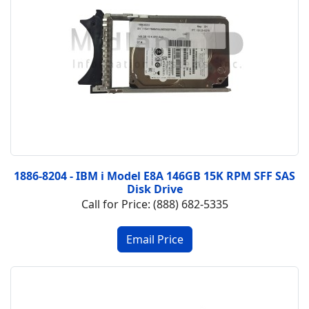
1886-8204 - IBM i Model E8A 146GB 15K RPM SFF SAS
Disk Drive
Call for Price: (888) 682-5335