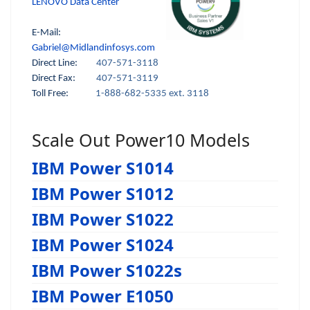
LENOVO Data Center
E-Mail:
Gabriel@Midlandinfosys.com
Direct Line:
407-571-3118
Direct Fax:
407-571-3119
Toll Free:
1-888-682-5335 ext. 3118
Scale Out Power10 Models
IBM Power S1014
IBM Power S1012
IBM Power S1022
IBM Power S1024
IBM Power S1022s
IBM Power E1050