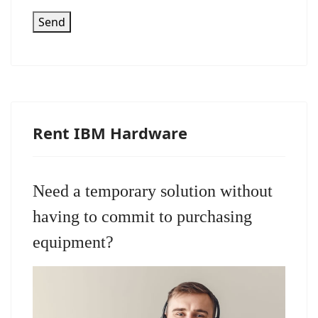
Send
Rent IBM Hardware
Need a temporary solution without
having to commit to purchasing
equipment?