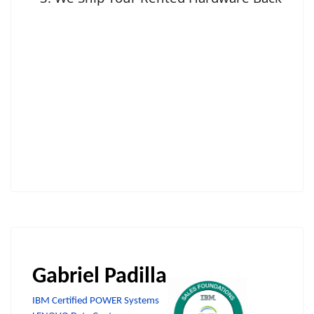
Gabriel Padilla
IBM Certified POWER Systems