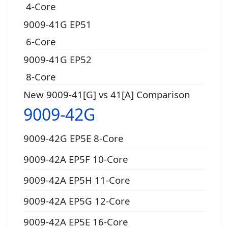
4-Core
9009-41G EP51
6-Core
9009-41G EP52
8-Core
New 9009-41[G] vs 41[A] Comparison
9009-42G
9009-42G EP5E 8-Core
9009-42A EP5F 10-Core
9009-42A EP5H 11-Core
9009-42A EP5G 12-Core
9009-42A EP5E 16-Core