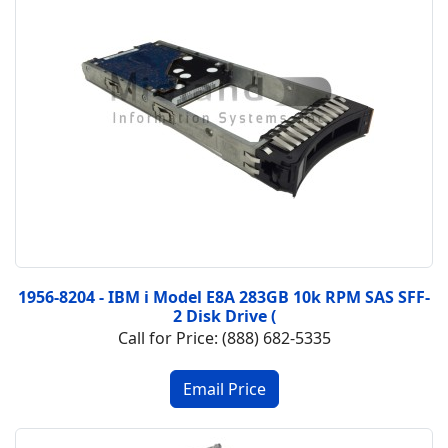
1956-8204 - IBM i Model E8A 283GB 10k RPM SAS SFF-
2 Disk Drive (
Call for Price: (888) 682-5335