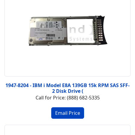
1947-8204 - IBM i Model E8A 139GB 15k RPM SAS SFF-
2 Disk Drive (
Call for Price: (888) 682-5335