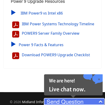
Power 9 Upgrade Resources
▶
IBM Power9 vs Intel x86
IBM Power Systems Technology Timeline
POWER9 Server Family Overview
▶
Power 9 Facts & Features
Download POWER9 Upgrade Checklist
Send Question
©
2026
Midland Information Systems | IBM iSeries New &