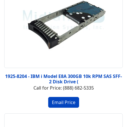
1925-8204 - IBM i Model E8A 300GB 10k RPM SAS SFF-
2 Disk Drive (
Call for Price: (888) 682-5335