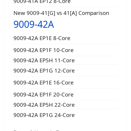
9009-41A EP12 8-Core
New 9009-41[G] vs 41[A] Comparison
9009-42A
9009-42A EP1E 8-Core
9009-42A EP1F 10-Core
9009-42A EP5H 11-Core
9009-42A EP1G 12-Core
9009-42A EP1E 16-Core
9009-42A EP1F 20-Core
9009-42A EP5H 22-Core
9009-42A EP1G 24-Core