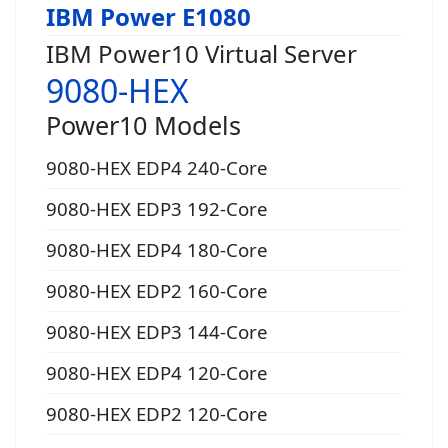
IBM Power E1080
IBM Power10 Virtual Server
9080-HEX
Power10 Models
9080-HEX EDP4 240-Core
9080-HEX EDP3 192-Core
9080-HEX EDP4 180-Core
9080-HEX EDP2 160-Core
9080-HEX EDP3 144-Core
9080-HEX EDP4 120-Core
9080-HEX EDP2 120-Core