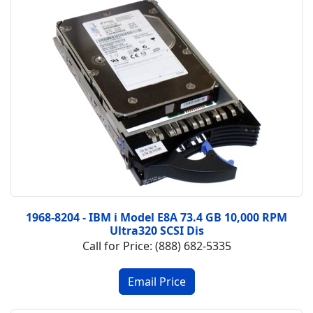
1968-8204 - IBM i Model E8A 73.4 GB 10,000 RPM
Ultra320 SCSI Dis
Call for Price: (888) 682-5335