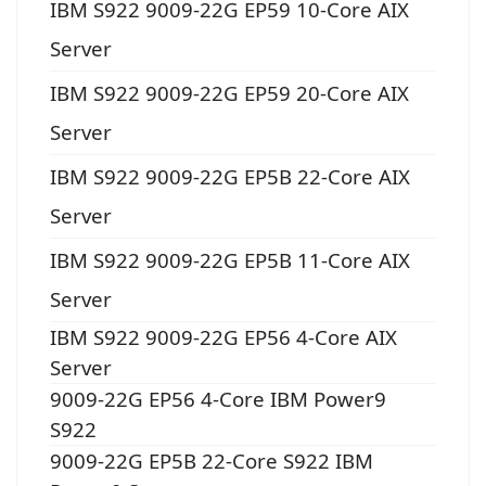
IBM S922 9009-22G EP59 10-Core AIX
Server
IBM S922 9009-22G EP59 20-Core AIX
Server
IBM S922 9009-22G EP5B 22-Core AIX
Server
IBM S922 9009-22G EP5B 11-Core AIX
Server
IBM S922 9009-22G EP56 4-Core AIX
Server
9009-22G EP56 4-Core IBM Power9
S922
9009-22G EP5B 22-Core S922 IBM