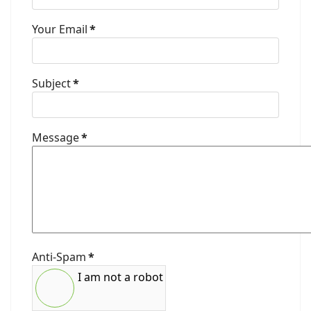
Your Email
*
Subject
*
Message
*
Anti-Spam
*
I am not a robot