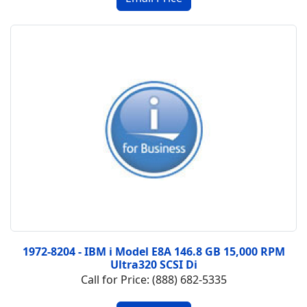
1972-8204 - IBM i Model E8A 146.8 GB 15,000 RPM
Ultra320 SCSI Di
Call for Price: (888) 682-5335