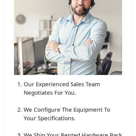
Our Experienced Sales Team
Negotiates For You.
We Configure The Equipment To
Your Specifications.
We Ship Your Rented Hardware Back