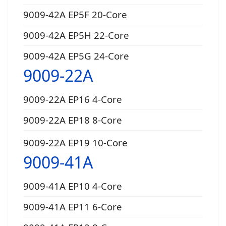
9009-42A EP5F 20-Core
9009-42A EP5H 22-Core
9009-42A EP5G 24-Core
9009-22A
9009-22A EP16 4-Core
9009-22A EP18 8-Core
9009-22A EP19 10-Core
9009-41A
9009-41A EP10 4-Core
9009-41A EP11 6-Core