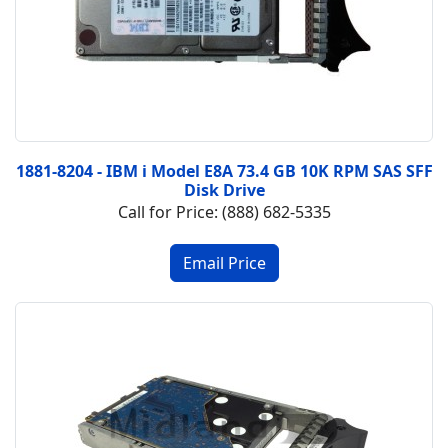
1881-8204 - IBM i Model E8A 73.4 GB 10K RPM SAS SFF
Disk Drive
Call for Price: (888) 682-5335