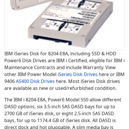
IBM iSeries Disk for 8204-E8A, including SSD & HDD
Power6 Disk Drives are IBM i Certified, eligible for IBM i
Maintenance Contracts and include Warranty. View
other IBM Power Model
iSeries Disk Drives
here or IBM
9406
AS400 Disk Drives
here. Most iSeries Disk drives
are available as new or used/refurbished condition.
The IBM i 8204-E8A, Power6 Model 550 allow different
DASD options, six 3.5-inch SAS DASD bays for up to
2700 GB of iSeries disk, or eight 2.5-inch SAS DASD
bays, for up to 1174.4 GB of iSeries disk. All DASD is
direct dock and hot pluggable. A slim media bay is