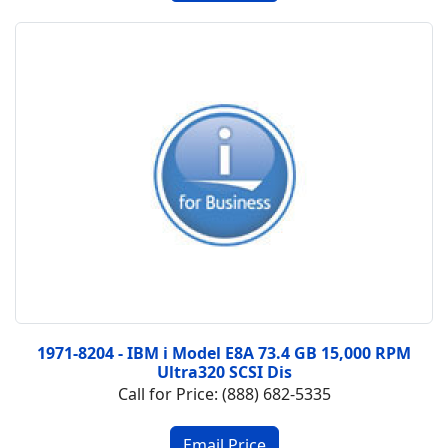
1971-8204 - IBM i Model E8A 73.4 GB 15,000 RPM
Ultra320 SCSI Dis
Call for Price: (888) 682-5335