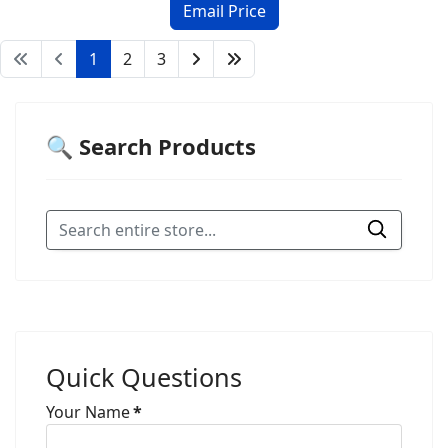
1
2
3
🔍 Search Products
Quick Questions
Your Name
*