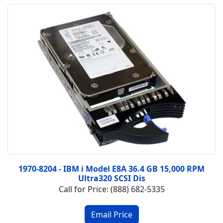
1970-8204 - IBM i Model E8A 36.4 GB 15,000 RPM
Ultra320 SCSI Dis
Call for Price: (888) 682-5335