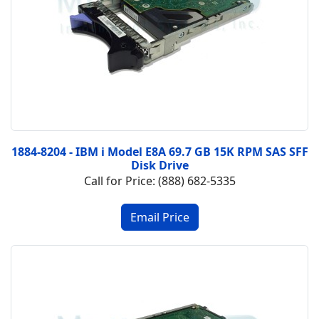
1884-8204 - IBM i Model E8A 69.7 GB 15K RPM SAS SFF
Disk Drive
Call for Price: (888) 682-5335