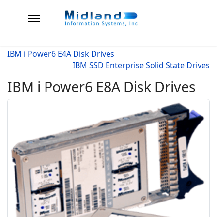
IBM i Power6 E4A Disk Drives
IBM SSD Enterprise Solid State Drives
IBM i Power6 E8A Disk Drives