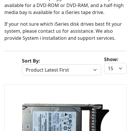
available for a DVD-ROM or DVD-RAM, and a half-high
media bay is available for a iSeries tape drive.
If your not sure which iSeries disk drives best fit your
system, please contact us for assistance. We also
provide System i installation and support services.
Show:
Sort By: