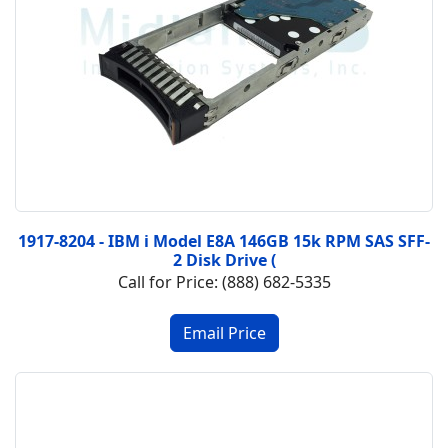
1917-8204 - IBM i Model E8A 146GB 15k RPM SAS SFF-
2 Disk Drive (
Call for Price: (888) 682-5335