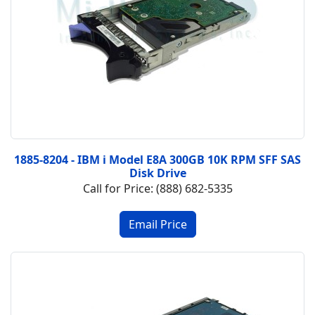
1885-8204 - IBM i Model E8A 300GB 10K RPM SFF SAS
Disk Drive
Call for Price: (888) 682-5335