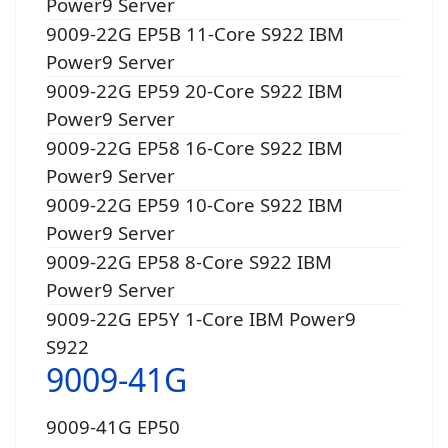
Power9 Server
9009-22G EP5B 11-Core S922 IBM
Power9 Server
9009-22G EP59 20-Core S922 IBM
Power9 Server
9009-22G EP58 16-Core S922 IBM
Power9 Server
9009-22G EP59 10-Core S922 IBM
Power9 Server
9009-22G EP58 8-Core S922 IBM
Power9 Server
9009-22G EP5Y 1-Core IBM Power9
S922
9009-41G
9009-41G EP50