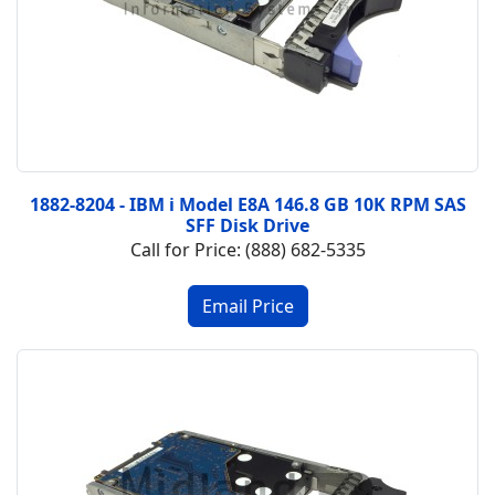
1882-8204 - IBM i Model E8A 146.8 GB 10K RPM SAS
SFF Disk Drive
Call for Price: (888) 682-5335