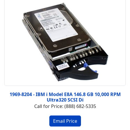
1969-8204 - IBM i Model E8A 146.8 GB 10,000 RPM
Ultra320 SCSI Di
Call for Price: (888) 682-5335