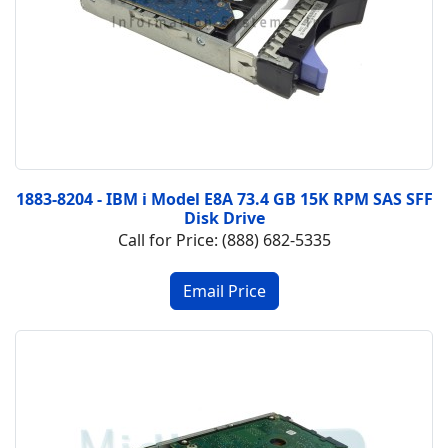
1883-8204 - IBM i Model E8A 73.4 GB 15K RPM SAS SFF
Disk Drive
Call for Price: (888) 682-5335