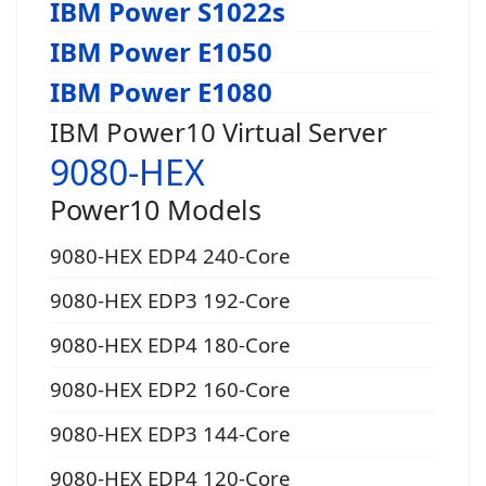
IBM Power S1022s
IBM Power E1050
IBM Power E1080
IBM Power10 Virtual Server
9080-HEX
Power10 Models
9080-HEX EDP4 240-Core
9080-HEX EDP3 192-Core
9080-HEX EDP4 180-Core
9080-HEX EDP2 160-Core
9080-HEX EDP3 144-Core
9080-HEX EDP4 120-Core