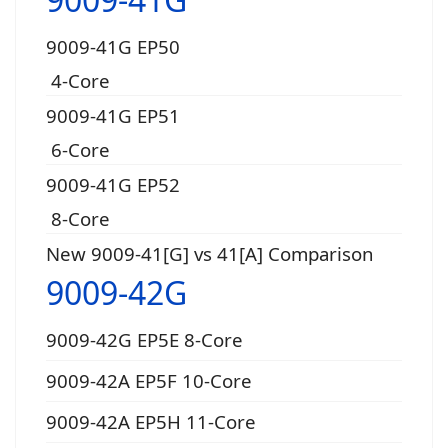
9009-41G EP50
4-Core
9009-41G EP51
6-Core
9009-41G EP52
8-Core
New 9009-41[G] vs 41[A] Comparison
9009-42G
9009-42G EP5E 8-Core
9009-42A EP5F 10-Core
9009-42A EP5H 11-Core