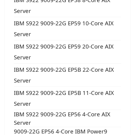
Server
IBM S922 9009-22G EP59 10-Core AIX
Server
IBM S922 9009-22G EP59 20-Core AIX
Server
IBM S922 9009-22G EP5B 22-Core AIX
Server
IBM S922 9009-22G EP5B 11-Core AIX
Server
IBM S922 9009-22G EP56 4-Core AIX
Server
9009-22G EP56 4-Core IBM Power9