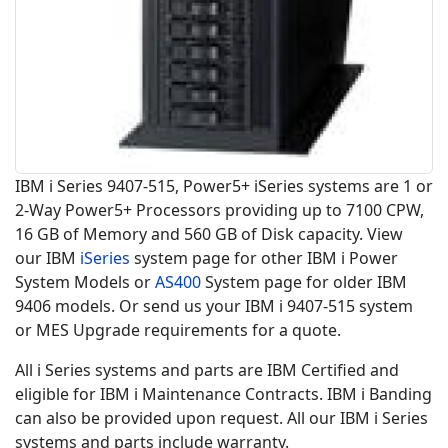
IBM i Series 9407-515, Power5+ iSeries systems are 1 or
2-Way Power5+ Processors providing up to 7100 CPW,
16 GB of Memory and 560 GB of Disk capacity. View
our IBM
iSeries
system page for other IBM i Power
System Models or
AS400
System page for older IBM
9406 models. Or send us your IBM i 9407-515 system
or MES Upgrade requirements for a quote.
All i Series systems and parts are IBM Certified and
eligible for IBM i Maintenance Contracts. IBM i Banding
can also be provided upon request. All our IBM i Series
systems and parts include warranty.