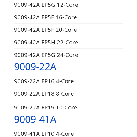
9009-42A EP5G 12-Core
9009-42A EP5E 16-Core
9009-42A EP5F 20-Core
9009-42A EP5H 22-Core
9009-42A EP5G 24-Core
9009-22A
9009-22A EP16 4-Core
9009-22A EP18 8-Core
9009-22A EP19 10-Core
9009-41A
9009-41A EP10 4-Core