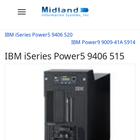
IBM iSeries Power5 9406 520
IBM Power9 9009-41A S914
IBM iSeries Power5 9406 515