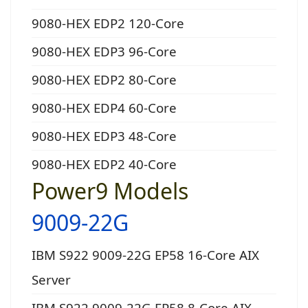
9080-HEX EDP2 120-Core
9080-HEX EDP3 96-Core
9080-HEX EDP2 80-Core
9080-HEX EDP4 60-Core
9080-HEX EDP3 48-Core
9080-HEX EDP2 40-Core
Power9 Models
9009-22G
IBM S922 9009-22G EP58 16-Core AIX
Server
IBM S922 9009-22G EP58 8-Core AIX