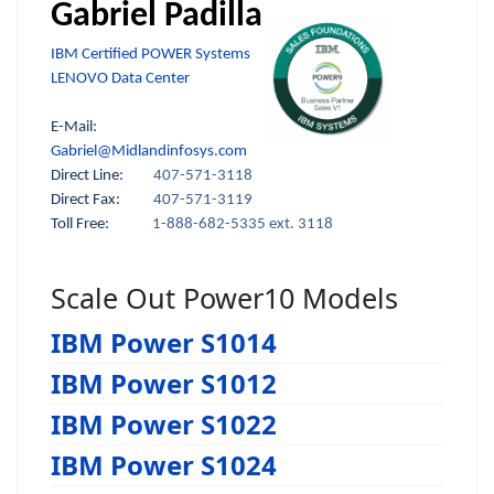
Gabriel Padilla
IBM Certified POWER Systems
LENOVO Data Center
E-Mail:
Gabriel@Midlandinfosys.com
Direct Line:
407-571-3118
Direct Fax:
407-571-3119
Toll Free:
1-888-682-5335 ext. 3118
Scale Out Power10 Models
IBM Power S1014
IBM Power S1012
IBM Power S1022
IBM Power S1024