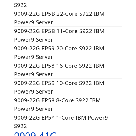
S922
9009-22G EP5B 22-Core S922 IBM
Power9 Server
9009-22G EP5B 11-Core S922 IBM
Power9 Server
9009-22G EP59 20-Core S922 IBM
Power9 Server
9009-22G EP58 16-Core S922 IBM
Power9 Server
9009-22G EP59 10-Core S922 IBM
Power9 Server
9009-22G EP58 8-Core S922 IBM
Power9 Server
9009-22G EP5Y 1-Core IBM Power9
S922
9009-41G