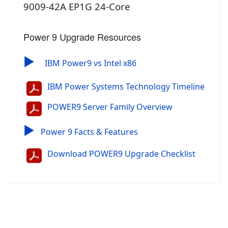
9009-42A EP1G 24-Core
Power 9 Upgrade Resources
▶
IBM Power9 vs Intel x86
IBM Power Systems Technology Timeline
POWER9 Server Family Overview
▶
Power 9 Facts & Features
Download POWER9 Upgrade Checklist