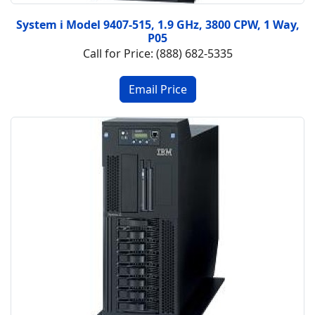
System i Model 9407-515, 1.9 GHz, 3800 CPW, 1 Way,
P05
Call for Price: (888) 682-5335