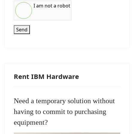
I am not a robot
Send
Rent IBM Hardware
Need a temporary solution without
having to commit to purchasing
equipment?