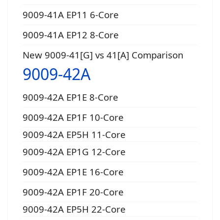
9009-41A EP11 6-Core
9009-41A EP12 8-Core
New 9009-41[G] vs 41[A] Comparison
9009-42A
9009-42A EP1E 8-Core
9009-42A EP1F 10-Core
9009-42A EP5H 11-Core
9009-42A EP1G 12-Core
9009-42A EP1E 16-Core
9009-42A EP1F 20-Core
9009-42A EP5H 22-Core