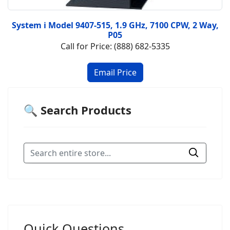
System i Model 9407-515, 1.9 GHz, 7100 CPW, 2 Way,
P05
Call for Price: (888) 682-5335
🔍 Search Products
Quick Questions