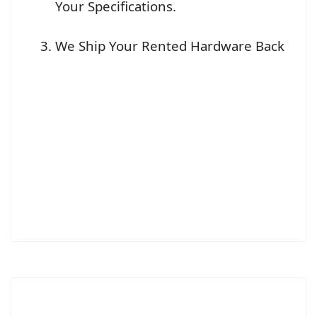
Your Specifications.
We Ship Your Rented Hardware Back