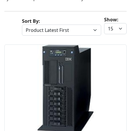
Show:
Sort By: