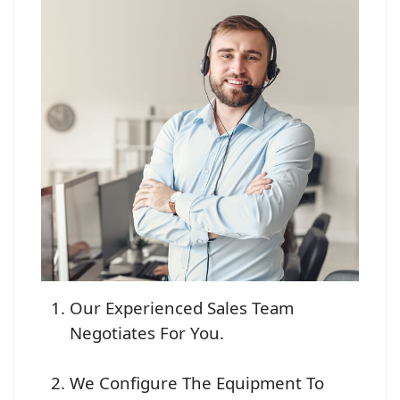
Our Experienced Sales Team
Negotiates For You.
We Configure The Equipment To