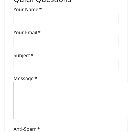
Your Name
*
Your Email
*
Subject
*
Message
*
Anti-Spam
*