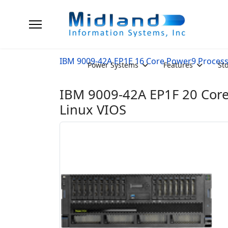
IBM 9009-42A EP1E 16 Core Power9 Proces
Power Systems
Features
St
IBM 9009-42A EP1F 20 Core
Linux VIOS