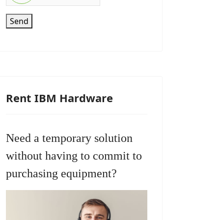
Send
Rent IBM Hardware
Need a temporary solution
without having to commit to
purchasing equipment?