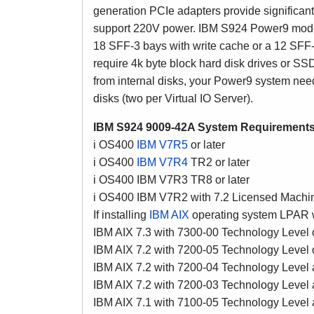
generation PCIe adapters provide significa
support 220V power. IBM S924 Power9 model
18 SFF-3 bays with write cache or a 12 SFF-
require 4k byte block hard disk drives or SSD
from internal disks, your Power9 system need
disks (two per Virtual IO Server).
IBM S924 9009-42A System Requirements
i OS400
IBM V7R5
or later
i OS400
IBM V7R4
TR2 or later
i OS400 IBM V7R3 TR8 or later
i OS400 IBM V7R2 with 7.2 Licensed Machi
If installing
IBM AIX
operating system LPAR wi
IBM AIX 7.3 with 7300-00 Technology Level o
IBM AIX 7.2 with 7200-05 Technology Level o
IBM AIX 7.2 with 7200-04 Technology Level 
IBM AIX 7.2 with 7200-03 Technology Level
IBM AIX 7.1 with 7100-05 Technology Level 