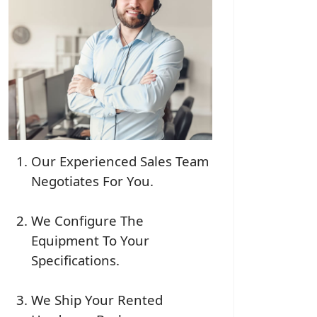
Our Experienced Sales Team
Negotiates For You.
We Configure The
Equipment To Your
Specifications.
We Ship Your Rented