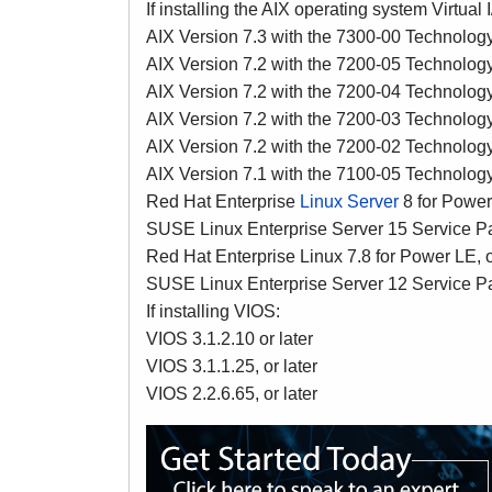
If installing the AIX operating system Virtual
AIX Version 7.3 with the 7300-00 Technology 
AIX Version 7.2 with the 7200-05 Technology 
AIX Version 7.2 with the 7200-04 Technology 
AIX Version 7.2 with the 7200-03 Technology 
AIX Version 7.2 with the 7200-02 Technolog
AIX Version 7.1 with the 7100-05 Technolog
Red Hat Enterprise
Linux Server
8 for Power 
SUSE Linux Enterprise Server 15 Service Pac
Red Hat Enterprise Linux 7.8 for Power LE, o
SUSE Linux Enterprise Server 12 Service Pac
If installing VIOS:
VIOS 3.1.2.10 or later
VIOS 3.1.1.25, or later
VIOS 2.2.6.65, or later