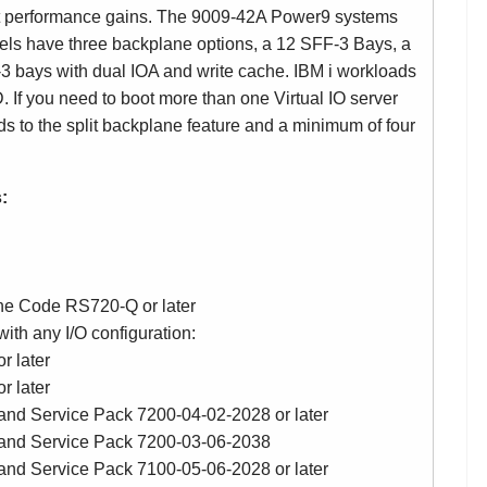
nt performance gains. The 9009-42A Power9 systems
s have three backplane options, a 12 SFF-3 Bays, a
3 bays with dual IOA and write cache. IBM i workloads
. If you need to boot more than one Virtual IO server
s to the split backplane feature and a minimum of four
:
ne Code RS720-Q or later
th any I/O configuration:
r later
r later
and Service Pack 7200-04-02-2028 or later
 and Service Pack 7200-03-06-2038
and Service Pack 7100-05-06-2028 or later