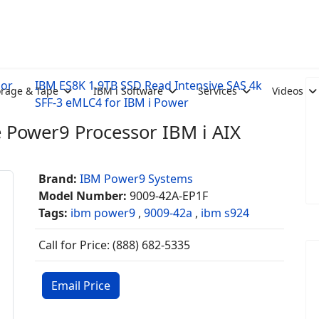
sor
IBM ES8K 1.9TB SSD Read Intensive SAS 4k
orage & Tape
IBM i Software
Services
Videos
SFF-3 eMLC4 for IBM i Power
 Power9 Processor IBM i AIX
Brand:
IBM Power9 Systems
Model Number:
9009-42A-EP1F
Tags:
ibm power9
,
9009-42a
,
ibm s924
Call for Price: (888) 682-5335
Email Price