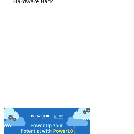
Hardware Back