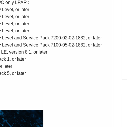
 I/O only LPAR :
Level, or later
Level, or later
Level, or later
Level, or later
y Level and Service Pack 7200-02-02-1832, or later
y Level and Service Pack 7100-05-02-1832, or later
LE, version 8.1, or later
k 1, or later
r later
k 5, or later