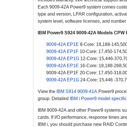
Each 9009-42A Power9 system comes custom 
type and version, LPAR configuration, activ
system level, software licenses, and number 
IBM Power9 S924 9009-42A Models CPW b
9009-42A EP1E
8-Core: 18,188-145,5
9009-42A EP1F
10-Core: 17,450-174,
9009-42A EP1G
12-Core: 15,446-370,
9009-42A EP1E
16-Core: 18,188-268,
9009-42A EP1F 20-Core: 17,450-318,
9009-42A EP1G
24-Core: 15,446 -370
View the
IBM S914 9009-41A
Power9 proces
group. Detailed
IBM i Power9 model specifi
IBM 9009-42A and other Power9 systems supp
cards. If I/O performance, response times and
IBM i, you should purchase new RAID Contro