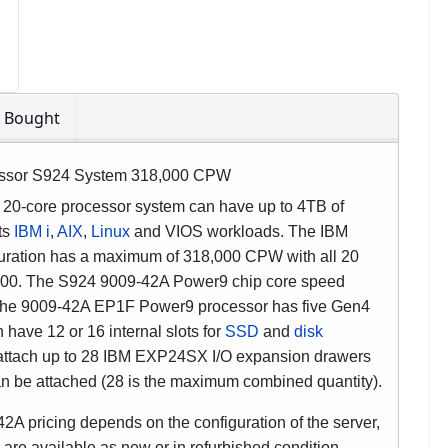
o Bought
ssor S924 System 318,000 CPW
20-core processor system can have up to 4TB of
rts
IBM i
,
AIX
,
Linux
and VIOS workloads. The IBM
uration has a maximum of 318,000 CPW with all 20
28,300. The S924 9009-42A Power9 chip core speed
 The 9009-42A EP1F Power9 processor has five Gen4
have 12 or 16 internal slots for
SSD
and
disk
 attach up to 28 IBM EXP24SX I/O expansion drawers
 be attached (28 is the maximum combined quantity).
pricing depends on the configuration of the server,
 are available as new or in refurbished condition.