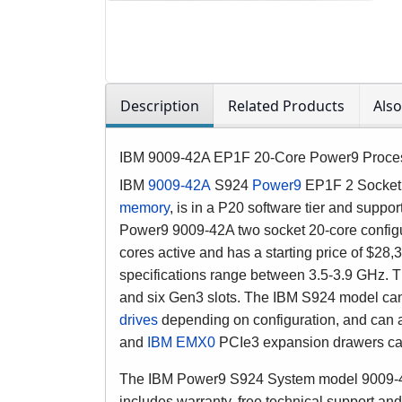
Description
Related Products
Als
IBM 9009-42A EP1F 20-Core Power9 Proce
IBM
9009-42A
S924
Power9
EP1F 2 Socket 
memory
, is in a P20 software tier and suppo
Power9 9009-42A two socket 20-core config
cores active and has a starting price of $
specifications range between 3.5-3.9 GHz.
and six Gen3 slots. The IBM S924 model can 
drives
depending on configuration, and can
and
IBM EMX0
PCIe3 expansion drawers can
The IBM Power9 S924 System model 9009-42A 
includes warranty, free technical support and