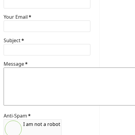
Your Email
*
Subject
*
Message
*
Anti-Spam
*
I am not a robot