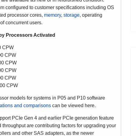
configured to customer specifications including OS
ated processor cores,
memory
,
storage
, operating
of concurrent users.
y Processors Activated
00 CPW
500 CPW
700 CPW
500 CPW
000 CPW
,700 CPW
sor models for systems in P05 and P10 software
cations and comparisons
can be viewed here.
ort PCIe Gen 4 and earlier PCIe generation feature
 throughput are contributing factors for upgrading your
llers and other SAS adapters, as the newer