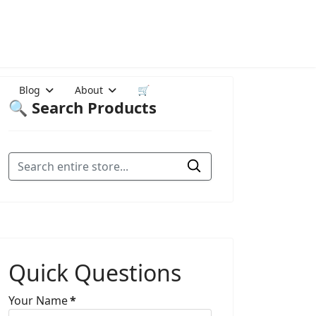
Blog
About
🛒
🔍 Search Products
Quick Questions
Your Name
*