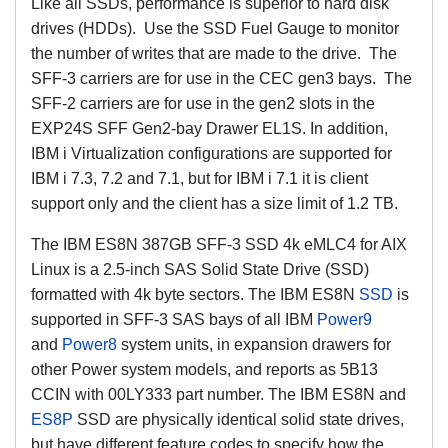
Like all SSDs, performance is superior to hard disk
drives (HDDs). Use the SSD Fuel Gauge to monitor
the number of writes that are made to the drive. The
SFF-3 carriers are for use in the CEC gen3 bays. The
SFF-2 carriers are for use in the gen2 slots in the
EXP24S SFF Gen2-bay Drawer EL1S. In addition,
IBM i Virtualization configurations are supported for
IBM i 7.3, 7.2 and 7.1, but for IBM i 7.1 it is client
support only and the client has a size limit of 1.2 TB.
The IBM ES8N 387GB SFF-3 SSD 4k eMLC4 for AIX
Linux is a 2.5-inch SAS Solid State Drive (SSD)
formatted with 4k byte sectors. The IBM ES8N
SSD
is
supported in SFF-3 SAS bays of all IBM
Power9
and
Power8
system units, in expansion drawers for
other Power system models, and reports as 5B13
CCIN with 00LY333 part number. The IBM ES8N and
ES8P
SSD are physically identical solid state drives,
but have different feature codes to specify how the