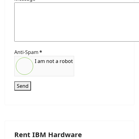
Anti-Spam
*
I am not a robot
Send
Rent IBM Hardware