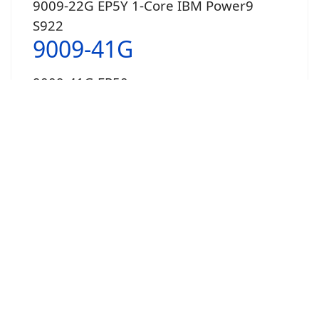
9009-22G EP5Y 1-Core IBM Power9
S922
9009-41G
9009-41G EP50
4-Core
9009-41G EP51
6-Core
9009-41G EP52
8-Core
New 9009-41[G] vs 41[A] Comparison
9009-42G
9009-42G EP5E 8-Core