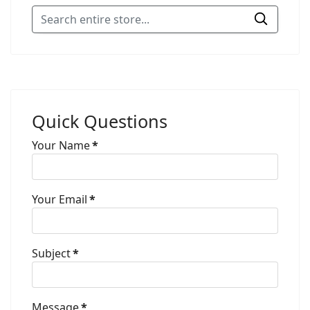
Quick Questions
Your Name
*
Your Email
*
Subject
*
Message
*