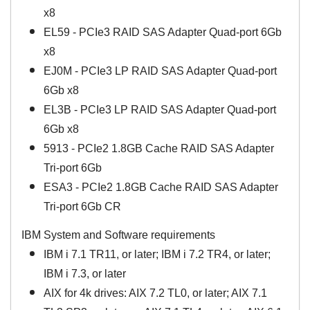
x8
EL59 - PCIe3 RAID SAS Adapter Quad-port 6Gb
x8
EJ0M - PCIe3 LP RAID SAS Adapter Quad-port
6Gb x8
EL3B - PCIe3 LP RAID SAS Adapter Quad-port
6Gb x8
5913 - PCIe2 1.8GB Cache RAID SAS Adapter
Tri-port 6Gb
ESA3 - PCIe2 1.8GB Cache RAID SAS Adapter
Tri-port 6Gb CR
IBM System and Software requirements
IBM i 7.1 TR11, or later; IBM i 7.2 TR4, or later;
IBM i 7.3, or later
AIX for 4k drives: AIX 7.2 TL0, or later; AIX 7.1