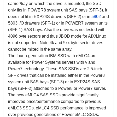
carrier/tray on which the drive is mounted, the SSD
only fits in POWER8 system unit SAS bays (SFF-3). It
does not fit in EXP24S drawers (SFF-2) or in
5802
and
5803 I/O drawers (SFF-1) or in POWER7 system units
(SFF-1) SAS bays. Also the drive was not tested with
4096 byte sectors and thus JBOD mode for AIX/Linux
is not supported. Note 4k and 5xx byte sector drives
cannot be mixed in the same array.
The fourth-generation IBM SSD with eMLC4 are
available for Power Systems servers with v and
Power7 technology. These SAS SSDs are 2.5-inch
SFF drives that can be installed either in the Power8
system unit SAS bays (SFF-3) or in EXP24S SAS
bays (SFF-2) attached to a Power8 or Power7 server.
The new eMLC4 SAS SSDs provide significantly
improved price/performance compared to previous
eMLC3 SSDs. eMLC4 SSD performance is improved
over previous generations of Power eMLC SSDs.