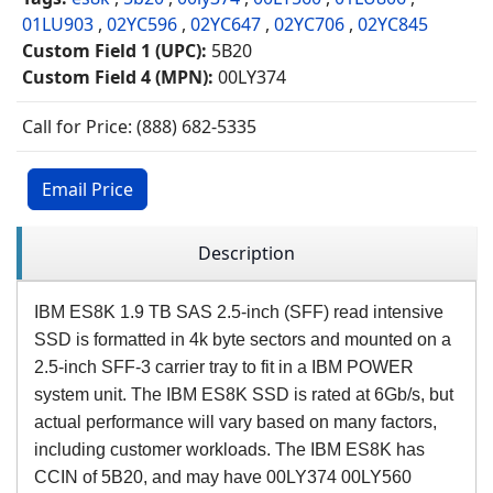
01LU903
,
02YC596
,
02YC647
,
02YC706
,
02YC845
Custom Field 1 (UPC):
5B20
Custom Field 4 (MPN):
00LY374
Call for Price: (888) 682-5335
Email Price
Description
IBM ES8K 1.9 TB SAS 2.5-inch (SFF) read intensive
SSD is formatted in 4k byte sectors and mounted on a
2.5-inch SFF-3 carrier tray to fit in a IBM POWER
system unit. The IBM ES8K SSD is rated at 6Gb/s, but
actual performance will vary based on many factors,
including customer workloads. The IBM ES8K has
CCIN of 5B20, and may have 00LY374 00LY560