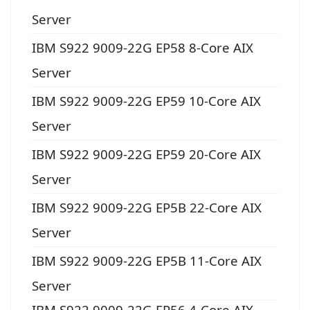
Server
IBM S922 9009-22G EP58 8-Core AIX
Server
IBM S922 9009-22G EP59 10-Core AIX
Server
IBM S922 9009-22G EP59 20-Core AIX
Server
IBM S922 9009-22G EP5B 22-Core AIX
Server
IBM S922 9009-22G EP5B 11-Core AIX
Server
IBM S922 9009-22G EP56 4-Core AIX