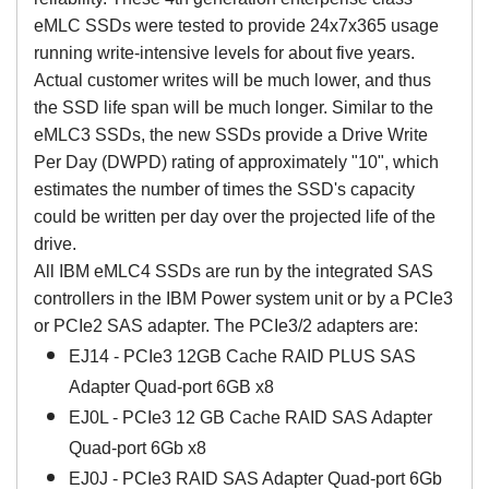
eMLC SSDs were tested to provide 24x7x365 usage
running write-intensive levels for about five years.
Actual customer writes will be much lower, and thus
the SSD life span will be much longer. Similar to the
eMLC3 SSDs, the new SSDs provide a Drive Write
Per Day (DWPD) rating of approximately "10", which
estimates the number of times the SSD's capacity
could be written per day over the projected life of the
drive.
All IBM eMLC4 SSDs are run by the integrated SAS
controllers in the IBM Power system unit or by a PCIe3
or PCIe2 SAS adapter. The PCIe3/2 adapters are:
EJ14 - PCIe3 12GB Cache RAID PLUS SAS
Adapter Quad-port 6GB x8
EJ0L - PCIe3 12 GB Cache RAID SAS Adapter
Quad-port 6Gb x8
EJ0J - PCIe3 RAID SAS Adapter Quad-port 6Gb