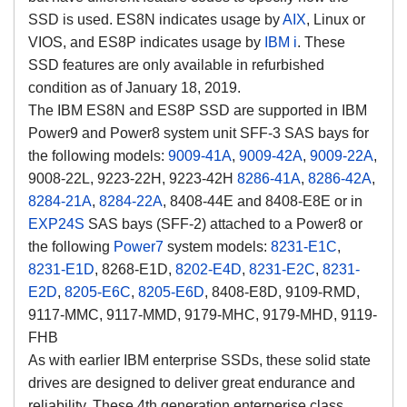
SSD is used. ES8N indicates usage by
AIX
, Linux or
VIOS, and ES8P indicates usage by
IBM i
. These
SSD features are only available in refurbished
condition as of January 18, 2019.
The IBM ES8N and ES8P SSD are supported in IBM
Power9 and Power8 system unit SFF-3 SAS bays for
the following models:
9009-41A
,
9009-42A
,
9009-22A
,
9008-22L, 9223-22H, 9223-42H
8286-41A
,
8286-42A
,
8284-21A
,
8284-22A
, 8408-44E and 8408-E8E or in
EXP24S
SAS bays (SFF-2) attached to a Power8 or
the following
Power7
system models:
8231-E1C
,
8231-E1D
, 8268-E1D,
8202-E4D
,
8231-E2C
,
8231-
E2D
,
8205-E6C
,
8205-E6D
, 8408-E8D, 9109-RMD,
9117-MMC, 9117-MMD, 9179-MHC, 9179-MHD, 9119-
FHB
As with earlier IBM enterprise SSDs, these solid state
drives are designed to deliver great endurance and
reliability. These 4th generation enterperise class