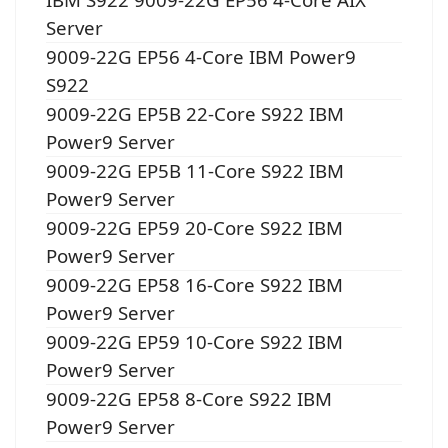
Server
9009-22G EP56 4-Core IBM Power9
S922
9009-22G EP5B 22-Core S922 IBM
Power9 Server
9009-22G EP5B 11-Core S922 IBM
Power9 Server
9009-22G EP59 20-Core S922 IBM
Power9 Server
9009-22G EP58 16-Core S922 IBM
Power9 Server
9009-22G EP59 10-Core S922 IBM
Power9 Server
9009-22G EP58 8-Core S922 IBM
Power9 Server