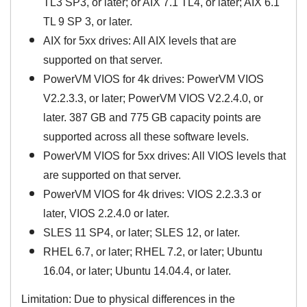
TL3 SP3, or later; or AIX 7.1 TL4, or later; AIX 6.1
TL 9 SP 3, or later.
AIX for 5xx drives: All AIX levels that are
supported on that server.
PowerVM VIOS for 4k drives: PowerVM VIOS
V2.2.3.3, or later; PowerVM VIOS V2.2.4.0, or
later. 387 GB and 775 GB capacity points are
supported across all these software levels.
PowerVM VIOS for 5xx drives: All VIOS levels that
are supported on that server.
PowerVM VIOS for 4k drives: VIOS 2.2.3.3 or
later, VIOS 2.2.4.0 or later.
SLES 11 SP4, or later; SLES 12, or later.
RHEL 6.7, or later; RHEL 7.2, or later; Ubuntu
16.04, or later; Ubuntu 14.04.4, or later.
Limitation: Due to physical differences in the