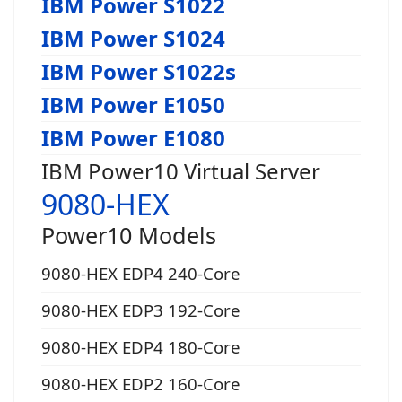
IBM Power S1022
IBM Power S1024
IBM Power S1022s
IBM Power E1050
IBM Power E1080
IBM Power10 Virtual Server
9080-HEX
Power10 Models
9080-HEX EDP4 240-Core
9080-HEX EDP3 192-Core
9080-HEX EDP4 180-Core
9080-HEX EDP2 160-Core