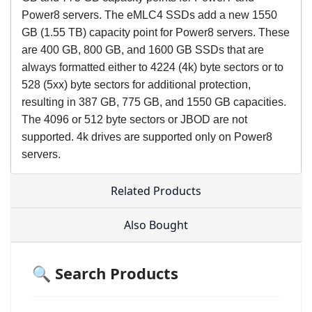
Power8 servers. The eMLC4 SSDs add a new 1550
GB (1.55 TB) capacity point for Power8 servers. These
are 400 GB, 800 GB, and 1600 GB SSDs that are
always formatted either to 4224 (4k) byte sectors or to
528 (5xx) byte sectors for additional protection,
resulting in 387 GB, 775 GB, and 1550 GB capacities.
The 4096 or 512 byte sectors or JBOD are not
supported. 4k drives are supported only on Power8
servers.
Related Products
Also Bought
🔍 Search Products