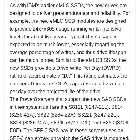
As with IBM's earlier eMLC SSDs, the new drives are
designed to deliver great endurance and reliability. For
example, the new eMLC SSD modules are designed
to provide 24x7x365 usage running write-intensive
levels for about five years. Typical client usage is
expected to be much lower, especially regarding the
average percentage of writes, and thus drive lifespan
can be much longer. Similar to the eMLC3 SSDs, the
new SSDs provide a Drive Write Per Day (DWPD)
rating of approximately "10." This rating estimates the
number of times the SSD's capacity could be written
per day over the projected life of the drive.
The Power8 servers that support the new SAS SSDs
in their system unit are the S812L (8247-21L), S814
(8286-41A), S822 (8284-22A), S822L (8247-22L),
S824 (8286-42A), S824L (8247-42L), and E850 (8408-
E8E). The SFF-3 SAS bay in these servers uses an
SFF-3 carrier/tray, on which the SAS drive is mounted.