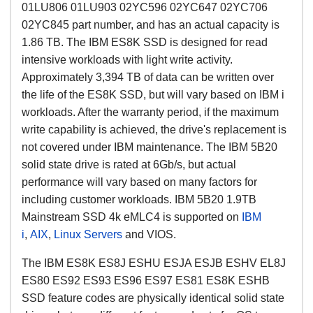
01LU806 01LU903 02YC596 02YC647 02YC706
02YC845 part number, and has an actual capacity is
1.86 TB. The IBM ES8K SSD is designed for read
intensive workloads with light write activity.
Approximately 3,394 TB of data can be written over
the life of the ES8K SSD, but will vary based on IBM i
workloads. After the warranty period, if the maximum
write capability is achieved, the drive's replacement is
not covered under IBM maintenance. The IBM 5B20
solid state drive is rated at 6Gb/s, but actual
performance will vary based on many factors for
including customer workloads. IBM 5B20 1.9TB
Mainstream SSD 4k eMLC4 is supported on
IBM
i
,
AIX
,
Linux Servers
and VIOS.
The IBM ES8K ES8J ESHU ESJA ESJB ESHV EL8J
ES80 ES92 ES93 ES96 ES97 ES81 ES8K ESHB
SSD feature codes are physically identical solid state