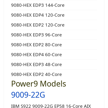
9080-HEX EDP3 144-Core
9080-HEX EDP4 120-Core
9080-HEX EDP2 120-Core
9080-HEX EDP3 96-Core
9080-HEX EDP2 80-Core
9080-HEX EDP4 60-Core
9080-HEX EDP3 48-Core
9080-HEX EDP2 40-Core
Power9 Models
9009-22G
IBM S922 9009-22G EP58 16-Core AIX