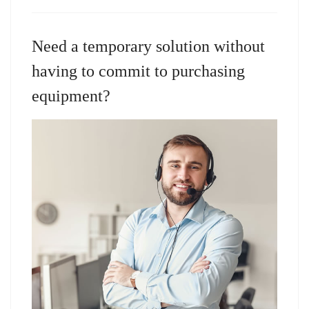
Need a temporary solution without
having to commit to purchasing
equipment?