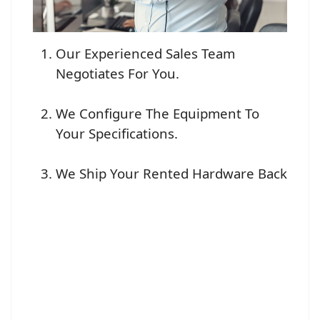
Our Experienced Sales Team
Negotiates For You.
We Configure The Equipment To
Your Specifications.
We Ship Your Rented Hardware Back