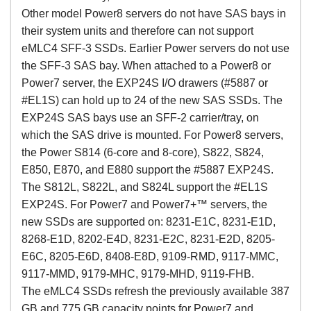
Other model Power8 servers do not have SAS bays in
their system units and therefore can not support
eMLC4 SFF-3 SSDs. Earlier Power servers do not use
the SFF-3 SAS bay. When attached to a Power8 or
Power7 server, the EXP24S I/O drawers (#5887 or
#EL1S) can hold up to 24 of the new SAS SSDs. The
EXP24S SAS bays use an SFF-2 carrier/tray, on
which the SAS drive is mounted. For Power8 servers,
the Power S814 (6-core and 8-core), S822, S824,
E850, E870, and E880 support the #5887 EXP24S.
The S812L, S822L, and S824L support the #EL1S
EXP24S. For Power7 and Power7+™ servers, the
new SSDs are supported on: 8231-E1C, 8231-E1D,
8268-E1D, 8202-E4D, 8231-E2C, 8231-E2D, 8205-
E6C, 8205-E6D, 8408-E8D, 9109-RMD, 9117-MMC,
9117-MMD, 9179-MHC, 9179-MHD, 9119-FHB.
The eMLC4 SSDs refresh the previously available 387
GB and 775 GB capacity points for Power7 and