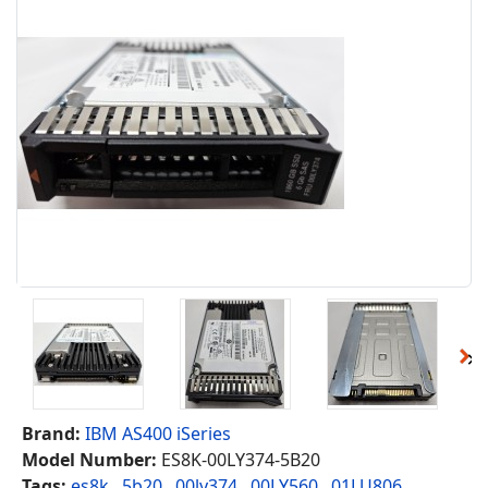
Brand:
IBM AS400 iSeries
Model Number:
ES8K-00LY374-5B20
Tags:
es8k
,
5b20
,
00ly374
,
00LY560
,
01LU806
,