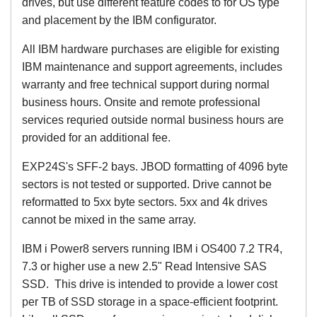
drives, but use different feature codes to for OS type
and placement by the IBM configurator.
All IBM hardware purchases are eligible for existing
IBM maintenance and support agreements, includes
warranty and free technical support during normal
business hours. Onsite and remote professional
services requried outside normal business hours are
provided for an additional fee.
EXP24S's SFF-2 bays. JBOD formatting of 4096 byte
sectors is not tested or supported. Drive cannot be
reformatted to 5xx byte sectors. 5xx and 4k drives
cannot be mixed in the same array.
IBM i Power8 servers running IBM i OS400 7.2 TR4,
7.3 or higher use a new 2.5" Read Intensive SAS
SSD. This drive is intended to provide a lower cost
per TB of SSD storage in a space-efficient footprint.