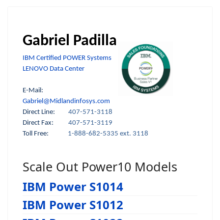
Gabriel Padilla
IBM Certified POWER Systems
LENOVO Data Center
E-Mail:
Gabriel@Midlandinfosys.com
Direct Line:
407-571-3118
Direct Fax:
407-571-3119
Toll Free:
1-888-682-5335 ext. 3118
Scale Out Power10 Models
IBM Power S1014
IBM Power S1012