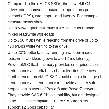
Compared to the eMLC3 SSDs, the new eMLC4
drives offer improved input/output operations per
second (IOPS), throughput, and latency. For example,
measurements show:
Up to 50% higher maximum IOPS value for random
mixed read/write workloads
Up to 750 MBps while reading from the drive or up to
470 MBps while writing to the drive
Up to 20% better latency running a random mixed
read/write workload (down to a 0.12 ms latency)
Power eMLC flash memory provides enterprise-class
performance and reliability characteristics. The new
fourth-generation eMLC SSDs build upon a heritage of
performance and endurance to provide a better value
proposition to users of Power8 and Power7 servers.
They provide SAS 6 Gbps capability, but are designed
to be 12 Gbps compliant if future SAS adapters
support 12 Gbps capability.