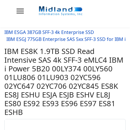
IBM ESGA 387GB SFF-3 4k Enterprise SSD
IBM ESGJ 775GB Enterprise SAS 5xx SFF-3 SSD for IBM i
IBM ES8K 1.9TB SSD Read
Intensive SAS 4k SFF-3 eMLC4 IBM
i Power 5B20 00LY374 00LY560
01LU806 01LU903 02YC596
02YC647 02YC706 02YC845 ES8K
ES8J ESHU ESJA ESJB ESHV EL8J
ES80 ES92 ES93 ES96 ES97 ES81
ESHB