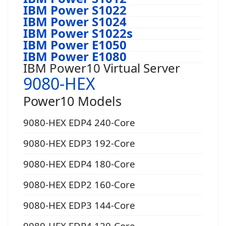
IBM Power S1022
IBM Power S1024
IBM Power S1022s
IBM Power E1050
IBM Power E1080
IBM Power10 Virtual Server
9080-HEX
Power10 Models
9080-HEX EDP4 240-Core
9080-HEX EDP3 192-Core
9080-HEX EDP4 180-Core
9080-HEX EDP2 160-Core
9080-HEX EDP3 144-Core
9080-HEX EDP4 120-Core