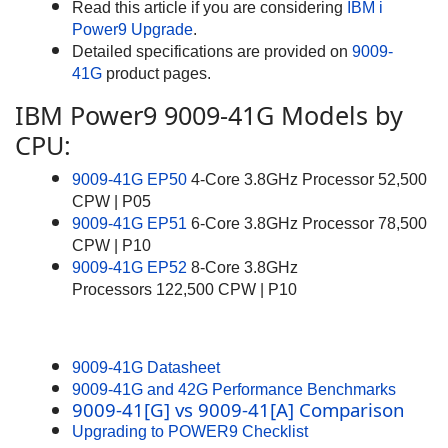
Read this article if you are considering
IBM i
Power9 Upgrade
.
Detailed specifications are provided on
9009-
41G
product pages.
IBM Power9 9009-41G Models by
CPU:
9009-41G EP50
4-Core 3.8GHz Processor 52,500
CPW | P05
9009-41G EP51
6-Core 3.8GHz Processor 78,500
CPW | P10
9009-41G EP52
8-Core 3.8GHz
Processors 122,500 CPW | P10
9009-41G Datasheet
9009-41G and 42G Performance Benchmarks
9009-41[G] vs 9009-41[A] Comparison
Upgrading to POWER9 Checklist