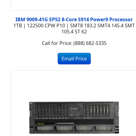
IBM 9009-41G EP52 8-Core S914 Power9 Processor
1TB | 122500 CPW P10 | SMT8 183.2 SMT4 145.4 SMT
105.4 ST 62
Call for Price: (888) 682-5335