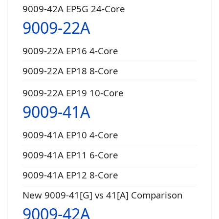
9009-42A EP5G 24-Core
9009-22A
9009-22A EP16 4-Core
9009-22A EP18 8-Core
9009-22A EP19 10-Core
9009-41A
9009-41A EP10 4-Core
9009-41A EP11 6-Core
9009-41A EP12 8-Core
New 9009-41[G] vs 41[A] Comparison
9009-42A