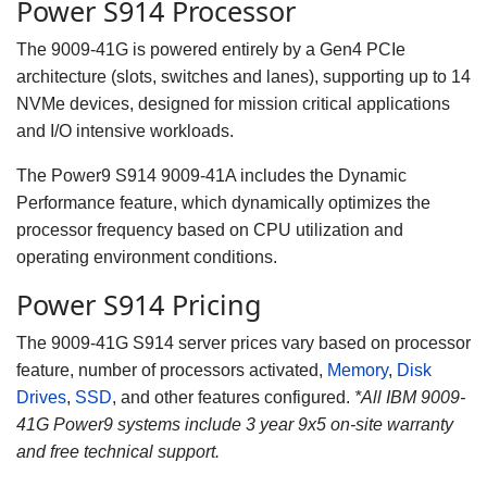
Power S914 Processor
The 9009-41G is powered entirely by a Gen4 PCIe
architecture (slots, switches and lanes), supporting up to 14
NVMe devices, designed for mission critical applications
and I/O intensive workloads.
The Power9 S914 9009-41A includes the Dynamic
Performance feature, which dynamically optimizes the
processor frequency based on CPU utilization and
operating environment conditions.
Power S914 Pricing
The 9009-41G S914 server prices vary based on processor
feature, number of processors activated,
Memory
,
Disk
Drives
,
SSD
, and other features configured.
*
All IBM 9009-
41G Power9 systems include 3 year 9x5 on-site warranty
and free technical support.