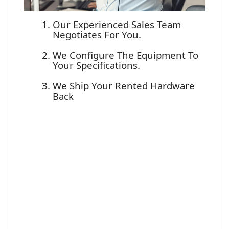
Our Experienced Sales Team
Negotiates For You.
We Configure The Equipment To
Your Specifications.
We Ship Your Rented Hardware
Back