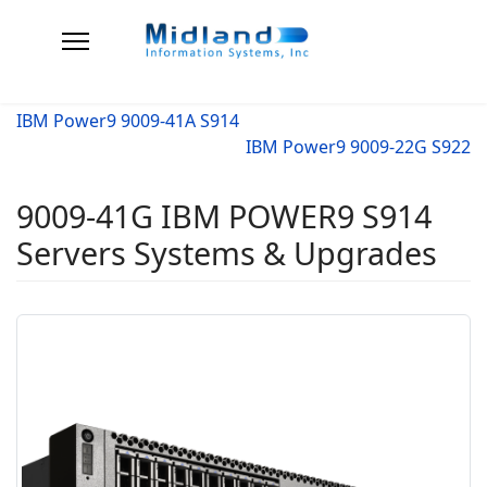
IBM Power9 9009-41A S914
IBM Power9 9009-22G S922
9009-41G IBM POWER9 S914
Servers Systems & Upgrades