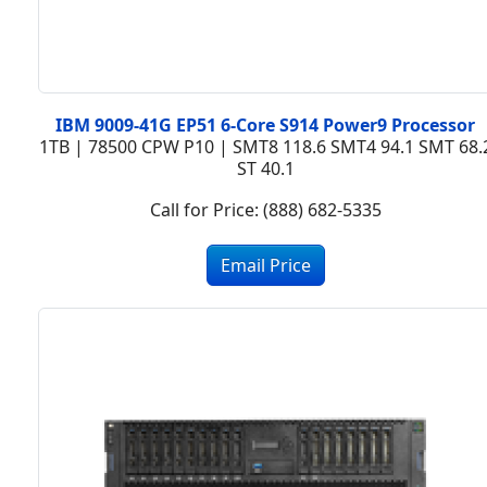
IBM 9009-41G EP51 6-Core S914 Power9 Processor
1TB | 78500 CPW P10 | SMT8 118.6 SMT4 94.1 SMT 68.
ST 40.1
Call for Price: (888) 682-5335