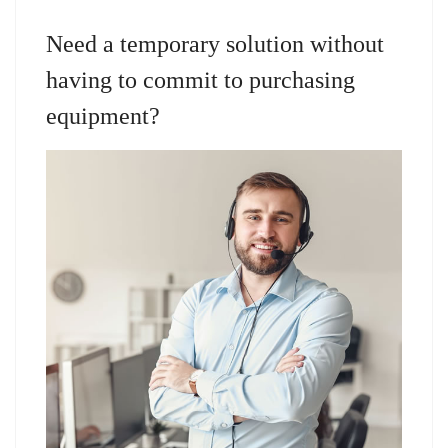
Need a temporary solution without
having to commit to purchasing
equipment?