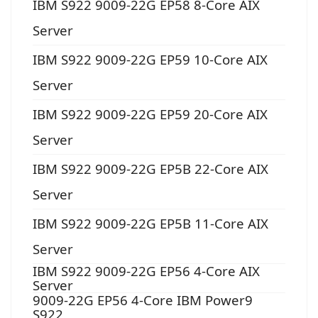
IBM S922 9009-22G EP58 8-Core AIX
Server
IBM S922 9009-22G EP59 10-Core AIX
Server
IBM S922 9009-22G EP59 20-Core AIX
Server
IBM S922 9009-22G EP5B 22-Core AIX
Server
IBM S922 9009-22G EP5B 11-Core AIX
Server
IBM S922 9009-22G EP56 4-Core AIX
Server
9009-22G EP56 4-Core IBM Power9
S922