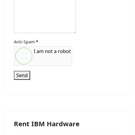
Anti-Spam
*
I am not a robot
Send
Rent IBM Hardware