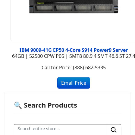
IBM 9009-41G EP50 4-Core S914 Power9 Server
64GB | 52500 CPW P05 | SMT8 80.9 4 SMT 46.6 ST 27.
Call for Price: (888) 682-5335
🔍 Search Products