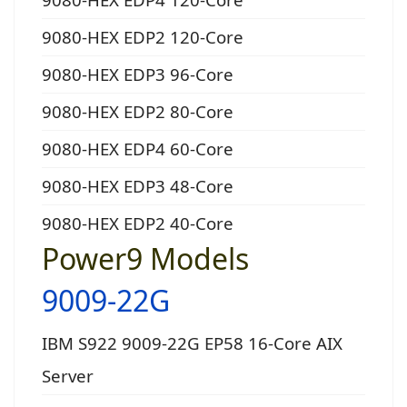
9080-HEX EDP2 120-Core
9080-HEX EDP3 96-Core
9080-HEX EDP2 80-Core
9080-HEX EDP4 60-Core
9080-HEX EDP3 48-Core
9080-HEX EDP2 40-Core
Power9 Models
9009-22G
IBM S922 9009-22G EP58 16-Core AIX
Server