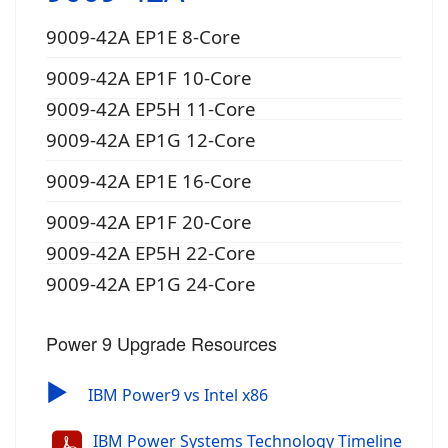
9009-42A EP1E 8-Core
9009-42A EP1F 10-Core
9009-42A EP5H 11-Core
9009-42A EP1G 12-Core
9009-42A EP1E 16-Core
9009-42A EP1F 20-Core
9009-42A EP5H 22-Core
9009-42A EP1G 24-Core
Power 9 Upgrade Resources
▶
IBM Power9 vs Intel x86
IBM Power Systems Technology Timeline