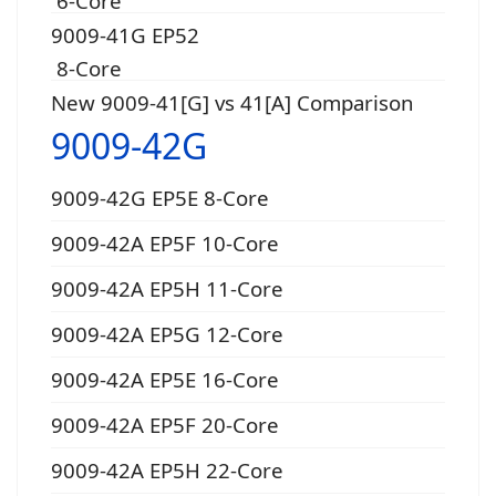
6-Core
9009-41G EP52
8-Core
New 9009-41[G] vs 41[A] Comparison
9009-42G
9009-42G EP5E 8-Core
9009-42A EP5F 10-Core
9009-42A EP5H 11-Core
9009-42A EP5G 12-Core
9009-42A EP5E 16-Core
9009-42A EP5F 20-Core
9009-42A EP5H 22-Core