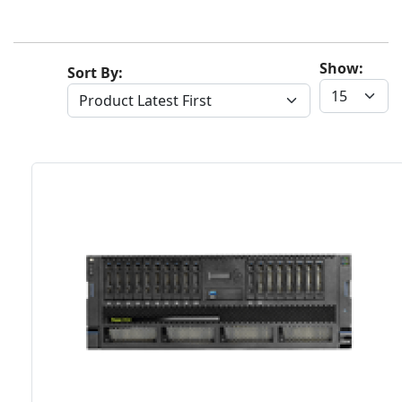
Show:
Sort By: