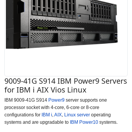
9009-41G S914 IBM Power9 Servers
for IBM i AIX Vios Linux
IBM 9009-41G S914
Power9
server supports one
processor socket with 4-core, 6-core or 8-core
configurations for
IBM i
,
AIX
,
Linux server
operating
systems and are upgradable to
IBM Power10
systems.