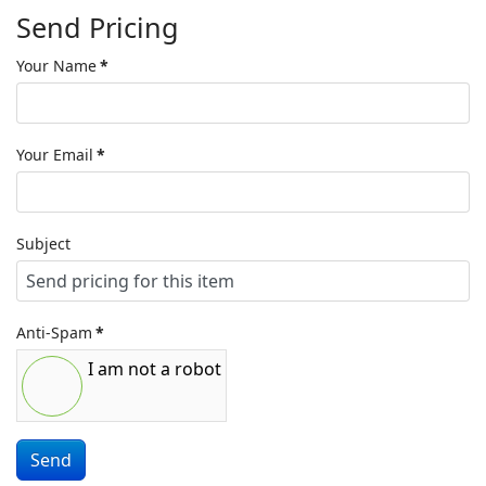
Send Pricing
Your Name
*
Your Email
*
Subject
Anti-Spam
*
I am not a robot
Send