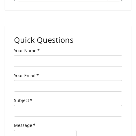
Quick Questions
Your Name
*
Your Email
*
Subject
*
Message
*