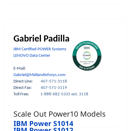
Gabriel Padilla
IBM Certified POWER Systems
LENOVO Data Center
E-Mail:
Gabriel@Midlandinfosys.com
Direct Line:
407-571-3118
Direct Fax:
407-571-3119
Toll Free:
1-888-682-5335 ext. 3118
Scale Out Power10 Models
IBM Power S1014
IBM Power S1012