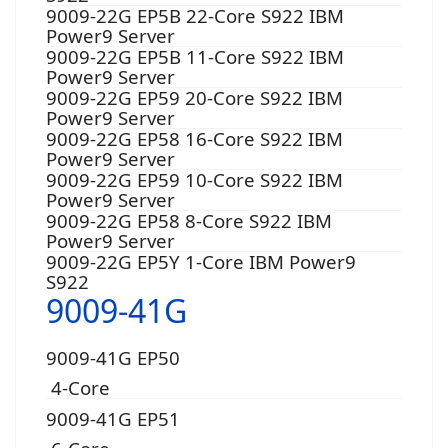
9009-22G EP5B 22-Core S922 IBM
Power9 Server
9009-22G EP5B 11-Core S922 IBM
Power9 Server
9009-22G EP59 20-Core S922 IBM
Power9 Server
9009-22G EP58 16-Core S922 IBM
Power9 Server
9009-22G EP59 10-Core S922 IBM
Power9 Server
9009-22G EP58 8-Core S922 IBM
Power9 Server
9009-22G EP5Y 1-Core IBM Power9
S922
9009-41G
9009-41G EP50
4-Core
9009-41G EP51