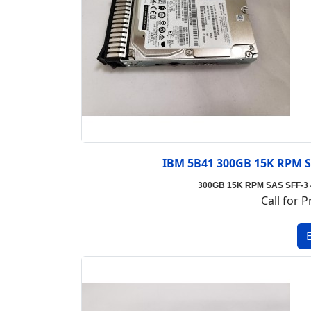
IBM 5B41 300GB 15K RPM SA
300GB 15K RPM SAS SFF-3 4k
Call for P