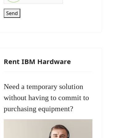
Send
Rent IBM Hardware
Need a temporary solution
without having to commit to
purchasing equipment?