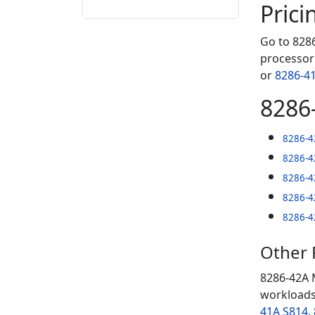
Prici
Go to 8286
processor 
or
8286-4
8286
8286-4
8286-4
8286-4
8286-4
8286-4
Other
8286-42A 
workloads
41A S814
,