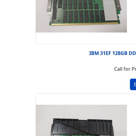
IBM 31EF 128GB D
Call for P