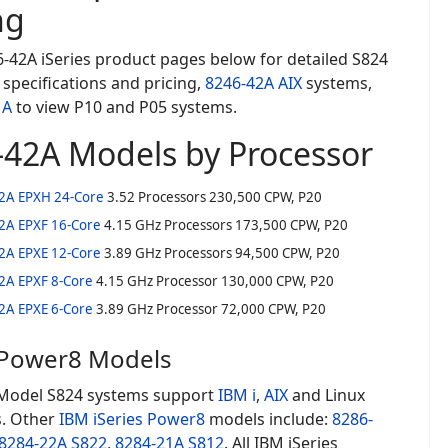
ng
-42A iSeries product pages below for detailed S824
specifications and pricing,
8246-42A AIX
systems,
1A
to view P10 and P05 systems.
-42A Models by Processor
2A EPXH 24-Core
3.52 Processors 230,500 CPW, P20
2A EPXF 16-Core
4.15 GHz Processors 173,500 CPW, P20
2A EPXE 12-Core
3.89 GHz Processors 94,500 CPW, P20
2A EPXF 8-Core
4.15 GHz Processor 130,000 CPW, P20
2A EPXE 6-Core
3.89 GHz Processor 72,000 CPW, P20
 Power8 Models
Model S824 systems support
IBM i
,
AIX
and Linux
. Other
IBM iSeries
Power8
models include:
8286-
8284-22A S822
,
8284-21A S812
. All IBM iSeries