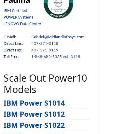
Padilla
IBM Certified
POWER Systems
LENOVO Data Center
E-Mail:
Gabriel@Midlandinfosys.com
Direct Line:
407-571-3118
Direct Fax:
407-571-3119
Toll Free:
1-888-682-5335 ext. 3118
Scale Out Power10
Models
IBM Power S1014
IBM Power S1012
IBM Power S1022