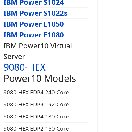
IBM Power S1024
IBM Power S1022s
IBM Power E1050
IBM Power E1080
IBM Power10 Virtual
Server
9080-HEX
Power10 Models
9080-HEX EDP4 240-Core
9080-HEX EDP3 192-Core
9080-HEX EDP4 180-Core
9080-HEX EDP2 160-Core