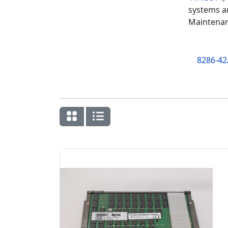
systems an
Maintenan
8286-42