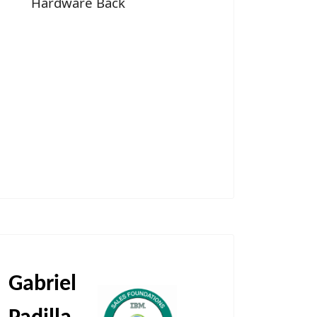
Hardware Back
Gabriel