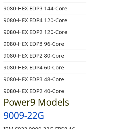
9080-HEX EDP3 144-Core
9080-HEX EDP4 120-Core
9080-HEX EDP2 120-Core
9080-HEX EDP3 96-Core
9080-HEX EDP2 80-Core
9080-HEX EDP4 60-Core
9080-HEX EDP3 48-Core
9080-HEX EDP2 40-Core
Power9 Models
9009-22G
IBM S922 9009-22G EP58 16-