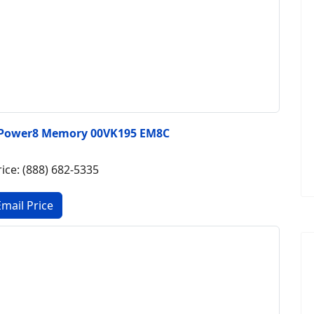
 Power8 Memory 00VK195 EM8C
rice: (888) 682-5335