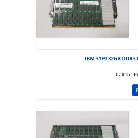
IBM 31E9 32GB DDR3
Call for P