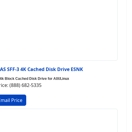
S SFF-3 4K Cached Disk Drive ESNK
 Block Cached Disk Drive for AIX/Linux
rice: (888) 682-5335