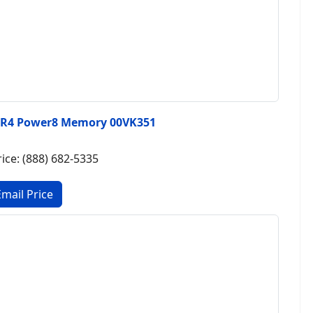
DR4 Power8 Memory 00VK351
rice: (888) 682-5335