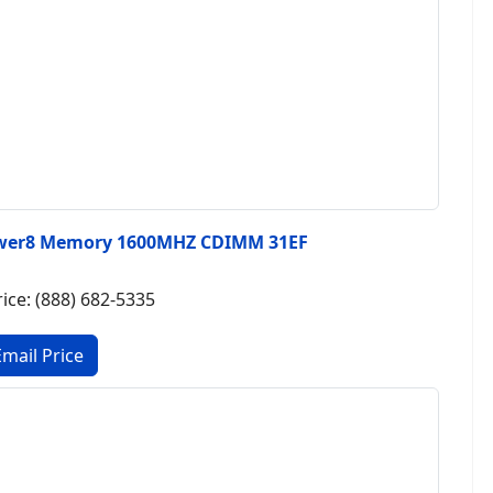
wer8 Memory 1600MHZ CDIMM 31EF
rice: (888) 682-5335