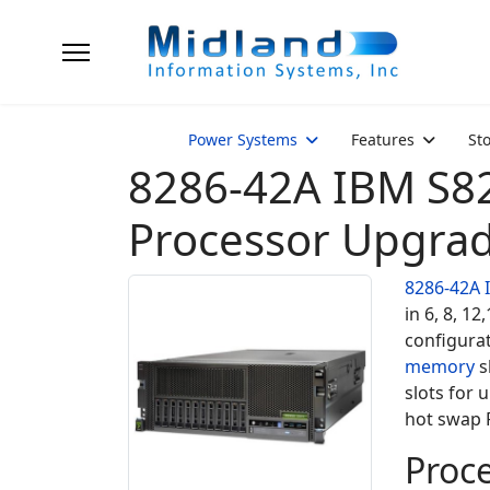
Power Systems
Features
St
8286-42A IBM S8
Processor Upgra
8286-42A
in 6, 8, 1
configura
memory
s
slots for 
hot swap P
Proce