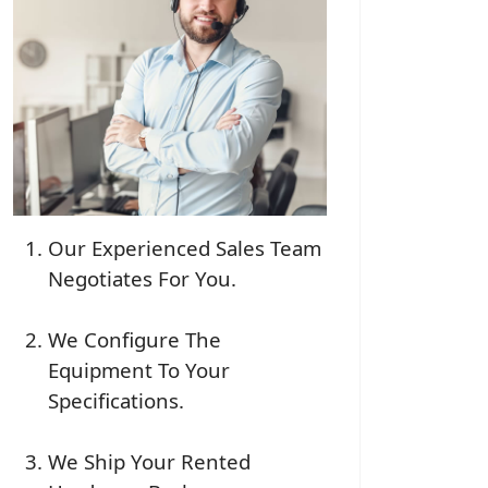
Our Experienced Sales Team
Negotiates For You.
We Configure The
Equipment To Your
Specifications.
We Ship Your Rented