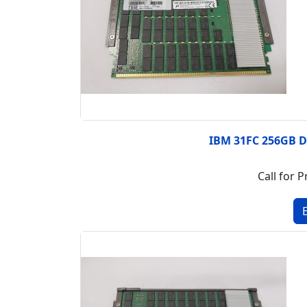
IBM 31FC 256GB 
Call for P