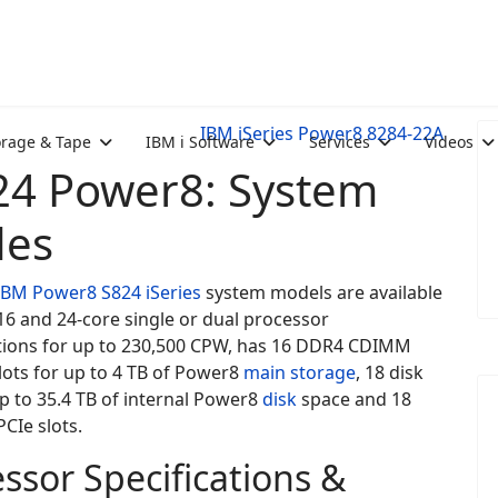
IBM iSeries Power8 8284-22A
orage & Tape
IBM i Software
Services
Videos
24 Power8: System
des
IBM Power8
S824
iSeries
system models are available
2,16 and 24-core single or dual processor
tions for up to 230,500 CPW, has 16 DDR4 CDIMM
lots for up to 4 TB of Power8
main storage
, 18 disk
up to 35.4 TB of internal Power8
disk
space and 18
CIe slots.
ssor Specifications &