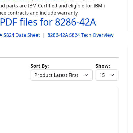
d parts are IBM Certified and eligible for IBM i
ce contracts and include warranty.
PDF files for 8286-42A
A S824 Data Sheet
|
8286-42A S824 Tech Overview
Sort By:
Show: