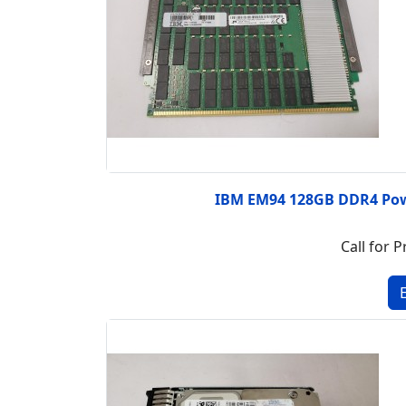
IBM EM94 128GB DDR4 Po
Call for P