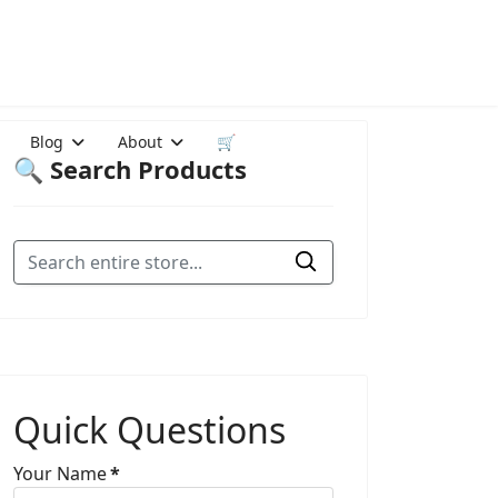
Blog
About
🛒
🔍 Search Products
Quick Questions
Your Name
*