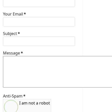
Your Email
*
Subject
*
Message
*
Anti-Spam
*
I am not a robot