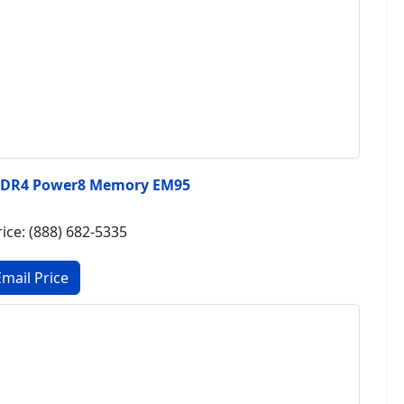
DDR4 Power8 Memory EM95
rice: (888) 682-5335