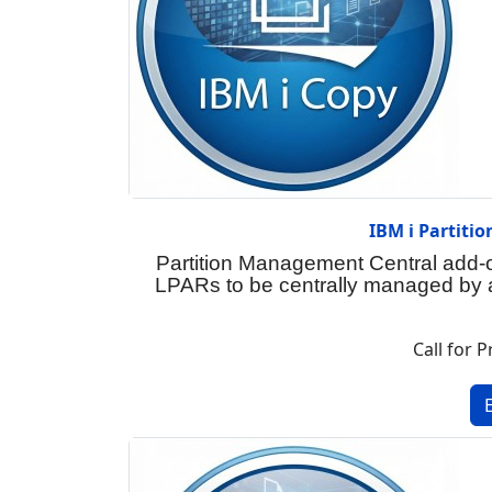
IBM i Partiti
Partition Management Central add-
LPARs to be centrally managed by a
Call for P