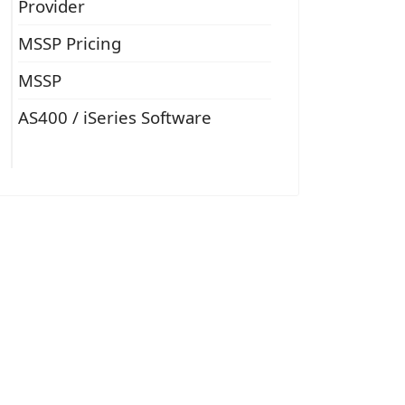
Provider
MSSP Pricing
MSSP
AS400 / iSeries Software