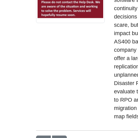
continuit
decisions
scare, bu
impact bu
AS400 bac
company w
offer a l
replicati
unplanne
Disaster 
evaluate 
to RPO an
migration
map field