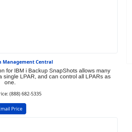
on Management Central
on for IBM i Backup SnapShots allows many
 single LPAR, and can control all LPARs as
one.
rice: (888) 682-5335