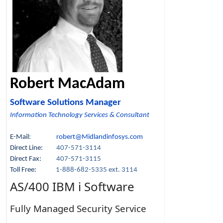
Robert MacAdam
Software Solutions Manager
Information Technology Services & Consultant
E-Mail:
robert@Midlandinfosys.com
Direct Line:
407-571-3114
Direct Fax:
407-571-3115
Toll Free:
1-888-682-5335 ext. 3114
AS/400 IBM i Software
Fully Managed Security Service