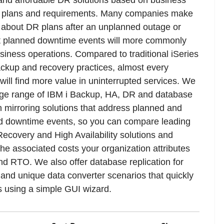
y plans and requirements. Many companies make
 about DR plans after an unplanned outage or
t planned downtime events will more commonly
siness operations. Compared to traditional iSeries
kup and recovery practices, almost every
ill find more value in uninterrupted services. We
arge range of IBM i Backup, HA, DR and database
on mirroring solutions that address planned and
d downtime events, so you can compare leading
Recovery and High Availability solutions and
the associated costs your organization attributes
d RTO. We also offer database replication for
 and unique data converter scenarios that quickly
s using a simple GUI wizard.