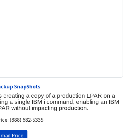
ackup SnapShots
creating a copy of a production LPAR on a
sing a single IBM i command, enabling an IBM
AR without impacting production.
rice: (888) 682-5335