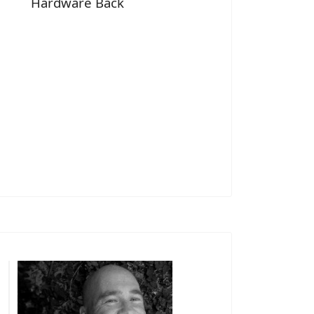
Hardware Back