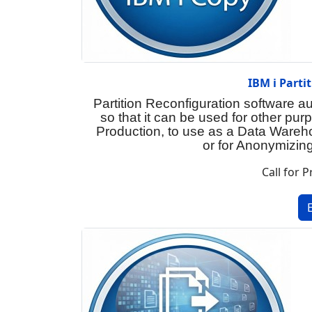
IBM i Parti
Partition Reconfiguration software a
so that it can be used for other pu
Production, to use as a Data Wareh
or for Anonymizing
Call for P