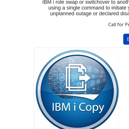
IBM i role swap or switchover to ano
using a single command to initiate 
unplanned outage or declared disas
Call for P