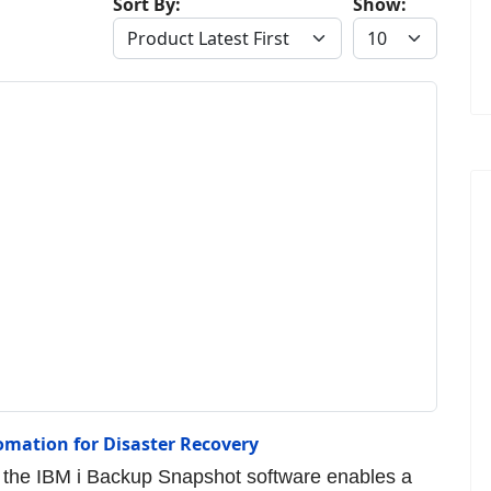
Sort By:
Show:
omation for Disaster Recovery
the IBM i Backup Snapshot software enables a