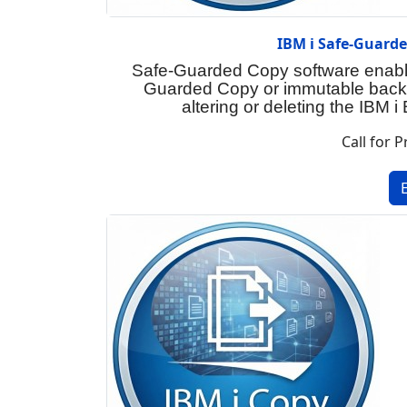
IBM i Safe-Guard
Safe-Guarded Copy software enable
Guarded Copy or immutable backu
altering or deleting the IBM 
Call for P