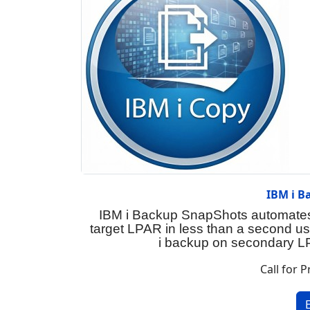
IBM i B
IBM i Backup SnapShots automates 
target LPAR in less than a second u
i backup on secondary LP
Call for P