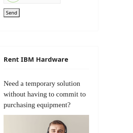
Send
Rent IBM Hardware
Need a temporary solution
without having to commit to
purchasing equipment?