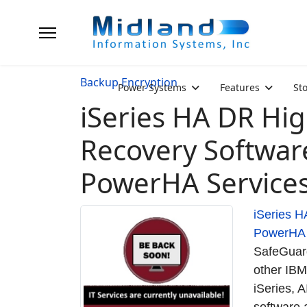
Backup Encryption
Power Systems
Features
St
iSeries HA DR High
Recovery Softwar
PowerHA Service
iSeries H
PowerHA
SafeGuard
other IBM
iSeries, 
software 