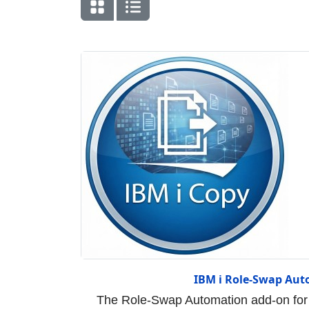
IBM i Role-Swap Aut
The Role-Swap Automation add-on for 