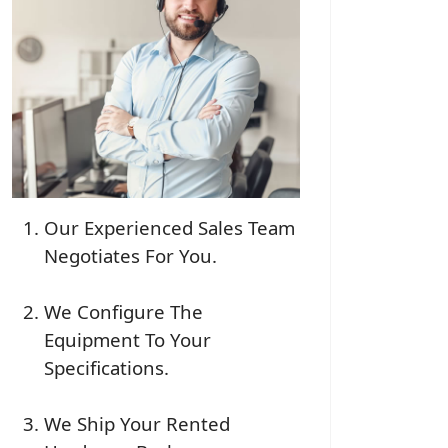
Our Experienced Sales Team
Negotiates For You.
We Configure The
Equipment To Your
Specifications.
We Ship Your Rented