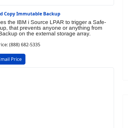
ed Copy Immutable Backup
s the IBM i Source LPAR to trigger a Safe-
p, that prevents anyone or anything from
i Backup on the external storage array.
rice: (888) 682-5335