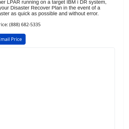
ther LPAR running on a target IBM i DR system,
your Disaster Recover Plan in the event of a
ter as quick as possible and without error.
rice: (888) 682-5335