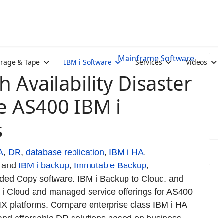
Mainframe Software
orage & Tape
IBM i Software
Services
Videos
 Availability Disaster
e AS400 IBM i
s
A
,
DR
,
database replication
,
IBM i HA
,
and
IBM i backup
,
Immutable Backup
,
ed Copy software, IBM i Backup to Cloud, and
 i Cloud and managed service offerings for AS400
AIX platforms. Compare enterprise class IBM i HA
and affordable DR solutions based on business