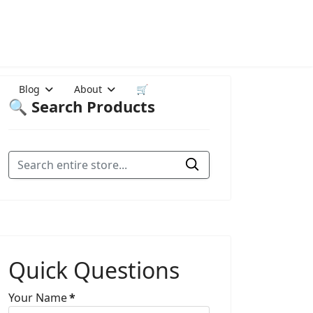
Blog
About
🛒
🔍 Search Products
Quick Questions
Your Name
*