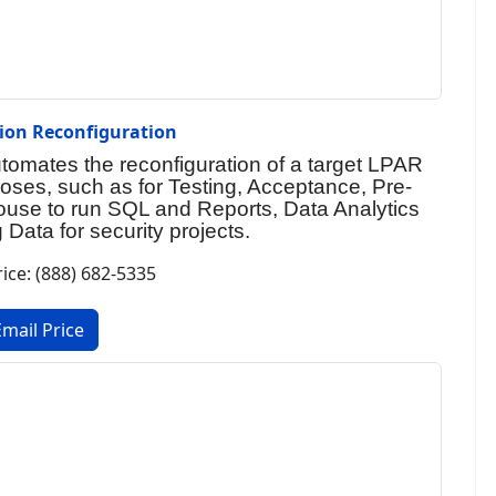
tion Reconfiguration
utomates the reconfiguration of a target LPAR
rposes, such as for Testing, Acceptance, Pre-
ouse to run SQL and Reports, Data Analytics
 Data for security projects.
rice: (888) 682-5335