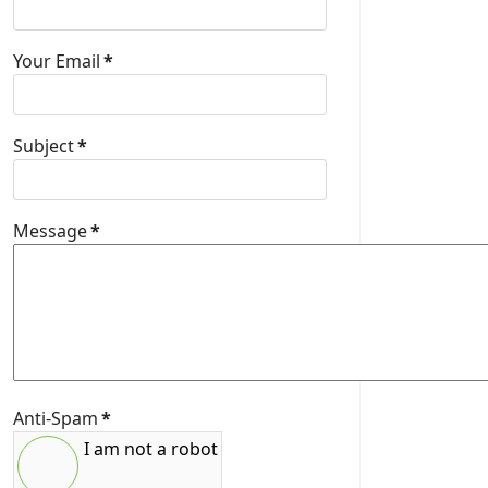
Your Email
*
Subject
*
Message
*
Anti-Spam
*
I am not a robot