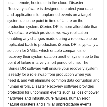
local, remote, hosted or in the cloud. Disaster
Recovery software is designed to protect your data
and applications for unplanned events on a target
system up to the point in time of failure on the
production system. iSeries DR is more affordable than
HA software which provides two way replication
enabling any changes made during a role swap to be
replicated back to production. iSeries DR is typically a
solution for SMBs, which enable companies to
recovery their system data on another system up to the
point of failure in a very short period of time. The
iSeries DR software will ensure your recovery system
is ready for a role swap from production when you
need it, and will eliminate common data corruption and
human errors. Disaster Recovery software provides
protection for uncommon events such as loss of power,
hardware and infrastructure failures, human error,
natural disasters and similar unpredictable events