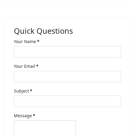
Quick Questions
Your Name
*
Your Email
*
Subject
*
Message
*