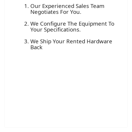
Our Experienced Sales Team
Negotiates For You.
We Configure The Equipment To
Your Specifications.
We Ship Your Rented Hardware
Back