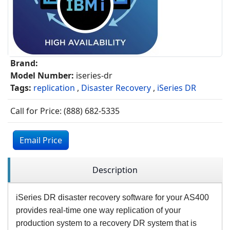
Brand:
Model Number:
iseries-dr
Tags:
replication
,
Disaster Recovery
,
iSeries DR
Call for Price: (888) 682-5335
Email Price
Description
iSeries DR disaster recovery software for your AS400
provides real-time one way replication of your
production system to a recovery DR system that is