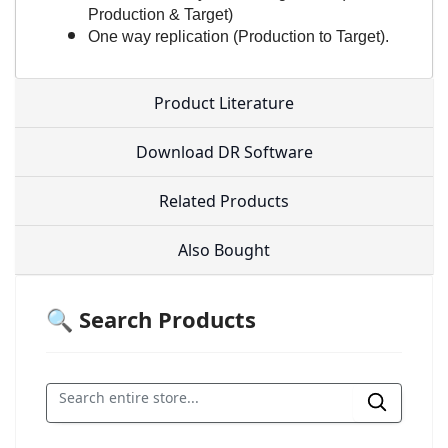
Production & Target)
One way replication (Production to Target).
Product Literature
Download DR Software
Related Products
Also Bought
🔍 Search Products