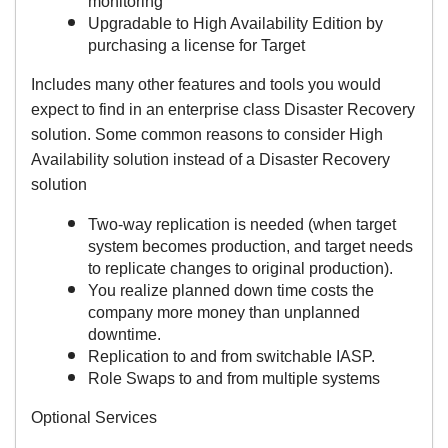
monitoring
Upgradable to High Availability Edition by
purchasing a license for Target
Includes many other features and tools you would
expect to find in an enterprise class Disaster Recovery
solution.
Some common reasons to consider High
Availability solution instead of a Disaster Recovery
solution
Two-way replication is needed (when target
system becomes production, and target needs
to replicate changes to original production).
You realize planned down time costs the
company more money than unplanned
downtime.
Replication to and from switchable IASP.
Role Swaps to and from multiple systems
Optional Services