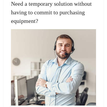
Need a temporary solution without
having to commit to purchasing
equipment?