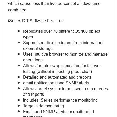
which cause less than five percent of all downtime
combined.
iSeries DR Software Features
Replicates over 70 different OS400 object
types
Supports replication to and from internal and
external storage
Uses intuitive browser to monitor and manage
operations
Allows for role swap simulation for failover
testing (without impacting production)
Detailed and automated audit reports
email notifications and SNMP alerts
Allows target system to be used to run queries
and reports
includes iSeries performance monitoring
Target side monitoring
Email and SNMP alerts for unattended