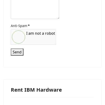
Anti-Spam
*
I am not a robot
Send
Rent IBM Hardware