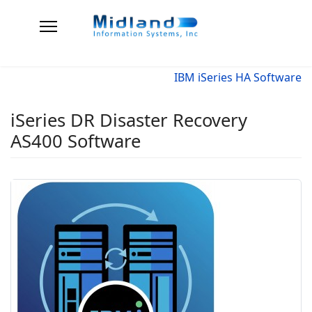
IBM iSeries HA Software
iSeries DR Disaster Recovery
AS400 Software