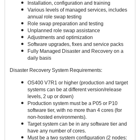
Installation, configuration and training
Various levels of managed services, includes
annual role swap testing
Role swap preparation and testing
Unplanned role swap assistance
Adjustments and optimization
Software upgrades, fixes and service packs
Fully Managed Disaster and Recovery on a
daily basis
Disaster Recovery System Requirements:
OS400 V7R1 or higher (production and target
systems can be at different version/release
levels, 2 up or down)
Production system must be a P05 or P10
software tier, with no more than 4 cores (for
non-hosted environments).
Target system can be in any software tier and
have any number of cores.
Must be a two system configuration (2 nodes: