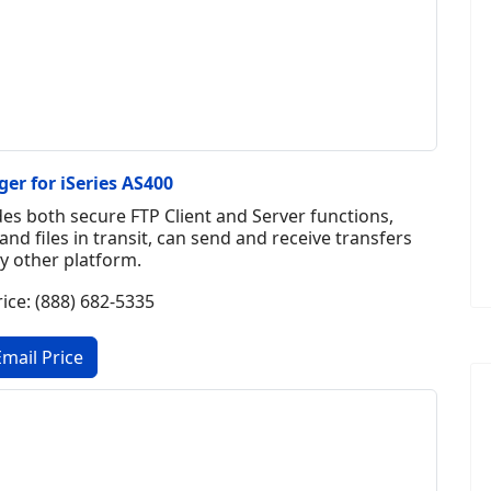
er for iSeries AS400
es both secure FTP Client and Server functions,
and files in transit, can send and receive transfers
y other platform.
rice: (888) 682-5335