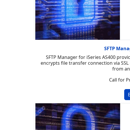
SFTP Manag
SFTP Manager for iSeries AS400 provid
encrypts file transfer connection via SSL 
from an
Call for P