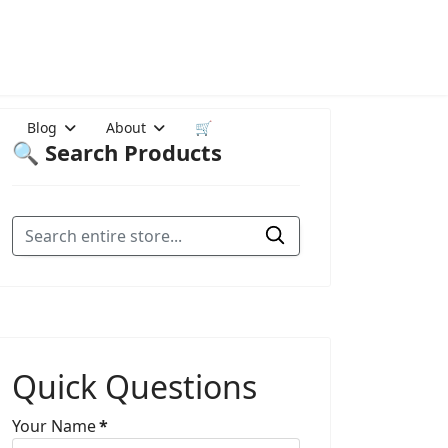
Blog
About
🛒
🔍 Search Products
Quick Questions
Your Name
*