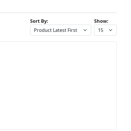
Sort By:
Show: