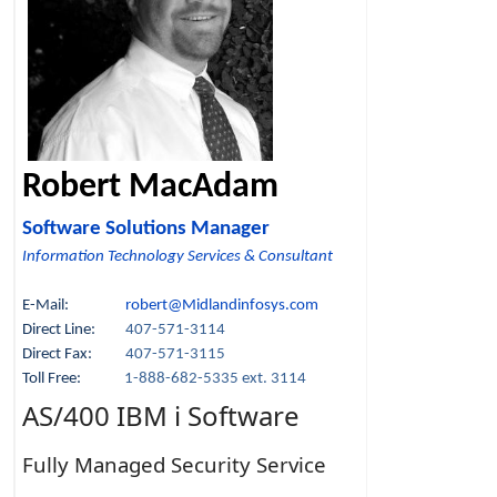
Robert MacAdam
Software Solutions Manager
Information Technology Services & Consultant
E-Mail:
robert@Midlandinfosys.com
Direct Line:
407-571-3114
Direct Fax:
407-571-3115
Toll Free:
1-888-682-5335 ext. 3114
AS/400 IBM i Software
Fully Managed Security Service