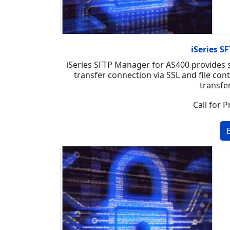
iSeries 
iSeries SFTP Manager for AS400 provides se
transfer connection via SSL and file con
transfe
Call for P