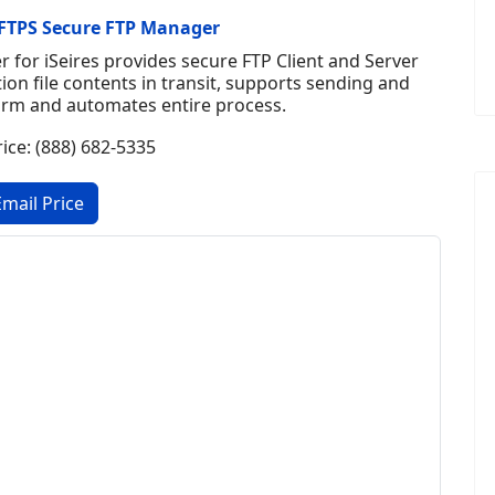
FTPS Secure FTP Manager
for iSeires provides secure FTP Client and Server
tion file contents in transit, supports sending and
orm and automates entire process.
rice: (888) 682-5335