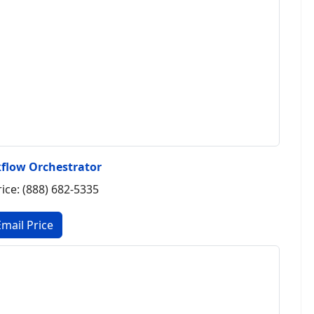
flow Orchestrator
rice: (888) 682-5335