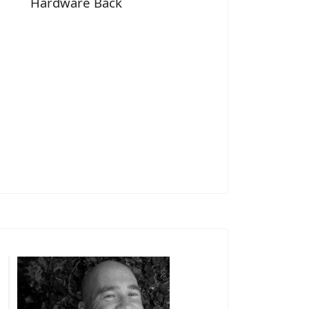
Hardware Back