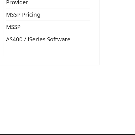
Provider
MSSP Pricing
MSSP
AS400 / iSeries Software