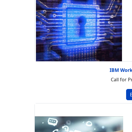
IBM Work
Call for P