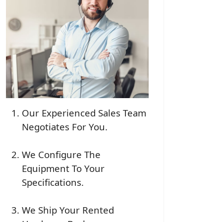
Our Experienced Sales Team
Negotiates For You.
We Configure The
Equipment To Your
Specifications.
We Ship Your Rented