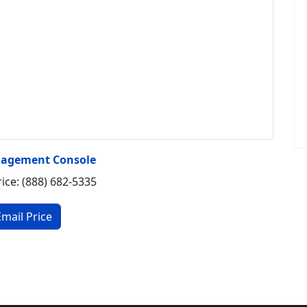
agement Console
rice: (888) 682-5335