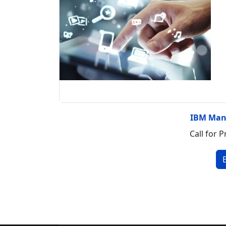
IBM Man
Call for P