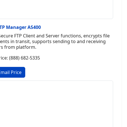
SFTP Manager AS400
cure FTP Client and Server functions, encrypts file
tents in transit, supports sending to and receiving
rs from platform.
rice: (888) 682-5335