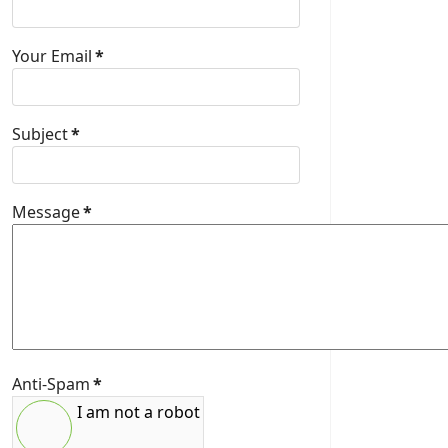
Your Email
*
Subject
*
Message
*
Anti-Spam
*
I am not a robot