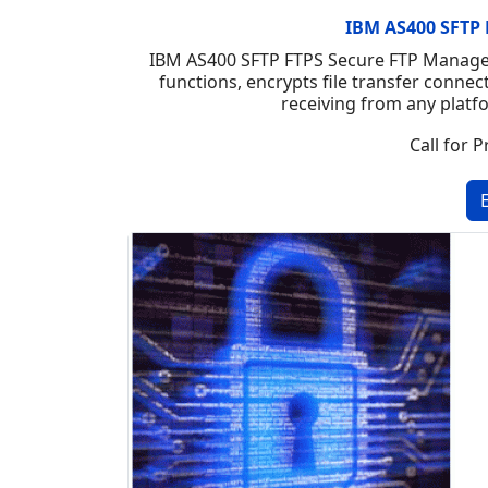
IBM AS400 SFTP 
IBM AS400 SFTP FTPS Secure FTP Manager 
functions, encrypts file transfer connec
receiving from any platf
Call for P