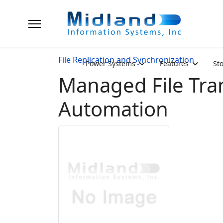
File Replication and Synchronization
Power Systems
Features
St
Managed File Tra
Automation