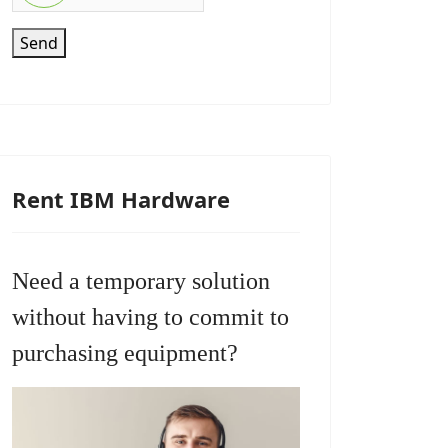
Send
Rent IBM Hardware
Need a temporary solution
without having to commit to
purchasing equipment?