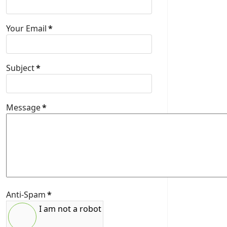
Your Email
*
Subject
*
Message
*
Anti-Spam
*
I am not a robot