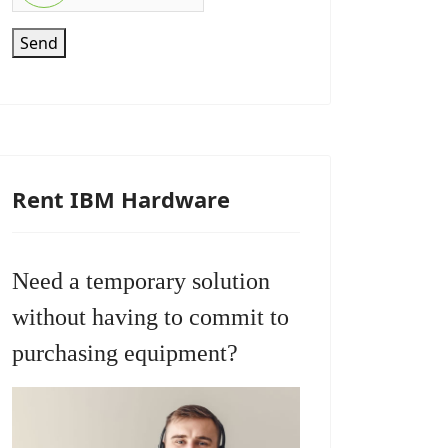
Send
Rent IBM Hardware
Need a temporary solution
without having to commit to
purchasing equipment?