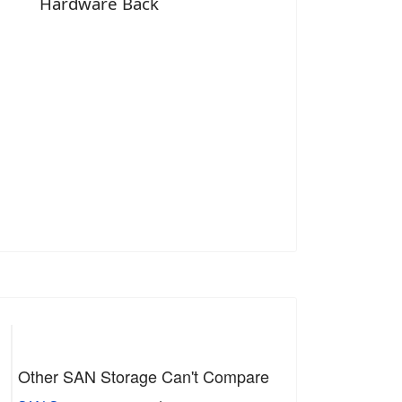
Hardware Back
Other SAN Storage Can't Compare