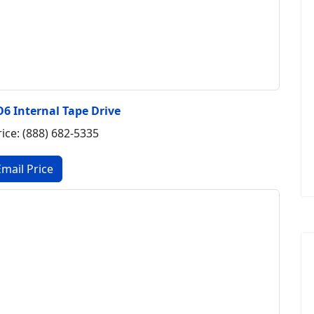
6 Internal Tape Drive
rice: (888) 682-5335