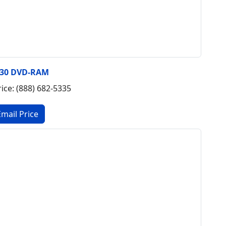
430 DVD-RAM
rice: (888) 682-5335