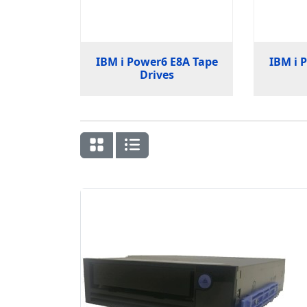
IBM i Power6 E8A Tape
IBM i 
Drives