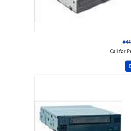
#4
Call for P