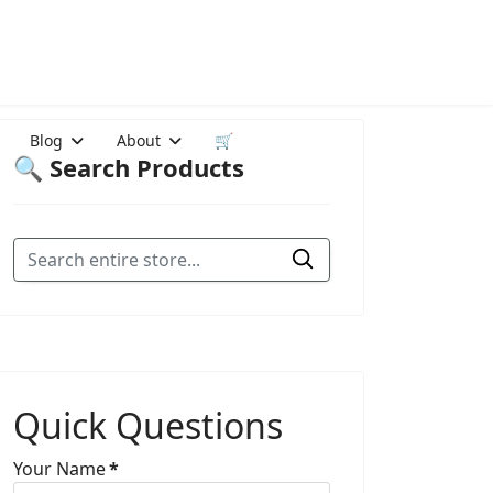
Blog
About
🛒
🔍 Search Products
Quick Questions
Your Name
*