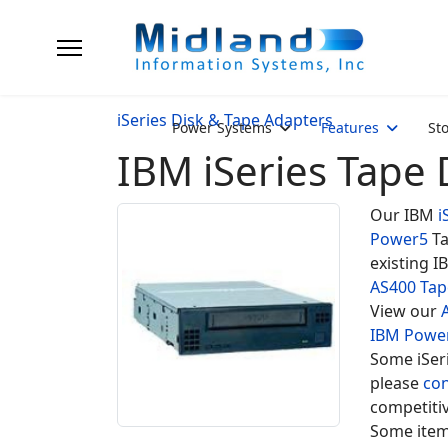
iSeries Disk & Tape Adapters
Power Systems
Features
St
IBM iSeries Tape 
Our IBM
i
Power5
Ta
existing I
AS400 Tap
View our
IBM Powe
Some iSeri
please
con
competitiv
Some item