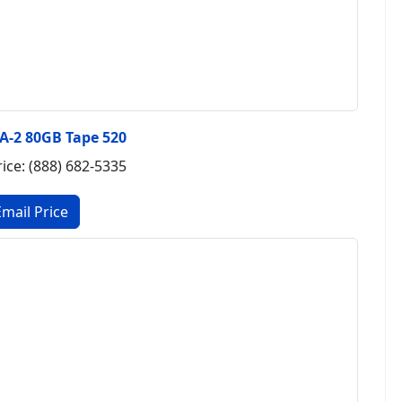
A-2 80GB Tape 520
rice: (888) 682-5335