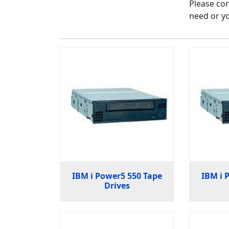
Please con
need or yo
IBM i Power5 550 Tape
IBM i 
Drives