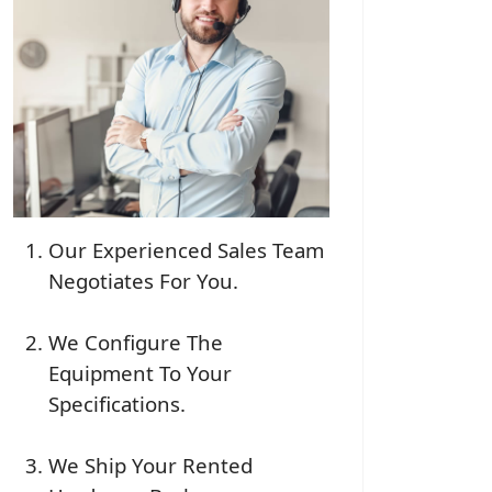
Our Experienced Sales Team
Negotiates For You.
We Configure The
Equipment To Your
Specifications.
We Ship Your Rented