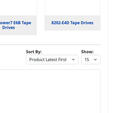
Power7 E6B Tape
8202-E4D Tape Drives
Drives
Sort By:
Show: