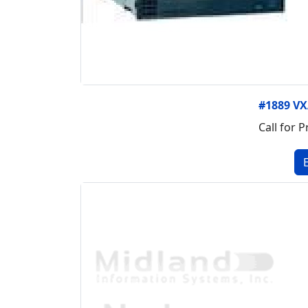
#1889 VX
Call for P