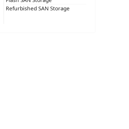
Refurbished SAN Storage