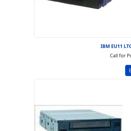
IBM EU11 LTO
Call for P