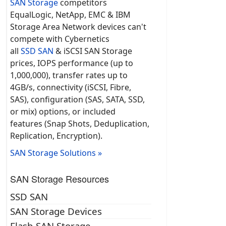
SAN Storage
competitors
EqualLogic, NetApp, EMC & IBM
Storage Area Network devices can't
compete with Cybernetics
all
SSD SAN
& iSCSI SAN Storage
prices, IOPS performance (up to
1,000,000), transfer rates up to
4GB/s, connectivity (iSCSI, Fibre,
SAS), configuration (SAS, SATA, SSD,
or mix) options, or included
features (Snap Shots, Deduplication,
Replication, Encryption).
SAN Storage Solutions »
SAN Storage Resources
SSD SAN
SAN Storage Devices
Flash SAN Storage