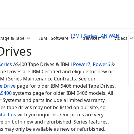
IBM i Series LAN WAN
orage & Tape
IBM i Software
Services
Videos
Drives
Series
AS400 Tape Drives & IBM i
Power7
,
Power6
&
pe Drives are IBM Certified and eligible for new or
BM i Series Maintenance Contracts. See our
e Drive
page for older IBM 9406 model Tape Drives.
AS400
systems page for older IBM 9406 models. All
r
Systems and parts include a limited warranty.
es tape drives may not be listed on our site, so
tact us
with you inquiries. Our prices are very
e on both new and refurbished iSeries features.
s may only be available as new or refurbished.