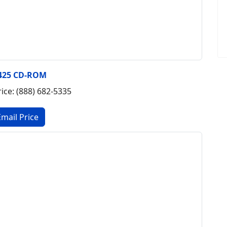
425 CD-ROM
rice: (888) 682-5335