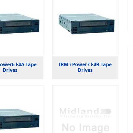
Power6 E4A Tape
IBM i Power7 E4B Tape
Drives
Drives