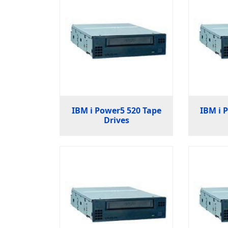
IBM i Power5 520 Tape
IBM i 
Drives