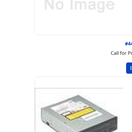
#4
Call for P