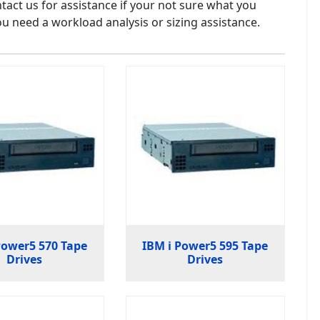
tact us for assistance if your not sure what you
u need a workload analysis or sizing assistance.
Power5 570 Tape
IBM i Power5 595 Tape
Drives
Drives