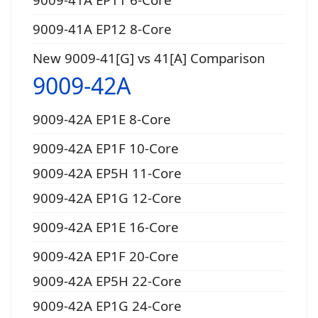
9009-41A EP12 8-Core
New 9009-41[G] vs 41[A] Comparison
9009-42A
9009-42A EP1E 8-Core
9009-42A EP1F 10-Core
9009-42A EP5H 11-Core
9009-42A EP1G 12-Core
9009-42A EP1E 16-Core
9009-42A EP1F 20-Core
9009-42A EP5H 22-Core
9009-42A EP1G 24-Core