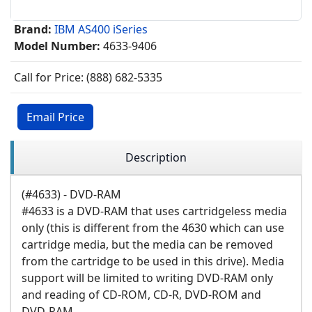
Brand:
IBM AS400 iSeries
Model Number:
4633-9406
Call for Price: (888) 682-5335
Email Price
Description
(#4633) - DVD-RAM
#4633 is a DVD-RAM that uses cartridgeless media
only (this is different from the 4630 which can use
cartridge media, but the media can be removed
from the cartridge to be used in this drive). Media
support will be limited to writing DVD-RAM only
and reading of CD-ROM, CD-R, DVD-ROM and
DVD-RAM.