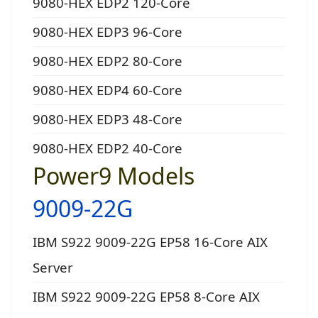
9080-HEX EDP2 120-Core
9080-HEX EDP3 96-Core
9080-HEX EDP2 80-Core
9080-HEX EDP4 60-Core
9080-HEX EDP3 48-Core
9080-HEX EDP2 40-Core
Power9 Models
9009-22G
IBM S922 9009-22G EP58 16-Core AIX
Server
IBM S922 9009-22G EP58 8-Core AIX