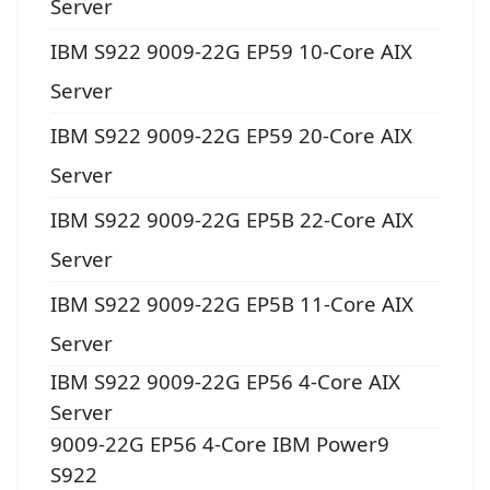
Server
IBM S922 9009-22G EP59 10-Core AIX
Server
IBM S922 9009-22G EP59 20-Core AIX
Server
IBM S922 9009-22G EP5B 22-Core AIX
Server
IBM S922 9009-22G EP5B 11-Core AIX
Server
IBM S922 9009-22G EP56 4-Core AIX
Server
9009-22G EP56 4-Core IBM Power9
S922