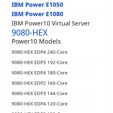
IBM Power E1050
IBM Power E1080
IBM Power10 Virtual Server
9080-HEX
Power10 Models
9080-HEX EDP4 240-Core
9080-HEX EDP3 192-Core
9080-HEX EDP4 180-Core
9080-HEX EDP2 160-Core
9080-HEX EDP3 144-Core
9080-HEX EDP4 120-Core