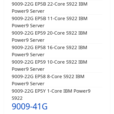
9009-22G EP5B 22-Core S922 IBM
Power9 Server
9009-22G EP5B 11-Core S922 IBM
Power9 Server
9009-22G EP59 20-Core S922 IBM
Power9 Server
9009-22G EP58 16-Core S922 IBM
Power9 Server
9009-22G EP59 10-Core S922 IBM
Power9 Server
9009-22G EP58 8-Core S922 IBM
Power9 Server
9009-22G EP5Y 1-Core IBM Power9
S922
9009-41G