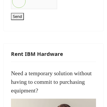
Send
Rent IBM Hardware
Need a temporary solution without
having to commit to purchasing
equipment?