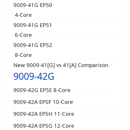
9009-41G EP50
4-Core
9009-41G EP51
6-Core
9009-41G EP52
8-Core
New 9009-41[G] vs 41[A] Comparison
9009-42G
9009-42G EP5E 8-Core
9009-42A EP5F 10-Core
9009-42A EP5H 11-Core
9009-42A EP5G 12-Core