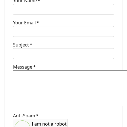
Your Name
*
Your Email
*
Subject
*
Message
*
Anti-Spam
*
I am not a robot