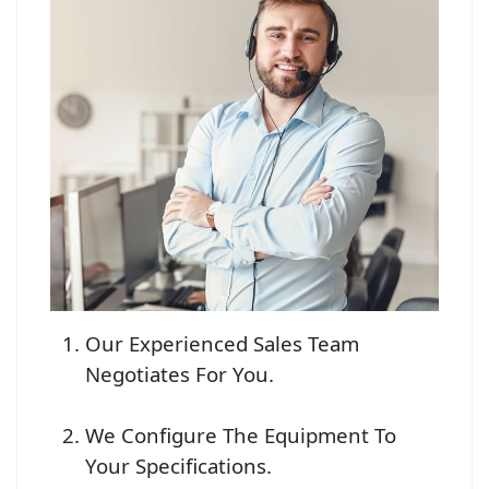
Our Experienced Sales Team
Negotiates For You.
We Configure The Equipment To
Your Specifications.