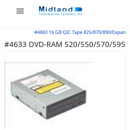
#4683 16 GB QIC Tape 825/870/890/Expan
#4633 DVD-RAM 520/550/570/595