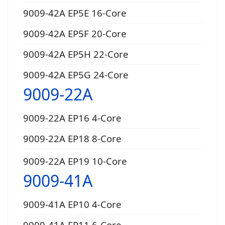
9009-42A EP5E 16-Core
9009-42A EP5F 20-Core
9009-42A EP5H 22-Core
9009-42A EP5G 24-Core
9009-22A
9009-22A EP16 4-Core
9009-22A EP18 8-Core
9009-22A EP19 10-Core
9009-41A
9009-41A EP10 4-Core
9009-41A EP11 6-Core