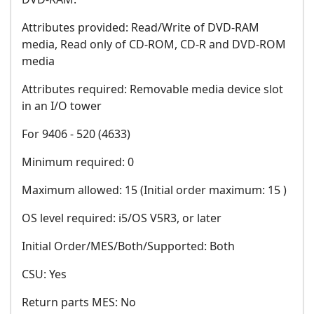
Attributes provided: Read/Write of DVD-RAM
media, Read only of CD-ROM, CD-R and DVD-ROM
media
Attributes required: Removable media device slot
in an I/O tower
For 9406 - 520 (4633)
Minimum required: 0
Maximum allowed: 15 (Initial order maximum: 15 )
OS level required: i5/OS V5R3, or later
Initial Order/MES/Both/Supported: Both
CSU: Yes
Return parts MES: No