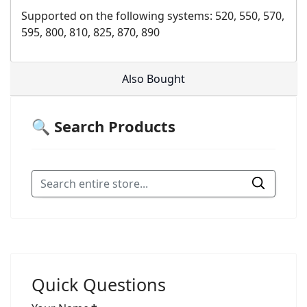
Supported on the following systems: 520, 550, 570,
595, 800, 810, 825, 870, 890
Also Bought
🔍 Search Products
Quick Questions