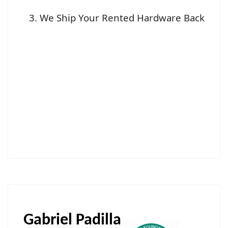
We Ship Your Rented Hardware Back
Gabriel Padilla