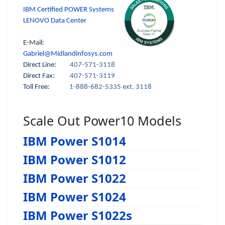
IBM Certified POWER Systems
LENOVO Data Center
E-Mail:
Gabriel@Midlandinfosys.com
Direct Line:
407-571-3118
Direct Fax:
407-571-3119
Toll Free:
1-888-682-5335 ext. 3118
Scale Out Power10 Models
IBM Power S1014
IBM Power S1012
IBM Power S1022
IBM Power S1024
IBM Power S1022s