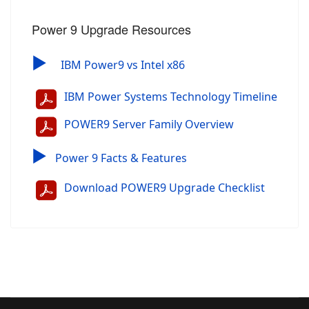
Power 9 Upgrade Resources
▶
IBM Power9 vs Intel x86
IBM Power Systems Technology Timeline
POWER9 Server Family Overview
▶
Power 9 Facts & Features
Download POWER9 Upgrade Checklist