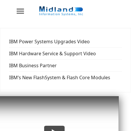
IBM Power Systems Upgrades Video
IBM Hardware Service & Support Video
IBM Business Partner
IBM’s New FlashSystem & Flash Core Modules