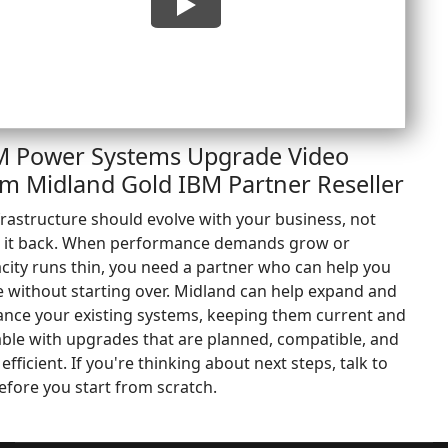
M Power Systems Upgrade Video
om Midland Gold IBM Partner Reseller
rastructure should evolve with your business, not
 it back. When performance demands grow or
city runs thin, you need a partner who can help you
e without starting over. Midland can help expand and
nce your existing systems, keeping them current and
ble with upgrades that are planned, compatible, and
 efficient. If you're thinking about next steps, talk to
efore you start from scratch.