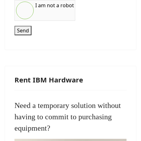
I am not a robot
Send
Rent IBM Hardware
Need a temporary solution without
having to commit to purchasing
equipment?