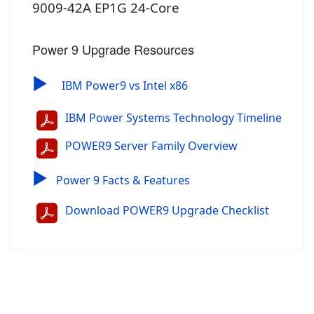
9009-42A EP1G 24-Core
Power 9 Upgrade Resources
▶
IBM Power9 vs Intel x86
IBM Power Systems Technology Timeline
POWER9 Server Family Overview
▶
Power 9 Facts & Features
Download POWER9 Upgrade Checklist