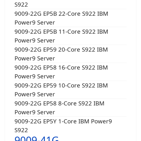
S922
9009-22G EP5B 22-Core S922 IBM
Power9 Server
9009-22G EP5B 11-Core S922 IBM
Power9 Server
9009-22G EP59 20-Core S922 IBM
Power9 Server
9009-22G EP58 16-Core S922 IBM
Power9 Server
9009-22G EP59 10-Core S922 IBM
Power9 Server
9009-22G EP58 8-Core S922 IBM
Power9 Server
9009-22G EP5Y 1-Core IBM Power9
S922
9009-41G