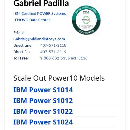
Gabriel Padilla
IBM Certified POWER Systems
LENOVO Data Center
E-Mail:
Gabriel@Midlandinfosys.com
Direct Line:
407-571-3118
Direct Fax:
407-571-3119
Toll Free:
1-888-682-5335 ext. 3118
Scale Out Power10 Models
IBM Power S1014
IBM Power S1012
IBM Power S1022
IBM Power S1024