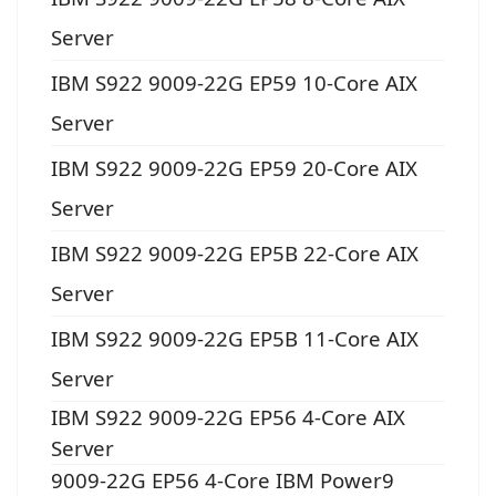
Server
IBM S922 9009-22G EP59 10-Core AIX
Server
IBM S922 9009-22G EP59 20-Core AIX
Server
IBM S922 9009-22G EP5B 22-Core AIX
Server
IBM S922 9009-22G EP5B 11-Core AIX
Server
IBM S922 9009-22G EP56 4-Core AIX
Server
9009-22G EP56 4-Core IBM Power9