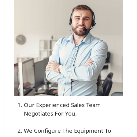
Our Experienced Sales Team
Negotiates For You.
We Configure The Equipment To