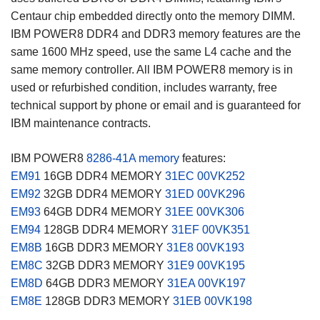
Centaur chip embedded directly onto the memory DIMM.
IBM POWER8 DDR4 and DDR3 memory features are the
same 1600 MHz speed, use the same L4 cache and the
same memory controller. All IBM POWER8 memory is in
used or refurbished condition, includes warranty, free
technical support by phone or email and is guaranteed for
IBM maintenance contracts.
IBM POWER8
8286-41A memory
features:
EM91
16GB DDR4 MEMORY
31EC
00VK252
EM92
32GB DDR4 MEMORY
31ED
00VK296
EM93
64GB DDR4 MEMORY
31EE
00VK306
EM94
128GB DDR4 MEMORY
31EF
00VK351
EM8B
16GB DDR3 MEMORY
31E8
00VK193
EM8C
32GB DDR3 MEMORY
31E9
00VK195
EM8D
64GB DDR3 MEMORY
31EA
00VK197
EM8E
128GB DDR3 MEMORY
31EB
00VK198