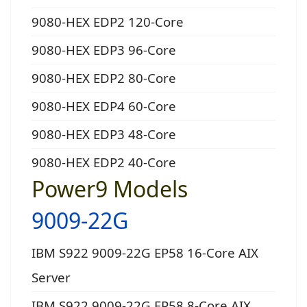
9080-HEX EDP2 120-Core
9080-HEX EDP3 96-Core
9080-HEX EDP2 80-Core
9080-HEX EDP4 60-Core
9080-HEX EDP3 48-Core
9080-HEX EDP2 40-Core
Power9 Models
9009-22G
IBM S922 9009-22G EP58 16-Core AIX
Server
IBM S922 9009-22G EP58 8-Core AIX