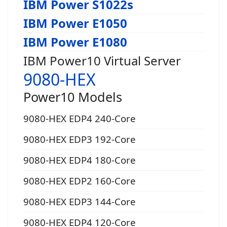
IBM Power S1022s
IBM Power E1050
IBM Power E1080
IBM Power10 Virtual Server
9080-HEX
Power10 Models
9080-HEX EDP4 240-Core
9080-HEX EDP3 192-Core
9080-HEX EDP4 180-Core
9080-HEX EDP2 160-Core
9080-HEX EDP3 144-Core
9080-HEX EDP4 120-Core