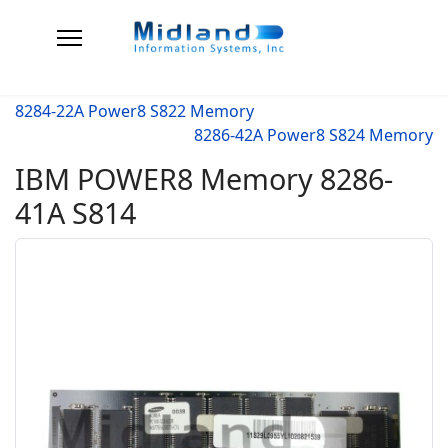
8284-22A Power8 S822 Memory
8286-42A Power8 S824 Memory
IBM POWER8 Memory 8286-
41A S814