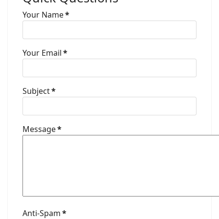
Your Name
*
Your Email
*
Subject
*
Message
*
Anti-Spam
*