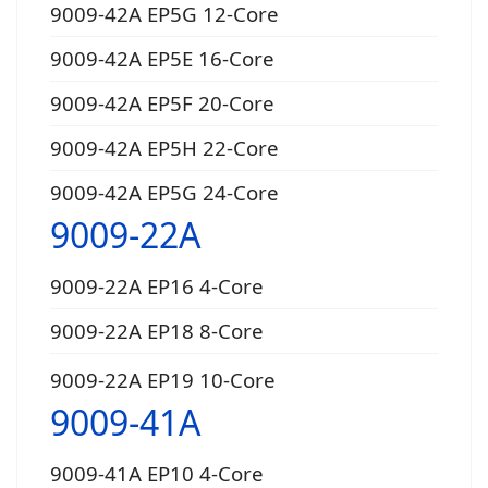
9009-42A EP5G 12-Core
9009-42A EP5E 16-Core
9009-42A EP5F 20-Core
9009-42A EP5H 22-Core
9009-42A EP5G 24-Core
9009-22A
9009-22A EP16 4-Core
9009-22A EP18 8-Core
9009-22A EP19 10-Core
9009-41A
9009-41A EP10 4-Core