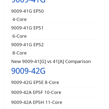
9009-41G EP50
4-Core
9009-41G EP51
6-Core
9009-41G EP52
8-Core
New 9009-41[G] vs 41[A] Comparison
9009-42G
9009-42G EP5E 8-Core
9009-42A EP5F 10-Core
9009-42A EP5H 11-Core