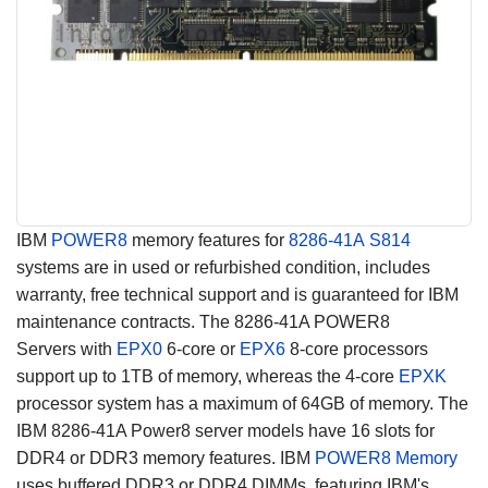
IBM
POWER8
memory features for
8286-41A
S814
systems are in used or refurbished condition, includes
warranty, free technical support and is guaranteed for IBM
maintenance contracts. The 8286-41A POWER8
Servers with
EPX0
6-core or
EPX6
8-core processors
support up to 1TB of memory, whereas the 4-core
EPXK
processor system has a maximum of 64GB of memory. The
IBM 8286-41A Power8 server models have 16 slots for
DDR4 or DDR3 memory features. IBM
POWER8 Memory
uses buffered DDR3 or DDR4 DIMMs, featuring IBM's