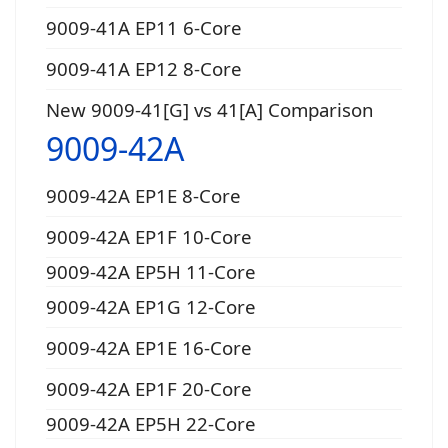
9009-41A EP11 6-Core
9009-41A EP12 8-Core
New 9009-41[G] vs 41[A] Comparison
9009-42A
9009-42A EP1E 8-Core
9009-42A EP1F 10-Core
9009-42A EP5H 11-Core
9009-42A EP1G 12-Core
9009-42A EP1E 16-Core
9009-42A EP1F 20-Core
9009-42A EP5H 22-Core