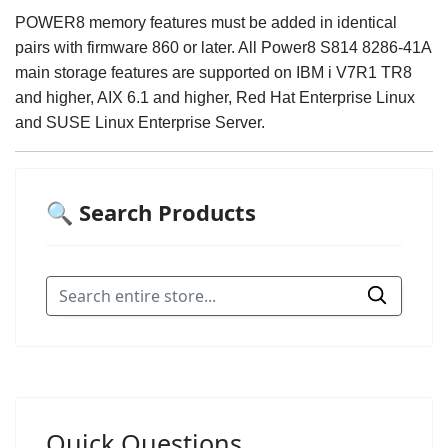
POWER8 memory features must be added in identical
pairs with firmware 860 or later. All Power8 S814 8286-41A
main storage features are supported on IBM i V7R1 TR8
and higher, AIX 6.1 and higher, Red Hat Enterprise Linux
and SUSE Linux Enterprise Server.
🔍 Search Products
Quick Questions