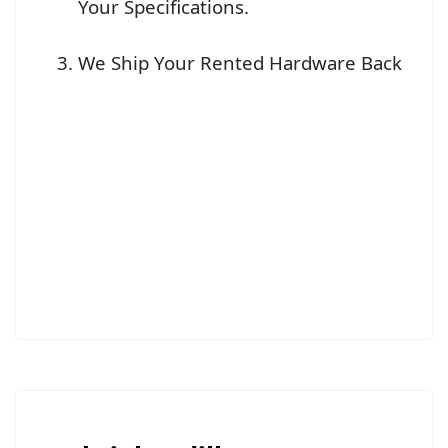
Your Specifications.
We Ship Your Rented Hardware Back