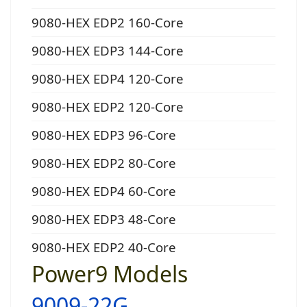
9080-HEX EDP2 160-Core
9080-HEX EDP3 144-Core
9080-HEX EDP4 120-Core
9080-HEX EDP2 120-Core
9080-HEX EDP3 96-Core
9080-HEX EDP2 80-Core
9080-HEX EDP4 60-Core
9080-HEX EDP3 48-Core
9080-HEX EDP2 40-Core
Power9 Models
9009-22G