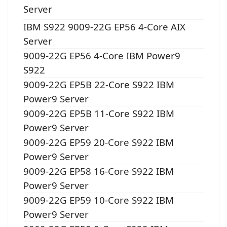
Server
IBM S922 9009-22G EP56 4-Core AIX
Server
9009-22G EP56 4-Core IBM Power9
S922
9009-22G EP5B 22-Core S922 IBM
Power9 Server
9009-22G EP5B 11-Core S922 IBM
Power9 Server
9009-22G EP59 20-Core S922 IBM
Power9 Server
9009-22G EP58 16-Core S922 IBM
Power9 Server
9009-22G EP59 10-Core S922 IBM
Power9 Server