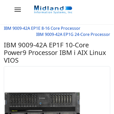
IBM 9009-42A EP1E 8-16 Core Processor
IBM 9009-42A EP1G 24-Core Processor
IBM 9009-42A EP1F 10-Core
Power9 Processor IBM i AIX Linux
VIOS