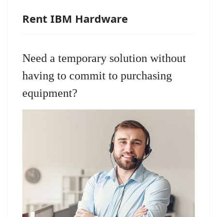
Rent IBM Hardware
Need a temporary solution without
having to commit to purchasing
equipment?