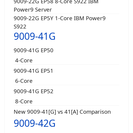
9009-22G EP58 8-Core S922 IBM
Power9 Server
9009-22G EP5Y 1-Core IBM Power9
S922
9009-41G
9009-41G EP50
4-Core
9009-41G EP51
6-Core
9009-41G EP52
8-Core
New 9009-41[G] vs 41[A] Comparison
9009-42G