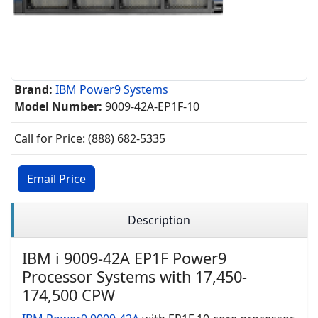
Brand:
IBM Power9 Systems
Model Number:
9009-42A-EP1F-10
Call for Price: (888) 682-5335
Email Price
Description
IBM i 9009-42A EP1F Power9
Processor Systems with 17,450-
174,500 CPW