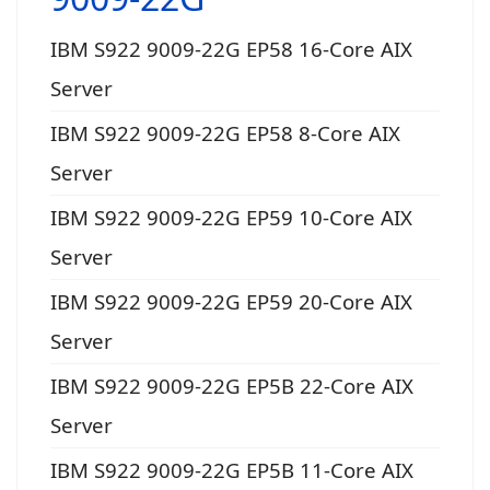
IBM S922 9009-22G EP58 16-Core AIX
Server
IBM S922 9009-22G EP58 8-Core AIX
Server
IBM S922 9009-22G EP59 10-Core AIX
Server
IBM S922 9009-22G EP59 20-Core AIX
Server
IBM S922 9009-22G EP5B 22-Core AIX
Server
IBM S922 9009-22G EP5B 11-Core AIX