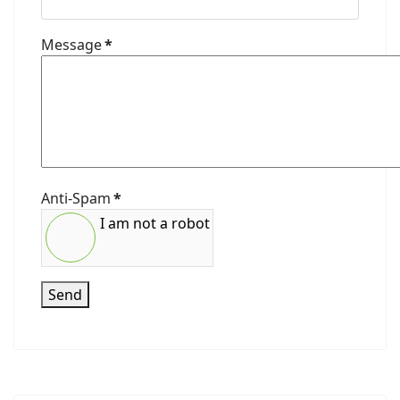
Message
*
Anti-Spam
*
I am not a robot
Send