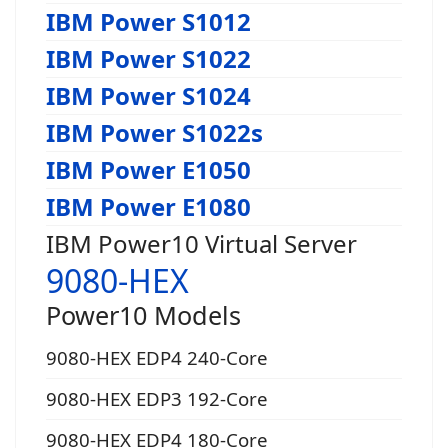
IBM Power S1012
IBM Power S1022
IBM Power S1024
IBM Power S1022s
IBM Power E1050
IBM Power E1080
IBM Power10 Virtual Server
9080-HEX
Power10 Models
9080-HEX EDP4 240-Core
9080-HEX EDP3 192-Core
9080-HEX EDP4 180-Core