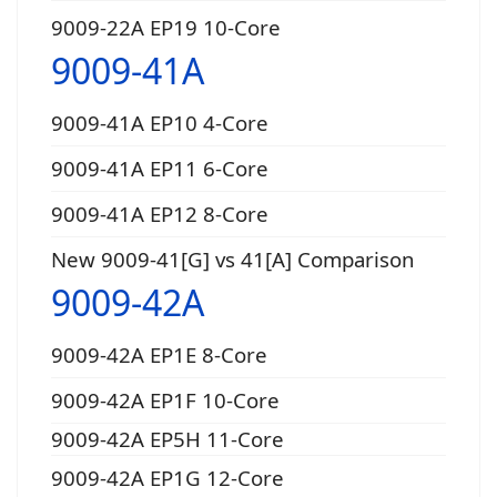
9009-22A EP19 10-Core
9009-41A
9009-41A EP10 4-Core
9009-41A EP11 6-Core
9009-41A EP12 8-Core
New 9009-41[G] vs 41[A] Comparison
9009-42A
9009-42A EP1E 8-Core
9009-42A EP1F 10-Core
9009-42A EP5H 11-Core
9009-42A EP1G 12-Core