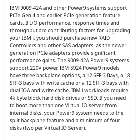
IBM 9009-42A and other Power9 systems support
PCIe Gen 4 and earlier PCIe generation feature
cards. If I/O performance, response times and
throughput are contributing factors for upgrading
your IBM i, you should purchase new RAID
Controllers and other SAS adapters, as the newer
generation PCIe adapters provide significant
performance gains. The 9009-42A Power9 systems
support 220V power. IBM S924 Power9 models
have three backplane options, a 12 SFF-3 Bays, a 18
SFF-3 bays with write cache or a 12 SFF-3 bays with
dual IOA and write cache. IBM i workloads require
4k byte block hard disk drives or SSD. If you need
to boot more than one Virtual IO server from
internal disks, your Power9 system needs to the
split backplane feature and a minimum of four
disks (two per Virtual IO Server).