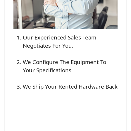
Our Experienced Sales Team
Negotiates For You.
We Configure The Equipment To
Your Specifications.
We Ship Your Rented Hardware Back