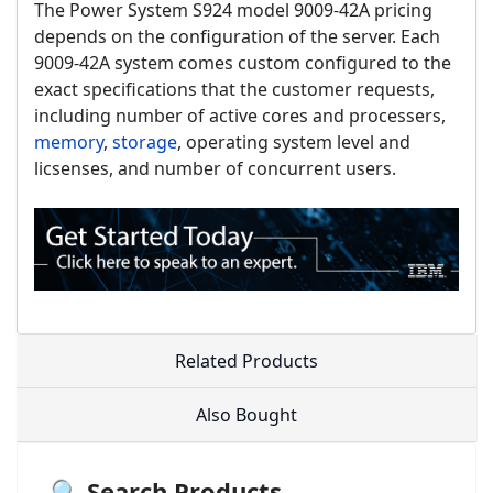
The Power System S924 model 9009-42A pricing
depends on the configuration of the server. Each
9009-42A system comes custom configured to the
exact specifications that the customer requests,
including number of active cores and processers,
memory
,
storage
, operating system level and
licsenses, and number of concurrent users.
Related Products
Also Bought
🔍 Search Products