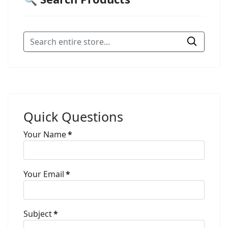
Quick Questions
Your Name
*
Your Email
*
Subject
*