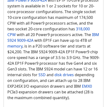
IBM Power9
9009-42A
with EP1F 10-core processor
system is available in 1 or 2 sockets for 10 or 20-
core processor configurations. The single socket
10-core configuration has maximum of 174,500
CPW with all Power9 processors active, and the
two socket 20-core configuration has
318,000
CPW
with all 20 Power9 processors active. The
IBM
S924 9009-42A
with EP1F can have up to 4TB of
memory
, is in a P20 software tier and starts at
$24,200. The IBM S924 9009-42A EP1F Power9 chip
core speed has a range of 3.5 to 3.9 GHz. The 9009-
42A EP1F Power9 processor has five Gen4 and six
Gen3 slots. The IBM S924 model can have 12 or 16
internal slots for
SSD
and
disk drives
depending
on configuration, and can attach up to 28 IBM
EXP24SX I/O expansion drawers and IBM
EMX0
PCIe3 expansion drawers can be attached (28 is
the maximum combined quantity).