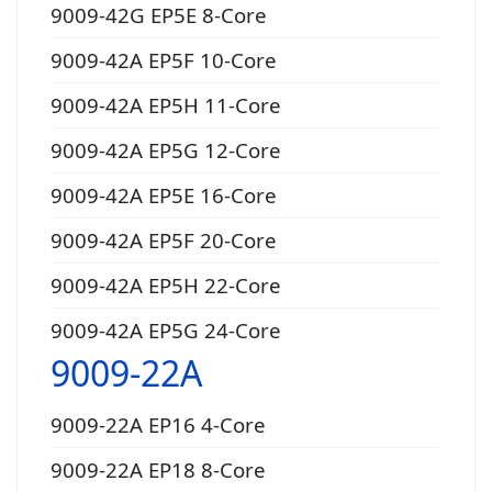
9009-42G EP5E 8-Core
9009-42A EP5F 10-Core
9009-42A EP5H 11-Core
9009-42A EP5G 12-Core
9009-42A EP5E 16-Core
9009-42A EP5F 20-Core
9009-42A EP5H 22-Core
9009-42A EP5G 24-Core
9009-22A
9009-22A EP16 4-Core
9009-22A EP18 8-Core