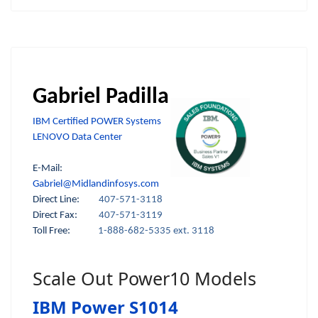
Gabriel Padilla
IBM Certified POWER Systems
LENOVO Data Center
E-Mail:
Gabriel@Midlandinfosys.com
Direct Line:
407-571-3118
Direct Fax:
407-571-3119
Toll Free:
1-888-682-5335 ext. 3118
Scale Out Power10 Models
IBM Power S1014