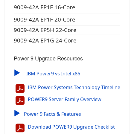
9009-42A EP1E 16-Core
9009-42A EP1F 20-Core
9009-42A EP5H 22-Core
9009-42A EP1G 24-Core
Power 9 Upgrade Resources
▶
IBM Power9 vs Intel x86
IBM Power Systems Technology Timeline
POWER9 Server Family Overview
▶
Power 9 Facts & Features
Download POWER9 Upgrade Checklist