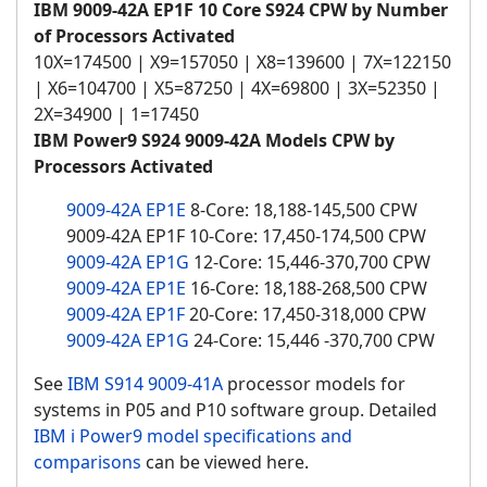
IBM 9009-42A EP1F 10 Core S924 CPW by Number
of Processors Activated
10X=174500 | X9=157050 | X8=139600 | 7X=122150
| X6=104700 | X5=87250 | 4X=69800 | 3X=52350 |
2X=34900 | 1=17450
IBM Power9 S924 9009-42A Models CPW by
Processors Activated
9009-42A EP1E
8-Core: 18,188-145,500 CPW
9009-42A EP1F 10-Core: 17,450-174,500 CPW
9009-42A EP1G
12-Core: 15,446-370,700 CPW
9009-42A EP1E
16-Core: 18,188-268,500 CPW
9009-42A EP1F
20-Core: 17,450-318,000 CPW
9009-42A EP1G
24-Core: 15,446 -370,700 CPW
See
IBM S914 9009-41A
processor models for
systems in P05 and P10 software group. Detailed
IBM i Power9 model specifications and
comparisons
can be viewed here.