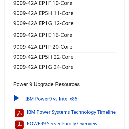
9009-42A EP1F 10-Core
9009-42A EP5H 11-Core
9009-42A EP1G 12-Core
9009-42A EP1E 16-Core
9009-42A EP1F 20-Core
9009-42A EP5H 22-Core
9009-42A EP1G 24-Core
Power 9 Upgrade Resources
▶
IBM Power9 vs Intel x86
IBM Power Systems Technology Timeline
POWER9 Server Family Overview