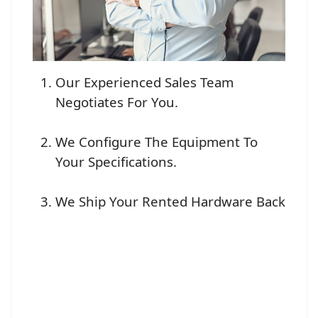
Our Experienced Sales Team
Negotiates For You.
We Configure The Equipment To
Your Specifications.
We Ship Your Rented Hardware Back