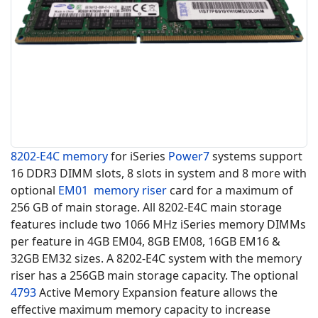
8202-E4C
memory
for iSeries
Power7
systems support
16 DDR3 DIMM slots, 8 slots in system and 8 more with
optional
EM01
memory riser
card for a maximum of
256 GB of main storage. All 8202-E4C main storage
features include two 1066 MHz
iSeries memory
DIMMs
per feature in 4GB EM04, 8GB EM08, 16GB EM16 &
32GB EM32 sizes. A 8202-E4C system with the memory
riser has a 256GB main storage capacity. The optional
4793
Active Memory Expansion feature allows the
effective maximum memory capacity to increase