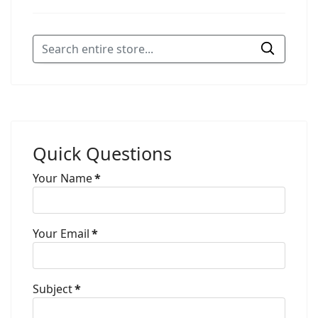
Quick Questions
Your Name
*
Your Email
*
Subject
*