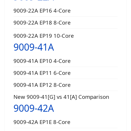
9009-22A EP16 4-Core
9009-22A EP18 8-Core
9009-22A EP19 10-Core
9009-41A
9009-41A EP10 4-Core
9009-41A EP11 6-Core
9009-41A EP12 8-Core
New 9009-41[G] vs 41[A] Comparison
9009-42A
9009-42A EP1E 8-Core