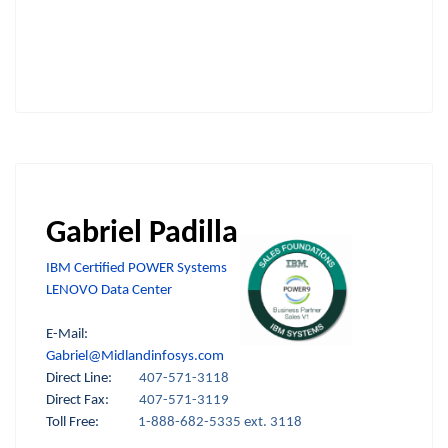
Gabriel Padilla
IBM Certified POWER Systems
LENOVO Data Center
E-Mail:
Gabriel@Midlandinfosys.com
Direct Line:
407-571-3118
Direct Fax:
407-571-3119
Toll Free:
1-888-682-5335 ext. 3118