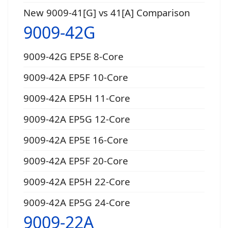
New 9009-41[G] vs 41[A] Comparison
9009-42G
9009-42G EP5E 8-Core
9009-42A EP5F 10-Core
9009-42A EP5H 11-Core
9009-42A EP5G 12-Core
9009-42A EP5E 16-Core
9009-42A EP5F 20-Core
9009-42A EP5H 22-Core
9009-42A EP5G 24-Core
9009-22A