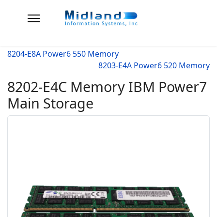
8204-E8A Power6 550 Memory
8203-E4A Power6 520 Memory
8202-E4C Memory IBM Power7
Main Storage