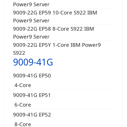
Power9 Server
9009-22G EP59 10-Core S922 IBM
Power9 Server
9009-22G EP58 8-Core S922 IBM
Power9 Server
9009-22G EP5Y 1-Core IBM Power9
S922
9009-41G
9009-41G EP50
4-Core
9009-41G EP51
6-Core
9009-41G EP52
8-Core