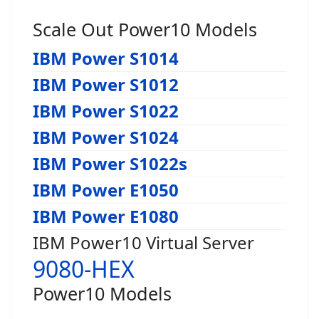
Scale Out Power10 Models
IBM Power S1014
IBM Power S1012
IBM Power S1022
IBM Power S1024
IBM Power S1022s
IBM Power E1050
IBM Power E1080
IBM Power10 Virtual Server
9080-HEX
Power10 Models