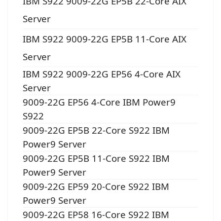
IBM S922 9009-22G EP5B 22-Core AIX
Server
IBM S922 9009-22G EP5B 11-Core AIX
Server
IBM S922 9009-22G EP56 4-Core AIX
Server
9009-22G EP56 4-Core IBM Power9
S922
9009-22G EP5B 22-Core S922 IBM
Power9 Server
9009-22G EP5B 11-Core S922 IBM
Power9 Server
9009-22G EP59 20-Core S922 IBM
Power9 Server
9009-22G EP58 16-Core S922 IBM