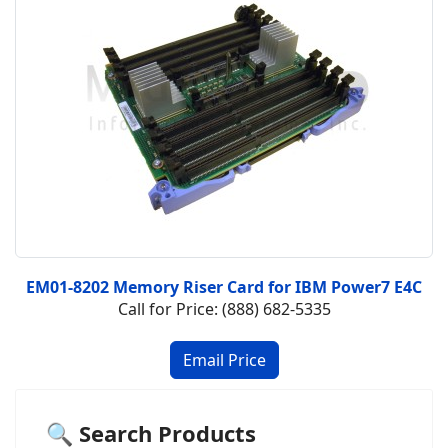
EM01-8202 Memory Riser Card for IBM Power7 E4C
Call for Price: (888) 682-5335
🔍 Search Products