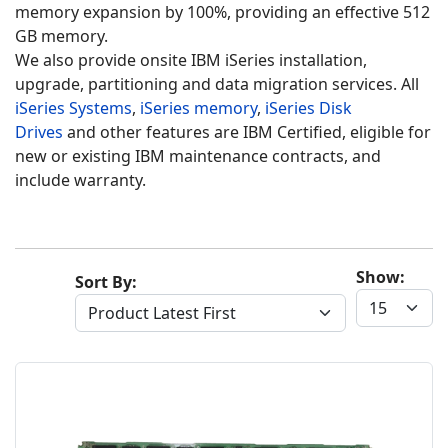
memory expansion by 100%, providing an effective 512
GB memory.
We also provide onsite IBM iSeries installation,
upgrade, partitioning and data migration services. All
iSeries Systems
,
iSeries memory
,
iSeries Disk
Drives
and other features are IBM Certified, eligible for
new or existing IBM maintenance contracts, and
include warranty.
Show:
Sort By: