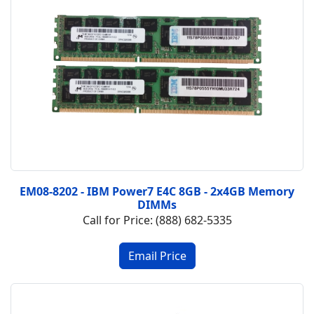
EM08-8202 - IBM Power7 E4C 8GB - 2x4GB Memory
DIMMs
Call for Price: (888) 682-5335