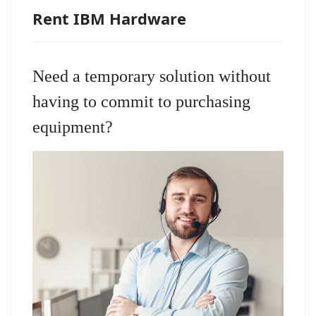
Rent IBM Hardware
Need a temporary solution without
having to commit to purchasing
equipment?