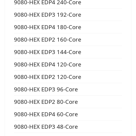
9080-HEX EDP4 240-Core
9080-HEX EDP3 192-Core
9080-HEX EDP4 180-Core
9080-HEX EDP2 160-Core
9080-HEX EDP3 144-Core
9080-HEX EDP4 120-Core
9080-HEX EDP2 120-Core
9080-HEX EDP3 96-Core
9080-HEX EDP2 80-Core
9080-HEX EDP4 60-Core
9080-HEX EDP3 48-Core