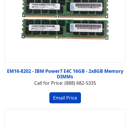
EM16-8202 - IBM Power7 E4C 16GB - 2x8GB Memory
DIMMs
Call for Price: (888) 682-5335