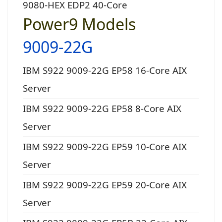
9080-HEX EDP2 40-Core
Power9 Models
9009-22G
IBM S922 9009-22G EP58 16-Core AIX
Server
IBM S922 9009-22G EP58 8-Core AIX
Server
IBM S922 9009-22G EP59 10-Core AIX
Server
IBM S922 9009-22G EP59 20-Core AIX
Server