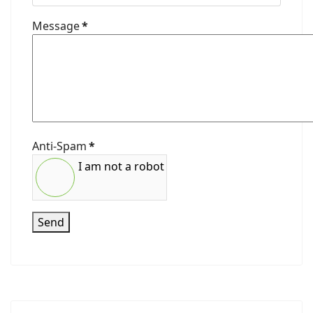
Message
*
Anti-Spam
*
I am not a robot
Send