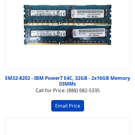
EM32-8202 - IBM Power7 E4C, 32GB - 2x16GB Memory
DIMMs
Call for Price: (888) 682-5335