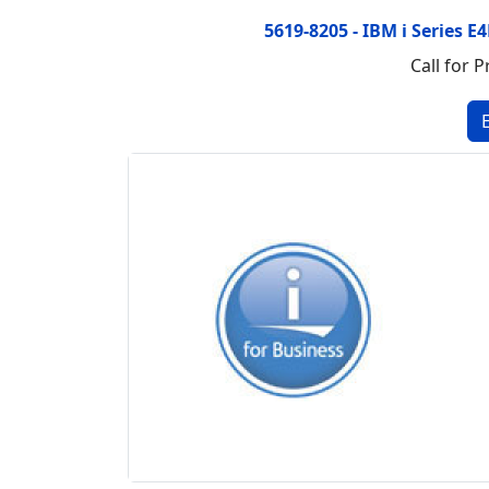
5619-8205 - IBM i Series 
Call for P