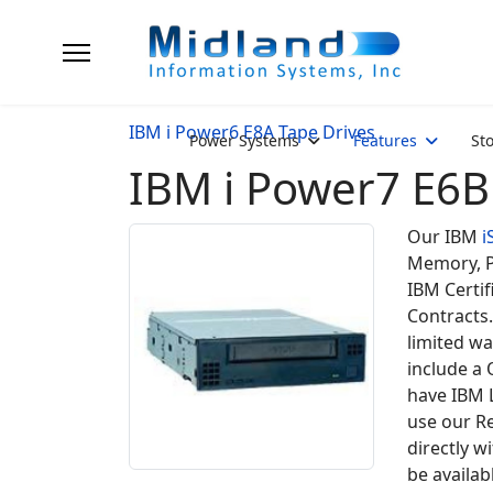
IBM i Power6 E8A Tape Drives
Power Systems
Features
St
IBM i Power7 E6B
Our IBM
i
Memory, P
IBM Certif
Contracts.
limited wa
include a
have IBM 
use our Re
directly w
be availab