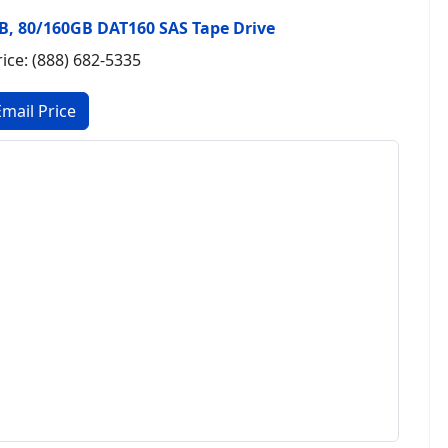
E4B, 80/160GB DAT160 SAS Tape Drive
rice: (888) 682-5335