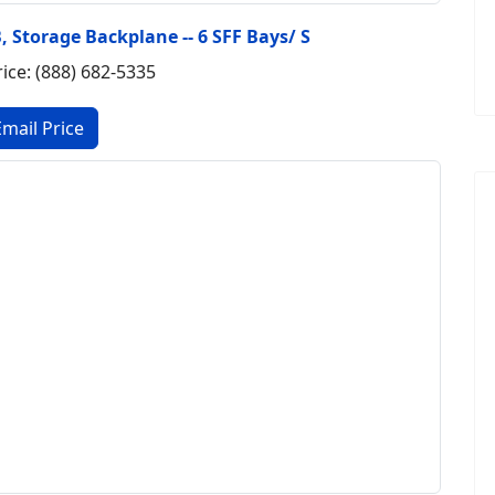
B, Storage Backplane -- 6 SFF Bays/ S
rice: (888) 682-5335