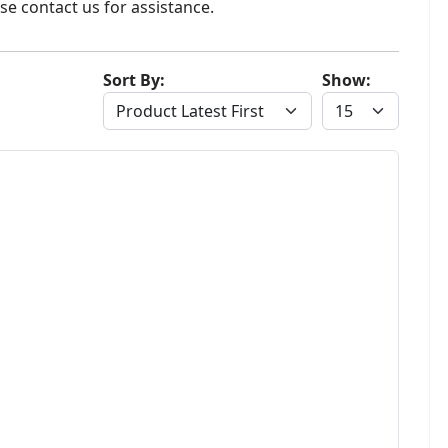
se contact us for assistance.
Sort By:
Show: