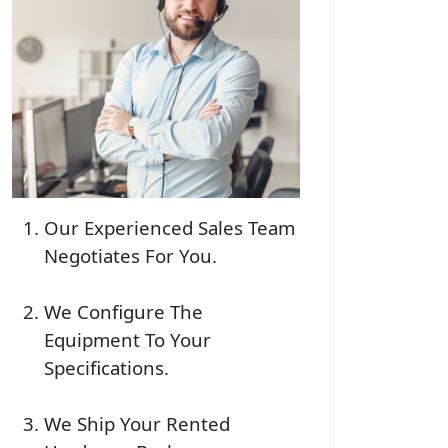
Our Experienced Sales Team
Negotiates For You.
We Configure The
Equipment To Your
Specifications.
We Ship Your Rented