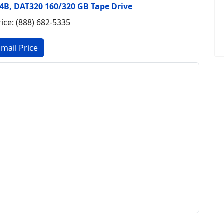
 E4B, DAT320 160/320 GB Tape Drive
rice: (888) 682-5335