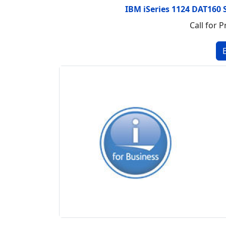
IBM iSeries 1124 DAT160 
Call for P