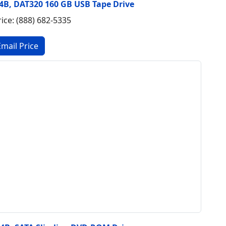
 E4B, DAT320 160 GB USB Tape Drive
rice: (888) 682-5335