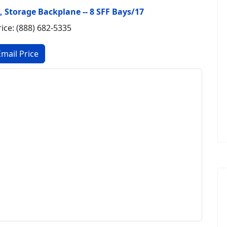
B, Storage Backplane -- 8 SFF Bays/17
rice: (888) 682-5335