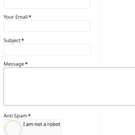
Your Email
*
Subject
*
Message
*
Anti-Spam
*
I am not a robot