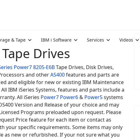
orage & Tape
IBM i Software
Services
Videos
 Tape Drives
Series
Power7
8205-E6B
Tape Drives, Disk Drives,
rocessors and other
AS400
features and parts are
ied and eligible for new or existing IBM Maintenance
 All IBM iSeries Systems, features and parts include a
rranty. All iSeries
Power7
Power6
&
Power5
systems
 OS400 Version and Release of your choice and may
Licensed Programs preloaded upon request. Please
quest Price feature for each item or contact as
ith your specific requirements. Some items may only
le as new or refurbished. If your not sure what you