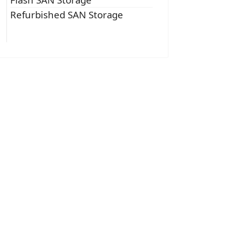
Refurbished SAN Storage