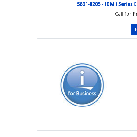
5661-8205 - IBM i Series
Call for P