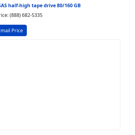
SAS half-high tape drive 80/160 GB
rice: (888) 682-5335