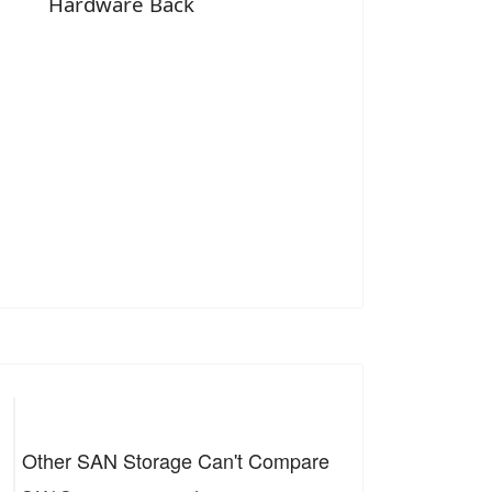
Hardware Back
Other SAN Storage Can't Compare