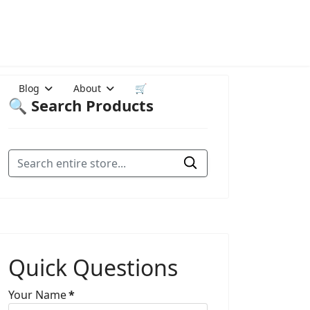
Blog
About
🛒
🔍 Search Products
Quick Questions
Your Name
*