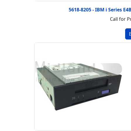
5618-8205 - IBM i Series E4
Call for P