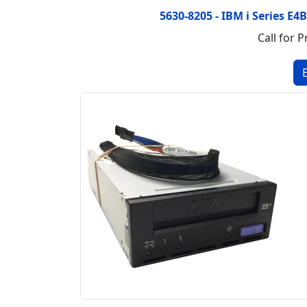
5630-8205 - IBM i Series E4
Call for P