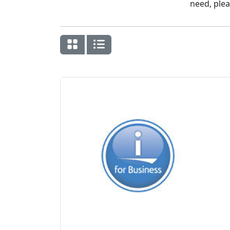
need, plea