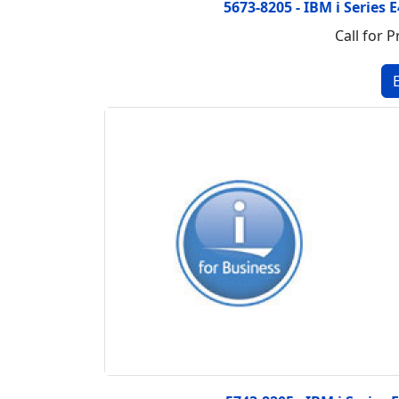
5673-8205 - IBM i Series
Call for P