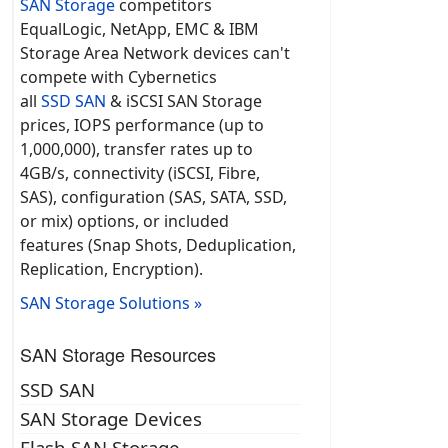
SAN Storage
competitors
EqualLogic, NetApp, EMC & IBM
Storage Area Network devices can't
compete with Cybernetics
all
SSD SAN
& iSCSI SAN Storage
prices, IOPS performance (up to
1,000,000), transfer rates up to
4GB/s, connectivity (iSCSI, Fibre,
SAS), configuration (SAS, SATA, SSD,
or mix) options, or included
features (Snap Shots, Deduplication,
Replication, Encryption).
SAN Storage Solutions »
SAN Storage Resources
SSD SAN
SAN Storage Devices
Flash SAN Storage