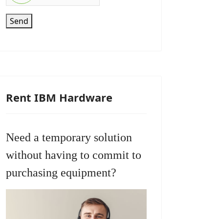
Send
Rent IBM Hardware
Need a temporary solution
without having to commit to
purchasing equipment?