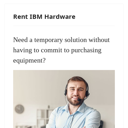
Rent IBM Hardware
Need a temporary solution without
having to commit to purchasing
equipment?