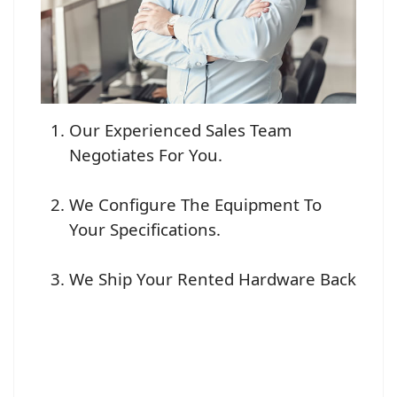
Our Experienced Sales Team
Negotiates For You.
We Configure The Equipment To
Your Specifications.
We Ship Your Rented Hardware Back