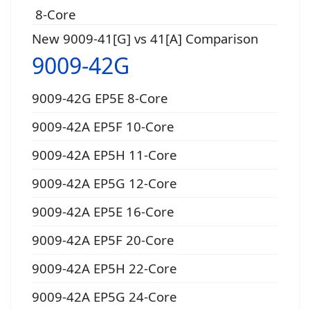
8-Core
New 9009-41[G] vs 41[A] Comparison
9009-42G
9009-42G EP5E 8-Core
9009-42A EP5F 10-Core
9009-42A EP5H 11-Core
9009-42A EP5G 12-Core
9009-42A EP5E 16-Core
9009-42A EP5F 20-Core
9009-42A EP5H 22-Core
9009-42A EP5G 24-Core