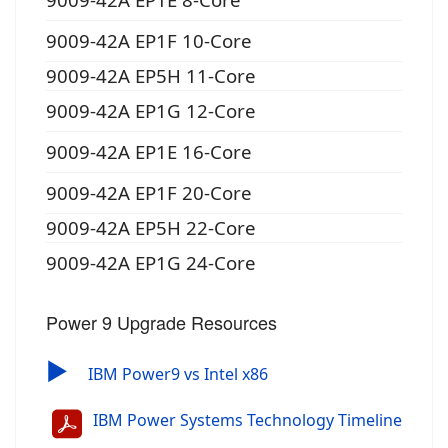
9009-42A EP1F 10-Core
9009-42A EP5H 11-Core
9009-42A EP1G 12-Core
9009-42A EP1E 16-Core
9009-42A EP1F 20-Core
9009-42A EP5H 22-Core
9009-42A EP1G 24-Core
Power 9 Upgrade Resources
▶
IBM Power9 vs Intel x86
IBM Power Systems Technology Timeline