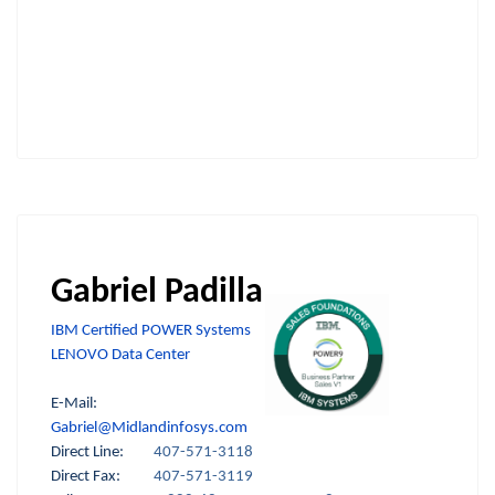
Gabriel Padilla
IBM Certified POWER Systems
LENOVO Data Center
E-Mail:
Gabriel@Midlandinfosys.com
Direct Line:
407-571-3118
Direct Fax:
407-571-3119