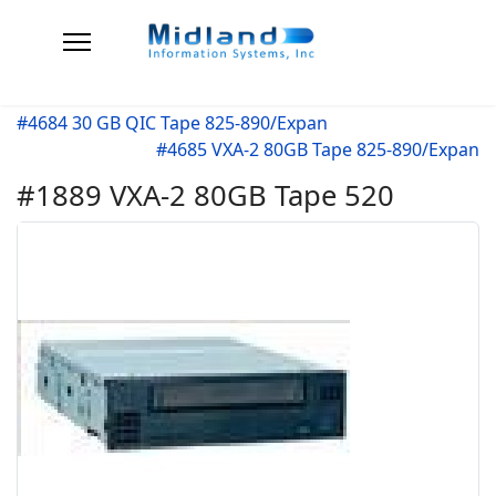
#4684 30 GB QIC Tape 825-890/Expan
#4685 VXA-2 80GB Tape 825-890/Expan
#1889 VXA-2 80GB Tape 520