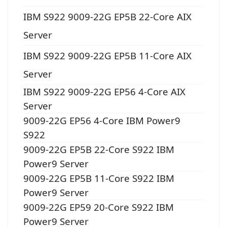
IBM S922 9009-22G EP5B 22-Core AIX
Server
IBM S922 9009-22G EP5B 11-Core AIX
Server
IBM S922 9009-22G EP56 4-Core AIX
Server
9009-22G EP56 4-Core IBM Power9
S922
9009-22G EP5B 22-Core S922 IBM
Power9 Server
9009-22G EP5B 11-Core S922 IBM
Power9 Server
9009-22G EP59 20-Core S922 IBM
Power9 Server