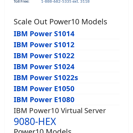
Toll Free:
1-888-682-5335 ext. 3118
Scale Out Power10 Models
IBM Power S1014
IBM Power S1012
IBM Power S1022
IBM Power S1024
IBM Power S1022s
IBM Power E1050
IBM Power E1080
IBM Power10 Virtual Server
9080-HEX
Power10 Models