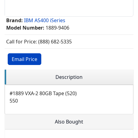
Brand:
IBM AS400 iSeries
Model Number:
1889-9406
Call for Price: (888) 682-5335
Email Price
Description
#1889 VXA-2 80GB Tape (520)
550
Also Bought