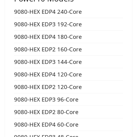
9080-HEX EDP4 240-Core
9080-HEX EDP3 192-Core
9080-HEX EDP4 180-Core
9080-HEX EDP2 160-Core
9080-HEX EDP3 144-Core
9080-HEX EDP4 120-Core
9080-HEX EDP2 120-Core
9080-HEX EDP3 96-Core
9080-HEX EDP2 80-Core
9080-HEX EDP4 60-Core
9080-HEX EDP3 48-Core