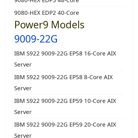
9080-HEX EDP2 40-Core
Power9 Models
9009-22G
IBM S922 9009-22G EP58 16-Core AIX
Server
IBM S922 9009-22G EP58 8-Core AIX
Server
IBM S922 9009-22G EP59 10-Core AIX
Server
IBM S922 9009-22G EP59 20-Core AIX
Server