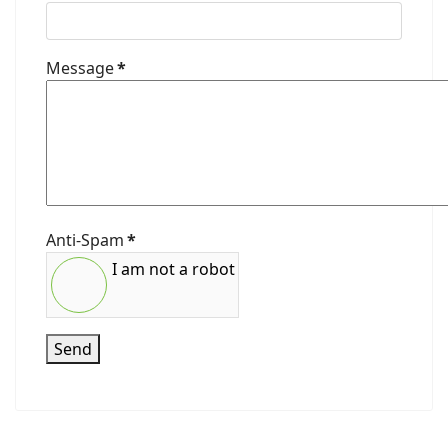
Message
*
Anti-Spam
*
I am not a robot
Send