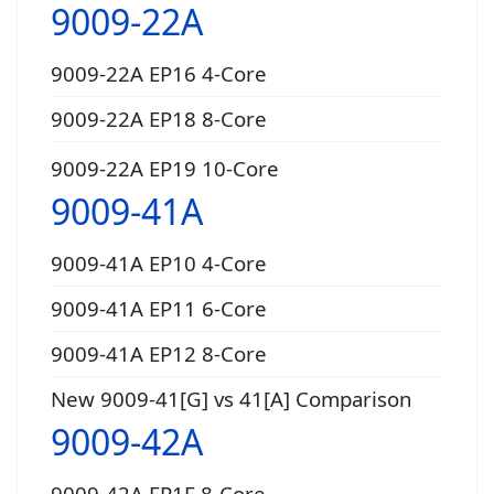
9009-22A
9009-22A EP16 4-Core
9009-22A EP18 8-Core
9009-22A EP19 10-Core
9009-41A
9009-41A EP10 4-Core
9009-41A EP11 6-Core
9009-41A EP12 8-Core
New 9009-41[G] vs 41[A] Comparison
9009-42A
9009-42A EP1E 8-Core