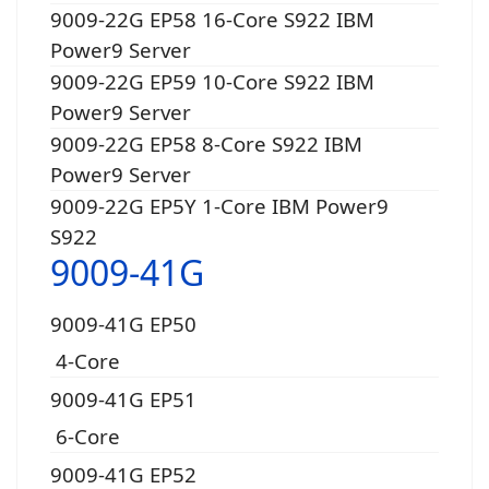
9009-22G EP58 16-Core S922 IBM
Power9 Server
9009-22G EP59 10-Core S922 IBM
Power9 Server
9009-22G EP58 8-Core S922 IBM
Power9 Server
9009-22G EP5Y 1-Core IBM Power9
S922
9009-41G
9009-41G EP50
4-Core
9009-41G EP51
6-Core
9009-41G EP52