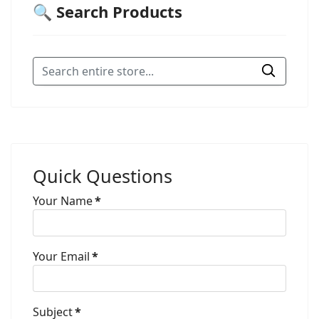
🔍 Search Products
Quick Questions
Your Name
*
Your Email
*
Subject
*