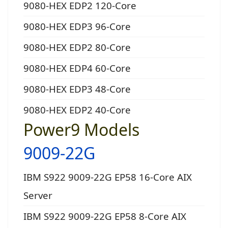
9080-HEX EDP2 120-Core
9080-HEX EDP3 96-Core
9080-HEX EDP2 80-Core
9080-HEX EDP4 60-Core
9080-HEX EDP3 48-Core
9080-HEX EDP2 40-Core
Power9 Models
9009-22G
IBM S922 9009-22G EP58 16-Core AIX
Server
IBM S922 9009-22G EP58 8-Core AIX