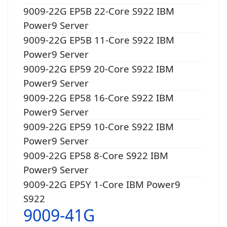
9009-22G EP5B 22-Core S922 IBM
Power9 Server
9009-22G EP5B 11-Core S922 IBM
Power9 Server
9009-22G EP59 20-Core S922 IBM
Power9 Server
9009-22G EP58 16-Core S922 IBM
Power9 Server
9009-22G EP59 10-Core S922 IBM
Power9 Server
9009-22G EP58 8-Core S922 IBM
Power9 Server
9009-22G EP5Y 1-Core IBM Power9
S922
9009-41G