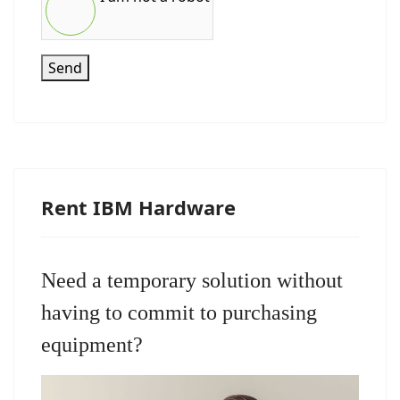
Send
Rent IBM Hardware
Need a temporary solution without
having to commit to purchasing
equipment?