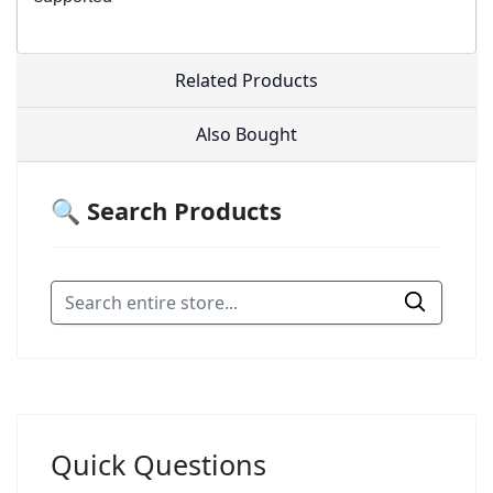
Related Products
Also Bought
🔍 Search Products
Quick Questions