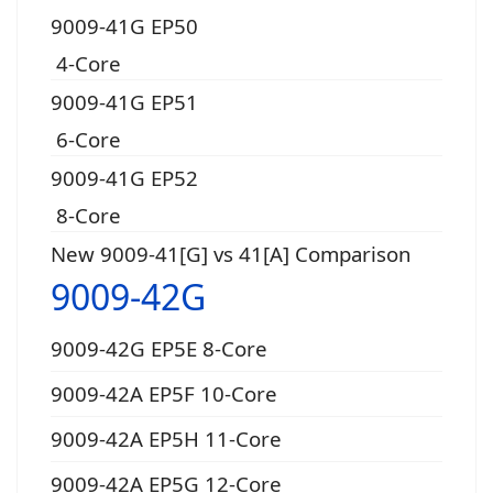
9009-41G EP50
4-Core
9009-41G EP51
6-Core
9009-41G EP52
8-Core
New 9009-41[G] vs 41[A] Comparison
9009-42G
9009-42G EP5E 8-Core
9009-42A EP5F 10-Core
9009-42A EP5H 11-Core
9009-42A EP5G 12-Core