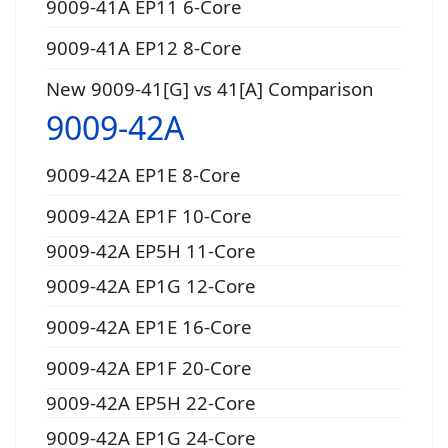
9009-41A EP11 6-Core
9009-41A EP12 8-Core
New 9009-41[G] vs 41[A] Comparison
9009-42A
9009-42A EP1E 8-Core
9009-42A EP1F 10-Core
9009-42A EP5H 11-Core
9009-42A EP1G 12-Core
9009-42A EP1E 16-Core
9009-42A EP1F 20-Core
9009-42A EP5H 22-Core
9009-42A EP1G 24-Core