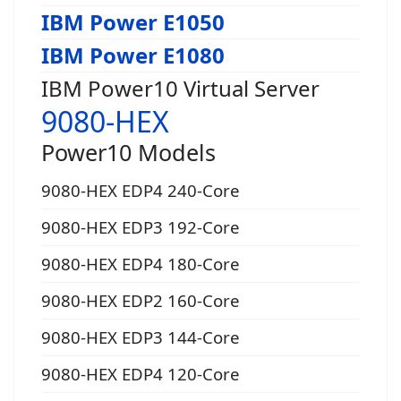
IBM Power E1050
IBM Power E1080
IBM Power10 Virtual Server
9080-HEX
Power10 Models
9080-HEX EDP4 240-Core
9080-HEX EDP3 192-Core
9080-HEX EDP4 180-Core
9080-HEX EDP2 160-Core
9080-HEX EDP3 144-Core
9080-HEX EDP4 120-Core