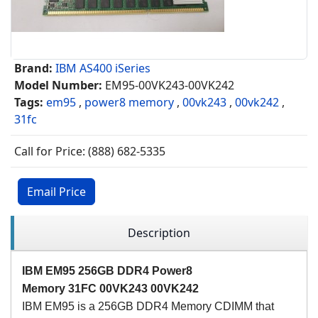
Brand:
IBM AS400 iSeries
Model Number:
EM95-00VK243-00VK242
Tags:
em95
,
power8 memory
,
00vk243
,
00vk242
,
31fc
Call for Price: (888) 682-5335
Email Price
Description
IBM EM95 256GB DDR4 Power8
Memory
31FC
00VK243 00VK242
IBM EM95 is a 256GB DDR4 Memory CDIMM that