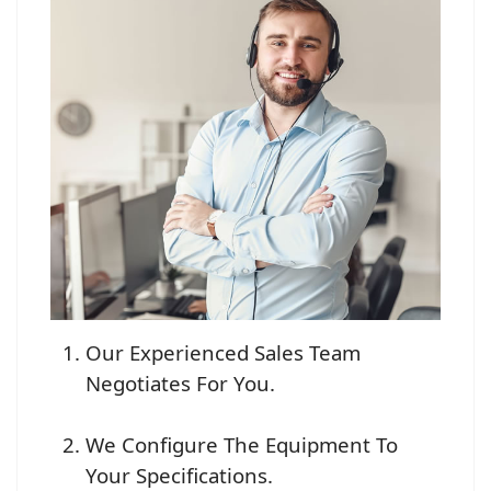
Our Experienced Sales Team
Negotiates For You.
We Configure The Equipment To
Your Specifications.