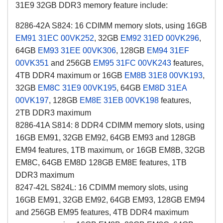
31E9
32GB DDR3
memory feature include:
8286-42A S824: 16 CDIMM memory slots, using 16GB
EM91
31EC
00VK252
, 32GB
EM92
31ED
00VK296
,
64GB
EM93
31EE
00VK306
, 128GB
EM94
31EF
00VK351
and 256GB
EM95
31FC
00VK243
features,
4TB DDR4 maximum or 16GB
EM8B
31E8
00VK193
,
32GB
EM8C
31E9
00VK195
, 64GB
EM8D
31EA
00VK197
, 128GB
EM8E
31EB
00VK198
features,
2TB DDR3 maximum
8286-41A S814: 8 DDR4 CDIMM memory slots, using
16GB EM91, 32GB EM92, 64GB EM93 and 128GB
, or
EM94 features, 1TB maximum
16GB EM8B, 32GB
EM8C, 64GB EM8D 128GB EM8E features, 1TB
DDR3 maximum
8247-42L S824L: 16 CDIMM memory slots, using
16GB EM91, 32GB EM92, 64GB EM93, 128GB EM94
and 256GB EM95 features, 4TB DDR4 maximum