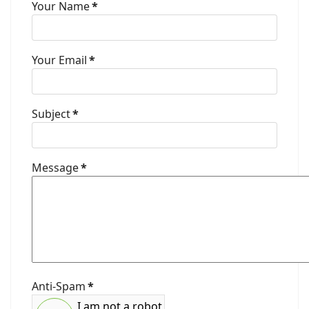
Your Name
*
Your Email
*
Subject
*
Message
*
Anti-Spam
*
I am not a robot