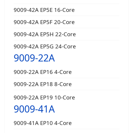
9009-42A EP5E 16-Core
9009-42A EP5F 20-Core
9009-42A EP5H 22-Core
9009-42A EP5G 24-Core
9009-22A
9009-22A EP16 4-Core
9009-22A EP18 8-Core
9009-22A EP19 10-Core
9009-41A
9009-41A EP10 4-Core