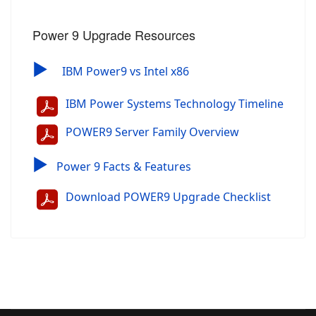
Power 9 Upgrade Resources
▶
IBM Power9 vs Intel x86
IBM Power Systems Technology Timeline
POWER9 Server Family Overview
▶
Power 9 Facts & Features
Download POWER9 Upgrade Checklist