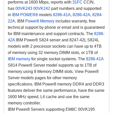
performs at 1600 Mbps, reports with
31FC
CCIN,
has
00VK243
00VK242
part numbers and supported
in
IBM POWER8
models
8286-41A
,
8286-42A
,
8284-
22A
.
IBM
Power8 Memory
includes warranty, free
technical support by phone or email and is guaranteed
for IBM maintenance and support contracts.
The
8286-
42A
IBM Power8 S824 server and 8247-42L S824L
models with 2 processor sockets can have up to 4TB
of memory using 32 memory DIMM slots, or 1TB of
IBM memory
for single socket systems. The
8286-41A
S814 Power8 Server model supports up to 1TB of
memory using 8 Memory DIMM slots. View Power8
Server models pages for other memory
specifications.
IBM Power8 memory DDR4 and DDR3
features deliver the same performance, have the same
1600 MHz speed, L4 cache and use the same
memory controller.
IBM Power8 Servers supporting EM8C 00VK195