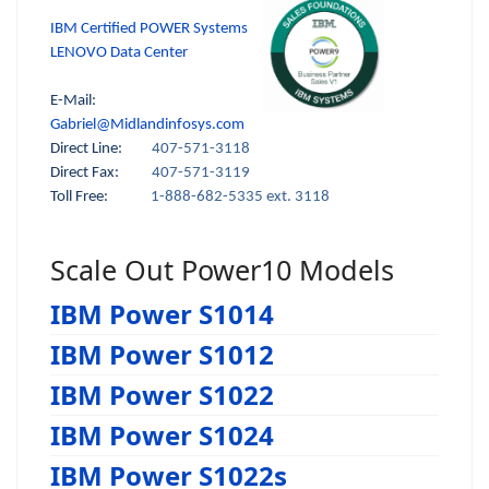
IBM Certified POWER Systems
LENOVO Data Center
E-Mail:
Gabriel@Midlandinfosys.com
Direct Line:
407-571-3118
Direct Fax:
407-571-3119
Toll Free:
1-888-682-5335 ext. 3118
Scale Out Power10 Models
IBM Power S1014
IBM Power S1012
IBM Power S1022
IBM Power S1024
IBM Power S1022s