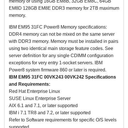
memory or using 16GB EM8B, 32GB EM8C, 64GB
EM8D 128GB EM8E DDR3 memory for 2TB maximum
memory.
IBM EM95 31FC Power8 Memory specifications:
DDR4 memory can not be mixed on the same server
with DDR3 memory. Memory must be installed in pairs
using two identical main storage feature codes. See
server definition for any single CDIMM configuration
exceptions for very entry 1-socket servers. IBM
Power8 system firmware 860 or later is required.
IBM EM95 31FC
00VK243 00VK242
Specifications
and Requirements:
Red Hat Enterprise Linux
SUSE Linux Enterprise Server
AIX 6.1 and 7.1, or later supported
IBM i 7.1 TR8 and 7.2, or later supported
Refer to Software requirements for specific O/S levels
supported