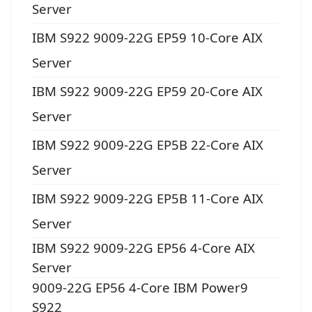
Server
IBM S922 9009-22G EP59 10-Core AIX
Server
IBM S922 9009-22G EP59 20-Core AIX
Server
IBM S922 9009-22G EP5B 22-Core AIX
Server
IBM S922 9009-22G EP5B 11-Core AIX
Server
IBM S922 9009-22G EP56 4-Core AIX
Server
9009-22G EP56 4-Core IBM Power9
S922