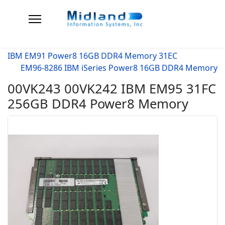
IBM EM91 Power8 16GB DDR4 Memory 31EC
EM96-8286 IBM iSeries Power8 16GB DDR4 Memory
00VK243 00VK242 IBM EM95 31FC
256GB DDR4 Power8 Memory