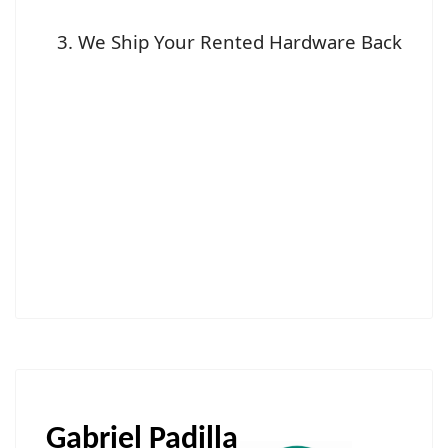
We Ship Your Rented Hardware Back
Gabriel Padilla