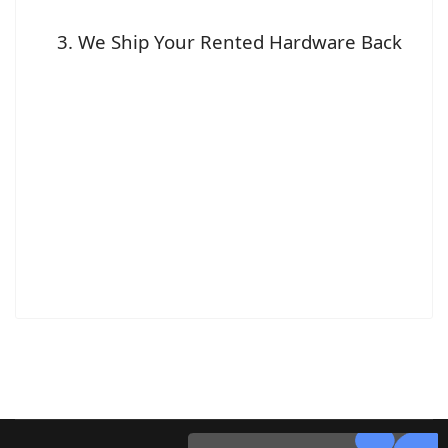
We Ship Your Rented Hardware Back