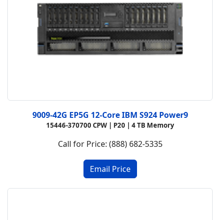
9009-42G EP5G 12-Core IBM S924 Power9
15446-370700 CPW |
P20 |
4 TB Memory
Call for Price: (888) 682-5335