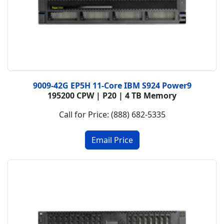
9009-42G EP5H 11-Core IBM S924 Power9
195200 CPW | P20 | 4 TB Memory
Call for Price: (888) 682-5335