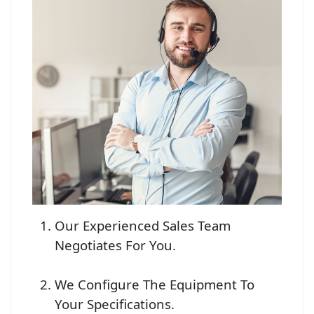
Our Experienced Sales Team
Negotiates For You.
We Configure The Equipment To
Your Specifications.