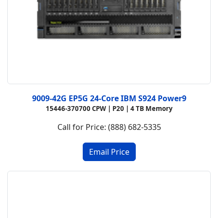
9009-42G EP5G 24-Core IBM S924 Power9
15446-370700 CPW |
P20 |
4 TB Memory
Call for Price: (888) 682-5335