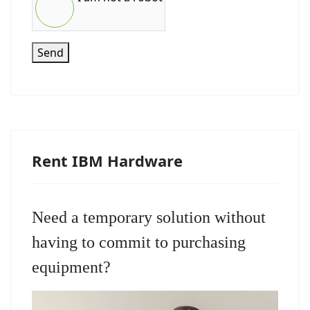
Send
Rent IBM Hardware
Need a temporary solution without
having to commit to purchasing
equipment?