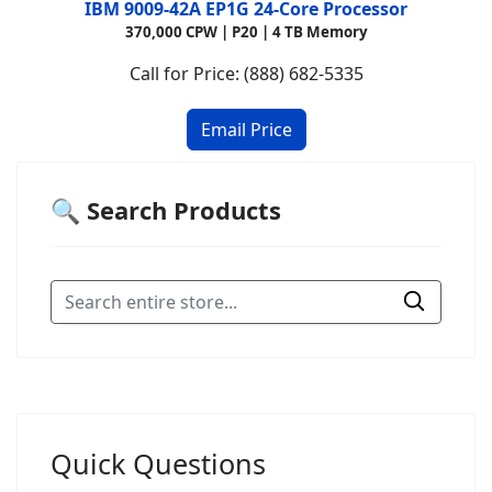
IBM 9009-42A EP1G 24-Core Processor
370,000 CPW | P20 | 4 TB Memory
Call for Price: (888) 682-5335
🔍 Search Products
Quick Questions