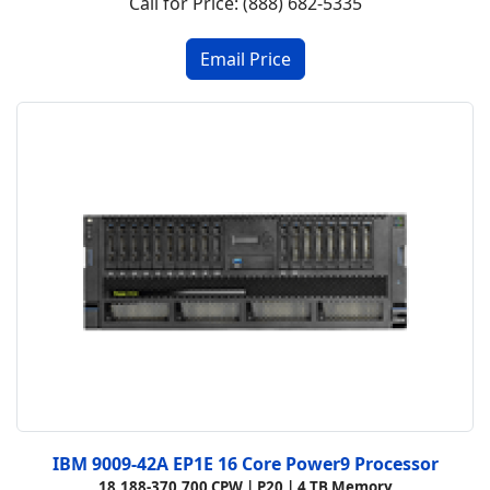
Call for Price: (888) 682-5335
IBM 9009-42A EP1E 16 Core Power9 Processor
18,188-370,700 CPW |
P20 |
4 TB Memory