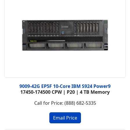
9009-42G EP5F 10-Core IBM S924 Power9
17450-174500 CPW | P20 | 4 TB Memory
Call for Price: (888) 682-5335