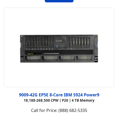
9009-42G EP5E 8-Core IBM S924 Power9
18,188-268,500 CPW |
P20 |
4 TB Memory
Call for Price: (888) 682-5335