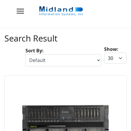
Search Result
Show:
Sort By: