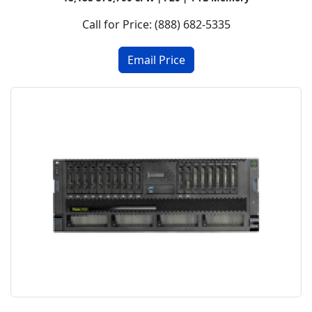
Call for Price: (888) 682-5335