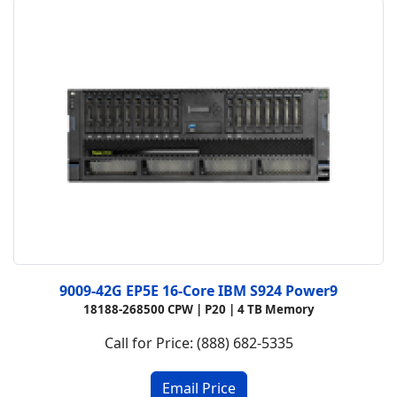
9009-42G EP5E 16-Core IBM S924 Power9
18188-268500 CPW |
P20 |
4 TB Memory
Call for Price: (888) 682-5335