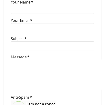
Your Name
*
Your Email
*
Subject
*
Message
*
Anti-Spam
*
I am not a robot