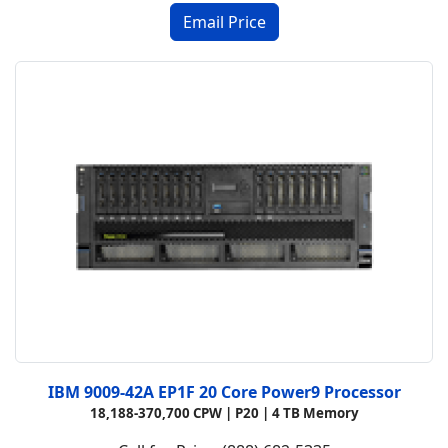
IBM 9009-42A EP1F 20 Core Power9 Processor
18,188-370,700 CPW |
P20 |
4 TB Memory