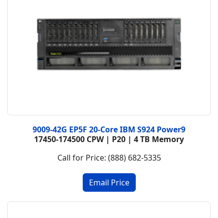
9009-42G EP5F 20-Core IBM S924 Power9
17450-174500 CPW | P20 | 4 TB Memory
Call for Price: (888) 682-5335