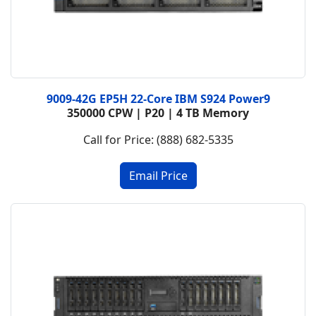
9009-42G EP5H 22-Core IBM S924 Power9
350000 CPW | P20 | 4 TB Memory
Call for Price: (888) 682-5335