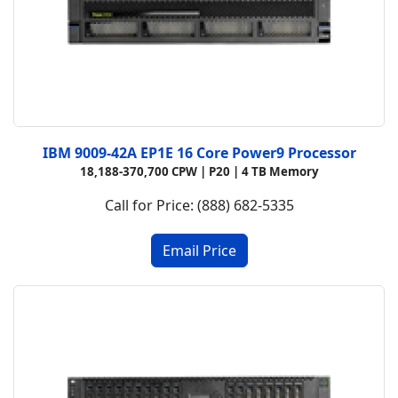
IBM 9009-42A EP1E 16 Core Power9 Processor
18,188-370,700 CPW |
P20 |
4 TB Memory
Call for Price: (888) 682-5335