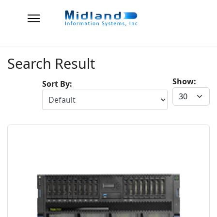
Search Result
Show:
Sort By: