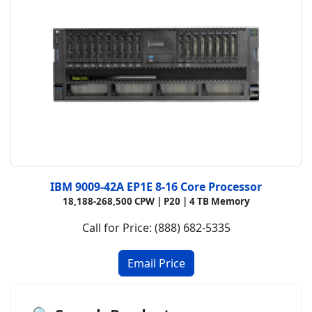
IBM 9009-42A EP1E 8-16 Core Processor
18,188-268,500 CPW |
P20 |
4 TB Memory
Call for Price: (888) 682-5335