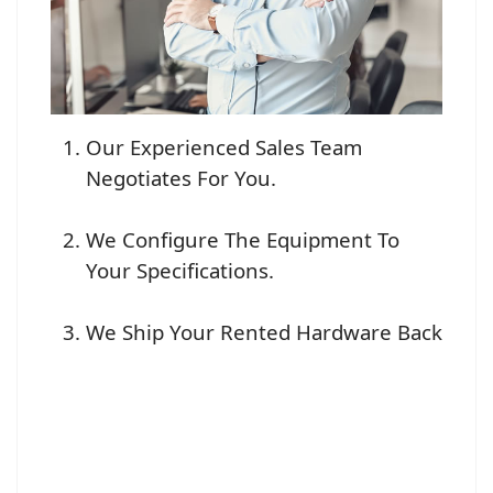
Our Experienced Sales Team
Negotiates For You.
We Configure The Equipment To
Your Specifications.
We Ship Your Rented Hardware Back