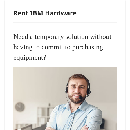
Rent IBM Hardware
Need a temporary solution without
having to commit to purchasing
equipment?