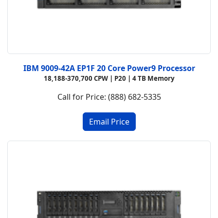
IBM 9009-42A EP1F 20 Core Power9 Processor
18,188-370,700 CPW |
P20 |
4 TB Memory
Call for Price: (888) 682-5335