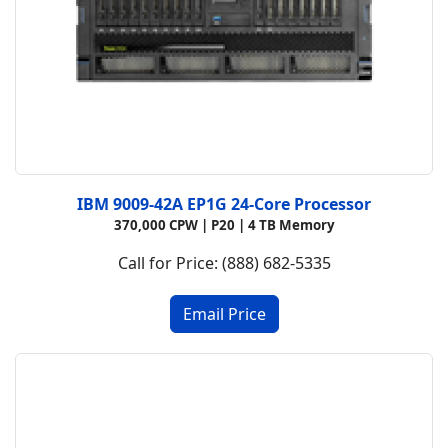
IBM 9009-42A EP1G 24-Core Processor
370,000 CPW | P20 | 4 TB Memory
Call for Price: (888) 682-5335