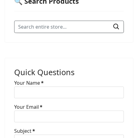
🔍 Search Products
Quick Questions
Your Name
*
Your Email
*
Subject
*