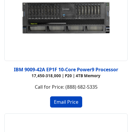
IBM 9009-42A EP1F 10-Core Power9 Processor
17,450-318,000 | P20 | 4TB Memory
Call for Price: (888) 682-5335