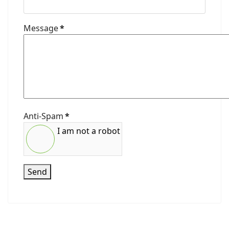
Message
*
Anti-Spam
*
I am not a robot
Send