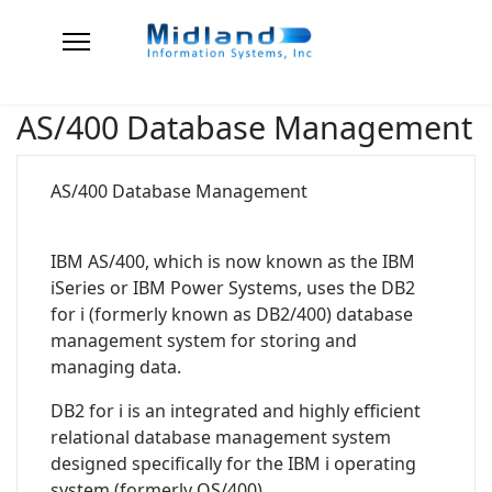
AS/400 Database Management
AS/400 Database Management
IBM AS/400, which is now known as the IBM
iSeries or IBM Power Systems, uses the DB2
for i (formerly known as DB2/400) database
management system for storing and
managing data.
DB2 for i is an integrated and highly efficient
relational database management system
designed specifically for the IBM i operating
system (formerly OS/400).