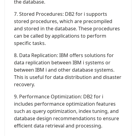
the database.
7. Stored Procedures: DB2 for i supports
stored procedures, which are precompiled
and stored in the database. These procedures
can be called by applications to perform
specific tasks.
8. Data Replication: IBM offers solutions for
data replication between IBM i systems or
between IBM i and other database systems.
This is useful for data distribution and disaster
recovery.
9. Performance Optimization: DB2 for i
includes performance optimization features
such as query optimization, index tuning, and
database design recommendations to ensure
efficient data retrieval and processing.