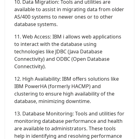
10. Data Migration: Tools and utilities are
available to assist in migrating data from older
AS/400 systems to newer ones or to other
database systems.
11. Web Access: IBM i allows web applications
to interact with the database using
technologies like JDBC (Java Database
Connectivity) and ODBC (Open Database
Connectivity).
12. High Availability: IBM offers solutions like
IBM PowerHA (formerly HACMP) and
clustering to ensure high availability of the
database, minimizing downtime.
13. Database Monitoring: Tools and utilities for
monitoring database performance and health
are available to administrators. These tools
help in identifying and resolving performance