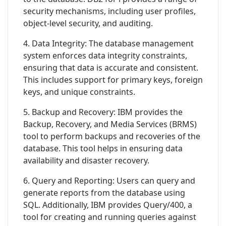
security mechanisms, including user profiles,
object-level security, and auditing.
4. Data Integrity: The database management
system enforces data integrity constraints,
ensuring that data is accurate and consistent.
This includes support for primary keys, foreign
keys, and unique constraints.
5. Backup and Recovery: IBM provides the
Backup, Recovery, and Media Services (BRMS)
tool to perform backups and recoveries of the
database. This tool helps in ensuring data
availability and disaster recovery.
6. Query and Reporting: Users can query and
generate reports from the database using
SQL. Additionally, IBM provides Query/400, a
tool for creating and running queries against