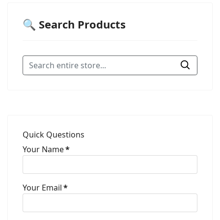
🔍 Search Products
Quick Questions
Your Name
*
Your Email
*