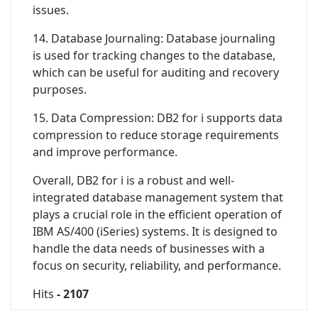
issues.
14. Database Journaling: Database journaling
is used for tracking changes to the database,
which can be useful for auditing and recovery
purposes.
15. Data Compression: DB2 for i supports data
compression to reduce storage requirements
and improve performance.
Overall, DB2 for i is a robust and well-
integrated database management system that
plays a crucial role in the efficient operation of
IBM AS/400 (iSeries) systems. It is designed to
handle the data needs of businesses with a
focus on security, reliability, and performance.
Hits
- 2107