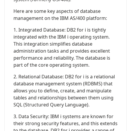
Here are some key aspects of database
management on the IBM AS/400 platform:
1. Integrated Database: DB2 for i is tightly
integrated with the IBM i operating system.
This integration simplifies database
administration tasks and provides excellent
performance and reliability. The database is
part of the core operating system.
2. Relational Database: DB2 for i is a relational
database management system (RDBMS) that
allows you to define, create, and manipulate
tables and relationships between them using
SQL (Structured Query Language).
3. Data Security: IBM i systems are known for
their strong security features, and this extends
to the database. DB2 for i provides a range of