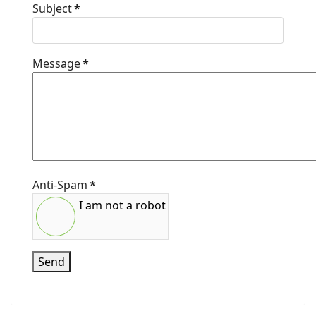
Subject
*
Message
*
Anti-Spam
*
I am not a robot
Send