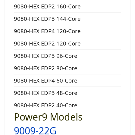
9080-HEX EDP2 160-Core
9080-HEX EDP3 144-Core
9080-HEX EDP4 120-Core
9080-HEX EDP2 120-Core
9080-HEX EDP3 96-Core
9080-HEX EDP2 80-Core
9080-HEX EDP4 60-Core
9080-HEX EDP3 48-Core
9080-HEX EDP2 40-Core
Power9 Models
9009-22G