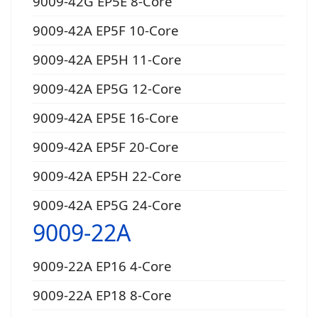
9009-42G EP5E 8-Core
9009-42A EP5F 10-Core
9009-42A EP5H 11-Core
9009-42A EP5G 12-Core
9009-42A EP5E 16-Core
9009-42A EP5F 20-Core
9009-42A EP5H 22-Core
9009-42A EP5G 24-Core
9009-22A
9009-22A EP16 4-Core
9009-22A EP18 8-Core