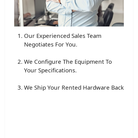
Our Experienced Sales Team
Negotiates For You.
We Configure The Equipment To
Your Specifications.
We Ship Your Rented Hardware Back