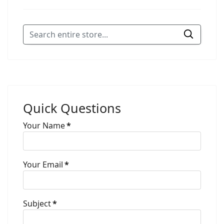
Quick Questions
Your Name
*
Your Email
*
Subject
*