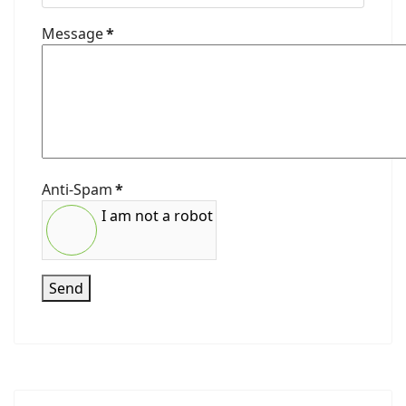
Message
*
Anti-Spam
*
I am not a robot
Send