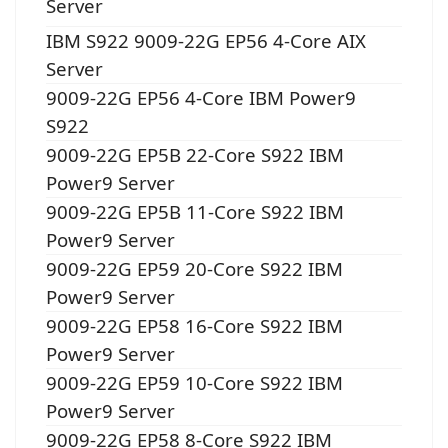
Server
IBM S922 9009-22G EP56 4-Core AIX
Server
9009-22G EP56 4-Core IBM Power9
S922
9009-22G EP5B 22-Core S922 IBM
Power9 Server
9009-22G EP5B 11-Core S922 IBM
Power9 Server
9009-22G EP59 20-Core S922 IBM
Power9 Server
9009-22G EP58 16-Core S922 IBM
Power9 Server
9009-22G EP59 10-Core S922 IBM
Power9 Server
9009-22G EP58 8-Core S922 IBM