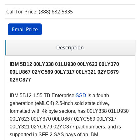
Call for Price: (888) 682-5335
Email Price
Description
IBM 5B12 00LY338 01LU930 00
LY
623 00
LY
370
00
LU
867 02YC569 00
LY
317 00
LY
321 02
YC
679
02
YC
877
IBM 5B12 1.55 TB Enterprise
SSD
is a fourth
generation (eMLC4) 2.5-inch sold state drive,
formatted with 4k byte sectors, has 00LY338 01LU930
00LY623 00LY370 00LU867 02YC569 00LY317
00LY321 02YC679 02YC877 part numbers, and is
supported in SFF-2 SAS bays of an IBM