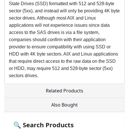
State Drives (SSD) formatted with 512 and 528-byte
sector (5xx), and instead will only be providing 4K byte
sector drives. Although most AIX and Linux
applications will not experience issues since data
access to the SAS drives is via a file system,
companies should confirm with their application
provider to ensure compatibility with using SSD or
HDD with 4K byte sectors. AIX and Linux applications
that require direct access to the raw data on the SSD
or HDD, may require 512 and 528-byte sector (5xx)
sectors drives.
Related Products
Also Bought
🔍 Search Products