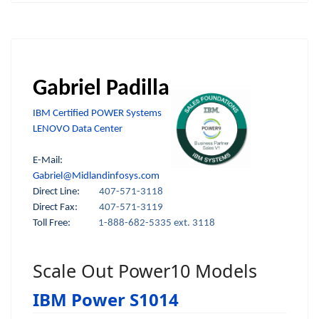
Gabriel Padilla
IBM Certified POWER Systems
LENOVO Data Center
E-Mail:
Gabriel@Midlandinfosys.com
Direct Line:
407-571-3118
Direct Fax:
407-571-3119
Toll Free:
1-888-682-5335 ext. 3118
Scale Out Power10 Models
IBM Power S1014