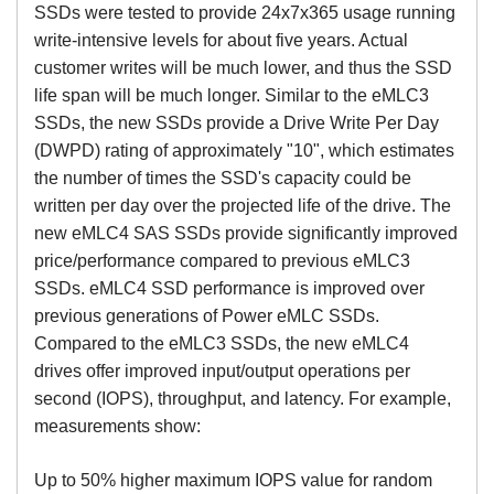
SSDs were tested to provide 24x7x365 usage running
write-intensive levels for about five years. Actual
customer writes will be much lower, and thus the SSD
life span will be much longer. Similar to the eMLC3
SSDs, the new SSDs provide a Drive Write Per Day
(DWPD) rating of approximately "10", which estimates
the number of times the SSD's capacity could be
written per day over the projected life of the drive. The
new eMLC4 SAS SSDs provide significantly improved
price/performance compared to previous eMLC3
SSDs. eMLC4 SSD performance is improved over
previous generations of Power eMLC SSDs.
Compared to the eMLC3 SSDs, the new eMLC4
drives offer improved input/output operations per
second (IOPS), throughput, and latency. For example,
measurements show:
Up to 50% higher maximum IOPS value for random