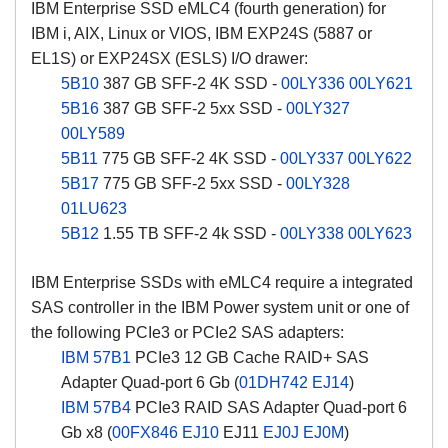
IBM Enterprise SSD eMLC4 (fourth generation) for
IBM i, AIX, Linux or VIOS, IBM EXP24S (5887 or
EL1S) or EXP24SX (ESLS) I/O drawer:
5B10
387 GB SFF-2 4K SSD -
00LY336
00LY621
5B16
387 GB SFF-2 5xx SSD -
00LY327
00LY589
5B11
775 GB SFF-2 4K SSD -
00LY337
00LY622
5B17
775 GB SFF-2 5xx SSD -
00LY328
01LU623
5B12
1.55 TB SFF-2 4k SSD -
00LY338
00LY623
IBM Enterprise SSDs with eMLC4 require a integrated
SAS controller in the IBM Power system unit or one of
the following PCIe3 or PCIe2 SAS adapters:
IBM 57B1
PCIe3 12 GB Cache RAID+ SAS
Adapter Quad-port 6 Gb (
01DH742
EJ14
)
IBM 57B4
PCIe3 RAID SAS Adapter Quad-port 6
Gb x8 (
00FX846
EJ10
EJ11
EJ0J
EJ0M
)