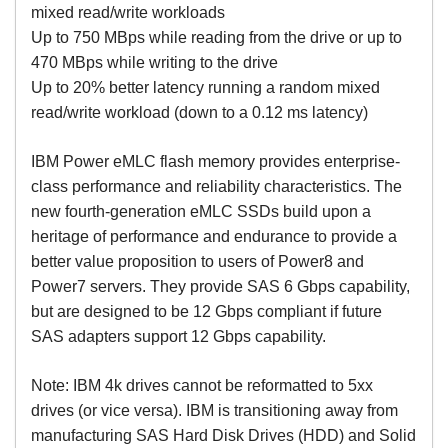
mixed read/write workloads
Up to 750 MBps while reading from the drive or up to
470 MBps while writing to the drive
Up to 20% better latency running a random mixed
read/write workload (down to a 0.12 ms latency)
IBM Power eMLC flash memory provides enterprise-
class performance and reliability characteristics. The
new fourth-generation eMLC SSDs build upon a
heritage of performance and endurance to provide a
better value proposition to users of Power8 and
Power7 servers. They provide SAS 6 Gbps capability,
but are designed to be 12 Gbps compliant if future
SAS adapters support 12 Gbps capability.
Note: IBM 4k drives cannot be reformatted to 5xx
drives (or vice versa). IBM is transitioning away from
manufacturing SAS Hard Disk Drives (HDD) and Solid