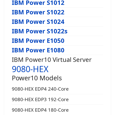
IBM Power S1012
IBM Power S1022
IBM Power S1024
IBM Power S1022s
IBM Power E1050
IBM Power E1080
IBM Power10 Virtual Server
9080-HEX
Power10 Models
9080-HEX EDP4 240-Core
9080-HEX EDP3 192-Core
9080-HEX EDP4 180-Core