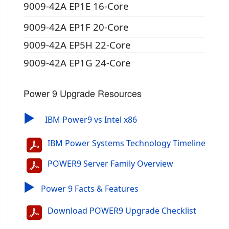
9009-42A EP1E 16-Core
9009-42A EP1F 20-Core
9009-42A EP5H 22-Core
9009-42A EP1G 24-Core
Power 9 Upgrade Resources
▶
IBM Power9 vs Intel x86
IBM Power Systems Technology Timeline
POWER9 Server Family Overview
▶
Power 9 Facts & Features
Download POWER9 Upgrade Checklist