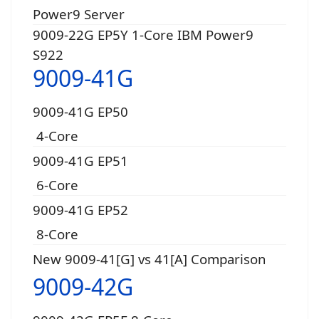
Power9 Server
9009-22G EP5Y 1-Core IBM Power9
S922
9009-41G
9009-41G EP50
4-Core
9009-41G EP51
6-Core
9009-41G EP52
8-Core
New 9009-41[G] vs 41[A] Comparison
9009-42G