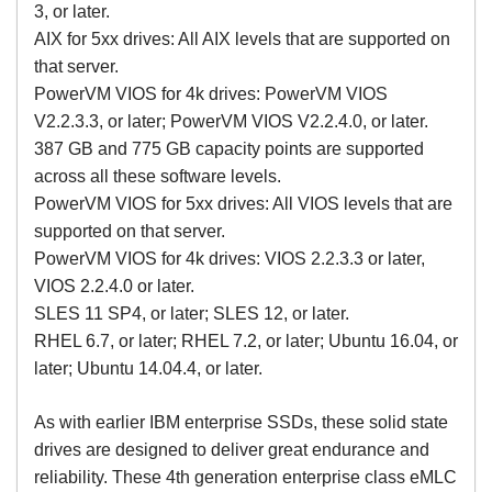
3, or later.
AIX for 5xx drives: All AIX levels that are supported on
that server.
PowerVM VIOS for 4k drives: PowerVM VIOS
V2.2.3.3, or later; PowerVM VIOS V2.2.4.0, or later.
387 GB and 775 GB capacity points are supported
across all these software levels.
PowerVM VIOS for 5xx drives: All VIOS levels that are
supported on that server.
PowerVM VIOS for 4k drives: VIOS 2.2.3.3 or later,
VIOS 2.2.4.0 or later.
SLES 11 SP4, or later; SLES 12, or later.
RHEL 6.7, or later; RHEL 7.2, or later; Ubuntu 16.04, or
later; Ubuntu 14.04.4, or later.
As with earlier IBM enterprise SSDs, these solid state
drives are designed to deliver great endurance and
reliability. These 4th generation enterprise class eMLC