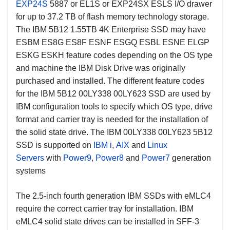
EXP24S
5887 or EL1S
or EXP24SX ESLS I/O drawer
for up to 37.2 TB of flash memory technology storage.
The IBM 5B12 1.55TB 4K Enterprise SSD may have
ESBM ES8G ES8F ESNF ESGQ ESBL ESNE ELGP
ESKG ESKH feature codes depending on the OS type
and machine the IBM Disk Drive was originally
purchased and installed. The different feature codes
for the IBM 5B12 00LY338 00LY623 SSD are used by
IBM configuration tools to specify which OS type, drive
format and carrier tray is needed for the installation of
the solid state drive.
The IBM 00LY338 00LY623 5B12
SSD is supported on
IBM i
,
AIX
and
Linux
Servers
with
Power9
,
Power8
and
Power7
generation
systems
The 2.5-inch fourth generation IBM SSDs with eMLC4
require the correct carrier tray for installation. IBM
eMLC4 solid state drives can be installed in SFF-3