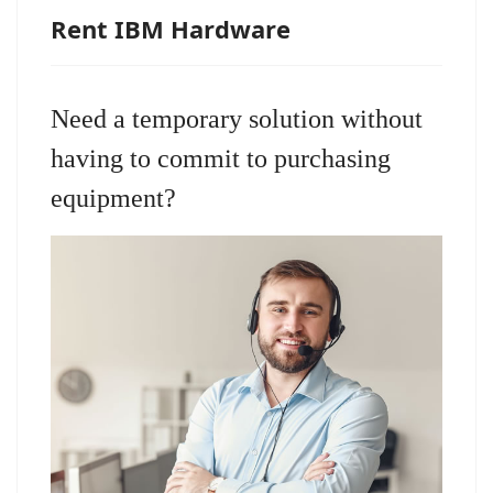
Rent IBM Hardware
Need a temporary solution without
having to commit to purchasing
equipment?