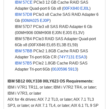
IBM 57CE
PCIe3 12 GB Cache RAID SAS
Adapter Quad-port 6 Gb x8 (
00FX840
EJ0L
)
IBM 57D8
PCIe3 x8 Cache SAS RAID Adapter 6
Gb (
00MA025
EJ0P
)
IBM 57D7 PCIe3 x8 SAS RAID Adapter 6 Gb
(00MH906 00MH908 EJ0N EJ0S EL3V)
IBM 57B4 PCIe3 RAID SAS Adapter Quad-port
6Gb x8 (00FX846 EL65 EL3B EL59)
IBM 57BB
PCIe2 1.8GB Cache RAID SAS
Adapter Tri-port 6Gb CR (
74Y7131
ESA3
)
IBM 57B5
PCIe2 1.8GB Cache RAID SAS
Adapter Tri-port 6Gb (
00J0596
5913
)
IBM 5B12 00LY338 00LY623 OS Requirements:
IBM i V7R1 TR11, or later; IBM i V7R2 TR4, or later;
IBM i V7R3, or later
AIX for 4k drives: AIX 7.2 TL0, or later; AIX 7.1 TL3
SP3, or later; or AIX 7.1 TL4, or later; AIX 6.1 TL 9 SP