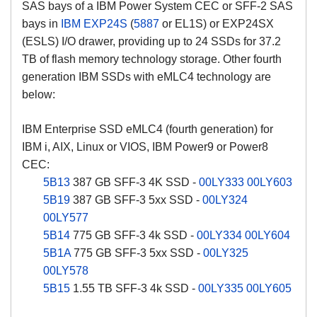
SAS bays of a IBM Power System CEC or SFF-2 SAS
bays in
IBM EXP24S
(
5887
or EL1S) or EXP24SX
(ESLS) I/O drawer, providing up to 24 SSDs for 37.2
TB of flash memory technology storage. Other fourth
generation IBM SSDs with eMLC4 technology are
below:
IBM Enterprise SSD eMLC4 (fourth generation) for
IBM i, AIX, Linux or VIOS, IBM Power9 or Power8
CEC:
5B13
387 GB SFF-3 4K SSD -
00LY333
00LY603
5B19
387 GB SFF-3 5xx SSD -
00LY324
00LY577
5B14
775 GB SFF-3 4k SSD -
00LY334
00LY604
5B1A
775 GB SFF-3 5xx SSD -
00LY325
00LY578
5B15
1.55 TB SFF-3 4k SSD -
00LY335
00LY605