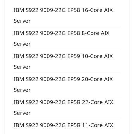
IBM S922 9009-22G EP58 16-Core AIX
Server
IBM S922 9009-22G EP58 8-Core AIX
Server
IBM S922 9009-22G EP59 10-Core AIX
Server
IBM S922 9009-22G EP59 20-Core AIX
Server
IBM S922 9009-22G EP5B 22-Core AIX
Server
IBM S922 9009-22G EP5B 11-Core AIX