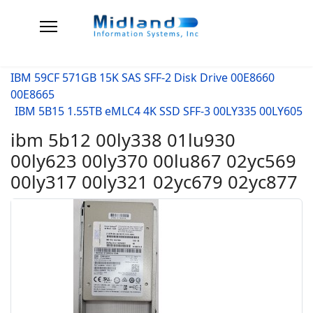
IBM 59CF 571GB 15K SAS SFF-2 Disk Drive 00E8660
00E8665
IBM 5B15 1.55TB eMLC4 4K SSD SFF-3 00LY335 00LY605
ibm 5b12 00ly338 01lu930
00ly623 00ly370 00lu867 02yc569
00ly317 00ly321 02yc679 02yc877