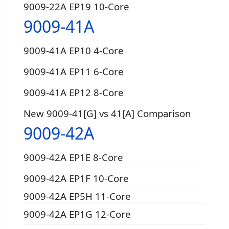
9009-22A EP19 10-Core
9009-41A
9009-41A EP10 4-Core
9009-41A EP11 6-Core
9009-41A EP12 8-Core
New 9009-41[G] vs 41[A] Comparison
9009-42A
9009-42A EP1E 8-Core
9009-42A EP1F 10-Core
9009-42A EP5H 11-Core
9009-42A EP1G 12-Core