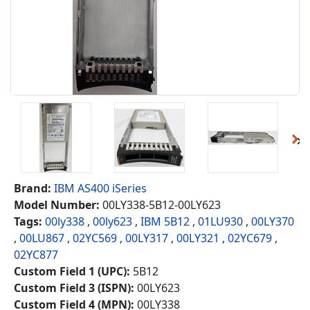
Brand:
IBM AS400 iSeries
Model Number:
00LY338-5B12-00LY623
Tags:
00ly338
,
00ly623
,
IBM 5B12
,
01LU930
,
00LY370
,
00LU867
,
02YC569
,
00LY317
,
00LY321
,
02YC679
,
02YC877
Custom Field 1 (UPC):
5B12
Custom Field 3 (ISPN):
00LY623
Custom Field 4 (MPN):
00LY338