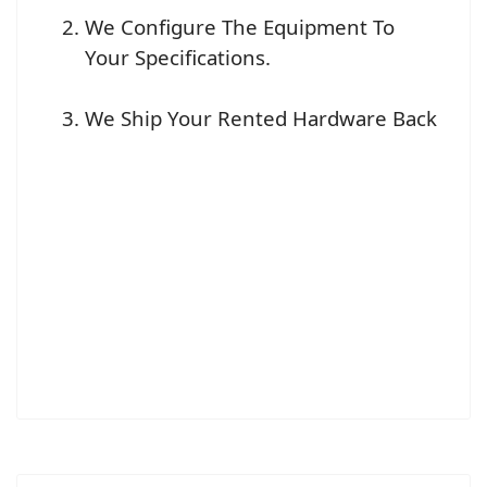
We Configure The Equipment To
Your Specifications.
We Ship Your Rented Hardware Back