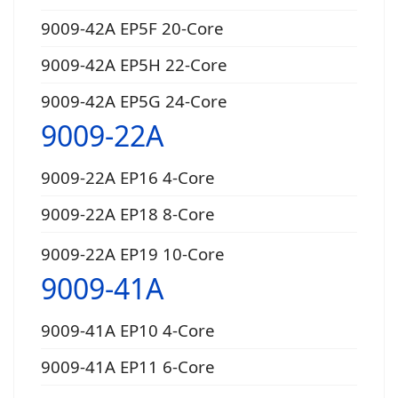
9009-42A EP5F 20-Core
9009-42A EP5H 22-Core
9009-42A EP5G 24-Core
9009-22A
9009-22A EP16 4-Core
9009-22A EP18 8-Core
9009-22A EP19 10-Core
9009-41A
9009-41A EP10 4-Core
9009-41A EP11 6-Core