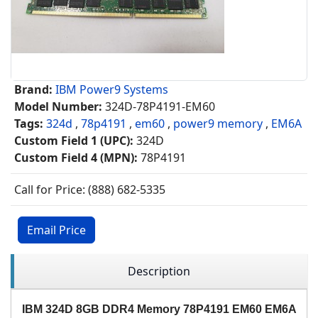
Brand:
IBM Power9 Systems
Model Number:
324D-78P4191-EM60
Tags:
324d
,
78p4191
,
em60
,
power9 memory
,
EM6A
Custom Field 1 (UPC):
324D
Custom Field 4 (MPN):
78P4191
Call for Price: (888) 682-5335
Email Price
Description
IBM 324D 8GB DDR4 Memory 78P4191 EM60 EM6A