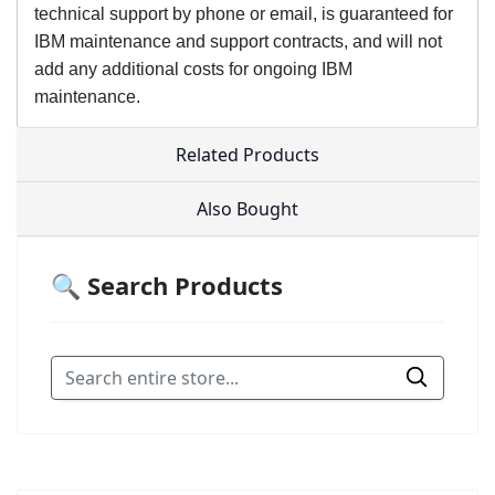
technical support by phone or email, is guaranteed for
IBM maintenance and support contracts, and will not
add any additional costs for ongoing IBM
maintenance.
Related Products
Also Bought
🔍 Search Products