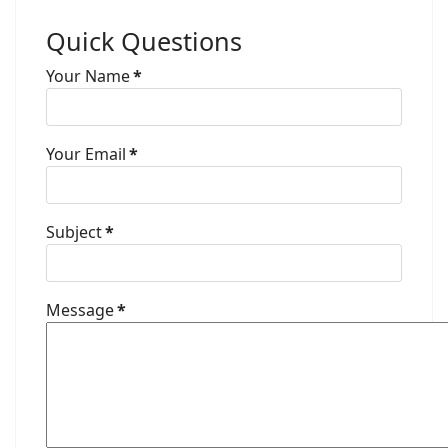
Quick Questions
Your Name
*
Your Email
*
Subject
*
Message
*