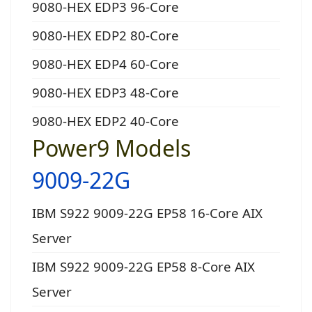
9080-HEX EDP3 96-Core
9080-HEX EDP2 80-Core
9080-HEX EDP4 60-Core
9080-HEX EDP3 48-Core
9080-HEX EDP2 40-Core
Power9 Models
9009-22G
IBM S922 9009-22G EP58 16-Core AIX
Server
IBM S922 9009-22G EP58 8-Core AIX
Server