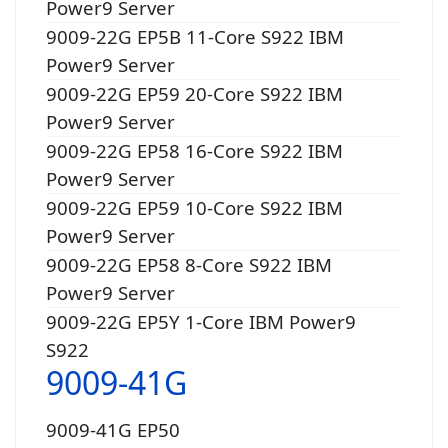
Power9 Server
9009-22G EP5B 11-Core S922 IBM
Power9 Server
9009-22G EP59 20-Core S922 IBM
Power9 Server
9009-22G EP58 16-Core S922 IBM
Power9 Server
9009-22G EP59 10-Core S922 IBM
Power9 Server
9009-22G EP58 8-Core S922 IBM
Power9 Server
9009-22G EP5Y 1-Core IBM Power9
S922
9009-41G
9009-41G EP50