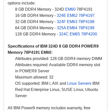
options include:
8 GB DDR4 Memory - 324D
EM60
78P4191
16 GB DDR4 Memory -
324E
EM62
78P4197
32 GB DDR4 Memory -
324F
EM63
78P4198
64 GB DDR4 Memory -
325A
EM64
78P4199
128 GB DDR4 Memory -
324C
EM65
78P4200
Specifications of IBM 324D 8 GB DDR4 POWER9
Memory 78P4191 EM60:
Attributes provided: 128 GB DDR4 memory DIMM
Attributes required: Available DDR4 memory slot
in POWER9 Server
Maximum allowed: 32
OS supported: IBM i, AIX and
Linux Servers
IBM
Red Hat Enterprise Linux, SUSE Linux, Ubuntu
Server
All IBM Power9 memory includes warranty, free