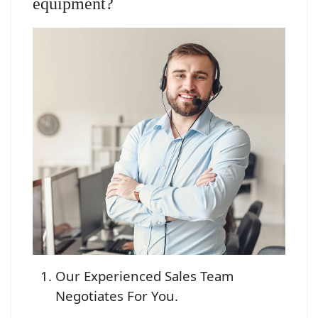
equipment?
Our Experienced Sales Team
Negotiates For You.