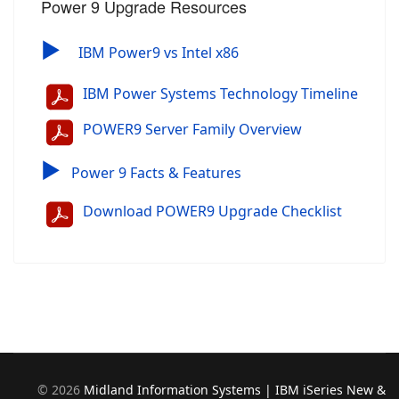
Power 9 Upgrade Resources
▶
IBM Power9 vs Intel x86
IBM Power Systems Technology Timeline
POWER9 Server Family Overview
▶
Power 9 Facts & Features
Download POWER9 Upgrade Checklist
©
2026
Midland Information Systems | IBM iSeries New &