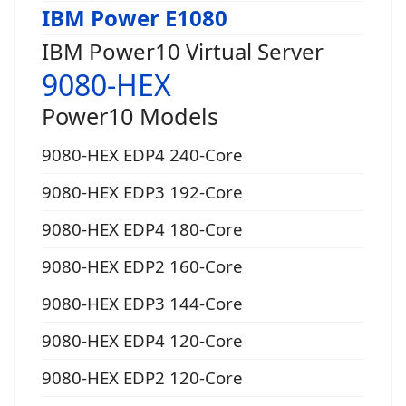
IBM Power E1080
IBM Power10 Virtual Server
9080-HEX
Power10 Models
9080-HEX EDP4 240-Core
9080-HEX EDP3 192-Core
9080-HEX EDP4 180-Core
9080-HEX EDP2 160-Core
9080-HEX EDP3 144-Core
9080-HEX EDP4 120-Core
9080-HEX EDP2 120-Core