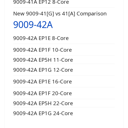
9009-41A EP12 8-Core
New 9009-41[G] vs 41[A] Comparison
9009-42A
9009-42A EP1E 8-Core
9009-42A EP1F 10-Core
9009-42A EP5H 11-Core
9009-42A EP1G 12-Core
9009-42A EP1E 16-Core
9009-42A EP1F 20-Core
9009-42A EP5H 22-Core
9009-42A EP1G 24-Core