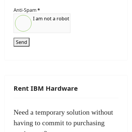
Anti-Spam
*
I am not a robot
Send
Rent IBM Hardware
Need a temporary solution without
having to commit to purchasing