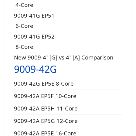
4-Core
9009-41G EP51
6-Core
9009-41G EP52
8-Core
New 9009-41[G] vs 41[A] Comparison
9009-42G
9009-42G EP5E 8-Core
9009-42A EP5F 10-Core
9009-42A EP5H 11-Core
9009-42A EP5G 12-Core
9009-42A EP5E 16-Core