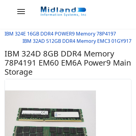
IBM 324E 16GB DDR4 POWER9 Memory 78P4197
IBM 32AD 512GB DDR4 Memory EMC3 01GY917
IBM 324D 8GB DDR4 Memory
78P4191 EM60 EM6A Power9 Main
Storage