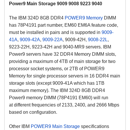
Power9 Main Storage 9009 9008 9223 9040
The IBM 324D 8GB DDR4
POWER9 Memory
DIMM
has 78P4191 part number, EM60 EM6A feature code,
must be installed in pairs and is supported in
9009-
41A
,
9009-42A
,
9009-22A
, 9009-42H,
9008-22L
,
9223-22H, 9223-42H and 9040-MR9 servers. IBM
Power9 servers have 32 DDR4 Memory DIMM slots,
providing a maximum of 4TB of main storage for two
processor socket systems, or 2TB of POWER9
Memory for single processor servers in 16 DDR4 main
storage slots (except 9009-41A which has 1TB
maximum memory).
The IBM 324D 8GB DDR4
Power9 memory DIMM (78P4191 EM60) will run
at
different frequencies of 2133, 2400, and 2666 Mbps
based on configuration.
Other IBM
POWER9 Main Storage
specifications