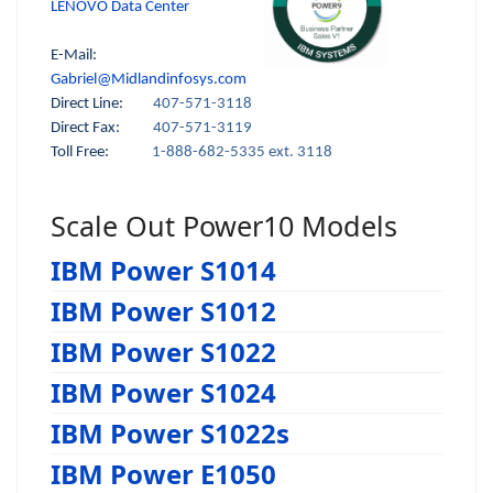
LENOVO Data Center
E-Mail:
Gabriel@Midlandinfosys.com
Direct Line:
407-571-3118
Direct Fax:
407-571-3119
Toll Free:
1-888-682-5335 ext. 3118
Scale Out Power10 Models
IBM Power S1014
IBM Power S1012
IBM Power S1022
IBM Power S1024
IBM Power S1022s
IBM Power E1050