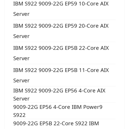
IBM S922 9009-22G EP59 10-Core AIX
Server
IBM S922 9009-22G EP59 20-Core AIX
Server
IBM S922 9009-22G EP5B 22-Core AIX
Server
IBM S922 9009-22G EP5B 11-Core AIX
Server
IBM S922 9009-22G EP56 4-Core AIX
Server
9009-22G EP56 4-Core IBM Power9
S922
9009-22G EP5B 22-Core S922 IBM