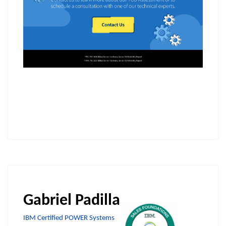
Gabriel Padilla
IBM Certified POWER Systems