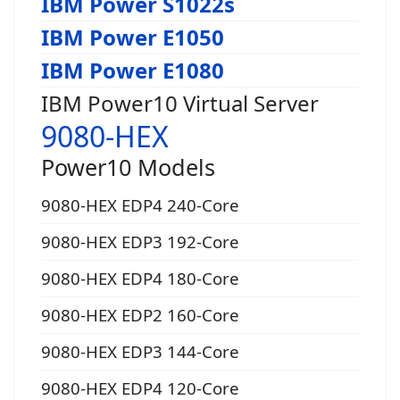
IBM Power S1022s
IBM Power E1050
IBM Power E1080
IBM Power10 Virtual Server
9080-HEX
Power10 Models
9080-HEX EDP4 240-Core
9080-HEX EDP3 192-Core
9080-HEX EDP4 180-Core
9080-HEX EDP2 160-Core
9080-HEX EDP3 144-Core
9080-HEX EDP4 120-Core