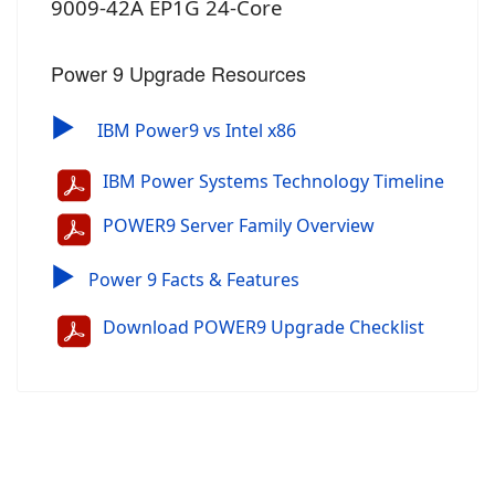
9009-42A EP1G 24-Core
Power 9 Upgrade Resources
▶
IBM Power9 vs Intel x86
IBM Power Systems Technology Timeline
POWER9 Server Family Overview
▶
Power 9 Facts & Features
Download POWER9 Upgrade Checklist