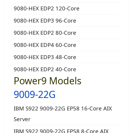
9080-HEX EDP2 120-Core
9080-HEX EDP3 96-Core
9080-HEX EDP2 80-Core
9080-HEX EDP4 60-Core
9080-HEX EDP3 48-Core
9080-HEX EDP2 40-Core
Power9 Models
9009-22G
IBM S922 9009-22G EP58 16-Core AIX
Server
IBM S922 9009-22G EP58 8-Core AIX