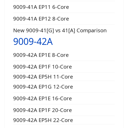
9009-41A EP11 6-Core
9009-41A EP12 8-Core
New 9009-41[G] vs 41[A] Comparison
9009-42A
9009-42A EP1E 8-Core
9009-42A EP1F 10-Core
9009-42A EP5H 11-Core
9009-42A EP1G 12-Core
9009-42A EP1E 16-Core
9009-42A EP1F 20-Core
9009-42A EP5H 22-Core