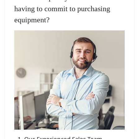
having to commit to purchasing
equipment?
Our Experienced Sales Team