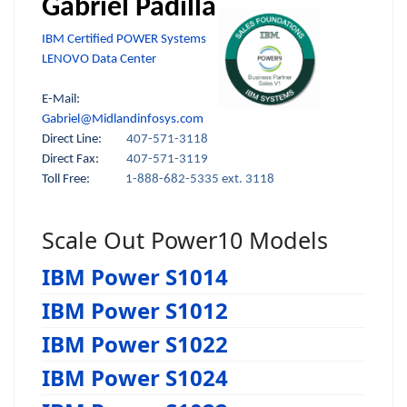
Gabriel Padilla
IBM Certified POWER Systems
LENOVO Data Center
E-Mail:
Gabriel@Midlandinfosys.com
Direct Line:
407-571-3118
Direct Fax:
407-571-3119
Toll Free:
1-888-682-5335 ext. 3118
Scale Out Power10 Models
IBM Power S1014
IBM Power S1012
IBM Power S1022
IBM Power S1024