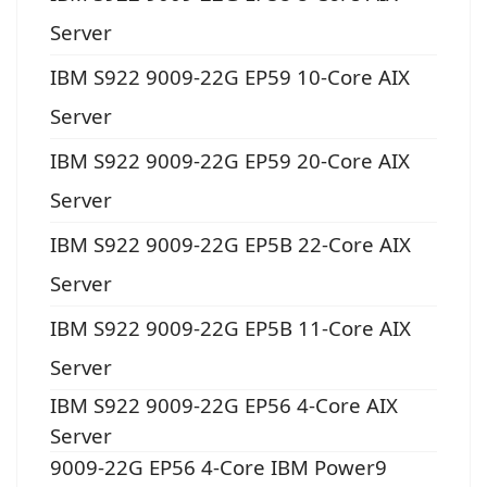
Server
IBM S922 9009-22G EP59 10-Core AIX
Server
IBM S922 9009-22G EP59 20-Core AIX
Server
IBM S922 9009-22G EP5B 22-Core AIX
Server
IBM S922 9009-22G EP5B 11-Core AIX
Server
IBM S922 9009-22G EP56 4-Core AIX
Server
9009-22G EP56 4-Core IBM Power9