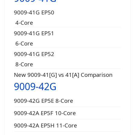
9009-41G EP50
4-Core
9009-41G EP51
6-Core
9009-41G EP52
8-Core
New 9009-41[G] vs 41[A] Comparison
9009-42G
9009-42G EP5E 8-Core
9009-42A EP5F 10-Core
9009-42A EP5H 11-Core