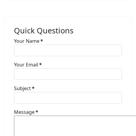
Quick Questions
Your Name
*
Your Email
*
Subject
*
Message
*