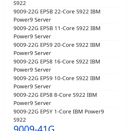
S922
9009-22G EP5B 22-Core S922 IBM
Power9 Server
9009-22G EP5B 11-Core S922 IBM
Power9 Server
9009-22G EP59 20-Core S922 IBM
Power9 Server
9009-22G EP58 16-Core S922 IBM
Power9 Server
9009-22G EP59 10-Core S922 IBM
Power9 Server
9009-22G EP58 8-Core S922 IBM
Power9 Server
9009-22G EP5Y 1-Core IBM Power9
S922
9009-41G