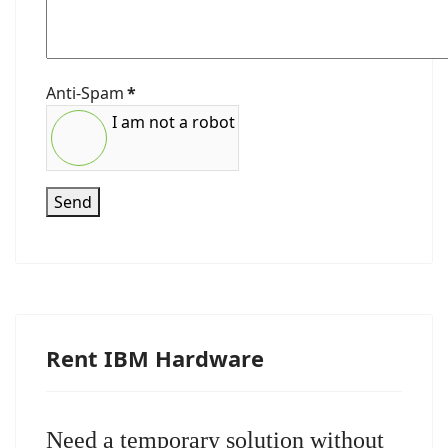
Anti-Spam
*
I am not a robot
Send
Rent IBM Hardware
Need a temporary solution without