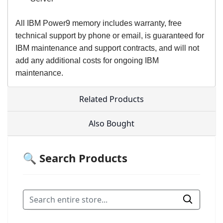
All IBM Power9 memory includes warranty, free
technical support by phone or email, is guaranteed for
IBM maintenance and support contracts, and will not
add any additional costs for ongoing IBM
maintenance.
Related Products
Also Bought
🔍 Search Products