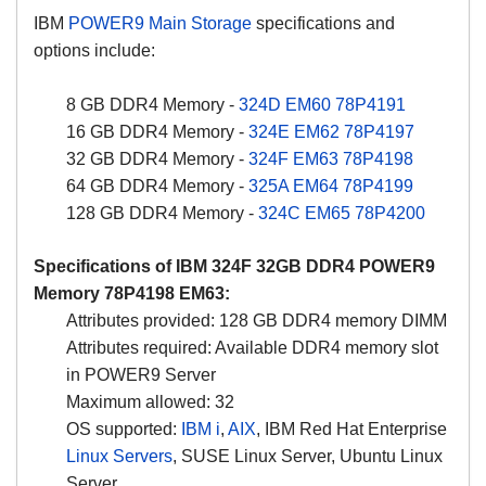
IBM
POWER9 Main Storage
specifications and
options include:
8 GB DDR4 Memory -
324D
EM60
78P4191
16 GB DDR4 Memory -
324E
EM62
78P4197
32 GB DDR4 Memory -
324F
EM63
78P4198
64 GB DDR4 Memory -
325A
EM64
78P4199
128 GB DDR4 Memory -
324C
EM65
78P4200
Specifications of IBM
324F
32GB DDR4 POWER9
Memory 78P4198 EM63:
Attributes provided: 128 GB DDR4 memory DIMM
Attributes required: Available DDR4 memory slot
in POWER9 Server
Maximum allowed: 32
OS supported:
IBM i
,
AIX
, IBM Red Hat Enterprise
Linux Servers
, SUSE Linux Server, Ubuntu Linux
Server