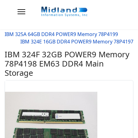
IBM 325A 64GB DDR4 POWER9 Memory 78P4199
IBM 324E 16GB DDR4 POWER9 Memory 78P4197
IBM 324F 32GB POWER9 Memory
78P4198 EM63 DDR4 Main
Storage