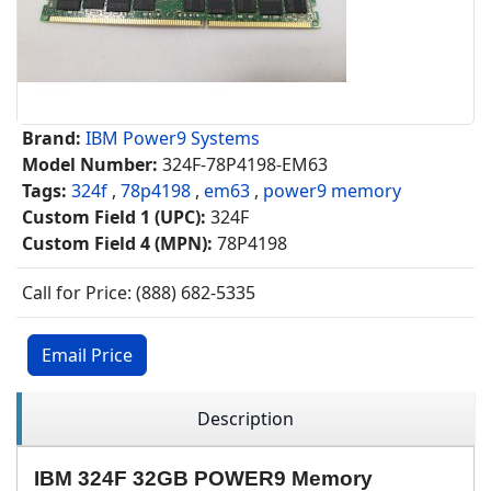
Brand:
IBM Power9 Systems
Model Number:
324F-78P4198-EM63
Tags:
324f
,
78p4198
,
em63
,
power9 memory
Custom Field 1 (UPC):
324F
Custom Field 4 (MPN):
78P4198
Call for Price: (888) 682-5335
Email Price
Description
IBM 324F 32GB POWER9 Memory