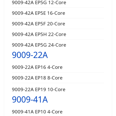
9009-42A EP5G 12-Core
9009-42A EP5E 16-Core
9009-42A EP5F 20-Core
9009-42A EP5H 22-Core
9009-42A EP5G 24-Core
9009-22A
9009-22A EP16 4-Core
9009-22A EP18 8-Core
9009-22A EP19 10-Core
9009-41A
9009-41A EP10 4-Core