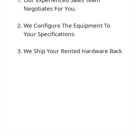
Negotiates For You.
We Configure The Equipment To
Your Specifications.
We Ship Your Rented Hardware Back