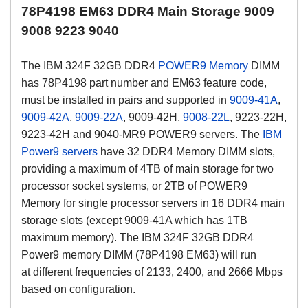
78P4198 EM63 DDR4 Main Storage 9009
9008 9223 9040
The IBM
324F
32GB DDR4
POWER9 Memory
DIMM
has 78P4198 part number and EM63 feature code,
must be installed in pairs and supported in
9009-41A
,
9009-42A
,
9009-22A
, 9009-42H,
9008-22L
, 9223-22H,
9223-42H and 9040-MR9 POWER9 servers. The
IBM
Power9 servers
have 32 DDR4 Memory DIMM slots,
providing a maximum of 4TB of main storage for two
processor socket systems, or 2TB of POWER9
Memory for single processor servers in 16 DDR4 main
storage slots (except 9009-41A which has 1TB
maximum memory).
The IBM
324F
32GB DDR4
Power9 memory DIMM (
78P4198 EM63)
will run
at
different frequencies of 2133, 2400, and 2666 Mbps
based on configuration.