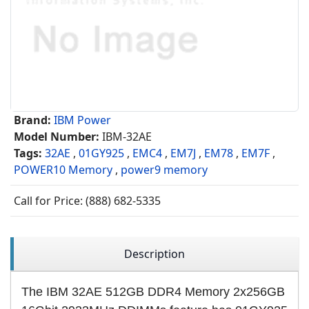
Brand:
IBM Power
Model Number:
IBM-32AE
Tags:
32AE
,
01GY925
,
EMC4
,
EM7J
,
EM78
,
EM7F
,
POWER10 Memory
,
power9 memory
Call for Price: (888) 682-5335
Description
The IBM 32AE 512GB DDR4 Memory 2x256GB