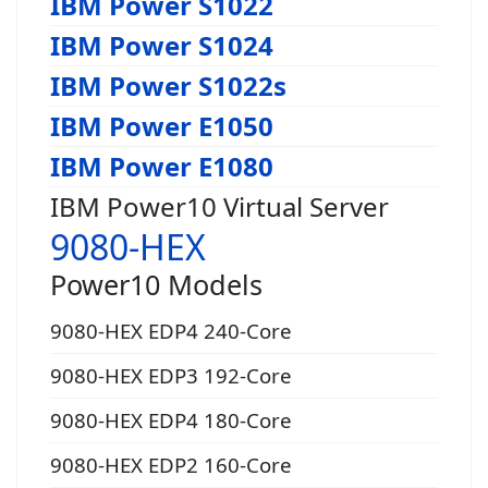
IBM Power S1022
IBM Power S1024
IBM Power S1022s
IBM Power E1050
IBM Power E1080
IBM Power10 Virtual Server
9080-HEX
Power10 Models
9080-HEX EDP4 240-Core
9080-HEX EDP3 192-Core
9080-HEX EDP4 180-Core
9080-HEX EDP2 160-Core