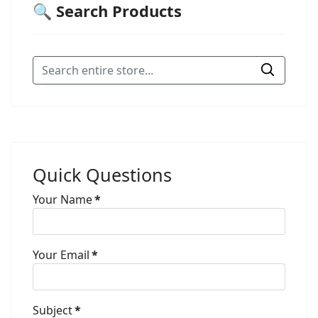
🔍 Search Products
Quick Questions
Your Name
*
Your Email
*
Subject
*