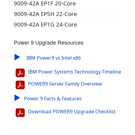
9009-42A EP1F 20-Core
9009-42A EP5H 22-Core
9009-42A EP1G 24-Core
Power 9 Upgrade Resources
▶
IBM Power9 vs Intel x86
IBM Power Systems Technology Timeline
POWER9 Server Family Overview
▶
Power 9 Facts & Features
Download POWER9 Upgrade Checklist