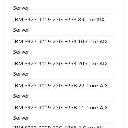
Server
IBM S922 9009-22G EP58 8-Core AIX
Server
IBM S922 9009-22G EP59 10-Core AIX
Server
IBM S922 9009-22G EP59 20-Core AIX
Server
IBM S922 9009-22G EP5B 22-Core AIX
Server
IBM S922 9009-22G EP5B 11-Core AIX
Server
IBM S922 9009-22G EP56 4-Core AIX