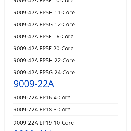
9009-42A EP5F 10-Core
9009-42A EP5H 11-Core
9009-42A EP5G 12-Core
9009-42A EP5E 16-Core
9009-42A EP5F 20-Core
9009-42A EP5H 22-Core
9009-42A EP5G 24-Core
9009-22A
9009-22A EP16 4-Core
9009-22A EP18 8-Core
9009-22A EP19 10-Core