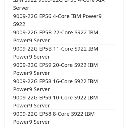
Server
9009-22G EP56 4-Core IBM Power9
S922
9009-22G EP5B 22-Core S922 IBM
Power9 Server
9009-22G EP5B 11-Core S922 IBM
Power9 Server
9009-22G EP59 20-Core S922 IBM
Power9 Server
9009-22G EP58 16-Core S922 IBM
Power9 Server
9009-22G EP59 10-Core S922 IBM
Power9 Server
9009-22G EP58 8-Core S922 IBM
Power9 Server