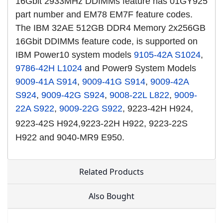
16Gbit 2933MHz DDIMMs feature has 01GY925
part number and EM78 EM7F feature codes.
The IBM 32AE 512GB DDR4 Memory 2x256GB
16Gbit DDIMMs feature code, is supported on
IBM Power10 system models
9105-42A S1024
,
9786-42H L1024
and Power9 System Models
9009-41A S914
,
9009-41G S914
,
9009-42A
S924
,
9009-42G S924
,
9008-22L L822
,
9009-
22A S922
,
9009-22G S922
, 9223-42H H924,
9223-42S H924,
9223-22H H922, 9223-22S
H922 and 9040-MR9 E950.
Related Products
Also Bought