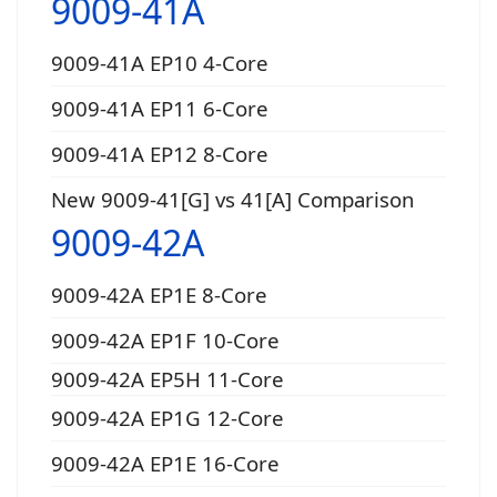
9009-41A
9009-41A EP10 4-Core
9009-41A EP11 6-Core
9009-41A EP12 8-Core
New 9009-41[G] vs 41[A] Comparison
9009-42A
9009-42A EP1E 8-Core
9009-42A EP1F 10-Core
9009-42A EP5H 11-Core
9009-42A EP1G 12-Core
9009-42A EP1E 16-Core