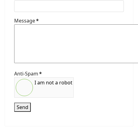
Message
*
Anti-Spam
*
I am not a robot
Send