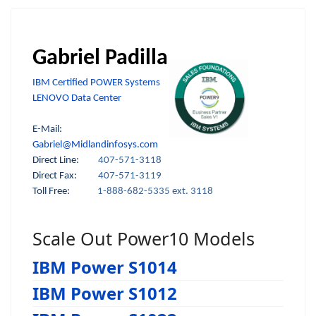
Gabriel Padilla
IBM Certified POWER Systems
LENOVO Data Center
E-Mail:
Gabriel@Midlandinfosys.com
Direct Line:
407-571-3118
Direct Fax:
407-571-3119
Toll Free:
1-888-682-5335 ext. 3118
Scale Out Power10 Models
IBM Power S1014
IBM Power S1012