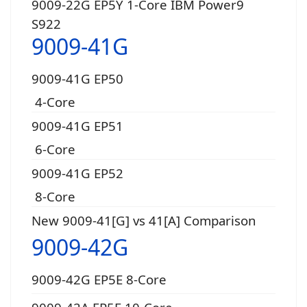
9009-22G EP5Y 1-Core IBM Power9
S922
9009-41G
9009-41G EP50
4-Core
9009-41G EP51
6-Core
9009-41G EP52
8-Core
New 9009-41[G] vs 41[A] Comparison
9009-42G
9009-42G EP5E 8-Core