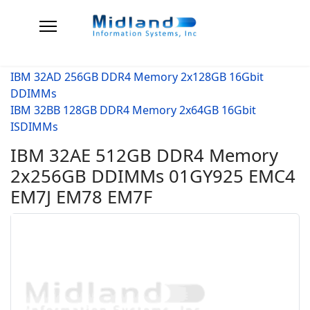
IBM 32AD 256GB DDR4 Memory 2x128GB 16Gbit
DDIMMs
IBM 32BB 128GB DDR4 Memory 2x64GB 16Gbit
ISDIMMs
IBM 32AE 512GB DDR4 Memory
2x256GB DDIMMs 01GY925 EMC4
EM7J EM78 EM7F