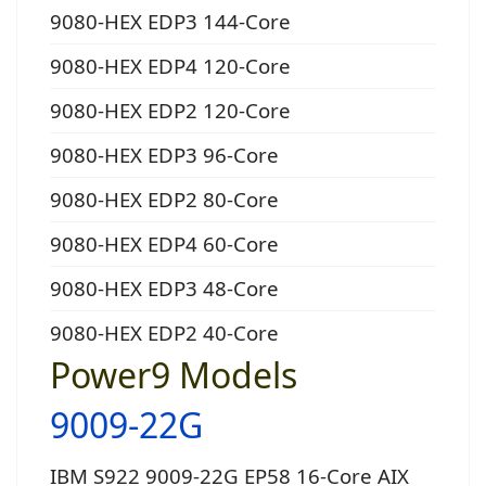
9080-HEX EDP3 144-Core
9080-HEX EDP4 120-Core
9080-HEX EDP2 120-Core
9080-HEX EDP3 96-Core
9080-HEX EDP2 80-Core
9080-HEX EDP4 60-Core
9080-HEX EDP3 48-Core
9080-HEX EDP2 40-Core
Power9 Models
9009-22G
IBM S922 9009-22G EP58 16-Core AIX