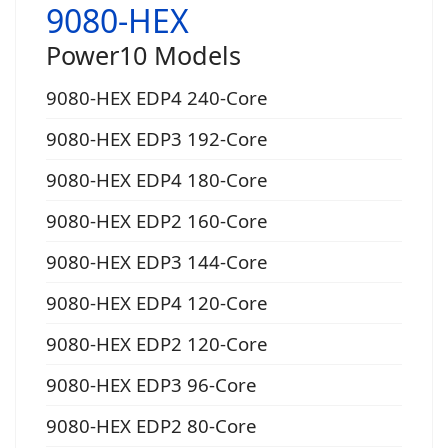
9080-HEX
Power10 Models
9080-HEX EDP4 240-Core
9080-HEX EDP3 192-Core
9080-HEX EDP4 180-Core
9080-HEX EDP2 160-Core
9080-HEX EDP3 144-Core
9080-HEX EDP4 120-Core
9080-HEX EDP2 120-Core
9080-HEX EDP3 96-Core
9080-HEX EDP2 80-Core