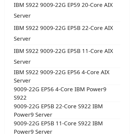
IBM S922 9009-22G EP59 20-Core AIX
Server
IBM S922 9009-22G EP5B 22-Core AIX
Server
IBM S922 9009-22G EP5B 11-Core AIX
Server
IBM S922 9009-22G EP56 4-Core AIX
Server
9009-22G EP56 4-Core IBM Power9
S922
9009-22G EP5B 22-Core S922 IBM
Power9 Server
9009-22G EP5B 11-Core S922 IBM
Power9 Server