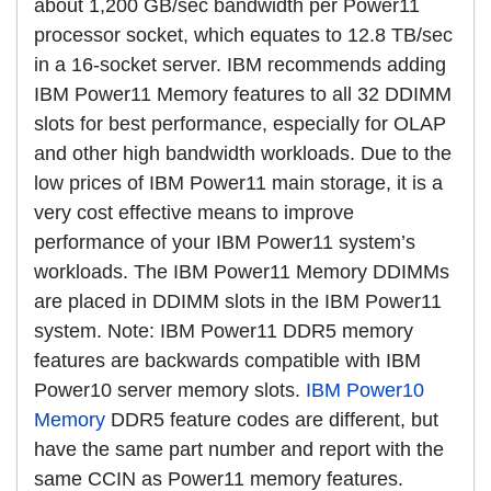
about 1,200 GB/sec bandwidth per Power11
processor socket, which equates to 12.8 TB/sec
in a 16-socket server. IBM recommends adding
IBM Power11 Memory features to all 32 DDIMM
slots for best performance, especially for OLAP
and other high bandwidth workloads. Due to the
low prices of IBM Power11 main storage, it is a
very cost effective means to improve
performance of your IBM Power11 system’s
workloads. The IBM Power11 Memory DDIMMs
are placed in DDIMM slots in the IBM Power11
system. Note: IBM Power11 DDR5 memory
features are backwards compatible with IBM
Power10 server memory slots.
IBM Power10
Memory
DDR5 feature codes are different, but
have the same part number and report with the
same CCIN as Power11 memory features.