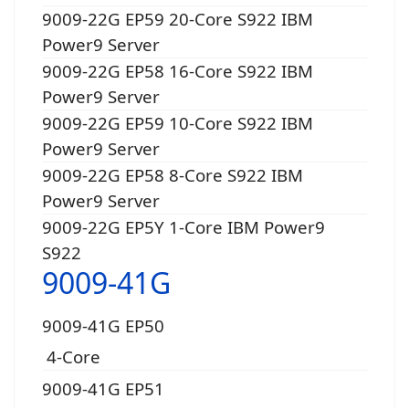
9009-22G EP59 20-Core S922 IBM
Power9 Server
9009-22G EP58 16-Core S922 IBM
Power9 Server
9009-22G EP59 10-Core S922 IBM
Power9 Server
9009-22G EP58 8-Core S922 IBM
Power9 Server
9009-22G EP5Y 1-Core IBM Power9
S922
9009-41G
9009-41G EP50
4-Core
9009-41G EP51