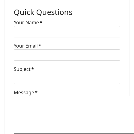
Quick Questions
Your Name
*
Your Email
*
Subject
*
Message
*