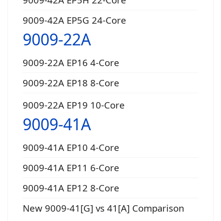
9009-42A EP5G 24-Core
9009-22A
9009-22A EP16 4-Core
9009-22A EP18 8-Core
9009-22A EP19 10-Core
9009-41A
9009-41A EP10 4-Core
9009-41A EP11 6-Core
9009-41A EP12 8-Core
New 9009-41[G] vs 41[A] Comparison