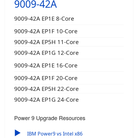
9009-42A
9009-42A EP1E 8-Core
9009-42A EP1F 10-Core
9009-42A EP5H 11-Core
9009-42A EP1G 12-Core
9009-42A EP1E 16-Core
9009-42A EP1F 20-Core
9009-42A EP5H 22-Core
9009-42A EP1G 24-Core
Power 9 Upgrade Resources
▶
IBM Power9 vs Intel x86