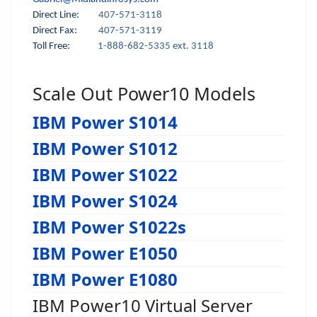
Direct Line:
407-571-3118
Direct Fax:
407-571-3119
Toll Free:
1-888-682-5335 ext. 3118
Scale Out Power10 Models
IBM Power S1014
IBM Power S1012
IBM Power S1022
IBM Power S1024
IBM Power S1022s
IBM Power E1050
IBM Power E1080
IBM Power10 Virtual Server