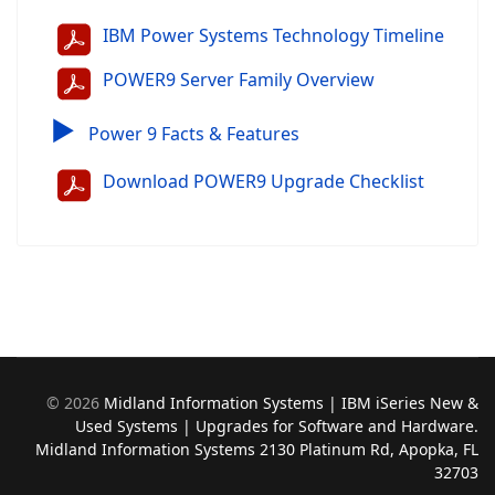
IBM Power Systems Technology Timeline
POWER9 Server Family Overview
▶
Power 9 Facts & Features
Download POWER9 Upgrade Checklist
©
2026
Midland Information Systems | IBM iSeries New &
Used Systems | Upgrades for Software and Hardware.
Midland Information Systems 2130 Platinum Rd, Apopka, FL
32703