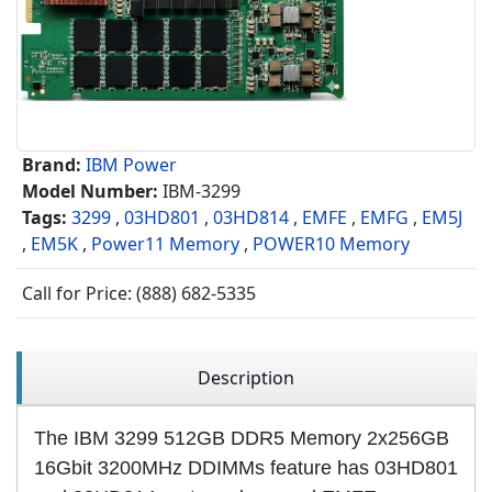
Brand:
IBM Power
Model Number:
IBM-3299
Tags:
3299
,
03HD801
,
03HD814
,
EMFE
,
EMFG
,
EM5J
,
EM5K
,
Power11 Memory
,
POWER10 Memory
Call for Price: (888) 682-5335
Description
The IBM 3299 512GB DDR5 Memory 2x256GB
16Gbit 3200MHz DDIMMs feature has 03HD801