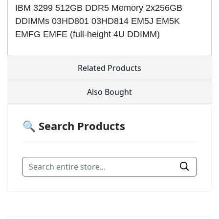
IBM 3299 512GB DDR5 Memory 2x256GB
DDIMMs 03HD801 03HD814 EM5J EM5K
EMFG EMFE (full-height 4U DDIMM)
Related Products
Also Bought
🔍 Search Products