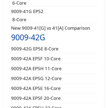
6-Core
9009-41G EP52
8-Core
New 9009-41[G] vs 41[A] Comparison
9009-42G
9009-42G EP5E 8-Core
9009-42A EP5F 10-Core
9009-42A EP5H 11-Core
9009-42A EP5G 12-Core
9009-42A EP5E 16-Core
9009-42A EP5F 20-Core
9009-42A EP5H 22-Core