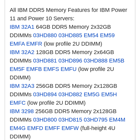
All IBM DDR5 Memory Features for IBM Power
11 and Power 10 Servers:
IBM 32A1
64GB DDR5 Memory 2x32GB
DDIMMs
03HD880
03HD885
EM54
EM59
EMFA
EMFR
(low profile 2U DDIMM)
IBM 32A2
128GB DDR5 Memory 2x64GB
DDIMMs
03HD881
03HD896
03HD888
EM5B
EM5F
EMFB
EMFS
EMFU
(low profile 2U
DDIMM)
IBM 32A3
256GB DDR5 Memory 2x128GB
DDIMMs
03HD894
03HD882
EM5G
EM5H
EMFC
(low profile 2U DDIMM)
IBM 3298
256GB DDR5 Memory 2x128GB
DDIMMs
03HD800
03HD815
03HD795
EM4M
EM4G
EMFD
EMFF
EMFW
(full-height 4U
DDIMM)