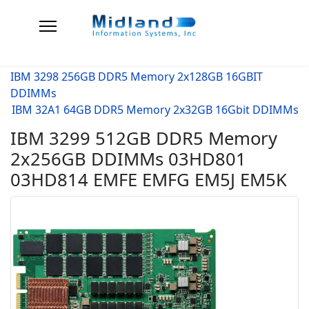
IBM 3298 256GB DDR5 Memory 2x128GB 16GBIT
DDIMMs
IBM 32A1 64GB DDR5 Memory 2x32GB 16Gbit DDIMMs
IBM 3299 512GB DDR5 Memory
2x256GB DDIMMs 03HD801
03HD814 EMFE EMFG EM5J EM5K