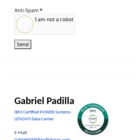
Anti-Spam
*
I am not a robot
Send
Gabriel Padilla
IBM Certified POWER Systems
LENOVO Data Center
E-Mail:
Gabriel@Midlandinfosys.com