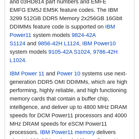
and 03HD814 part numbers and EMFE
EMFG EM5J EM5K feature codes. The IBM
3299 512GB DDR5 Memory 2x256GB 16Gbit
DDIMMs feature code is supported
on
IBM
Power11
system models
9824-42A
S1124
and
9856-42H L1124
,
IBM Power10
system models
9105-42A S1024
,
9786-42H
L1024
.
IBM Power 11
and
Power 10
systems use next-
generation DDR5 OMI DDIMMs, which are high
performing, highly reliable, and high functioning
memory cards that contain a buffer chip,
intelligence, and deliver up to 4800 MHz DRAM
speeds for DCM Power11 processors and 4000
MHz DRAM speeds for eSCM Power11
processors.
IBM Power11 memory
delivers