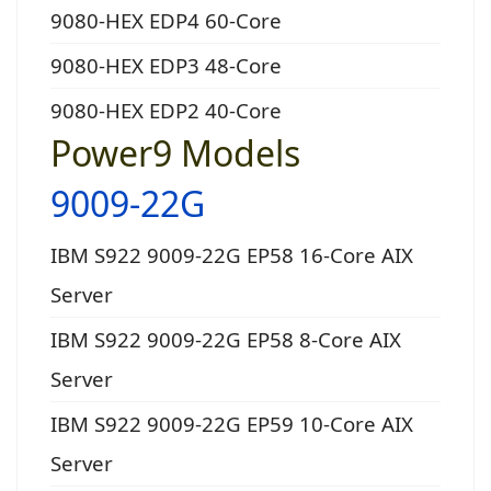
9080-HEX EDP4 60-Core
9080-HEX EDP3 48-Core
9080-HEX EDP2 40-Core
Power9 Models
9009-22G
IBM S922 9009-22G EP58 16-Core AIX
Server
IBM S922 9009-22G EP58 8-Core AIX
Server
IBM S922 9009-22G EP59 10-Core AIX
Server