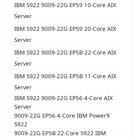
IBM S922 9009-22G EP59 10-Core AIX
Server
IBM S922 9009-22G EP59 20-Core AIX
Server
IBM S922 9009-22G EP5B 22-Core AIX
Server
IBM S922 9009-22G EP5B 11-Core AIX
Server
IBM S922 9009-22G EP56 4-Core AIX
Server
9009-22G EP56 4-Core IBM Power9
S922
9009-22G EP5B 22-Core S922 IBM