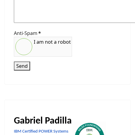
Anti-Spam
*
I am not a robot
Send
Gabriel Padilla
IBM Certified POWER Systems