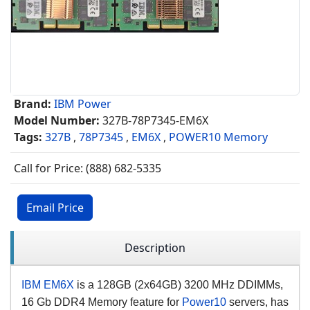
Brand:
IBM Power
Model Number:
327B-78P7345-EM6X
Tags:
327B
,
78P7345
,
EM6X
,
POWER10 Memory
Call for Price: (888) 682-5335
Email Price
Description
IBM EM6X
is a 128GB (2x64GB) 3200 MHz DDIMMs,
16 Gb DDR4 Memory feature for
Power10
servers, has