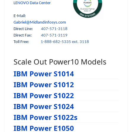
LENOVO Data Center
E-Mail:
Gabriel@Midlandinfosys.com
Direct Line:
407-571-3118
Direct Fax:
407-571-3119
Toll Free:
1-888-682-5335 ext. 3118
Scale Out Power10 Models
IBM Power S1014
IBM Power S1012
IBM Power S1022
IBM Power S1024
IBM Power S1022s
IBM Power E1050