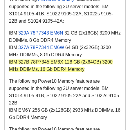
supported in the following 2U server models IBM
S1014 9105-41B, S1022 9105-22A, S1022s 9105-
22B and S1024 9105-42A:
IBM
329A
78P7343
EM6N
32 GB (2x16GB) 3200 MHz
DDIMMs, 8 Gb DDR4 Memory
IBM
327A
78P7344
EM6W
64 GB (2x32GB) 3200
MHz DDIMMs, 8 Gb DDR4 Memory
IBM 327B 78P7345 EM6X 128 GB (2x64GB) 3200
MHz DDIMMs, 16 Gb DDR4 Memory
The following Power10 Memory features are
supported in the following 2U server models IBM
S1014 9105-41B, S1022 9105-22A and S1022s 9105-
22B:
IBM EM6Y 256 GB (2x128GB) 2933 MHz DDIMMs, 16
Gb DDR4 Memory
The following Power10 Memory features are