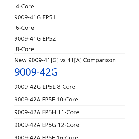
4-Core
9009-41G EP51
6-Core
9009-41G EP52
8-Core
New 9009-41[G] vs 41[A] Comparison
9009-42G
9009-42G EP5E 8-Core
9009-42A EP5F 10-Core
9009-42A EP5H 11-Core
9009-42A EP5G 12-Core
9009-42A EP5E 16-Core