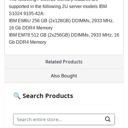
supported in the following 2U server models IBM
S1024 9105-42A:
IBM EM6U 256 GB (2x128GB) DDIMMs, 2933 MHz,
16 Gb DDR4 Memory
IBM EM78 512 GB (2x256GB) DDIMMs, 2933 MHz, 16
Gb DDR4 Memory
Related Products
Also Bought
🔍 Search Products