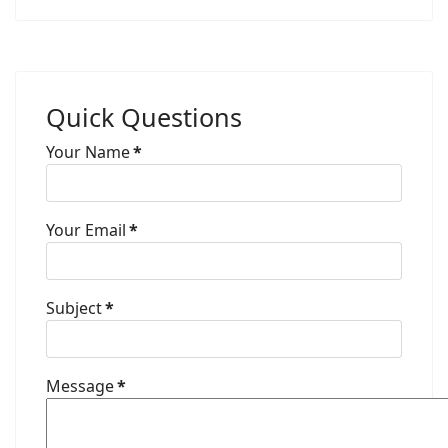
Quick Questions
Your Name
*
Your Email
*
Subject
*
Message
*