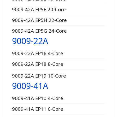
9009-42A EP5F 20-Core
9009-42A EP5H 22-Core
9009-42A EP5G 24-Core
9009-22A
9009-22A EP16 4-Core
9009-22A EP18 8-Core
9009-22A EP19 10-Core
9009-41A
9009-41A EP10 4-Core
9009-41A EP11 6-Core