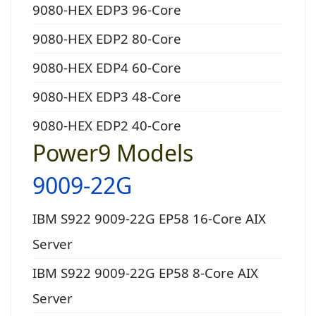
9080-HEX EDP3 96-Core
9080-HEX EDP2 80-Core
9080-HEX EDP4 60-Core
9080-HEX EDP3 48-Core
9080-HEX EDP2 40-Core
Power9 Models
9009-22G
IBM S922 9009-22G EP58 16-Core AIX
Server
IBM S922 9009-22G EP58 8-Core AIX
Server