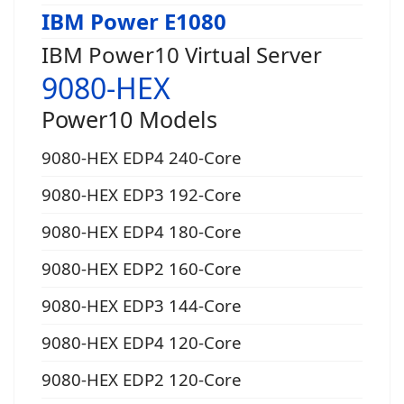
IBM Power E1080
IBM Power10 Virtual Server
9080-HEX
Power10 Models
9080-HEX EDP4 240-Core
9080-HEX EDP3 192-Core
9080-HEX EDP4 180-Core
9080-HEX EDP2 160-Core
9080-HEX EDP3 144-Core
9080-HEX EDP4 120-Core
9080-HEX EDP2 120-Core