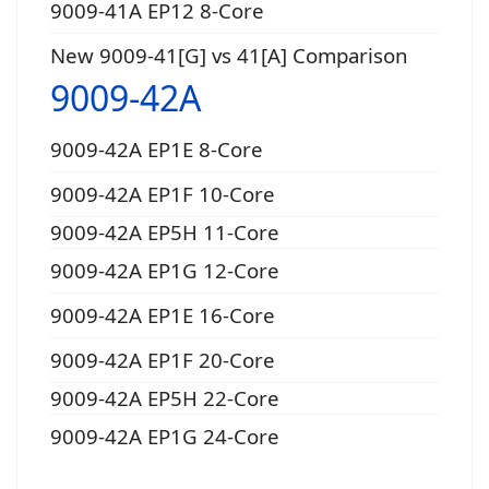
9009-41A EP12 8-Core
New 9009-41[G] vs 41[A] Comparison
9009-42A
9009-42A EP1E 8-Core
9009-42A EP1F 10-Core
9009-42A EP5H 11-Core
9009-42A EP1G 12-Core
9009-42A EP1E 16-Core
9009-42A EP1F 20-Core
9009-42A EP5H 22-Core
9009-42A EP1G 24-Core