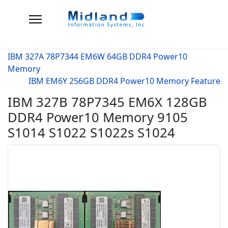
IBM 327A 78P7344 EM6W 64GB DDR4 Power10
Memory
IBM EM6Y 256GB DDR4 Power10 Memory Feature
IBM 327B 78P7345 EM6X 128GB
DDR4 Power10 Memory 9105
S1014 S1022 S1022s S1024