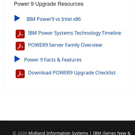
Power 9 Upgrade Resources
▶
IBM Power9 vs Intel x86
IBM Power Systems Technology Timeline
POWER9 Server Family Overview
▶
Power 9 Facts & Features
Download POWER9 Upgrade Checklist
©
2026
Midland Information Systems | IBM iSeries New &