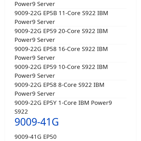
Power9 Server
9009-22G EP5B 11-Core S922 IBM
Power9 Server
9009-22G EP59 20-Core S922 IBM
Power9 Server
9009-22G EP58 16-Core S922 IBM
Power9 Server
9009-22G EP59 10-Core S922 IBM
Power9 Server
9009-22G EP58 8-Core S922 IBM
Power9 Server
9009-22G EP5Y 1-Core IBM Power9
S922
9009-41G
9009-41G EP50