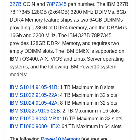
327B
CCIN and
78P7345
part number. The IBM 327B
78P7345 128GB (2x64GB) 3200 MHz DDIMMs, 8Gb
DDR4 Memory feature ships as two 64GB DDIMMs
providing 128GB of DDR4 memory, and the DRAM is
16Gb and 3200 MHz. The IBM 327B 78P7345
provides 128GB DDR4 Memory, and requires two
empty DDIMM slots. The IBM EM6X is supported on
IBM i OS400, AIX, VIOS and Linux Server operating
systems, and the following IBM Power10 system
models:
IBM S1014
9105-41B
: 1 TB Maximum in 8 slots
IBM S1022
9105-22A
: 4 TB Maximum in 32 slots
IBM S1024
9105-42A
: 8 TB Maximum in 32 slots
IBM S1022s
9105-22B
: 2 TB Maximum in 16 slots
IBM E1050
9043-MRX
: 16 TB Maximum in 32 slots
IBM E1080
9080-HEX
: 64 TB Maximum in 64 slots
The following
Power10 Memory
features are