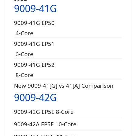
9009-41G
9009-41G EP50
4-Core
9009-41G EP51
6-Core
9009-41G EP52
8-Core
New 9009-41[G] vs 41[A] Comparison
9009-42G
9009-42G EP5E 8-Core
9009-42A EP5F 10-Core