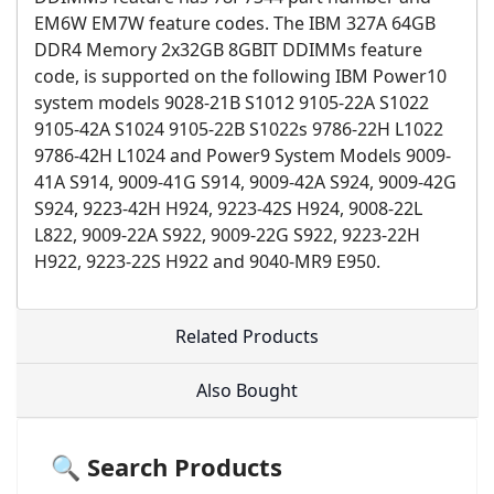
EM6W EM7W feature codes. The IBM 327A 64GB
DDR4 Memory 2x32GB 8GBIT DDIMMs feature
code, is supported on the following IBM Power10
system models 9028-21B S1012 9105-22A S1022
9105-42A S1024 9105-22B S1022s 9786-22H L1022
9786-42H L1024 and Power9 System Models 9009-
41A S914, 9009-41G S914, 9009-42A S924, 9009-42G
S924, 9223-42H H924, 9223-42S H924, 9008-22L
L822, 9009-22A S922, 9009-22G S922, 9223-22H
H922, 9223-22S H922 and 9040-MR9 E950.
Related Products
Also Bought
🔍 Search Products