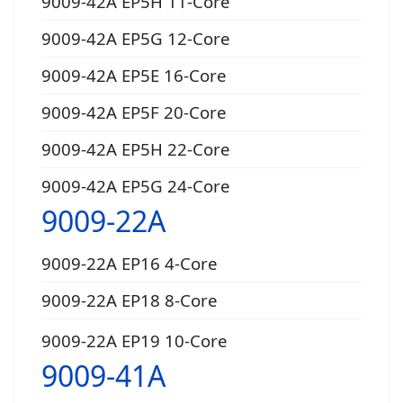
9009-42A EP5H 11-Core
9009-42A EP5G 12-Core
9009-42A EP5E 16-Core
9009-42A EP5F 20-Core
9009-42A EP5H 22-Core
9009-42A EP5G 24-Core
9009-22A
9009-22A EP16 4-Core
9009-22A EP18 8-Core
9009-22A EP19 10-Core
9009-41A