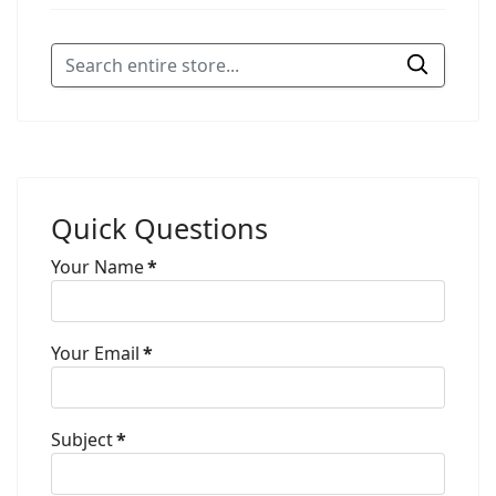
Quick Questions
Your Name
*
Your Email
*
Subject
*