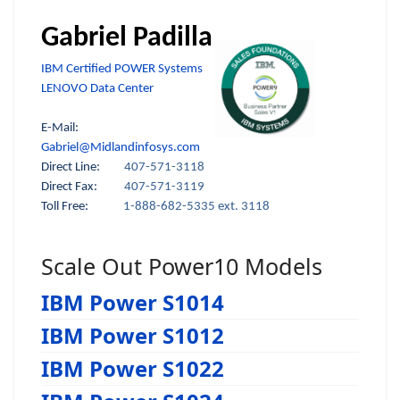
Gabriel Padilla
IBM Certified POWER Systems
LENOVO Data Center
E-Mail:
Gabriel@Midlandinfosys.com
Direct Line:
407-571-3118
Direct Fax:
407-571-3119
Toll Free:
1-888-682-5335 ext. 3118
Scale Out Power10 Models
IBM Power S1014
IBM Power S1012
IBM Power S1022