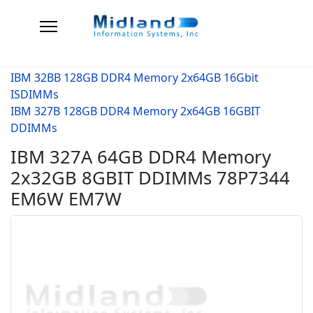
IBM 32BB 128GB DDR4 Memory 2x64GB 16Gbit
ISDIMMs
IBM 327B 128GB DDR4 Memory 2x64GB 16GBIT
DDIMMs
IBM 327A 64GB DDR4 Memory
2x32GB 8GBIT DDIMMs 78P7344
EM6W EM7W