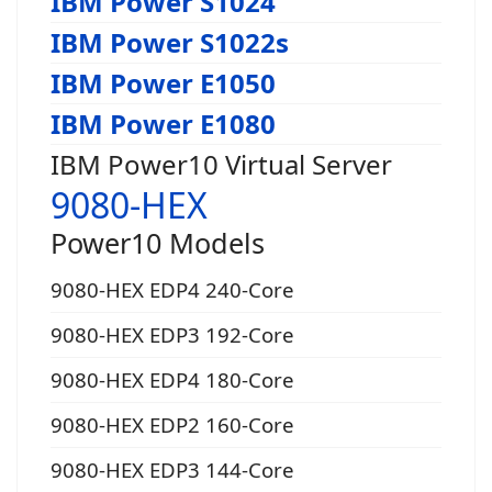
IBM Power S1024
IBM Power S1022s
IBM Power E1050
IBM Power E1080
IBM Power10 Virtual Server
9080-HEX
Power10 Models
9080-HEX EDP4 240-Core
9080-HEX EDP3 192-Core
9080-HEX EDP4 180-Core
9080-HEX EDP2 160-Core
9080-HEX EDP3 144-Core