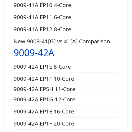
9009-41A EP10 4-Core
9009-41A EP11 6-Core
9009-41A EP12 8-Core
New 9009-41[G] vs 41[A] Comparison
9009-42A
9009-42A EP1E 8-Core
9009-42A EP1F 10-Core
9009-42A EP5H 11-Core
9009-42A EP1G 12-Core
9009-42A EP1E 16-Core
9009-42A EP1F 20-Core