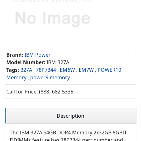
Brand:
IBM Power
Model Number:
IBM-327A
Tags:
327A
,
78P7344
,
EM6W
,
EM7W
,
POWER10
Memory
,
power9 memory
Call for Price: (888) 682-5335
Description
The IBM 327A 64GB DDR4 Memory 2x32GB 8GBIT
DDIMMs feature has 78P7344 part number and