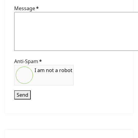
Message
*
Anti-Spam
*
I am not a robot
Send