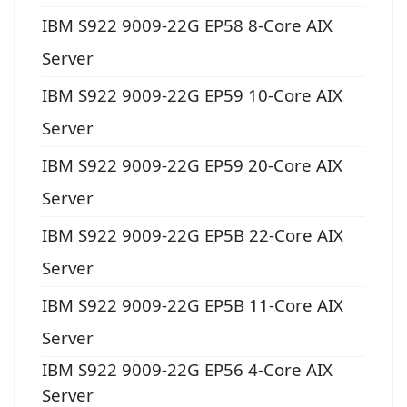
IBM S922 9009-22G EP58 8-Core AIX
Server
IBM S922 9009-22G EP59 10-Core AIX
Server
IBM S922 9009-22G EP59 20-Core AIX
Server
IBM S922 9009-22G EP5B 22-Core AIX
Server
IBM S922 9009-22G EP5B 11-Core AIX
Server
IBM S922 9009-22G EP56 4-Core AIX
Server