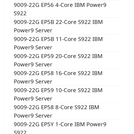
9009-22G EP56 4-Core IBM Power9
S922
9009-22G EP5B 22-Core S922 IBM
Power9 Server
9009-22G EP5B 11-Core S922 IBM
Power9 Server
9009-22G EP59 20-Core S922 IBM
Power9 Server
9009-22G EP58 16-Core S922 IBM
Power9 Server
9009-22G EP59 10-Core S922 IBM
Power9 Server
9009-22G EP58 8-Core S922 IBM
Power9 Server
9009-22G EP5Y 1-Core IBM Power9
S922