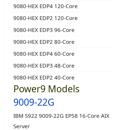
9080-HEX EDP4 120-Core
9080-HEX EDP2 120-Core
9080-HEX EDP3 96-Core
9080-HEX EDP2 80-Core
9080-HEX EDP4 60-Core
9080-HEX EDP3 48-Core
9080-HEX EDP2 40-Core
Power9 Models
9009-22G
IBM S922 9009-22G EP58 16-Core AIX
Server