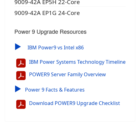
9009-42A EP5H 22-Core
9009-42A EP1G 24-Core
Power 9 Upgrade Resources
▶
IBM Power9 vs Intel x86
IBM Power Systems Technology Timeline
POWER9 Server Family Overview
▶
Power 9 Facts & Features
Download POWER9 Upgrade Checklist