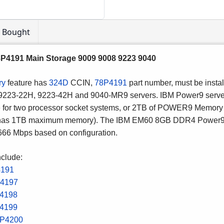
o Bought
191 Main Storage 9009 9008 9223 9040
ry
feature has
324D
CCIN,
78P4191
part number, must be instal
 9223-22H, 9223-42H and 9040-MR9 servers. IBM Power9 serv
 for two processor socket systems, or 2TB of POWER9 Memory 
h has 1TB maximum memory).
The IBM EM60 8GB DDR4 Power9 
2666 Mbps based on configuration.
nclude:
4191
4197
4198
4199
P4200