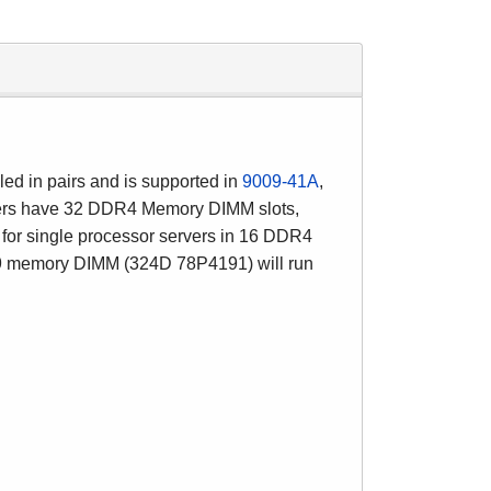
led in pairs and is supported in
9009-41A
,
ers have 32 DDR4 Memory DIMM slots,
for single processor servers in 16 DDR4
memory DIMM (324D 78P4191) will run