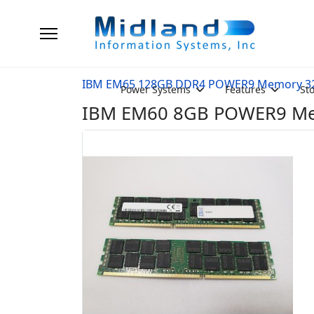
IBM EM65 128GB DDR4 POWER9 Memory 3
Power Systems
Features
St
IBM EM60 8GB POWER9 Mem