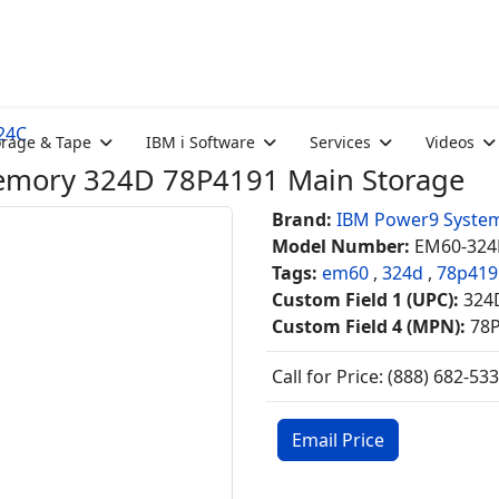
24C
orage & Tape
IBM i Software
Services
Videos
ory 324D 78P4191 Main Storage
Brand:
IBM Power9 Syste
Model Number:
EM60-324
Tags:
em60
,
324d
,
78p419
Custom Field 1 (UPC):
324
Custom Field 4 (MPN):
78
Call for Price: (888) 682-53
Email Price