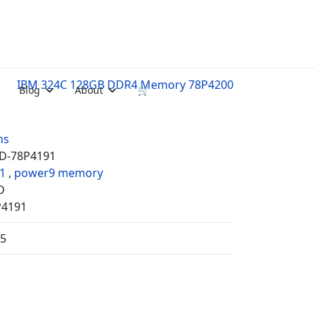
IBM 324C 128GB DDR4 Memory 78P4200
Blog
About
🛒
ms
D-78P4191
1
,
power9 memory
D
P4191
35