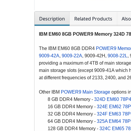
Description
Related Products
Als
IBM EM60 8GB POWER9 Memory 324D 78P4
The IBM EM60 8GB DDR4
POWER9 Memo
9009-42A
,
9009-22A
, 9009-42H,
9008-22L
,
providing a maximum of 4TB of main storage
main storage slots (except 9009-41A whic
at
different frequencies of 2133, 2400, and 
Other IBM
POWER9 Main Storage
options i
8 GB DDR4 Memory -
324D
EM60
78P
16 GB DDR4 Memory -
324E
EM62
78P
32 GB DDR4 Memory -
324F
EM63
78P
64 GB DDR4 Memory -
325A
EM64
78P
128 GB DDR4 Memory -
324C
EM65
78