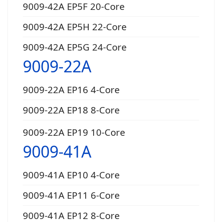
9009-42A EP5F 20-Core
9009-42A EP5H 22-Core
9009-42A EP5G 24-Core
9009-22A
9009-22A EP16 4-Core
9009-22A EP18 8-Core
9009-22A EP19 10-Core
9009-41A
9009-41A EP10 4-Core
9009-41A EP11 6-Core
9009-41A EP12 8-Core