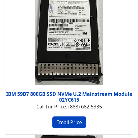
IBM 59B7 800GB SSD NVMe U.2 Mainstream Module
02YC615
Call for Price: (888) 682-5335