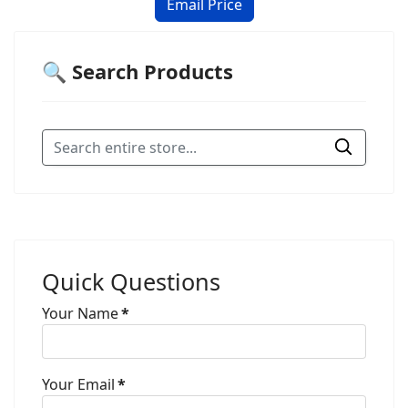
🔍 Search Products
Quick Questions
Your Name
*
Your Email
*