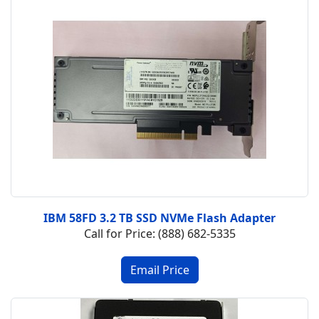
IBM 58FD 3.2 TB SSD NVMe Flash Adapter
Call for Price: (888) 682-5335