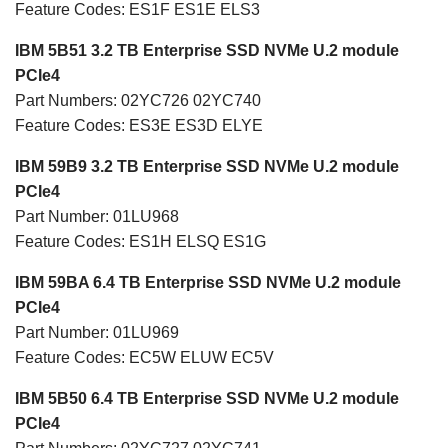
Feature Codes: ES1F ES1E ELS3
IBM 5B51 3.2 TB Enterprise SSD NVMe U.2 module
PCIe4
Part Numbers: 02YC726 02YC740
Feature Codes: ES3E ES3D ELYE
IBM 59B9 3.2 TB Enterprise SSD NVMe U.2 module
PCIe4
Part Number: 01LU968
Feature Codes: ES1H ELSQ ES1G
IBM 59BA 6.4 TB Enterprise SSD NVMe U.2 module
PCIe4
Part Number: 01LU969
Feature Codes: EC5W ELUW EC5V
IBM 5B50 6.4 TB Enterprise SSD NVMe U.2 module
PCIe4