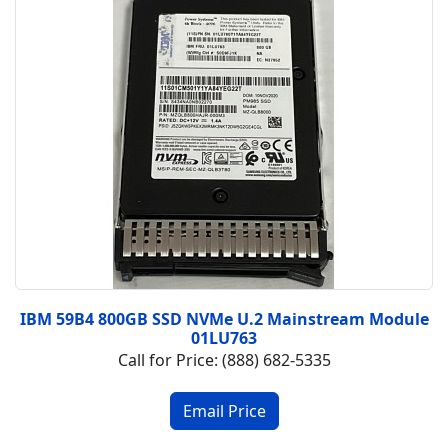
IBM 59B4 800GB SSD NVMe U.2 Mainstream Module
01LU763
Call for Price: (888) 682-5335