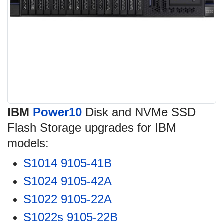
IBM
Power10
Disk and NVMe SSD
Flash Storage upgrades for IBM
models:
S1014 9105-41B
S1024 9105-42A
S1022 9105-22A
S1022s 9105-22B