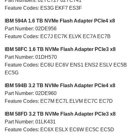
Part Numbers: 02YC727 02YC741
Feature Codes: ES3G EKF7 ES3F
IBM 594A 1.6 TB NVMe Flash Adapter PCIe4 x8
Part Number: 02DE956
Feature Codes: EC7J EC7K ELVK EC7A EC7B
IBM 58FC 1.6 TB NVMe Flash Adapter PCIe3 x8
Part Number: 01DH570
Feature Codes: EC6U EC6V ENS1 ENS2 ESLV EC5B
EC5G
IBM 594B 3.2 TB NVMe Flash Adapter PCIe4 x8
Part Number: 02DE960
Feature Codes: EC7M EC7L ELVM EC7C EC7D
IBM 58FD 3.2 TB NVMe Flash Adapter PCIe3 x8
Part Number: 01LK431
Feature Codes: EC6X ESLX EC6W EC5C EC5D