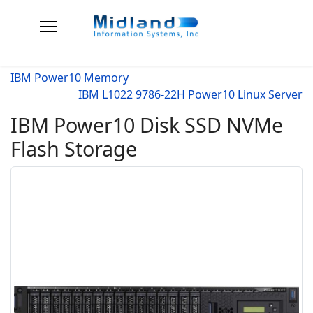
IBM Power10 Memory
IBM L1022 9786-22H Power10 Linux Server
IBM Power10 Disk SSD NVMe
Flash Storage