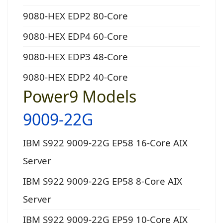
9080-HEX EDP2 80-Core
9080-HEX EDP4 60-Core
9080-HEX EDP3 48-Core
9080-HEX EDP2 40-Core
Power9 Models
9009-22G
IBM S922 9009-22G EP58 16-Core AIX
Server
IBM S922 9009-22G EP58 8-Core AIX
Server
IBM S922 9009-22G EP59 10-Core AIX