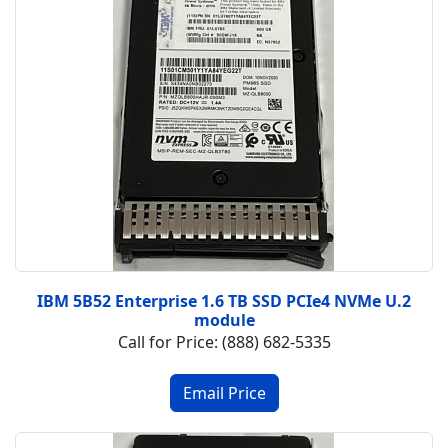
IBM 5B52 Enterprise 1.6 TB SSD PCIe4 NVMe U.2
module
Call for Price: (888) 682-5335