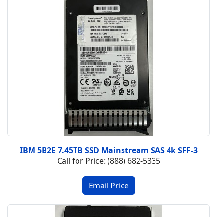
IBM 5B2E 7.45TB SSD Mainstream SAS 4k SFF-3
Call for Price: (888) 682-5335