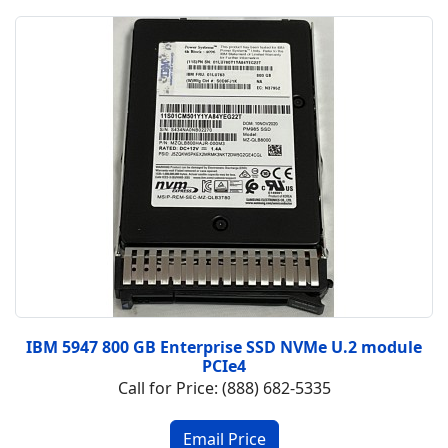
IBM 5947 800 GB Enterprise SSD NVMe U.2 module
PCIe4
Call for Price: (888) 682-5335