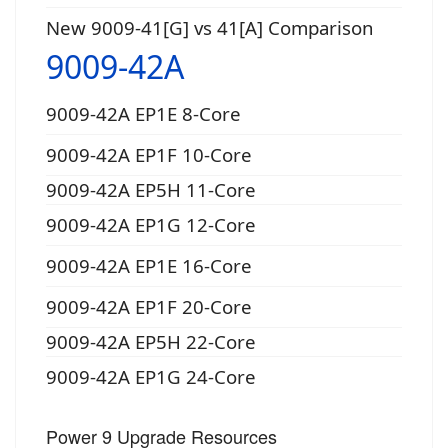
New 9009-41[G] vs 41[A] Comparison
9009-42A
9009-42A EP1E 8-Core
9009-42A EP1F 10-Core
9009-42A EP5H 11-Core
9009-42A EP1G 12-Core
9009-42A EP1E 16-Core
9009-42A EP1F 20-Core
9009-42A EP5H 22-Core
9009-42A EP1G 24-Core
Power 9 Upgrade Resources