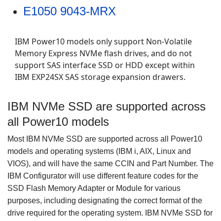
E1050 9043-MRX
IBM Power10 models only support Non-Volatile
Memory Express NVMe flash drives, and do not
support SAS interface SSD or HDD except within
IBM EXP24SX SAS storage expansion drawers.
IBM NVMe SSD are supported across
all Power10 models
Most IBM NVMe SSD are supported across all Power10
models and operating systems (IBM i, AIX, Linux and
VIOS), and will have the same CCIN and Part Number.
The
IBM Configurator will use different feature codes for the
SSD Flash Memory Adapter or Module for various
purposes, including designating the correct format of the
drive required for the operating system. IBM
NVMe SSD for