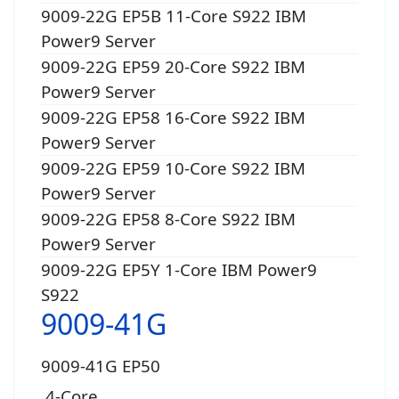
9009-22G EP5B 11-Core S922 IBM
Power9 Server
9009-22G EP59 20-Core S922 IBM
Power9 Server
9009-22G EP58 16-Core S922 IBM
Power9 Server
9009-22G EP59 10-Core S922 IBM
Power9 Server
9009-22G EP58 8-Core S922 IBM
Power9 Server
9009-22G EP5Y 1-Core IBM Power9
S922
9009-41G
9009-41G EP50
4-Core