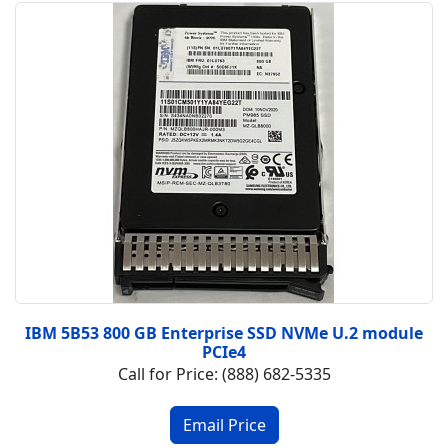
IBM 5B53 800 GB Enterprise SSD NVMe U.2 module
PCIe4
Call for Price: (888) 682-5335