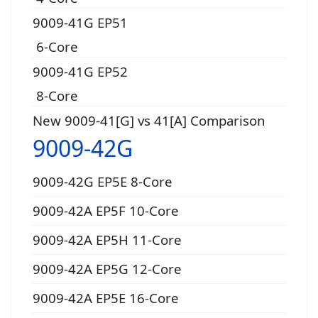
9009-41G EP51
6-Core
9009-41G EP52
8-Core
New 9009-41[G] vs 41[A] Comparison
9009-42G
9009-42G EP5E 8-Core
9009-42A EP5F 10-Core
9009-42A EP5H 11-Core
9009-42A EP5G 12-Core
9009-42A EP5E 16-Core