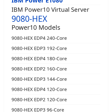
IBM Power E1080
IBM Power10 Virtual Server
9080-HEX
Power10 Models
9080-HEX EDP4 240-Core
9080-HEX EDP3 192-Core
9080-HEX EDP4 180-Core
9080-HEX EDP2 160-Core
9080-HEX EDP3 144-Core
9080-HEX EDP4 120-Core
9080-HEX EDP2 120-Core
9080-HEX EDP3 96-Core