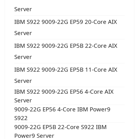
Server
IBM S922 9009-22G EP59 20-Core AIX
Server
IBM S922 9009-22G EP5B 22-Core AIX
Server
IBM S922 9009-22G EP5B 11-Core AIX
Server
IBM S922 9009-22G EP56 4-Core AIX
Server
9009-22G EP56 4-Core IBM Power9
S922
9009-22G EP5B 22-Core S922 IBM
Power9 Server