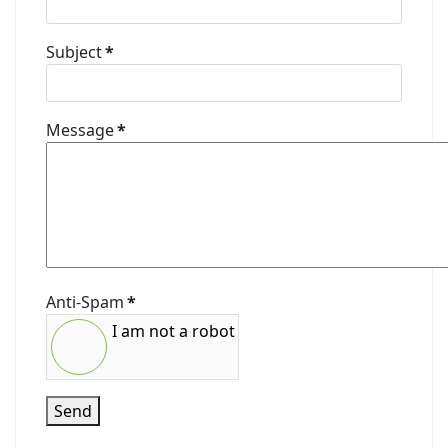
Subject
*
Message
*
Anti-Spam
*
I am not a robot
Send