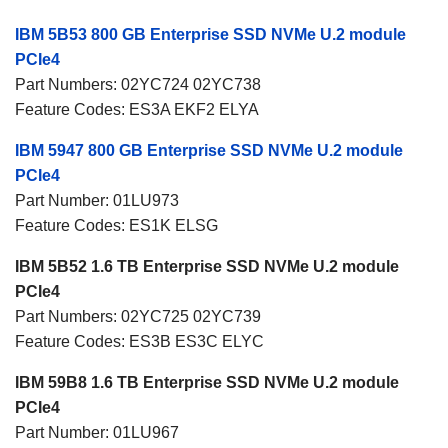
IBM 5B53 800 GB Enterprise SSD NVMe U.2 module
PCIe4
Part Numbers: 02YC724 02YC738
Feature Codes: ES3A EKF2 ELYA
IBM 5947 800 GB Enterprise SSD NVMe U.2 module
PCIe4
Part Number: 01LU973
Feature Codes: ES1K ELSG
IBM 5B52 1.6 TB Enterprise SSD NVMe U.2 module
PCIe4
Part Numbers: 02YC725 02YC739
Feature Codes: ES3B ES3C ELYC
IBM 59B8 1.6 TB Enterprise SSD NVMe U.2 module
PCIe4
Part Number: 01LU967