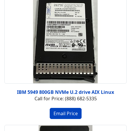
IBM 5949 800GB NVMe U.2 drive AIX Linux
Call for Price: (888) 682-5335