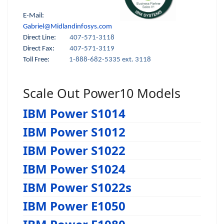
E-Mail:
Gabriel@Midlandinfosys.com
Direct Line:
407-571-3118
Direct Fax:
407-571-3119
Toll Free:
1-888-682-5335 ext. 3118
Scale Out Power10 Models
IBM Power S1014
IBM Power S1012
IBM Power S1022
IBM Power S1024
IBM Power S1022s
IBM Power E1050