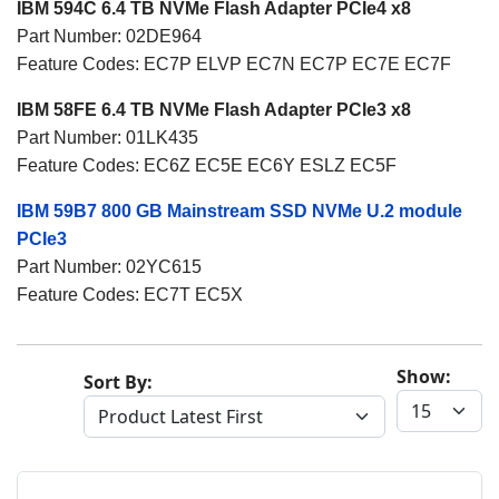
IBM 594C 6.4 TB NVMe Flash Adapter PCIe4 x8
Part Number: 02DE964
Feature Codes: EC7P ELVP EC7N EC7P EC7E EC7F
IBM 58FE 6.4 TB NVMe Flash Adapter PCIe3 x8
Part Number: 01LK435
Feature Codes: EC6Z EC5E EC6Y ESLZ EC5F
IBM 59B7 800 GB Mainstream SSD NVMe U.2 module
PCIe3
Part Number: 02YC615
Feature Codes: EC7T EC5X
Show:
Sort By: