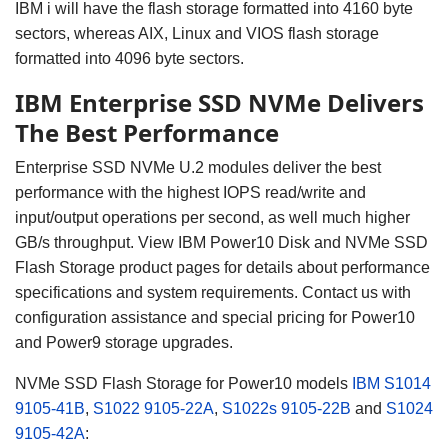
IBM i will have the flash storage formatted into 4160 byte
sectors, whereas AIX, Linux and VIOS flash storage
formatted into 4096 byte sectors.
IBM Enterprise SSD NVMe Delivers
The Best Performance
Enterprise SSD NVMe U.2 modules deliver the best
performance with the highest IOPS read/write and
input/output operations per second, as well much higher
GB/s throughput.
View IBM Power10 Disk and NVMe SSD
Flash Storage product pages for details about performance
specifications and system requirements.
Contact us with
configuration assistance and special pricing for Power10
and Power9 storage upgrades.
NVMe SSD Flash Storage for Power10
models
IBM S1014
9105-41B
,
S1022
9105-22A
,
S1022s
9105-22B
and
S1024
9105-42A
: