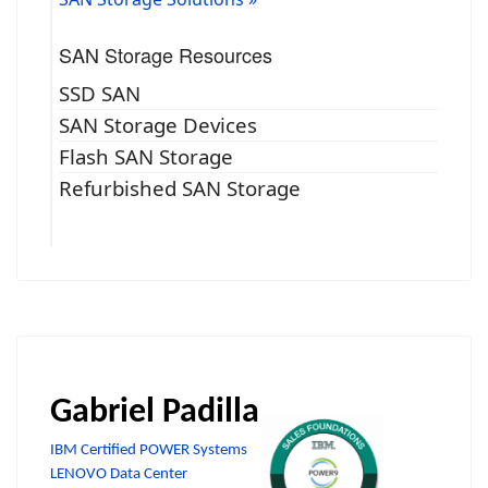
SAN Storage Resources
SSD SAN
SAN Storage Devices
Flash SAN Storage
Refurbished SAN Storage
Gabriel Padilla
IBM Certified POWER Systems
LENOVO Data Center