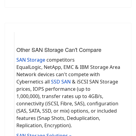
Other SAN Storage Can't Compare
SAN Storage
competitors
EqualLogic, NetApp, EMC & IBM Storage Area
Network devices can't compete with
Cybernetics all
SSD SAN
& iSCSI SAN Storage
prices, IOPS performance (up to
1,000,000), transfer rates up to 4GB/s,
connectivity (iSCSI, Fibre, SAS), configuration
(SAS, SATA, SSD, or mix) options, or included
features (Snap Shots, Deduplication,
Replication, Encryption).
SAN Storage Solutions »