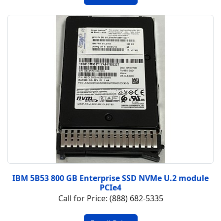
IBM 5B53 800 GB Enterprise SSD NVMe U.2 module
PCIe4
Call for Price: (888) 682-5335