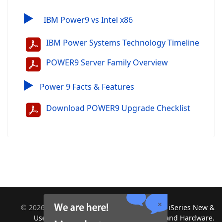
▶
IBM Power9 vs Intel x86
IBM Power Systems Technology Timeline
POWER9 Server Family Overview
▶
Power 9 Facts & Features
Download POWER9 Upgrade Checklist
©
2026
Midland Information Systems | IBM iSeries New &
Used Systems | Upgrades for Software and Hardware.