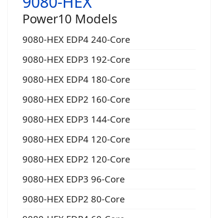
9080-HEX
Power10 Models
9080-HEX EDP4 240-Core
9080-HEX EDP3 192-Core
9080-HEX EDP4 180-Core
9080-HEX EDP2 160-Core
9080-HEX EDP3 144-Core
9080-HEX EDP4 120-Core
9080-HEX EDP2 120-Core
9080-HEX EDP3 96-Core
9080-HEX EDP2 80-Core