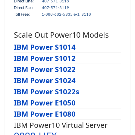
Direct Line:
407-571-3118
Direct Fax:
407-571-3119
Toll Free:
1-888-682-5335 ext. 3118
Scale Out Power10 Models
IBM Power S1014
IBM Power S1012
IBM Power S1022
IBM Power S1024
IBM Power S1022s
IBM Power E1050
IBM Power E1080
IBM Power10 Virtual Server