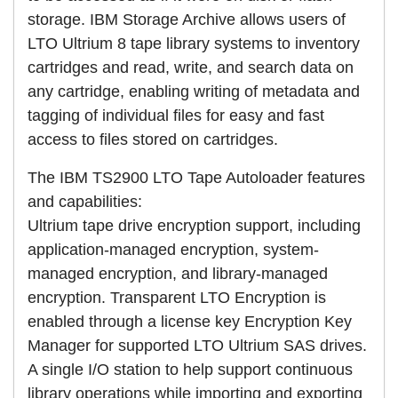
storage. IBM Storage Archive allows users of
LTO Ultrium 8 tape library systems to inventory
cartridges and read, write, and search data on
any cartridge, enabling writing of metadata and
tagging of individual files for easy and fast
access to files stored on cartridges.
The IBM TS2900 LTO Tape Autoloader features
and capabilities:
Ultrium tape drive encryption support, including
application-managed encryption, system-
managed encryption, and library-managed
encryption. Transparent LTO Encryption is
enabled through a license key Encryption Key
Manager for supported LTO Ultrium SAS drives.
A single I/O station to help support continuous
library operations while importing and exporting