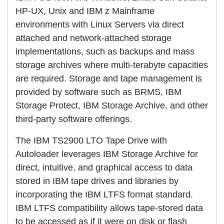
HP-UX, Unix and IBM z Mainframe
environments with Linux Servers via direct
attached and network-attached storage
implementations, such as backups and mass
storage archives where multi-terabyte capacities
are required. Storage and tape management is
provided by software such as BRMS, IBM
Storage Protect, IBM Storage Archive, and other
third-party software offerings.
The IBM TS2900 LTO Tape Drive with
Autoloader leverages IBM Storage Archive for
direct, intuitive, and graphical access to data
stored in IBM tape drives and libraries by
incorporating the IBM LTFS format standard.
IBM LTFS compatibility allows tape-stored data
to be accessed as if it were on disk or flash