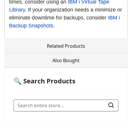
times, consider using an
IBM i Virtual Tape
Library
. If your organization needs a minimize or
eliminate downtime for backups, consider
IBM i
Backup Snapshots
.
Related Products
Also Bought
🔍 Search Products