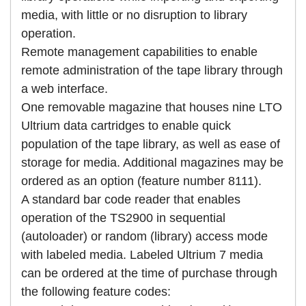
media, with little or no disruption to library
operation.
Remote management capabilities to enable
remote administration of the tape library through
a web interface.
One removable magazine that houses nine LTO
Ultrium data cartridges to enable quick
population of the tape library, as well as ease of
storage for media. Additional magazines may be
ordered as an option (feature number 8111).
A standard bar code reader that enables
operation of the TS2900 in sequential
(autoloader) or random (library) access mode
with labeled media. Labeled Ultrium 7 media
can be ordered at the time of purchase through
the following feature codes: