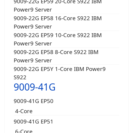
9009-22G EP59 20-Core S922 IBM
Power9 Server
9009-22G EP58 16-Core S922 IBM
Power9 Server
9009-22G EP59 10-Core S922 IBM
Power9 Server
9009-22G EP58 8-Core S922 IBM
Power9 Server
9009-22G EP5Y 1-Core IBM Power9
S922
9009-41G
9009-41G EP50
4-Core
9009-41G EP51
6-Core