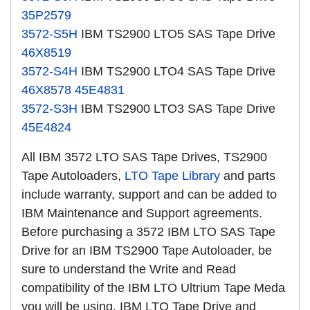
35P2579
3572-S5H
IBM TS2900 LTO5 SAS Tape Drive
46X8519
3572-S4H
IBM TS2900 LTO4 SAS Tape Drive
46X8578
45E4831
3572-S3H
IBM TS2900 LTO3 SAS Tape Drive
45E4824
All IBM 3572 LTO SAS Tape Drives, TS2900
Tape Autoloaders,
LTO Tape Library
and parts
include warranty, support and can be added to
IBM Maintenance and Support agreements.
Before purchasing a 3572 IBM LTO SAS Tape
Drive for an IBM TS2900 Tape Autoloader, be
sure to understand the Write and Read
compatibility of the IBM LTO Ultrium Tape Meda
you will be using. IBM LTO Tape Drive and