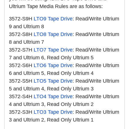
Ultrium Tape Media Rules are as follows:
3572-S9H
LTO9 Tape Drive
: Read/Write Ultrium
9 and Ultrium 8
3572-S8H
LTO8 Tape Drive
: Read/Write Ultrium
8 and Ultrium 7
3572-S7H
LTO7 Tape Drive
: Read/Write Ultrium
7 and Ultrium 6, Read Only Ultrium 5
3572-S6H
LTO6 Tape Drive
: Read/Write Ultrium
6 and Ultrium 5, Read Only Ultrium 4
3572-S5H
LTO5 Tape Drive
: Read/Write Ultrium
5 and Ultrium 4, Read Only Ultrium 3
3572-S4H
LTO4 Tape Drive
: Read/Write Ultrium
4 and Ultrium 3, Read Only Ultrium 2
3572-S3H
LTO3 Tape Drive
: Read/Write Ultrium
3 and Ultrium 2, Read Only Ultrium 1