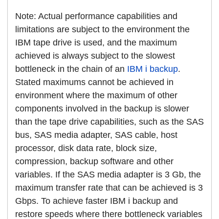
Note: Actual performance capabilities and
limitations are subject to the environment the
IBM tape drive is used, and the maximum
achieved is always subject to the slowest
bottleneck in the chain of an
IBM i backup
.
Stated maximums cannot be achieved in
environment where the maximum of other
components involved in the backup is slower
than the tape drive capabilities, such as the SAS
bus, SAS media adapter, SAS cable, host
processor, disk data rate, block size,
compression, backup software and other
variables. If the SAS media adapter is 3 Gb, the
maximum transfer rate that can be achieved is 3
Gbps. To achieve faster IBM i backup and
restore speeds where there bottleneck variables