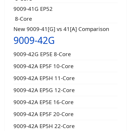
9009-41G EP52
8-Core
New 9009-41[G] vs 41[A] Comparison
9009-42G
9009-42G EP5E 8-Core
9009-42A EP5F 10-Core
9009-42A EP5H 11-Core
9009-42A EP5G 12-Core
9009-42A EP5E 16-Core
9009-42A EP5F 20-Core
9009-42A EP5H 22-Core