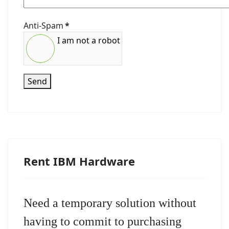
Anti-Spam
*
I am not a robot
Send
Rent IBM Hardware
Need a temporary solution without
having to commit to purchasing