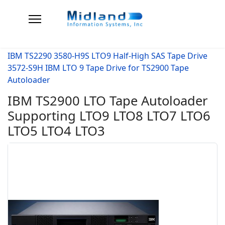
IBM TS2290 3580-H9S LTO9 Half-High SAS Tape Drive
3572-S9H IBM LTO 9 Tape Drive for TS2900 Tape
Autoloader
IBM TS2900 LTO Tape Autoloader
Supporting LTO9 LTO8 LTO7 LTO6
LTO5 LTO4 LTO3