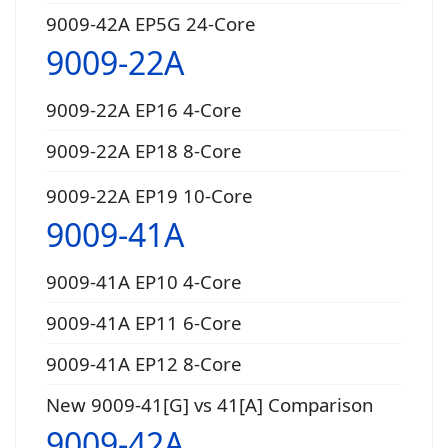
9009-42A EP5G 24-Core
9009-22A
9009-22A EP16 4-Core
9009-22A EP18 8-Core
9009-22A EP19 10-Core
9009-41A
9009-41A EP10 4-Core
9009-41A EP11 6-Core
9009-41A EP12 8-Core
New 9009-41[G] vs 41[A] Comparison
9009-42A