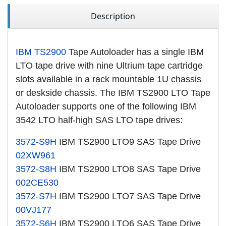
Description
IBM TS2900
Tape Autoloader has a single IBM
LTO tape drive with nine Ultrium tape cartridge
slots available in a rack mountable 1U chassis
or deskside chassis. The IBM TS2900 LTO Tape
Autoloader supports one of the following IBM
3542 LTO half-high SAS LTO tape drives:
3572-S9H
IBM TS2900 LTO9 SAS Tape Drive
02XW961
3572-S8H
IBM TS2900 LTO8 SAS Tape Drive
002CE530
3572-S7H
IBM TS2900 LTO7 SAS Tape Drive
00VJ177
3572-S6H
IBM TS2900 LTO6 SAS Tape Drive