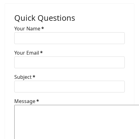
Quick Questions
Your Name
*
Your Email
*
Subject
*
Message
*