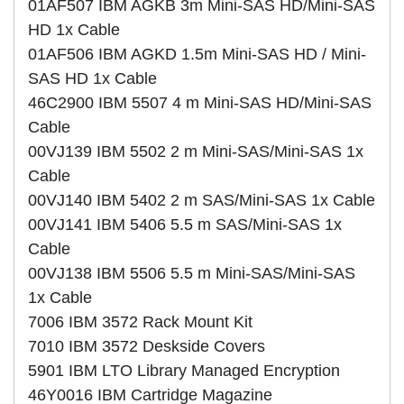
01AF507 IBM AGKB 3m Mini-SAS HD/Mini-SAS
HD 1x Cable
01AF506 IBM AGKD 1.5m Mini-SAS HD / Mini-
SAS HD 1x Cable
46C2900 IBM 5507 4 m Mini-SAS HD/Mini-SAS
Cable
00VJ139 IBM 5502 2 m Mini-SAS/Mini-SAS 1x
Cable
00VJ140 IBM 5402 2 m SAS/Mini-SAS 1x Cable
00VJ141 IBM 5406 5.5 m SAS/Mini-SAS 1x
Cable
00VJ138 IBM 5506 5.5 m Mini-SAS/Mini-SAS
1x Cable
7006 IBM 3572 Rack Mount Kit
7010 IBM 3572 Deskside Covers
5901 IBM LTO Library Managed Encryption
46Y0016 IBM Cartridge Magazine