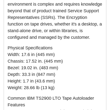
environment is complex and requires knowledge
beyond that of product trained Service Support
Representatives (SSRs). The Encryption
function on tape drives, whether it's a desktop, a
stand-alone drive, or within libraries, is
configured and managed by the customer.
Physical Specifications
Width: 17.6 in (445 mm)
Chassis: 17.52 in. (445 mm)
Bezel: 19.02 in. (483 mm)
Depth: 33.3 in (847 mm)
Height: 1.7 in (43.6 mm)
Weight: 28.66 lb (13 kg)
Common IBM TS2900 LTO Tape Autoloader
Features