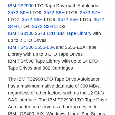
IBM TS2900
LTO Tape Drive with Autoloader
3572-S9H
LTO9,
3572-S8H
LTO8,
3572-S7H
LTO7,
3572-S6H
LTO6,
3572-S5H
LTO5,
3572-
S4H
LTO4,
3572-S3H
LTO3
IBM TS3100
3573-L2U
IBM Tape Library
with
up to 2 LTO Drives
IBM TS4300
3555-L3A
and 3555-E3A Tape
Library with up to 3 LTO Tape Drives
IBM TS4500 Tape Library with up to 14 LTO
Tape Drives and 882 Cartridges
The IBM TS2900 LTO Tape Drive Autoloader
has a maximum native data rate of 300 MB/s,
regardless of other factors such as the 12 Gb/s
SAS interface. The IBM TS2900 LTO Tape Drive
Autoloader can serve as a backup device for
IBM i OS400, AIX, Windows, Linux, Sun Solaris,