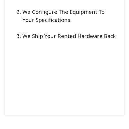
We Configure The Equipment To
Your Specifications.
We Ship Your Rented Hardware Back