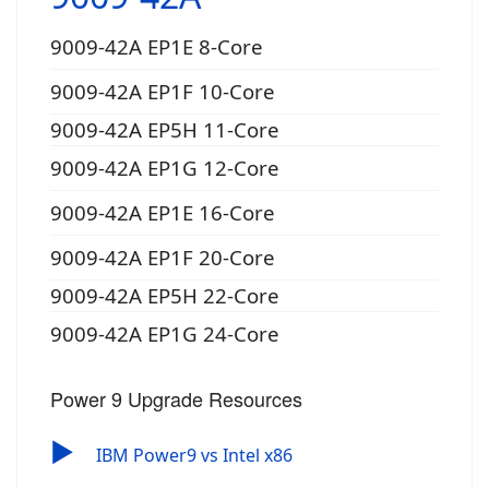
9009-42A EP1E 8-Core
9009-42A EP1F 10-Core
9009-42A EP5H 11-Core
9009-42A EP1G 12-Core
9009-42A EP1E 16-Core
9009-42A EP1F 20-Core
9009-42A EP5H 22-Core
9009-42A EP1G 24-Core
Power 9 Upgrade Resources
▶
IBM Power9 vs Intel x86