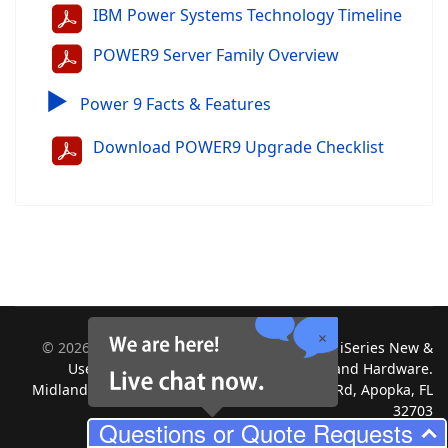
IBM Power Systems Technology Timeline
POWER9 Server Family Overview
▶
Power 9 Facts & Features
Download POWER9 Upgrade Checklist
©
2026
Midland Information Systems | IBM iSeries New &
Used Systems | Upgrades for Software and Hardware.
Midland Information Systems 2130 Platinum Rd, Apopka, FL
32703
Questions or Quote Requests