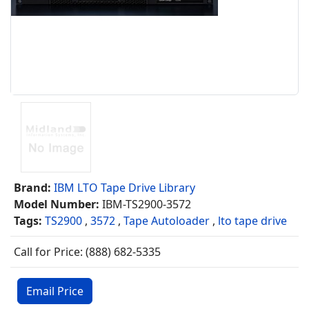
Brand:
IBM LTO Tape Drive Library
Model Number:
IBM-TS2900-3572
Tags:
TS2900
,
3572
,
Tape Autoloader
,
lto tape drive
Call for Price: (888) 682-5335
Email Price