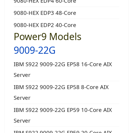
9080-HEX EDP4 60-Core
9080-HEX EDP3 48-Core
9080-HEX EDP2 40-Core
Power9 Models
9009-22G
IBM S922 9009-22G EP58 16-Core AIX
Server
IBM S922 9009-22G EP58 8-Core AIX
Server
IBM S922 9009-22G EP59 10-Core AIX
Server
IBM S922 9009-22G EP59 20-Core AIX