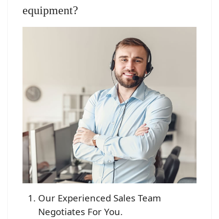
equipment?
Our Experienced Sales Team
Negotiates For You.