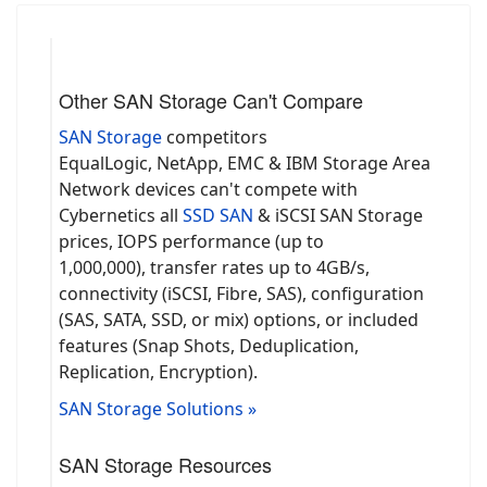
Other SAN Storage Can't Compare
SAN Storage
competitors
EqualLogic, NetApp, EMC & IBM Storage Area
Network devices can't compete with
Cybernetics all
SSD SAN
& iSCSI SAN Storage
prices, IOPS performance (up to
1,000,000), transfer rates up to 4GB/s,
connectivity (iSCSI, Fibre, SAS), configuration
(SAS, SATA, SSD, or mix) options, or included
features (Snap Shots, Deduplication,
Replication, Encryption).
SAN Storage Solutions »
SAN Storage Resources