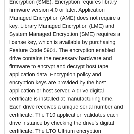
Encryption (SME). Encryption requires library
firmware version 4.0 or later. Application
Managed Encryption (AME) does not require a
key. Library Managed Encryption (LME) and
System Managed Encryption (SME) requires a
license key, which is available by purchasing
Feature Code 5901. The encryption enabled
drive contains the necessary hardware and
firmware to encrypt and decrypt host tape
application data. Encryption policy and
encryption keys are provided by the host
application or host server. A drive digital
certificate is installed at manufacturing time.
Each drive receives a unique serial number and
certificate. The T10 application validates each
drive instance by checking the drive’s digital
certificate. The LTO Ultrium encryption