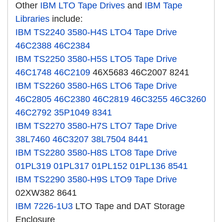
Other
IBM LTO Tape Drives
and
IBM Tape
Libraries
include:
IBM TS2240
3580-H4S
LTO4 Tape Drive
46C2388
46C2384
IBM TS2250
3580-H5S
LTO5 Tape Drive
46C1748
46C2109
46X5683 46C2007 8241
IBM TS2260
3580-H6S
LTO6 Tape Drive
46C2805
46C2380
46C2819
46C3255
46C3260
46C2792
35P1049
8341
IBM TS2270
3580-H7S
LTO7 Tape Drive
38L7460
46C3207
38L7504
8441
IBM TS2280
3580-H8S
LTO8 Tape Drive
01PL319
01PL317
01PL152
01PL136
8541
IBM TS2290
3580-H9S
LTO9 Tape Drive
02XW382 8641
IBM 7226-1U3
LTO Tape and DAT Storage
Enclosure