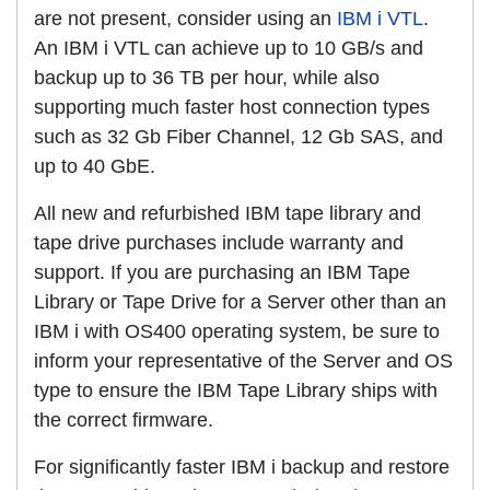
are not present, consider using an
IBM i VTL
.
An IBM i VTL can achieve up to 10 GB/s and
backup up to 36 TB per hour, while also
supporting much faster host connection types
such as 32 Gb Fiber Channel, 12 Gb SAS, and
up to 40 GbE.
All new and refurbished IBM tape library and
tape drive purchases include warranty and
support. If you are purchasing an IBM Tape
Library or Tape Drive for a Server other than an
IBM i with OS400 operating system, be sure to
inform your representative of the Server and OS
type to ensure the IBM Tape Library ships with
the correct firmware.
For significantly faster IBM i backup and restore