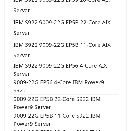
Server
IBM S922 9009-22G EP5B 22-Core AIX
Server
IBM S922 9009-22G EP5B 11-Core AIX
Server
IBM S922 9009-22G EP56 4-Core AIX
Server
9009-22G EP56 4-Core IBM Power9
S922
9009-22G EP5B 22-Core S922 IBM
Power9 Server
9009-22G EP5B 11-Core S922 IBM
Power9 Server