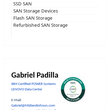
SSD SAN
SAN Storage Devices
Flash SAN Storage
Refurbished SAN Storage
Gabriel Padilla
IBM Certified POWER Systems
LENOVO Data Center
E-Mail:
Gabriel@Midlandinfosys.com