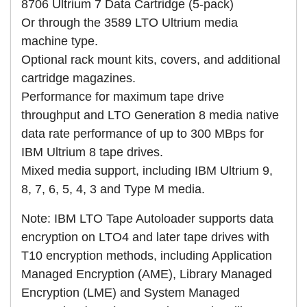
8706 Ultrium 7 Data Cartridge (5-pack)
Or through the 3589 LTO Ultrium media
machine type.
Optional rack mount kits, covers, and additional
cartridge magazines.
Performance for maximum tape drive
throughput and LTO Generation 8 media native
data rate performance of up to 300 MBps for
IBM Ultrium 8 tape drives.
Mixed media support, including IBM Ultrium 9,
8, 7, 6, 5, 4, 3 and Type M media.
Note: IBM LTO Tape Autoloader supports data
encryption on LTO4 and later tape drives with
T10 encryption methods, including Application
Managed Encryption (AME), Library Managed
Encryption (LME) and System Managed