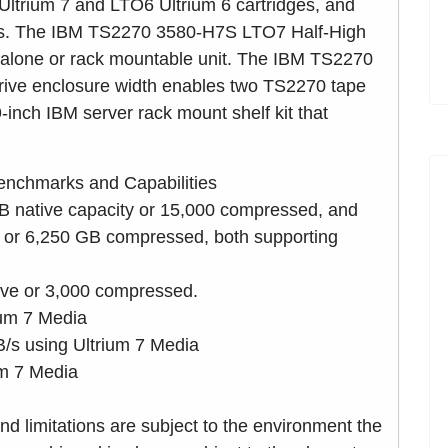
Ultrium 7 and LTO6 Ultrium 6 cartridges, and
ges. The IBM TS2270 3580-H7S LTO7 Half-High
-alone or rack mountable unit. The IBM TS2270
ve enclosure width enables two TS2270 tape
-inch IBM server rack mount shelf kit that
nchmarks and Capabilities
GB native capacity or 15,000 compressed, and
y or 6,250 GB compressed, both supporting
ive or 3,000 compressed.
ium 7 Media
s using Ultrium 7 Media
um 7 Media
nd limitations are subject to the environment the