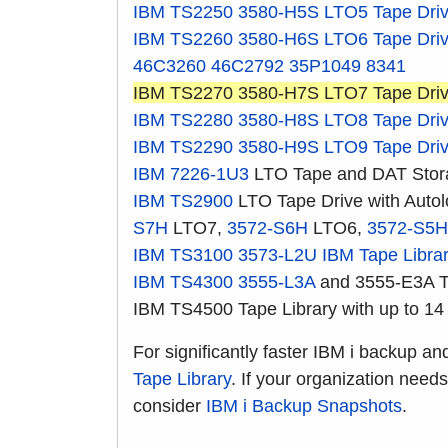
IBM TS2250
3580-H5S
LTO5 Tape Dri
IBM TS2260
3580-H6S
LTO6 Tape Dri
46C3260
46C2792
35P1049
8341
IBM TS2270 3580-H7S LTO7 Tape Dri
IBM TS2280
3580-H8S
LTO8 Tape Dri
IBM TS2290
3580-H9S
LTO9 Tape Dri
IBM 7226-1U3
LTO Tape and DAT Stor
IBM TS2900
LTO Tape Drive with Auto
S7H
LTO7,
3572-S6H
LTO6,
3572-S5H
IBM TS3100
3573-L2U
IBM Tape Libra
IBM TS4300
3555-L3A
and 3555-E3A Ta
IBM TS4500 Tape Library with up to 14
For significantly faster IBM i backup an
Tape Library
. If your organization need
consider
IBM i Backup Snapshots
.