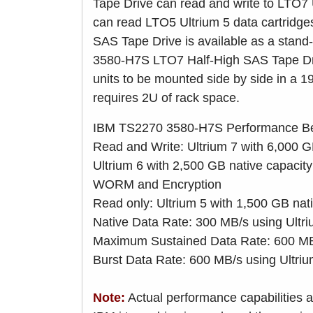
Tape Drive can read and write to LTO7 
can read LTO5 Ultrium 5 data cartrid
SAS Tape Drive is available as a stand
3580-H7S LTO7 Half-High SAS Tape Dri
units to be mounted side by side in a 19
requires 2U of rack space.
IBM TS2270 3580-H7S Performance Be
Read and Write: Ultrium 7 with 6,000 
Ultrium 6 with 2,500 GB native capacit
WORM and Encryption
Read only: Ultrium 5 with 1,500 GB nat
Native Data Rate: 300 MB/s using Ultr
Maximum Sustained Data Rate: 600 MB/
Burst Data Rate: 600 MB/s using Ultri
Note:
Actual performance capabilities a