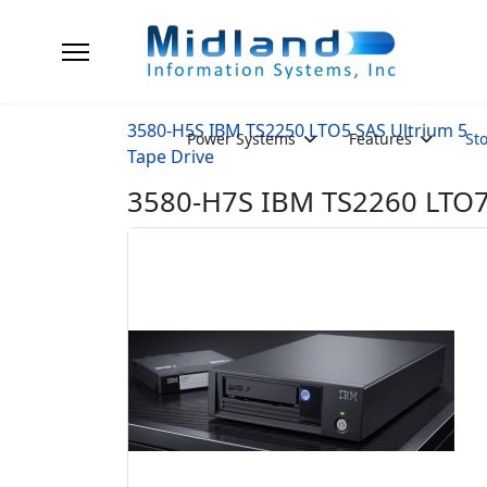
3580-H5S IBM TS2250 LTO5 SAS Ultrium 5
Power Systems
Features
St
Tape Drive
3580-H7S IBM TS2260 LTO7 