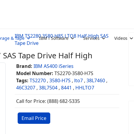
IBM TS2280 3580-H8S LTO8 Half-High SAS
orage & Tape
IBM i Software
Services
Videos
Tape Drive
SAS Tape Drive Half High
Brand:
IBM AS400 iSeries
Model Number:
TS2270-3580-H7S
Tags:
TS2270
,
3580-H7S
,
lto7
,
38L7460
,
46C3207
,
38L7504
,
8441
,
HHLTO7
Call for Price: (888) 682-5335
Email Price