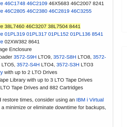
ve
46C1748
46C2109
46X5683 46C2007 8241
ve
46C2805
46C2380
46C2819
46C3255
ve 38L7460 46C3207 38L7504 8441
ve
01PL319
01PL317
01PL152
01PL136
8541
ve
02XW382 8641
age Enclosure
loader
3572-S9H
LTO9,
3572-S8H
LTO8,
3572-
LTO5,
3572-S4H
LTO4,
3572-S3H
LTO3
ry
with up to 2 LTO Drives
pe Library with up to 3 LTO Tape Drives
 LTO Tape Drives and 882 Cartridges
d restore times, consider using an
IBM i Virtual
s a minimize or eliminate downtime for backups,