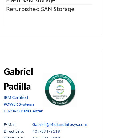
Refurbished SAN Storage
Gabriel
Padilla
IBM Certified
POWER Systems
LENOVO Data Center
E-Mail:
Gabriel@Midlandinfosys.com
Direct Line:
407-571-3118