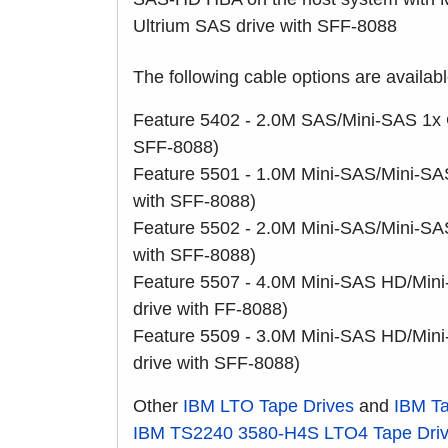
Ultrium SAS drive with SFF-8088
The following cable options are availab
Feature 5402 - 2.0M SAS/Mini-SAS 1x C
SFF-8088)
Feature 5501 - 1.0M Mini-SAS/Mini-SA
with SFF-8088)
Feature 5502 - 2.0M Mini-SAS/Mini-SA
with SFF-8088)
Feature 5507 - 4.0M Mini-SAS HD/Mini
drive with FF-8088)
Feature 5509 - 3.0M Mini-SAS HD/Mini
drive with SFF-8088)
Other
IBM LTO Tape Drives
and
IBM Ta
IBM TS2240
3580-H4S
LTO4 Tape Dri