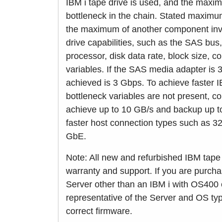
IBM i tape drive is used, and the maxi
bottleneck in the chain. Stated maxim
the maximum of another component invo
drive capabilities, such as the SAS bu
processor, disk data rate, block size, 
variables. If the SAS media adapter is 
achieved is 3 Gbps. To achieve faster 
bottleneck variables are not present, c
achieve up to 10 GB/s and backup up to
faster host connection types such as 
GbE.
Note: All new and refurbished IBM tape 
warranty and support. If you are purcha
Server other than an IBM i with OS400 
representative of the Server and OS typ
correct firmware.