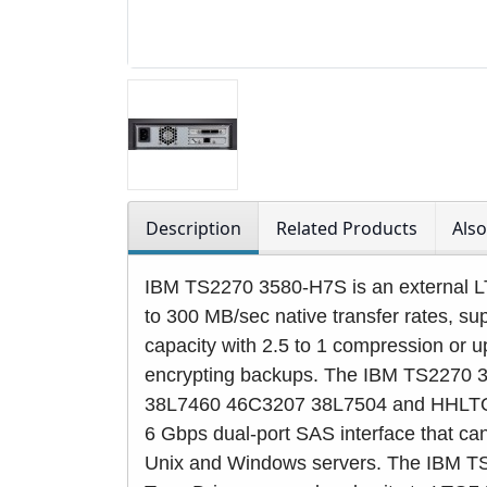
Description
Related Products
Als
IBM TS2270 3580-H7S is an external LT
to 300 MB/sec native transfer rates, s
capacity with 2.5 to 1 compression or u
encrypting backups. The IBM TS2270 
38L7460 46C3207 38L7504 and HHLTO7
6 Gbps dual-port SAS interface that can
Unix and Windows servers. The IBM 