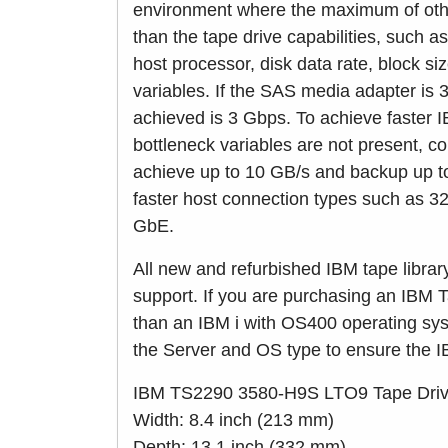
environment where the maximum of othe
than the tape drive capabilities, such
host processor, disk data rate, block s
variables. If the SAS media adapter is 
achieved is 3 Gbps. To achieve faster 
bottleneck variables are not present, c
achieve up to 10 GB/s and backup up to
faster host connection types such as 
GbE.
All new and refurbished IBM tape libra
support. If you are purchasing an IBM T
than an IBM i with OS400 operating syst
the Server and OS type to ensure the IB
IBM TS2290 3580-H9S LTO9 Tape Drive 
Width: 8.4 inch (213 mm)
Depth: 13.1 inch (332 mm)