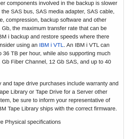
r components involved in the backup is slower
 as the SAS bus, SAS media adapter, SAS cable,
ize, compression, backup software and other
3 Gb, the maximum transfer rate that can be
IBM i backup and restore speeds where there
onsider using an
IBM i VTL
. An IBM i VTL can
 36 TB per hour, while also supporting much
32 Gb Fiber Channel, 12 Gb SAS, and up to 40
ry and tape drive purchases include warranty and
ape Library or Tape Drive for a Server other
em, be sure to inform your representative of
M Tape Library ships with the correct firmware.
Physical specifications