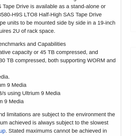
pe Drive is available as a stand-alone or
 3580-H9S LTO8 Half-High SAS Tape Drive
e units to be mounted side by side in a 19-inch
quires 2U of rack space.
nchmarks and Capabilities
ative capacity or 45 TB compressed, and
or 30 TB compressed, both supporting WORM and
dia.
ium 9 Media
s using Ultrium 9 Media
um 9 Media
nd limitations are subject to the environment the
mum achieved is always subject to the slowest
kup
. Stated maximums cannot be achieved in