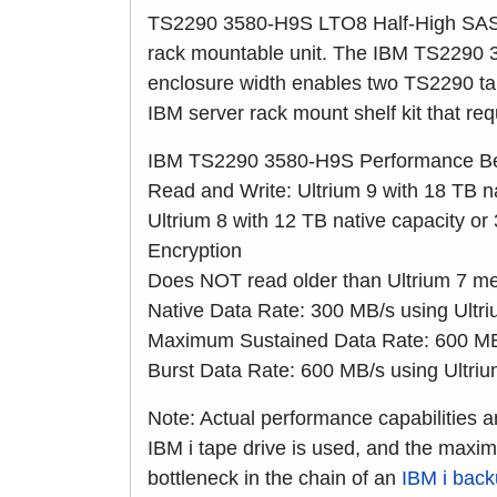
TS2290 3580-H9S LTO8 Half-High SAS Ta
rack mountable unit. The IBM TS2290
enclosure width enables two TS2290 tap
IBM server rack mount shelf kit that re
IBM TS2290 3580-H9S Performance Be
Read and Write: Ultrium 9 with 18 TB n
Ultrium 8 with 12 TB native capacity 
Encryption
Does NOT read older than Ultrium 7 me
Native Data Rate: 300 MB/s using Ultr
Maximum Sustained Data Rate: 600 MB/
Burst Data Rate: 600 MB/s using Ultri
Note: Actual performance capabilities a
IBM i tape drive is used, and the maxi
bottleneck in the chain of an
IBM i bac