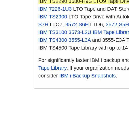
IBM TS2290 3580-H9S LTO9 Tape Dri
IBM 7226-1U3
LTO Tape and DAT Stor
IBM TS2900
LTO Tape Drive with Auto
S7H
LTO7,
3572-S6H
LTO6,
3572-S5H
IBM TS3100
3573-L2U
IBM Tape Libra
IBM TS4300
3555-L3A
and 3555-E3A Ta
IBM TS4500 Tape Library with up to 14
For significantly faster IBM i backup a
Tape Library
. If your organization need
consider
IBM i Backup Snapshots
.