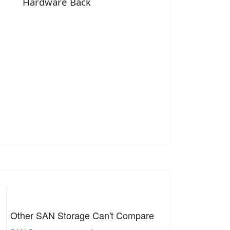
Hardware Back
Other SAN Storage Can't Compare