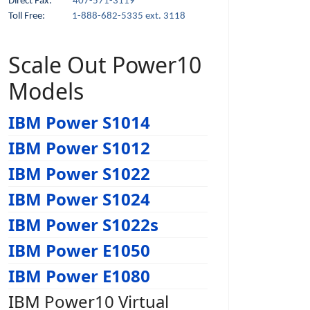
Direct Fax:
407-571-3119
Toll Free:
1-888-682-5335 ext. 3118
Scale Out Power10
Models
IBM Power S1014
IBM Power S1012
IBM Power S1022
IBM Power S1024
IBM Power S1022s
IBM Power E1050
IBM Power E1080
IBM Power10 Virtual