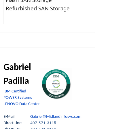
Refurbished SAN Storage
Gabriel
Padilla
IBM Certified
POWER Systems
LENOVO Data Center
E-Mail:
Gabriel@Midlandinfosys.com
Direct Line:
407-571-3118