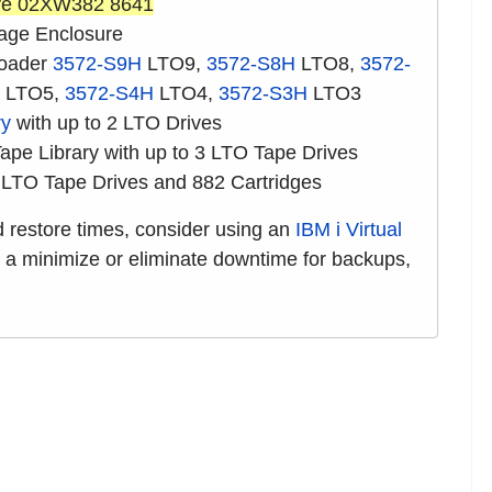
ve 02XW382 8641
age Enclosure
loader
3572-S9H
LTO9,
3572-S8H
LTO8,
3572-
LTO5,
3572-S4H
LTO4,
3572-S3H
LTO3
ry
with up to 2 LTO Drives
pe Library with up to 3 LTO Tape Drives
 LTO Tape Drives and 882 Cartridges
nd restore times, consider using an
IBM i Virtual
s a minimize or eliminate downtime for backups,