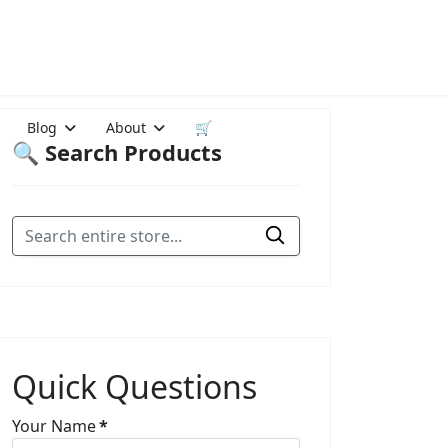
Blog
About
🛒
🔍 Search Products
Quick Questions
Your Name
*