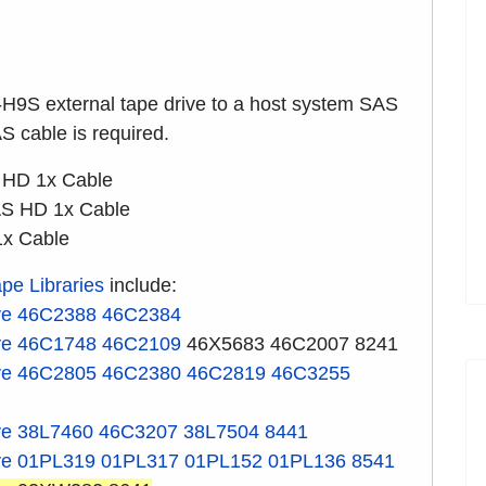
-H9S external tape drive to a host system SAS
AS cable is required.
 HD 1x Cable
S HD 1x Cable
1x Cable
pe Libraries
include:
ve
46C2388
46C2384
ve
46C1748
46C2109
46X5683 46C2007 8241
ve
46C2805
46C2380
46C2819
46C3255
ve
38L7460
46C3207
38L7504
8441
ve
01PL319
01PL317
01PL152
01PL136
8541