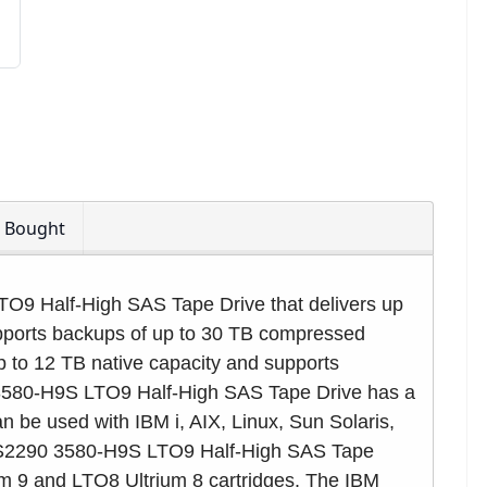
o Bought
O9 Half-High SAS Tape Drive that delivers up
upports backups of up to 30 TB compressed
p to 12 TB native capacity and supports
3580-H9S LTO9 Half-High SAS Tape Drive has a
n be used with IBM i, AIX, Linux, Sun Solaris,
TS2290 3580-H9S LTO9 Half-High SAS Tape
um 9 and LTO8 Ultrium 8 cartridges. The IBM