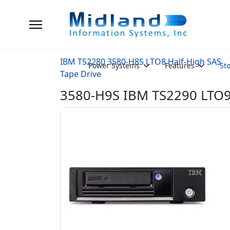
IBM TS2280 3580-H8S LTO8 Half-High SAS
Power Systems
Features
St
Tape Drive
3580-H9S IBM TS2290 LTO9 