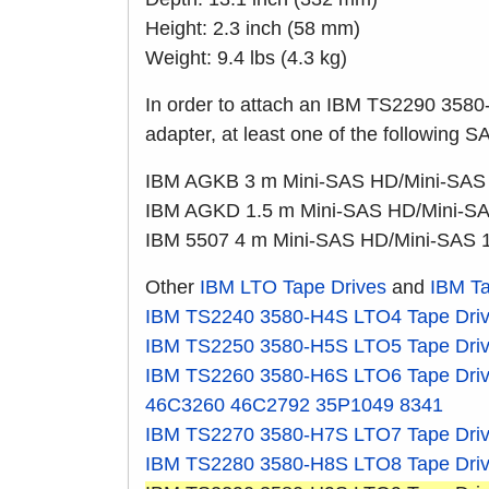
Height: 2.3 inch (58 mm)
Weight: 9.4 lbs (4.3 kg)
In order to attach an IBM TS2290 3580
adapter, at least one of the following S
IBM AGKB 3 m Mini-SAS HD/Mini-SAS
IBM AGKD 1.5 m Mini-SAS HD/Mini-SA
IBM 5507 4 m Mini-SAS HD/Mini-SAS 
Other
IBM LTO Tape Drives
and
IBM Ta
IBM TS2240
3580-H4S
LTO4 Tape Dri
IBM TS2250
3580-H5S
LTO5 Tape Dri
IBM TS2260
3580-H6S
LTO6 Tape Dri
46C3260
46C2792
35P1049
8341
IBM TS2270
3580-H7S
LTO7 Tape Dri
IBM TS2280
3580-H8S
LTO8 Tape Dri