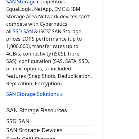
SAN Storage
competitors
EqualLogic, NetApp, EMC & IBM
Storage Area Network devices can't
compete with Cybernetics
all
SSD SAN
& iSCSI SAN Storage
prices, IOPS performance (up to
1,000,000), transfer rates up to
4GB/s, connectivity (iSCSI, Fibre,
SAS), configuration (SAS, SATA, SSD,
or mix) options, or included
features (Snap Shots, Deduplication,
Replication, Encryption).
SAN Storage Solutions »
SAN Storage Resources
SSD SAN
SAN Storage Devices
Flash SAN Storage