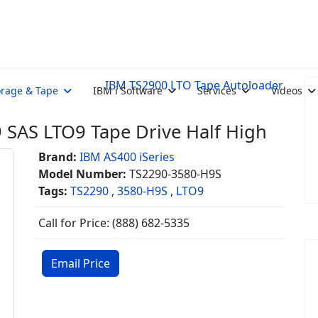
IBM TS2900 LTO Tape Autoloader
orage & Tape
IBM i Software
Services
Videos
SAS LTO9 Tape Drive Half High
Brand:
IBM AS400 iSeries
Model Number:
TS2290-3580-H9S
Tags:
TS2290
,
3580-H9S
,
LTO9
Call for Price: (888) 682-5335
Email Price