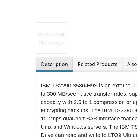
Description
Related Products
Als
IBM TS2290 3580-H9S is an external LT
to 300 MB/sec native transfer rates, s
capacity with 2.5 to 1 compression or u
encrypting backups. The IBM TS2290 
12 Gbps dual-port SAS interface that ca
Unix and Windows servers. The IBM 
Drive can read and write to LTO9 Ultri