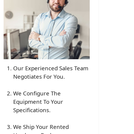
Our Experienced Sales Team
Negotiates For You.
We Configure The
Equipment To Your
Specifications.
We Ship Your Rented