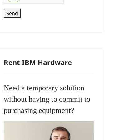
Send
Rent IBM Hardware
Need a temporary solution
without having to commit to
purchasing equipment?