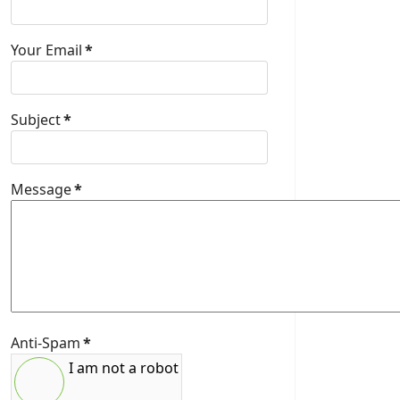
Your Email
*
Subject
*
Message
*
Anti-Spam
*
I am not a robot