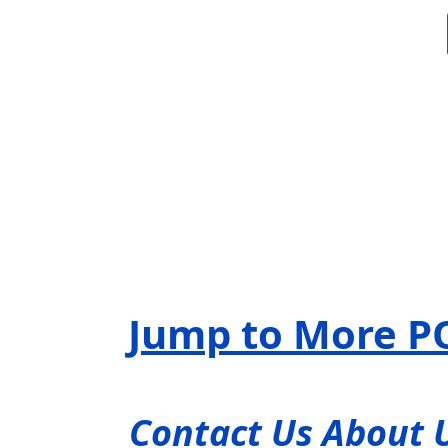
Jump to More P
Contact Us About 