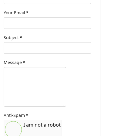
Your Email
*
Subject
*
Message
*
Anti-Spam
*
I am not a robot