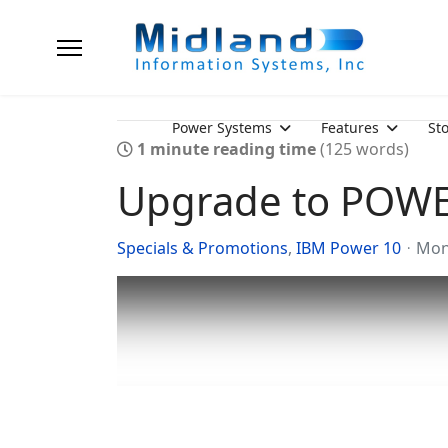
Power Systems
Features
St
1 minute reading time
(125 words)
Upgrade to POW
Specials & Promotions
IBM Power 10
Mon