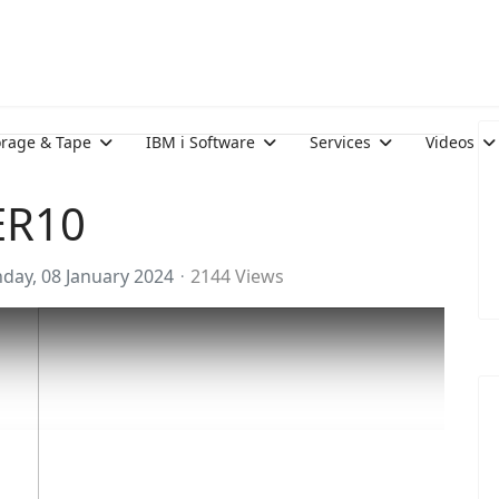
orage & Tape
IBM i Software
Services
Videos
ER10
day, 08 January 2024
2144 Views