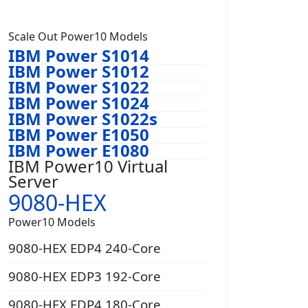
Scale Out Power10 Models
IBM Power S1014
IBM Power S1012
IBM Power S1022
IBM Power S1024
IBM Power S1022s
IBM Power E1050
IBM Power E1080
IBM Power10 Virtual
Server
9080-HEX
Power10 Models
9080-HEX EDP4 240-Core
9080-HEX EDP3 192-Core
9080-HEX EDP4 180-Core