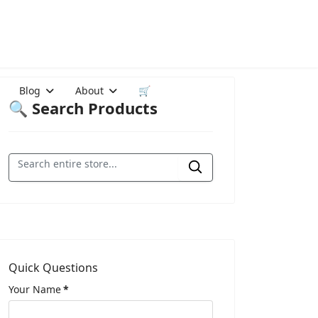
Blog
About
🛒
🔍 Search Products
Quick Questions
Your Name
*