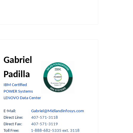
Gabriel
Padilla
IBM Certified
POWER Systems
LENOVO Data Center
E-Mail:
Gabriel@Midlandinfosys.com
Direct Line:
407-571-3118
Direct Fax:
407-571-3119
Toll Free:
1-888-682-5335 ext. 3118