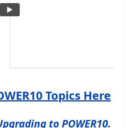
OWER10 Topics Here
Upgrading to POWER10.