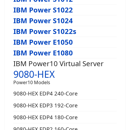
IBM Power S1022
IBM Power S1024
IBM Power S1022s
IBM Power E1050
IBM Power E1080
IBM Power10 Virtual Server
9080-HEX
Power10 Models
9080-HEX EDP4 240-Core
9080-HEX EDP3 192-Core
9080-HEX EDP4 180-Core
9080-HEX EDP2 160-Core