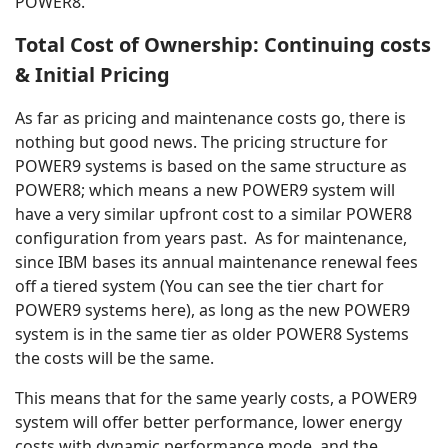
POWER8.
Total Cost of Ownership: Continuing costs
& Initial Pricing
As far as pricing and maintenance costs go, there is
nothing but good news. The pricing structure for
POWER9 systems is based on the same structure as
POWER8; which means a new POWER9 system will
have a very similar upfront cost to a similar POWER8
configuration from years past. As for maintenance,
since IBM bases its annual maintenance renewal fees
off a tiered system (You can see the tier chart for
POWER9 systems here), as long as the new POWER9
system is in the same tier as older POWER8 Systems
the costs will be the same.
This means that for the same yearly costs, a POWER9
system will offer better performance, lower energy
costs with dynamic performance mode, and the