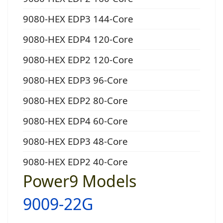
9080-HEX EDP3 144-Core
9080-HEX EDP4 120-Core
9080-HEX EDP2 120-Core
9080-HEX EDP3 96-Core
9080-HEX EDP2 80-Core
9080-HEX EDP4 60-Core
9080-HEX EDP3 48-Core
9080-HEX EDP2 40-Core
Power9 Models
9009-22G