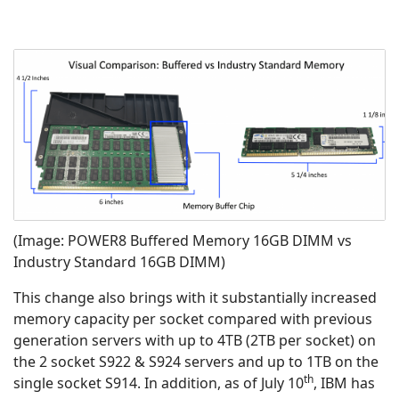
(Image: POWER8 Buffered Memory 16GB DIMM vs
Industry Standard 16GB DIMM)
This change also brings with it substantially increased
memory capacity per socket compared with previous
generation servers with up to 4TB (2TB per socket) on
the 2 socket S922 & S924 servers and up to 1TB on the
th
single socket S914. In addition, as of July 10
, IBM has