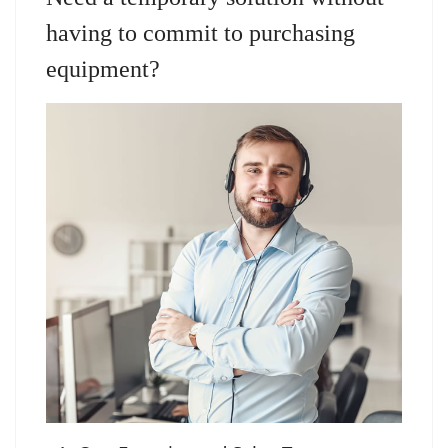
having to commit to purchasing
equipment?