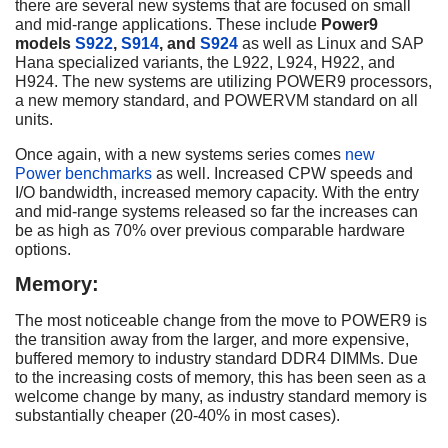
there are several new systems that are focused on small
and mid-range applications. These include
Power9
models
S922
,
S914
, and
S924
as well as Linux and SAP
Hana specialized variants, the L922, L924, H922, and
H924. The new systems are utilizing POWER9 processors,
a new memory standard, and POWERVM standard on all
units.
Once again, with a new systems series comes
new
Power benchmarks
as well. Increased CPW speeds and
I/O bandwidth, increased memory capacity. With the entry
and mid-range systems released so far the increases can
be as high as 70% over previous comparable hardware
options.
Memory:
The most noticeable change from the move to POWER9 is
the transition away from the larger, and more expensive,
buffered memory to industry standard DDR4 DIMMs. Due
to the increasing costs of memory, this has been seen as a
welcome change by many, as industry standard memory is
substantially cheaper (20-40% in most cases).