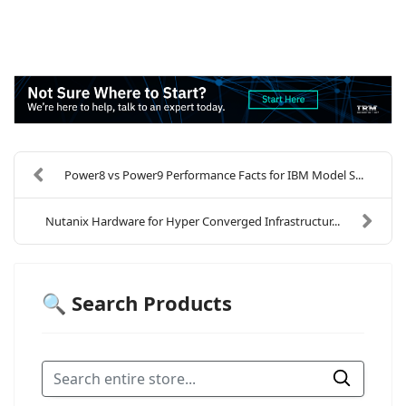
Power8 vs Power9 Performance Facts for IBM Model S...
Nutanix Hardware for Hyper Converged Infrastructur...
🔍 Search Products