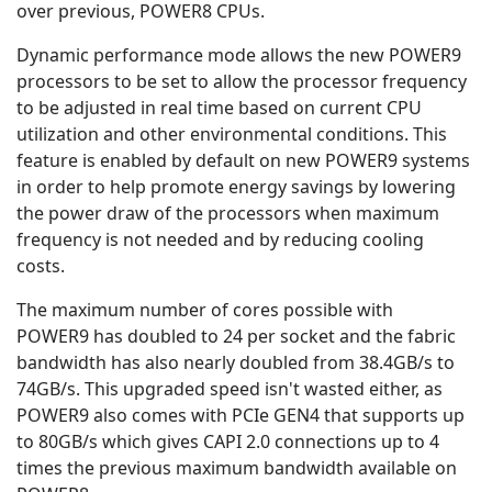
over previous, POWER8 CPUs.
Dynamic performance mode allows the new POWER9
processors to be set to allow the processor frequency
to be adjusted in real time based on current CPU
utilization and other environmental conditions. This
feature is enabled by default on new POWER9 systems
in order to help promote energy savings by lowering
the power draw of the processors when maximum
frequency is not needed and by reducing cooling
costs.
The maximum number of cores possible with
POWER9 has doubled to 24 per socket and the fabric
bandwidth has also nearly doubled from 38.4GB/s to
74GB/s. This upgraded speed isn't wasted either, as
POWER9 also comes with PCIe GEN4 that supports up
to 80GB/s which gives CAPI 2.0 connections up to 4
times the previous maximum bandwidth available on