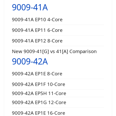
9009-41A
9009-41A EP10 4-Core
9009-41A EP11 6-Core
9009-41A EP12 8-Core
New 9009-41[G] vs 41[A] Comparison
9009-42A
9009-42A EP1E 8-Core
9009-42A EP1F 10-Core
9009-42A EP5H 11-Core
9009-42A EP1G 12-Core
9009-42A EP1E 16-Core