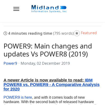
Featured
4 minutes reading time
(795 words)
POWER9: Main changes and
updates Vs POWER8 (2019)
Power9
Monday, 02 December 2019
A newer Article is now available to read:
IBM
POWER8 vs. POWER9 - A Comparative Analysis
for 2020
POWER9 is here
, and with it comes loads of new
hardware. With the second batch of released hardware