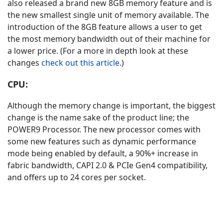
also released a brand new 8GB memory feature and is
the new smallest single unit of memory available. The
introduction of the 8GB feature allows a user to get
the most memory bandwidth out of their machine for
a lower price. (For a more in depth look at these
changes
check out this article.
)
CPU:
Although the memory change is important, the biggest
change is the name sake of the product line; the
POWER9 Processor. The new processor comes with
some new features such as dynamic performance
mode being enabled by default, a 90%+ increase in
fabric bandwidth, CAPI 2.0 & PCIe Gen4 compatibility,
and offers up to 24 cores per socket.