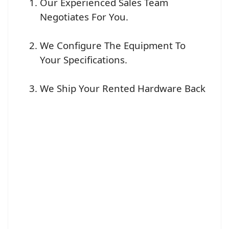
Our Experienced Sales Team
Negotiates For You.
We Configure The Equipment To
Your Specifications.
We Ship Your Rented Hardware Back