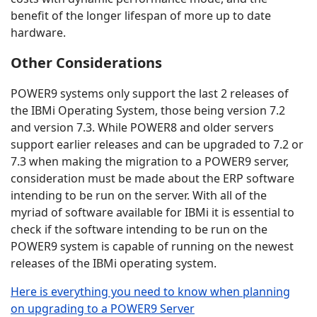
benefit of the longer lifespan of more up to date
hardware.
Other Considerations
POWER9 systems only support the last 2 releases of
the IBMi Operating System, those being version 7.2
and version 7.3. While POWER8 and older servers
support earlier releases and can be upgraded to 7.2 or
7.3 when making the migration to a POWER9 server,
consideration must be made about the ERP software
intending to be run on the server. With all of the
myriad of software available for IBMi it is essential to
check if the software intending to be run on the
POWER9 system is capable of running on the newest
releases of the IBMi operating system.
Here is everything you need to know when planning
on upgrading to a POWER9 Server