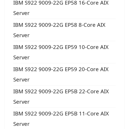
IBM S922 9009-22G EP58 16-Core AIX
Server
IBM S922 9009-22G EP58 8-Core AIX
Server
IBM S922 9009-22G EP59 10-Core AIX
Server
IBM S922 9009-22G EP59 20-Core AIX
Server
IBM S922 9009-22G EP5B 22-Core AIX
Server
IBM S922 9009-22G EP5B 11-Core AIX
Server