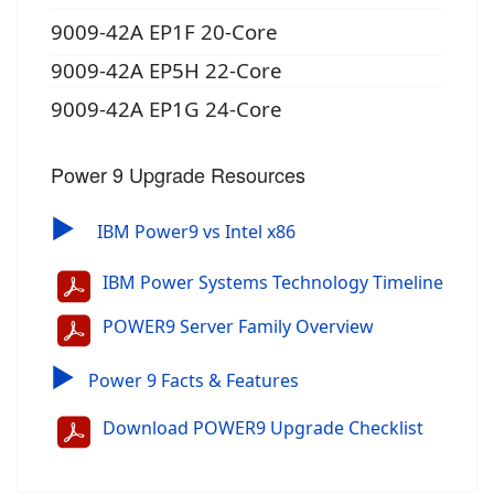
9009-42A EP1F 20-Core
9009-42A EP5H 22-Core
9009-42A EP1G 24-Core
Power 9 Upgrade Resources
▶
IBM Power9 vs Intel x86
IBM Power Systems Technology Timeline
POWER9 Server Family Overview
▶
Power 9 Facts & Features
Download POWER9 Upgrade Checklist