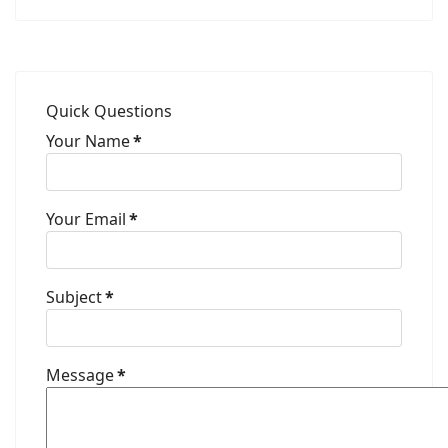
Quick Questions
Your Name
*
Your Email
*
Subject
*
Message
*