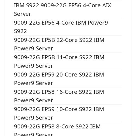
IBM S922 9009-22G EP56 4-Core AIX
Server
9009-22G EP56 4-Core IBM Power9
S922
9009-22G EP5B 22-Core S922 IBM
Power9 Server
9009-22G EP5B 11-Core S922 IBM
Power9 Server
9009-22G EP59 20-Core S922 IBM
Power9 Server
9009-22G EP58 16-Core S922 IBM
Power9 Server
9009-22G EP59 10-Core S922 IBM
Power9 Server
9009-22G EP58 8-Core S922 IBM
Power9 Server