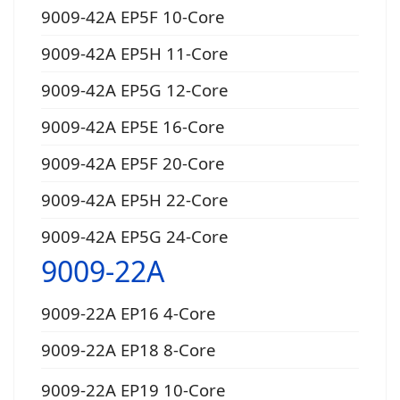
9009-42A EP5F 10-Core
9009-42A EP5H 11-Core
9009-42A EP5G 12-Core
9009-42A EP5E 16-Core
9009-42A EP5F 20-Core
9009-42A EP5H 22-Core
9009-42A EP5G 24-Core
9009-22A
9009-22A EP16 4-Core
9009-22A EP18 8-Core
9009-22A EP19 10-Core