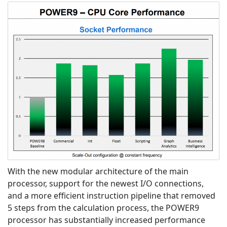
With the new modular architecture of the main
processor, support for the newest I/O connections,
and a more efficient instruction pipeline that removed
5 steps from the calculation process, the POWER9
processor has substantially increased performance