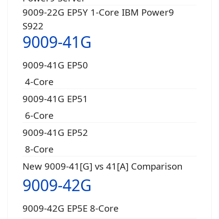
9009-22G EP5Y 1-Core IBM Power9
S922
9009-41G
9009-41G EP50
4-Core
9009-41G EP51
6-Core
9009-41G EP52
8-Core
New 9009-41[G] vs 41[A] Comparison
9009-42G
9009-42G EP5E 8-Core