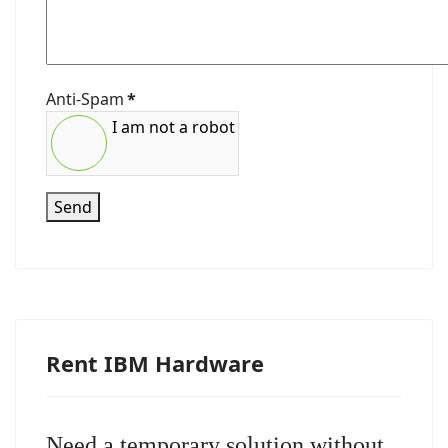
Anti-Spam
*
I am not a robot
Send
Rent IBM Hardware
Need a temporary solution without