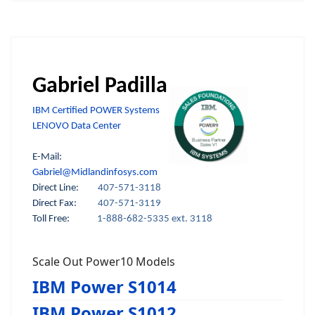
Gabriel Padilla
IBM Certified POWER Systems
LENOVO Data Center
E-Mail:
Gabriel@Midlandinfosys.com
Direct Line:
407-571-3118
Direct Fax:
407-571-3119
Toll Free:
1-888-682-5335 ext. 3118
Scale Out Power10 Models
IBM Power S1014
IBM Power S1012