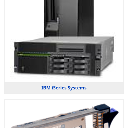
IBM iSeries Systems