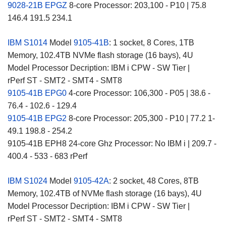
9028-21B EPGZ
8-core Processor: 203,100 - P10 | 75.8
146.4 191.5 234.1
IBM S1014
Model
9105-41B
: 1 socket, 8 Cores, 1TB
Memory, 102.4TB NVMe flash storage (16 bays), 4U
Model Processor Decription: IBM i CPW - SW Tier |
rPerf ST - SMT2 - SMT4 - SMT8
9105-41B EPG0
4-core Processor: 106,300 - P05 | 38.6 -
76.4 - 102.6 - 129.4
9105-41B EPG2
8-core Processor: 205,300 - P10 | 77.2 1-
49.1 198.8 - 254.2
9105-41B EPH8 24-core Ghz Processor: No IBM i | 209.7 -
400.4 - 533 - 683 rPerf
IBM S1024
Model
9105-42A
: 2 socket, 48 Cores, 8TB
Memory, 102.4TB of NVMe flash storage (16 bays), 4U
Model Processor Decription: IBM i CPW - SW Tier |
rPerf ST - SMT2 - SMT4 - SMT8