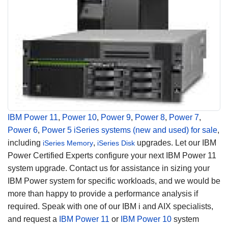
IBM Power 11
,
Power 10
,
Power 9
,
Power 8
,
Power 7
,
Power 6
,
Power 5
iSeries systems (new and used) for sale
,
including
,
upgrades. Let our IBM
iSeries Memory
iSeries Disk
Power Certified Experts configure your next IBM Power 11
system upgrade. Contact us for assistance in sizing your
IBM Power system for specific workloads, and we would be
more than happy to provide a performance analysis if
required. Speak with one of our IBM i and AIX specialists,
and request a
IBM Power 11
or
IBM Power 10
system