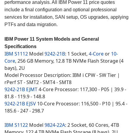
performance analysis. All IBM Power 11 price quotes
include a final configuration and optional professional
services for installation, SAN setup, OS upgrades, applying
PTFs and data migration.
IBM Power 11 System Models and General
Specifications
IBM S1112
Model
9242-21B
: 1 Socket,
4-Core
or
10-
Core
, 256 GB Memory, 12.8 TB NVMe Flash Storage (4
bays), 2U
Model Processor Description: IBM i CPW - SW Tier |
rPerf ST - SMT2 - SMT4 - SMT8
9242-21B EJMT
4-Core Processor: 117,300 - P05 | 39.9 -
81.8 - 119.9 - 148.8
9242-21B EJSV
10-Core Processor: 116,500 - P10 | 95.4 -
185.6 - 247 - 298.7
IBM S1122
Model
9824-22A
: 2 Socket, 60 Cores, 4TB
Memory, 122.4 TB NVMe Flash Storage (8 bays), 2U