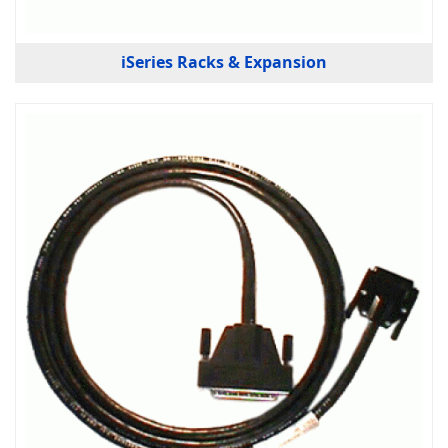
iSeries Racks & Expansion