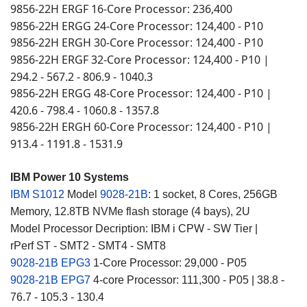
9856-22H ERGF 16-Core Processor
236,400
:
9856-22H ERGG 24-Core Processor: 124,400 - P10
9856-22H ERGH 30-Core Processor
124,400 - P10
:
9856-22H ERGF 32-Core Processor
124,400 - P10 |
:
294.2 - 567.2 - 806.9 - 1040.3
9856-22H ERGG 48-Core Processor
124,400 - P10 |
:
420.6 - 798.4 - 1060.8 - 1357.8
9856-22H ERGH 60-Core Processor
124,400 - P10 |
:
913.4 - 1191.8 - 1531.9
IBM Power 10 Systems
IBM S1012
Model
9028-21B
: 1 socket, 8 Cores, 256GB
Memory, 12.8TB NVMe flash storage (4 bays), 2U
Model Processor Decription: IBM i CPW - SW Tier |
rPerf ST - SMT2 - SMT4 - SMT8
9028-21B EPG3
1-Core Processor: 29,000 - P05
9028-21B EPG7
4-core Processor: 111,300 - P05 | 38.8 -
76.7 - 105.3 - 130.4