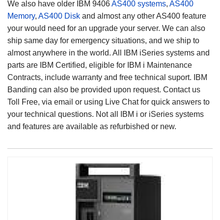
We also have older IBM 9406
AS400 systems
,
AS400
Memory
,
AS400 Disk
and almost any other AS400 feature
your would need for an upgrade your server. We can also
ship same day for emergency situations, and we ship to
almost anywhere in the world. All IBM iSeries systems and
parts are IBM Certified, eligible for IBM i Maintenance
Contracts, include warranty and free technical suport. IBM
Banding can also be provided upon request. Contact us
Toll Free, via email or using Live Chat for quick answers to
your technical questions. Not all IBM i or iSeries systems
and features are available as refurbished or new.