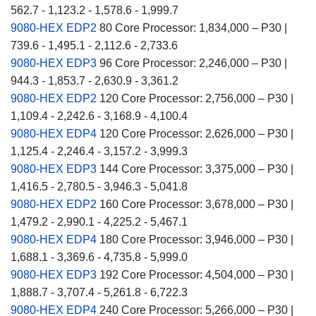
562.7 - 1,123.2 - 1,578.6 - 1,999.7
9080-HEX EDP2
80 Core Processor: 1,834,000 – P30 |
739.6 - 1,495.1 - 2,112.6 - 2,733.6
9080-HEX EDP3
96 Core Processor: 2,246,000 – P30 |
944.3 - 1,853.7 - 2,630.9 - 3,361.2
9080-HEX EDP2
120 Core Processor: 2,756,000 – P30 |
1,109.4 - 2,242.6 - 3,168.9 - 4,100.4
9080-HEX EDP4
120 Core Processor: 2,626,000 – P30 |
1,125.4 - 2,246.4 - 3,157.2 - 3,999.3
9080-HEX EDP3
144 Core Processor: 3,375,000 – P30 |
1,416.5 - 2,780.5 - 3,946.3 - 5,041.8
9080-HEX EDP2
160 Core Processor: 3,678,000 – P30 |
1,479.2 - 2,990.1 - 4,225.2 - 5,467.1
9080-HEX EDP4
180 Core Processor: 3,946,000 – P30 |
1,688.1 - 3,369.6 - 4,735.8 - 5,999.0
9080-HEX EDP3
192 Core Processor: 4,504,000 – P30 |
1,888.7 - 3,707.4 - 5,261.8 - 6,722.3
9080-HEX EDP4
240 Core Processor: 5,266,000 – P30 |