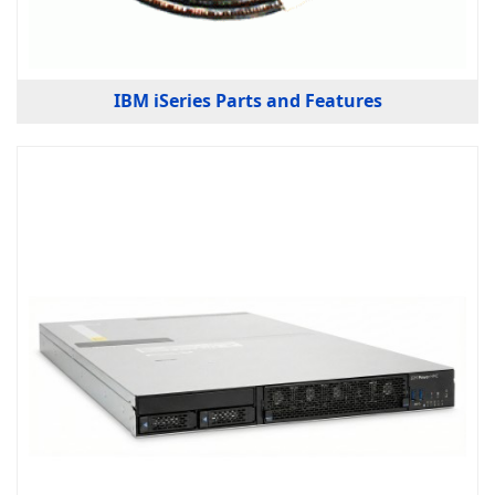
IBM iSeries Parts and Features