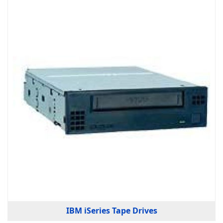
IBM iSeries Tape Drives