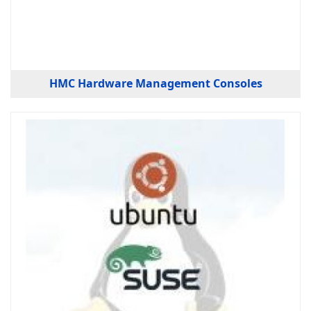
HMC Hardware Management Consoles