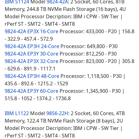
IBM S1124
Model
9824-42A
: 2 Socket, 60 Cores, 8TB
Memory, 244.8 TB NVMe Flash Storage (16 bays), 4U
Model Processor Decription: IBM i CPW - SW Tier |
rPerf ST - SMT2 - SMT4 - SMT8
9824-42A EP3X 16-Core
Processor: 433,000 - P20 | 156.8
- 322.9 - 457.4 - 572.9
9824-42A EP3H 24-Core
Processor: 649,800 - P30
9824-42A EP3Y 30-Core
Processor: 812,250 - P30
9824-42A EP3X 32-Core
Processor: 823,000 - P20 | 305.8
- 629.6 - 891.9 - 1117.1
9824-42A EP3H 48-Core
Processor: 1,118,500 - P30 |
435.6 - 892.6 - 1215.2 - 1529
9824-42A EP3Y 60-Core
Processor: 1,345,900 - P30 |
515.8 - 1052 - 1374.2 - 1736.8
IBM L1122
Model
9856-22H
: 2 Socket, 60 Cores, 4TB
Memory, 122.4 TB NVMe Flash Storage (8 bays), 2U
Model Processor Decription: IBM i CPW - SW Tier |
rPerf ST - SMT2 - SMT4 - SMT8