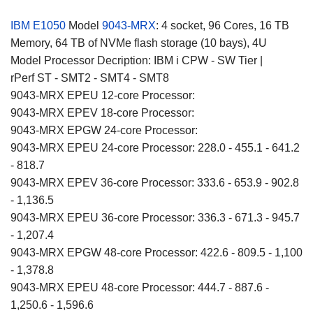
IBM E1050
Model
9043-MRX
: 4 socket, 96 Cores, 16 TB
Memory, 64 TB of NVMe flash storage (10 bays), 4U
Model Processor Decription: IBM i CPW - SW Tier |
rPerf ST - SMT2 - SMT4 - SMT8
9043-MRX EPEU 12-core Processor:
9043-MRX EPEV 18-core Processor:
9043-MRX EPGW 24-core Processor:
9043-MRX EPEU 24-core Processor: 228.0 - 455.1 - 641.2
- 818.7
9043-MRX EPEV 36-core Processor: 333.6 - 653.9 - 902.8
- 1,136.5
9043-MRX EPEU 36-core Processor: 336.3 - 671.3 - 945.7
- 1,207.4
9043-MRX EPGW 48-core Processor: 422.6 - 809.5 - 1,100
- 1,378.8
9043-MRX EPEU 48-core Processor: 444.7 - 887.6 -
1,250.6 - 1,596.6