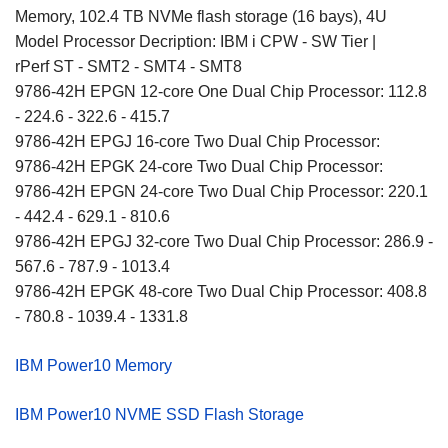
Memory, 102.4 TB NVMe flash storage (16 bays), 4U
Model Processor Decription: IBM i CPW - SW Tier |
rPerf ST - SMT2 - SMT4 - SMT8
9786-42H EPGN 12-core One Dual Chip Processor: 112.8
- 224.6 - 322.6 - 415.7
9786-42H EPGJ 16-core Two Dual Chip Processor:
9786-42H EPGK 24-core Two Dual Chip Processor:
9786-42H EPGN 24-core Two Dual Chip Processor: 220.1
- 442.4 - 629.1 - 810.6
9786-42H EPGJ 32-core Two Dual Chip Processor: 286.9 -
567.6 - 787.9 - 1013.4
9786-42H EPGK 48-core Two Dual Chip Processor: 408.8
- 780.8 - 1039.4 - 1331.8
IBM Power10 Memory
IBM Power10 NVME SSD Flash Storage