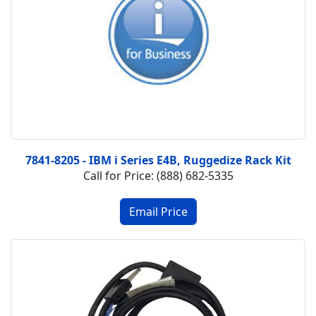
7841-8205 - IBM i Series E4B, Ruggedize Rack Kit
Call for Price: (888) 682-5335