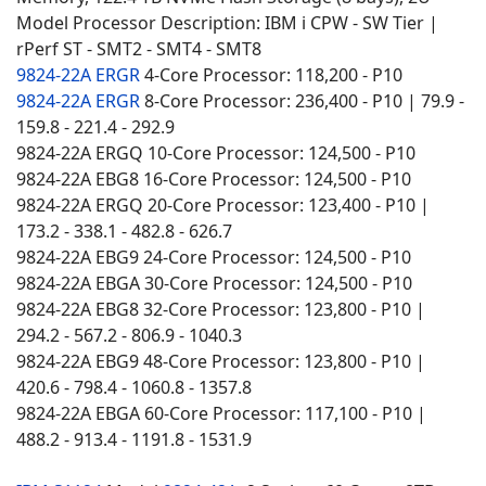
Model Processor Description: IBM i CPW - SW Tier |
rPerf ST - SMT2 - SMT4 - SMT8
9824-22A ERGR
4-Core Processor: 118,200 - P10
9824-22A ERGR
8-Core Processor: 236,400 - P10 | 79.9 -
159.8 - 221.4 - 292.9
9824-22A ERGQ 10-Core Processor: 124,500 - P10
9824-22A EBG8 16-Core Processor: 124,500 - P10
9824-22A ERGQ 20-Core Processor: 123,400 - P10 |
173.2 - 338.1 - 482.8 - 626.7
9824-22A EBG9 24-Core Processor: 124,500 - P10
9824-22A EBGA 30-Core Processor: 124,500 - P10
9824-22A EBG8 32-Core Processor: 123,800 - P10 |
294.2 - 567.2 - 806.9 - 1040.3
9824-22A EBG9 48-Core Processor: 123,800 - P10 |
420.6 - 798.4 - 1060.8 - 1357.8
9824-22A EBGA 60-Core Processor: 117,100 - P10 |
488.2 - 913.4 - 1191.8 - 1531.9