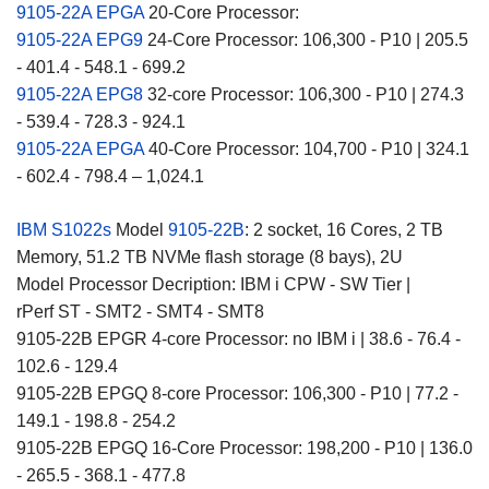
9105-22A EPGA
20-Core Processor:
9105-22A EPG9
24-Core Processor: 106,300 - P10 | 205.5
- 401.4 - 548.1 - 699.2
9105-22A EPG8
32-core Processor: 106,300 - P10 | 274.3
- 539.4 - 728.3 - 924.1
9105-22A EPGA
40-Core Processor: 104,700 - P10 | 324.1
- 602.4 - 798.4 – 1,024.1
IBM S1022s
Model
9105-22B
: 2 socket, 16 Cores, 2 TB
Memory, 51.2 TB NVMe flash storage (8 bays), 2U
Model Processor Decription: IBM i CPW - SW Tier |
rPerf ST - SMT2 - SMT4 - SMT8
9105-22B EPGR 4-core Processor: no IBM i | 38.6 - 76.4 -
102.6 - 129.4
9105-22B EPGQ 8-core Processor: 106,300 - P10 | 77.2 -
149.1 - 198.8 - 254.2
9105-22B EPGQ 16-Core Processor: 198,200 - P10 | 136.0
- 265.5 - 368.1 - 477.8