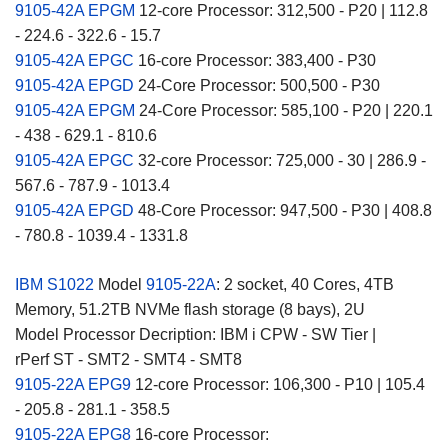
9105-42A EPGM
12-core Processor: 312,500 - P20 | 112.8
- 224.6 - 322.6 - 15.7
9105-42A EPGC
16-core Processor: 383,400 - P30
9105-42A EPGD
24-Core Processor: 500,500 - P30
9105-42A EPGM
24-Core Processor: 585,100 - P20 | 220.1
- 438 - 629.1 - 810.6
9105-42A EPGC
32-core Processor: 725,000 - 30 | 286.9 -
567.6 - 787.9 - 1013.4
9105-42A EPGD
48-Core Processor: 947,500 - P30 | 408.8
- 780.8 - 1039.4 - 1331.8
IBM S1022
Model
9105-22A
: 2 socket, 40 Cores, 4TB
Memory, 51.2TB NVMe flash storage (8 bays), 2U
Model Processor Decription: IBM i CPW - SW Tier |
rPerf ST - SMT2 - SMT4 - SMT8
9105-22A EPG9
12-core Processor: 106,300 - P10 | 105.4
- 205.8 - 281.1 - 358.5
9105-22A EPG8
16-core Processor: