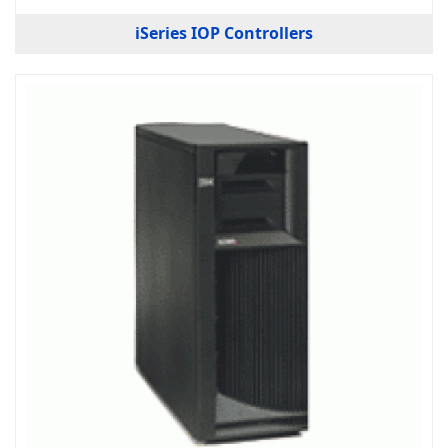
iSeries IOP Controllers