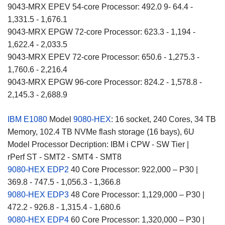
9043-MRX EPEV 54-core Processor: 492.0 9- 64.4 -
1,331.5 - 1,676.1
9043-MRX EPGW 72-core Processor: 623.3 - 1,194 -
1,622.4 - 2,033.5
9043-MRX EPEV 72-core Processor: 650.6 - 1,275.3 -
1,760.6 - 2,216.4
9043-MRX EPGW 96-core Processor: 824.2 - 1,578.8 -
2,145.3 - 2,688.9
IBM E1080
Model
9080-HEX
: 16 socket, 240 Cores, 34 TB
Memory, 102.4 TB NVMe flash storage (16 bays), 6U
Model Processor Decription: IBM i CPW - SW Tier |
rPerf ST - SMT2 - SMT4 - SMT8
9080-HEX EDP2
40 Core Processor: 922,000 – P30 |
369.8 - 747.5 - 1,056.3 - 1,366.8
9080-HEX EDP3
48 Core Processor: 1,129,000 – P30 |
472.2 - 926.8 - 1,315.4 - 1,680.6
9080-HEX EDP4
60 Core Processor: 1,320,000 – P30 |