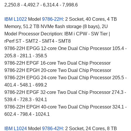
2,250.8 - 4,492.7 - 6,314.4 - 7,998.6
IBM L1022
Model
9786-22H
: 2 Socket, 40 Cores, 4 TB
Memory, 51.2 TB NVMe flash storage (8 bays), 2U
Model Processor Decription: IBM i CPW - SW Tier |
rPerf ST - SMT2 - SMT4 - SMT8
9786-22H EPGG 12-core One Dual Chip Processor 105.4 -
205.8 - 281.1 - 358.5
9786-22H EPGF 16-core Two Dual Chip Processor
9786-22H EPGH 20-core Two Dual Chip Processor
9786-22H EPGG 24-core Two Dual Chip Processor 205.5 -
401.4 - 548.1 - 699.2
9786-22H EPGF 32-core Two Dual Chip Processor 274.3 -
539.4 - 728.3 - 924.1
9786-22H EPGH 40-core Two Dual Chip Processor 324.1 -
602.4 - 798.4 - 1024.1
IBM L1024
Model
9786-42H
: 2 Socket, 24 Cores, 8 TB