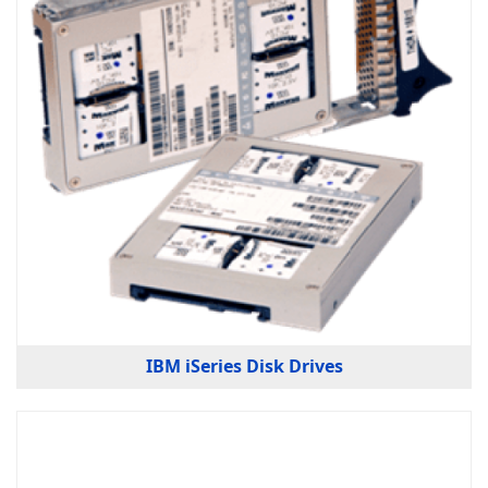
IBM iSeries Disk Drives