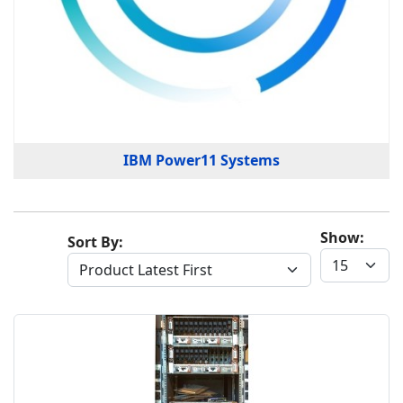
IBM Power11 Systems
Show:
Sort By: