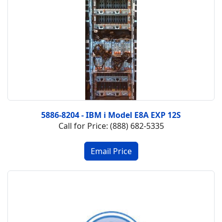
5886-8204 - IBM i Model E8A EXP 12S
Call for Price: (888) 682-5335