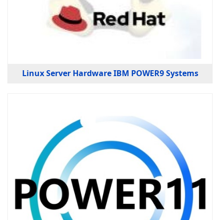
Linux Server Hardware IBM POWER9 Systems