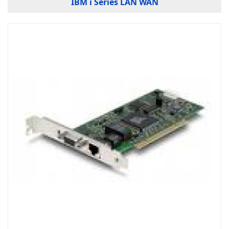
IBM i Series LAN WAN