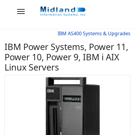
IBM AS400 Systems & Upgrades
IBM Power Systems, Power 11,
Power 10, Power 9, IBM i AIX
Linux Servers