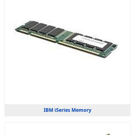
IBM iSeries Memory