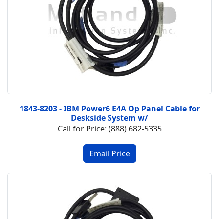
1843-8203 - IBM Power6 E4A Op Panel Cable for
Deskside System w/
Call for Price: (888) 682-5335