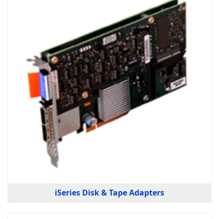
iSeries Disk & Tape Adapters