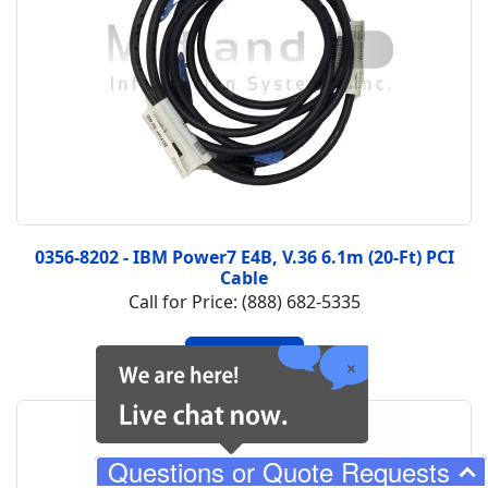
0356-8202 - IBM Power7 E4B, V.36 6.1m (20-Ft) PCI
Cable
Call for Price: (888) 682-5335
Questions or Quote Requests