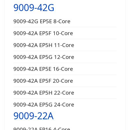
9009-42G
9009-42G EP5E 8-Core
9009-42A EP5F 10-Core
9009-42A EP5H 11-Core
9009-42A EP5G 12-Core
9009-42A EP5E 16-Core
9009-42A EP5F 20-Core
9009-42A EP5H 22-Core
9009-42A EP5G 24-Core
9009-22A
9009-22A EP16 4-Core