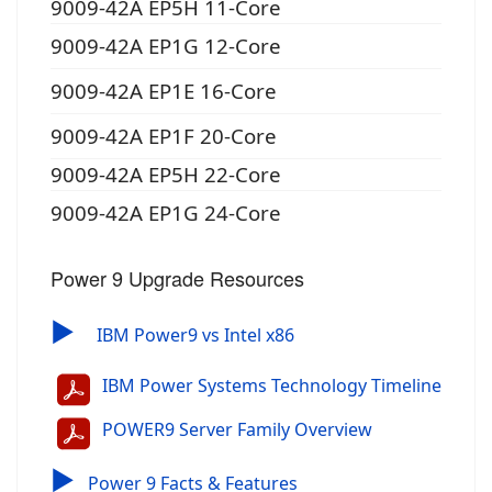
9009-42A EP5H 11-Core
9009-42A EP1G 12-Core
9009-42A EP1E 16-Core
9009-42A EP1F 20-Core
9009-42A EP5H 22-Core
9009-42A EP1G 24-Core
Power 9 Upgrade Resources
▶
IBM Power9 vs Intel x86
IBM Power Systems Technology Timeline
POWER9 Server Family Overview
▶
Power 9 Facts & Features