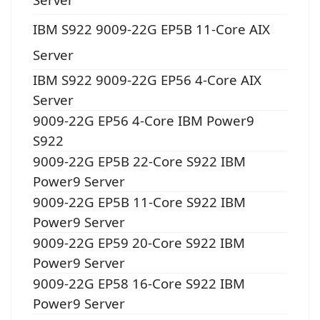
IBM S922 9009-22G EP5B 11-Core AIX
Server
IBM S922 9009-22G EP56 4-Core AIX
Server
9009-22G EP56 4-Core IBM Power9
S922
9009-22G EP5B 22-Core S922 IBM
Power9 Server
9009-22G EP5B 11-Core S922 IBM
Power9 Server
9009-22G EP59 20-Core S922 IBM
Power9 Server
9009-22G EP58 16-Core S922 IBM
Power9 Server