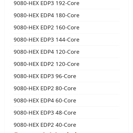
9080-HEX EDP3 192-Core
9080-HEX EDP4 180-Core
9080-HEX EDP2 160-Core
9080-HEX EDP3 144-Core
9080-HEX EDP4 120-Core
9080-HEX EDP2 120-Core
9080-HEX EDP3 96-Core
9080-HEX EDP2 80-Core
9080-HEX EDP4 60-Core
9080-HEX EDP3 48-Core
9080-HEX EDP2 40-Core