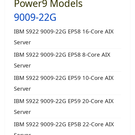
Power9 Models
9009-22G
IBM S922 9009-22G EP58 16-Core AIX
Server
IBM S922 9009-22G EP58 8-Core AIX
Server
IBM S922 9009-22G EP59 10-Core AIX
Server
IBM S922 9009-22G EP59 20-Core AIX
Server
IBM S922 9009-22G EP5B 22-Core AIX
Server