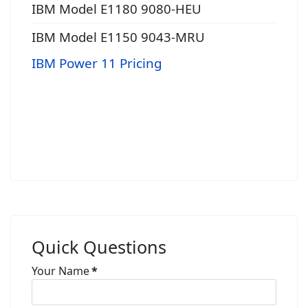
IBM Model E1180 9080-HEU
IBM Model E1150 9043-MRU
IBM Power 11 Pricing
Quick Questions
Your Name
*