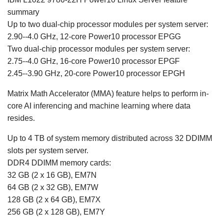
summary
Up to two dual-chip processor modules per system server:
2.90--4.0 GHz, 12-core Power10 processor EPGG
Two dual-chip processor modules per system server:
2.75--4.0 GHz, 16-core Power10 processor EPGF
2.45--3.90 GHz, 20-core Power10 processor EPGH
Matrix Math Accelerator (MMA) feature helps to perform in-
core AI inferencing and machine learning where data
resides.
Up to 4 TB of system memory distributed across 32 DDIMM
slots per system server.
DDR4 DDIMM memory cards:
32 GB (2 x 16 GB), EM7N
64 GB (2 x 32 GB), EM7W
128 GB (2 x 64 GB), EM7X
256 GB (2 x 128 GB), EM7Y