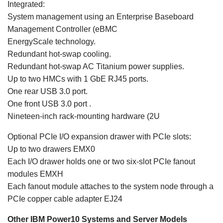
Integrated:
System management using an Enterprise Baseboard
Management Controller (eBMC
EnergyScale technology.
Redundant hot-swap cooling.
Redundant hot-swap AC Titanium power supplies.
Up to two HMCs with 1 GbE RJ45 ports.
One rear USB 3.0 port.
One front USB 3.0 port .
Nineteen-inch rack-mounting hardware (2U
Optional PCIe I/O expansion drawer with PCIe slots:
Up to two drawers EMX0
Each I/O drawer holds one or two six-slot PCIe fanout
modules EMXH
Each fanout module attaches to the system node through a
PCIe copper cable adapter EJ24
Other IBM Power10 Systems and Server Models