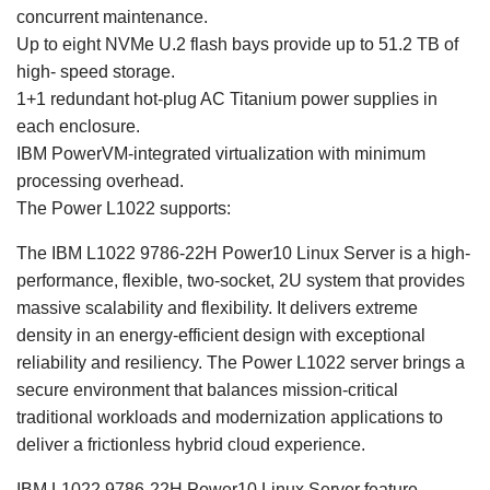
concurrent maintenance.
Up to eight NVMe U.2 flash bays provide up to 51.2 TB of
high- speed storage.
1+1 redundant hot-plug AC Titanium power supplies in
each enclosure.
IBM PowerVM-integrated virtualization with minimum
processing overhead.
The Power L1022 supports:
The IBM L1022 9786-22H Power10 Linux Server is a high-
performance, flexible, two-socket, 2U system that provides
massive scalability and flexibility. It delivers extreme
density in an energy-efficient design with exceptional
reliability and resiliency. The Power L1022 server brings a
secure environment that balances mission-critical
traditional workloads and modernization applications to
deliver a frictionless hybrid cloud experience.
IBM L1022 9786-22H Power10 Linux Server feature