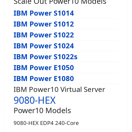
Scale Out Power10 Models
IBM Power S1014
IBM Power S1012
IBM Power S1022
IBM Power S1024
IBM Power S1022s
IBM Power E1050
IBM Power E1080
IBM Power10 Virtual Server
9080-HEX
Power10 Models
9080-HEX EDP4 240-Core