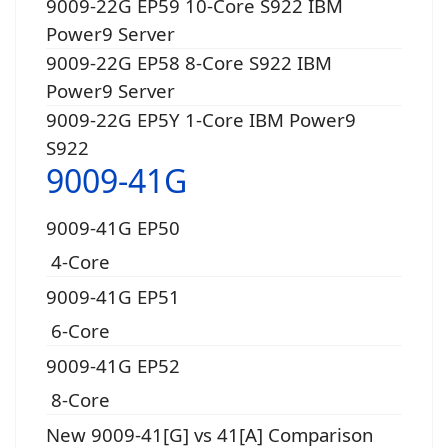
9009-22G EP59 10-Core S922 IBM
Power9 Server
9009-22G EP58 8-Core S922 IBM
Power9 Server
9009-22G EP5Y 1-Core IBM Power9
S922
9009-41G
9009-41G EP50
4-Core
9009-41G EP51
6-Core
9009-41G EP52
8-Core
New 9009-41[G] vs 41[A] Comparison