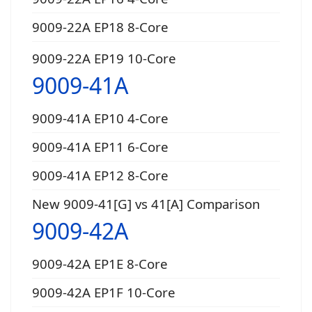
9009-22A EP18 8-Core
9009-22A EP19 10-Core
9009-41A
9009-41A EP10 4-Core
9009-41A EP11 6-Core
9009-41A EP12 8-Core
New 9009-41[G] vs 41[A] Comparison
9009-42A
9009-42A EP1E 8-Core
9009-42A EP1F 10-Core