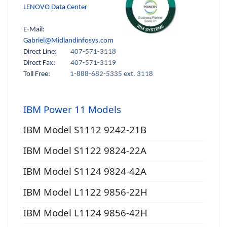
LENOVO Data Center
E-Mail:
Gabriel@Midlandinfosys.com
Direct Line:
407-571-3118
Direct Fax:
407-571-3119
Toll Free:
1-888-682-5335 ext. 3118
IBM Power 11 Models
IBM Model S1112 9242-21B
IBM Model S1122 9824-22A
IBM Model S1124 9824-42A
IBM Model L1122 9856-22H
IBM Model L1124 9856-42H