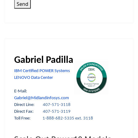
Send
Gabriel Padilla
IBM Certified POWER Systems
LENOVO Data Center
E-Mail:
Gabriel@Midlandinfosys.com
Direct Line:
407-571-3118
Direct Fax:
407-571-3119
Toll Free:
1-888-682-5335 ext. 3118