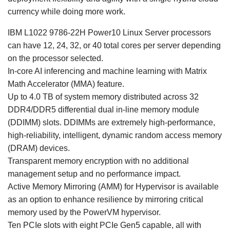
currency while doing more work.
IBM L1022 9786-22H Power10 Linux Server processors
can have 12, 24, 32, or 40 total cores per server depending
on the processor selected.
In-core AI inferencing and machine learning with Matrix
Math Accelerator (MMA) feature.
Up to 4.0 TB of system memory distributed across 32
DDR4/DDR5 differential dual in-line memory module
(DDIMM) slots. DDIMMs are extremely high-performance,
high-reliability, intelligent, dynamic random access memory
(DRAM) devices.
Transparent memory encryption with no additional
management setup and no performance impact.
Active Memory Mirroring (AMM) for Hypervisor is available
as an option to enhance resilience by mirroring critical
memory used by the PowerVM hypervisor.
Ten PCIe slots with eight PCIe Gen5 capable, all with