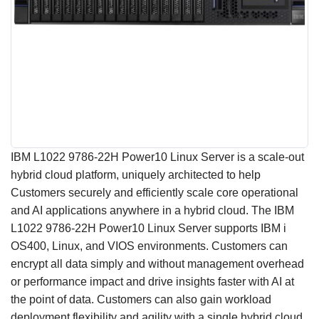
IBM L1022 9786-22H Power10 Linux Server is a scale-out
hybrid cloud platform, uniquely architected to help
Customers securely and efficiently scale core operational
and AI applications anywhere in a hybrid cloud. The IBM
L1022 9786-22H Power10 Linux Server supports IBM i
OS400, Linux, and VIOS environments. Customers can
encrypt all data simply and without management overhead
or performance impact and drive insights faster with AI at
the point of data. Customers can also gain workload
deployment flexibility and agility with a single hybrid cloud