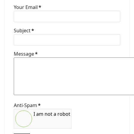
Your Email
*
Subject
*
Message
*
Anti-Spam
*
I am not a robot