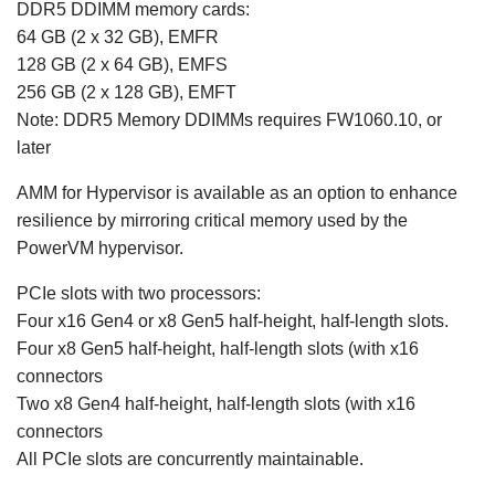
DDR5 DDIMM memory cards:
64 GB (2 x 32 GB), EMFR
128 GB (2 x 64 GB), EMFS
256 GB (2 x 128 GB), EMFT
Note: DDR5 Memory DDIMMs requires FW1060.10, or
later
AMM for Hypervisor is available as an option to enhance
resilience by mirroring critical memory used by the
PowerVM hypervisor.
PCIe slots with two processors:
Four x16 Gen4 or x8 Gen5 half-height, half-length slots.
Four x8 Gen5 half-height, half-length slots (with x16
connectors
Two x8 Gen4 half-height, half-length slots (with x16
connectors
All PCIe slots are concurrently maintainable.