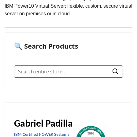
IBM Power10 Virtual Server: flexible, custom, secure virtual
server on premises or in cloud.
🔍 Search Products
Gabriel Padilla
IBM Certified POWER Systems