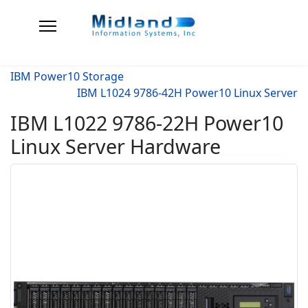
IBM Power10 Storage
IBM L1024 9786-42H Power10 Linux Server
IBM L1022 9786-22H Power10
Linux Server Hardware