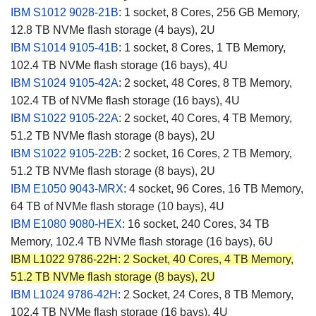
IBM S1012
9028-21B
:
1 socket, 8 Cores, 256 GB Memory,
12.8 TB NVMe flash storage (4 bays), 2U
IBM S1014 9105-41B
: 1 socket, 8 Cores, 1 TB Memory,
102.4 TB NVMe flash storage (16 bays), 4U
IBM S1024 9105-42A
: 2 socket, 48 Cores, 8 TB Memory,
102.4 TB of NVMe flash storage (16 bays), 4U
IBM S1022 9105-22A
: 2 socket, 40 Cores, 4 TB Memory,
51.2 TB NVMe flash storage (8 bays), 2U
IBM S1022 9105-22B
: 2 socket, 16 Cores, 2 TB Memory,
51.2 TB NVMe flash storage (8 bays), 2U
IBM E1050 9043-MRX
: 4 socket, 96 Cores, 16 TB Memory,
64 TB of NVMe flash storage (10 bays), 4U
IBM E1080 9080-HEX
: 16 socket, 240 Cores, 34 TB
Memory, 102.4 TB NVMe flash storage (16 bays), 6U
IBM L1022 9786-22H:
2 Socket, 40 Cores, 4 TB Memory,
51.2 TB NVMe flash storage (8 bays), 2U
IBM L1024
9786-42H
: 2 Socket, 24 Cores, 8 TB Memory,
102.4 TB NVMe flash storage (16 bays), 4U