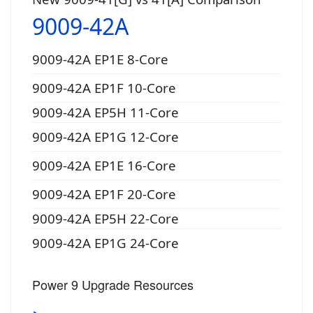
9009-42A
9009-42A EP1E 8-Core
9009-42A EP1F 10-Core
9009-42A EP5H 11-Core
9009-42A EP1G 12-Core
9009-42A EP1E 16-Core
9009-42A EP1F 20-Core
9009-42A EP5H 22-Core
9009-42A EP1G 24-Core
Power 9 Upgrade Resources