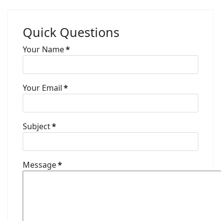
Quick Questions
Your Name
*
Your Email
*
Subject
*
Message
*