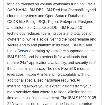
for high transaction volume workloads running Oracle,
SAP HANA, IBM DB2, IBM Red Hat Openshift, hybrid
cloud ecosystems and Open Source Databases
OSDB like PostgreSQL, Fujitsu Enterprise Postgres
and Enterprise Database EDB. IBM Power10
technology reduces licensing costs and total cost of
ownership, while also delivering the most reliable and
secure end to end platform in its class. IBM AIX and
Linux Server
operating systems are supported on the
IBM S1022, and is a perfect fit for workloads that
require 24x7 application availability, and security is of
the utmost importance. The new Power10 models
leverages in-core AI inferencing capability with no
additional specialized hardware required. AI
inferencing allows you to extract insights from your
most sensitive data where it resides, eliminating the
time and risk of data movement. The IBM S1022 9105-
22A system is not only among the fastest enterprise