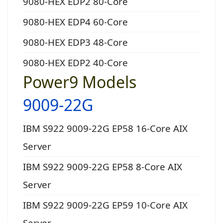
9080-HEX EDP2 80-Core
9080-HEX EDP4 60-Core
9080-HEX EDP3 48-Core
9080-HEX EDP2 40-Core
Power9 Models
9009-22G
IBM S922 9009-22G EP58 16-Core AIX
Server
IBM S922 9009-22G EP58 8-Core AIX
Server
IBM S922 9009-22G EP59 10-Core AIX
Server