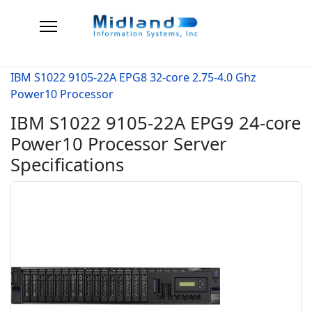
IBM S1022 9105-22A EPG8 32-core 2.75-4.0 Ghz
Power10 Processor
IBM S1022 9105-22A EPG9 24-core
Power10 Processor Server
Specifications