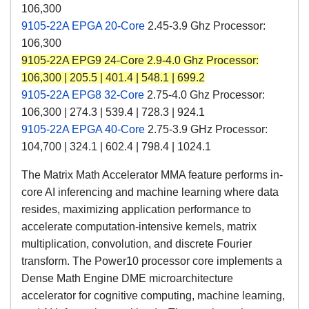
106,300
9105-22A EPGA 20-Core
2.45-3.9 Ghz Processor:
106,300
9105-22A EPG9 24-Core
2.9-4.0 Ghz Processor:
106,300 | 205.5 | 401.4 | 548.1 | 699.2
9105-22A EPG8 32-Core
2.75-4.0 Ghz Processor:
106,300 | 274.3 | 539.4 | 728.3 | 924.1
9105-22A EPGA 40-Core
2.75-3.9 GHz Processor:
104,700 | 324.1 | 602.4 | 798.4 | 1024.1
The Matrix Math Accelerator MMA feature performs in-
core AI inferencing and machine learning where data
resides, maximizing application performance to
accelerate computation-intensive kernels, matrix
multiplication, convolution, and discrete Fourier
transform. The Power10 processor core implements a
Dense Math Engine DME microarchitecture
accelerator for cognitive computing, machine learning,