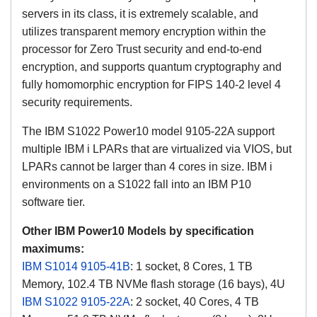
servers in its class, it is extremely scalable, and
utilizes transparent memory encryption within the
processor for Zero Trust security and end-to-end
encryption, and supports quantum cryptography and
fully homomorphic encryption for FIPS 140-2 level 4
security requirements.
The IBM S1022 Power10 model 9105-22A support
multiple IBM i LPARs that are virtualized via VIOS, but
LPARs cannot be larger than 4 cores in size. IBM i
environments on a S1022 fall into an IBM P10
software tier.
Other IBM Power10 Models by specification
maximums:
IBM S1014 9105-41B
: 1 socket, 8 Cores, 1 TB
Memory, 102.4 TB NVMe flash storage (16 bays), 4U
IBM S1022 9105-22A
: 2 socket, 40 Cores, 4 TB