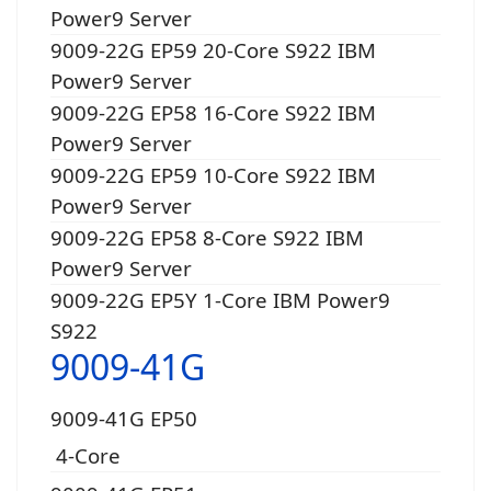
Power9 Server
9009-22G EP59 20-Core S922 IBM
Power9 Server
9009-22G EP58 16-Core S922 IBM
Power9 Server
9009-22G EP59 10-Core S922 IBM
Power9 Server
9009-22G EP58 8-Core S922 IBM
Power9 Server
9009-22G EP5Y 1-Core IBM Power9
S922
9009-41G
9009-41G EP50
4-Core