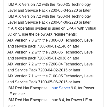
IBM AIX Version 7.2 with the 7200-05 Technology
Level and Service Pack 7200-05-04-2220 or later
IBM AIX Version 7.2 with the 7200-04 Technology
Level and Service Pack 7200-04-06-2220 or later
If AIX operating system is used on LPAR with Virtual
I/O only, use the below AIX requirements:
AIX Version 7.3 with the 7300-00 Technology Level
and service pack 7300-00-01-2148 or later
AIX Version 7.2 with the 7200-05 Technology Level
and service pack 7200-05-01-2038 or later
AIX Version 7.2 with the 7200-04 Technology Level
and Service Pack 7200-04-02-2016 or later
AIX Version 7.1 with the 7100-05 Technology Level
and Service Pack 7100-05-06-2016 or later
IBM Red Hat Enterprise
Linux Server
9.0, for Power
LE or later
IBM Red Hat Enterprise Linux 8.4, for Power LE or
later