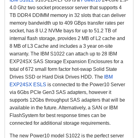
4.0 Ghz two socket processor server that supports 4
TB DDR4 DDIMM memory in 32 slots that can deliver
memory bandwidth up to 409 GBps transfer rates per
socket, has 8 U.2 NVMe bays for up to 51.2 TB of
internal flash storage, provides 2 MB of L2 cache and
8 MB of L3 Cache and includes a 3 year on-site
warranty. The IBM S1022 can attach up to 28 IBM
EXP24SX SAS Storage Expansion Enclosures for a
total of 672 small form factor hot-swap Solid State
Drives SSD or Hard Disk Drives HDD. The
IBM
EXP24SX ESLS
is connected to the Power10 Server
via 6Gbs PCIe Gen3 SAS adapters, however it
supports 12Gbs throughput SAS adapters that will be
available in the future. Alternatively, a SAN or IBM
FlashSystem for best response times can be
connected for additional storage requirements.
The new Power10 model S1022 is the perfect server