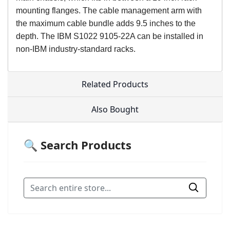
mounting flanges. The cable management arm with
the maximum cable bundle adds 9.5 inches to the
depth. The IBM S1022 9105-22A can be installed in
non-IBM industry-standard racks.
Related Products
Also Bought
🔍 Search Products