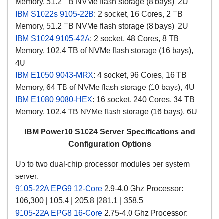
Memory, 51.2 TB NVMe flash storage (8 bays), 2U
IBM S1022s 9105-22B
: 2 socket, 16 Cores, 2 TB
Memory, 51.2 TB NVMe flash storage (8 bays), 2U
IBM S1024 9105-42A
: 2 socket, 48 Cores, 8 TB
Memory, 102.4 TB of NVMe flash storage (16 bays),
4U
IBM E1050 9043-MRX
: 4 socket, 96 Cores, 16 TB
Memory, 64 TB of NVMe flash storage (10 bays), 4U
IBM E1080 9080-HEX
: 16 socket, 240 Cores, 34 TB
Memory, 102.4 TB NVMe flash storage (16 bays), 6U
IBM Power10 S1024 Server Specifications and
Configuration Options
Up to two dual-chip processor modules per system
server:
9105-22A EPG9 12-Core
2.9-4.0 Ghz Processor:
106,300 | 105.4 | 205.8 |281.1 | 358.5
9105-22A EPG8 16-Core
2.75-4.0 Ghz Processor: