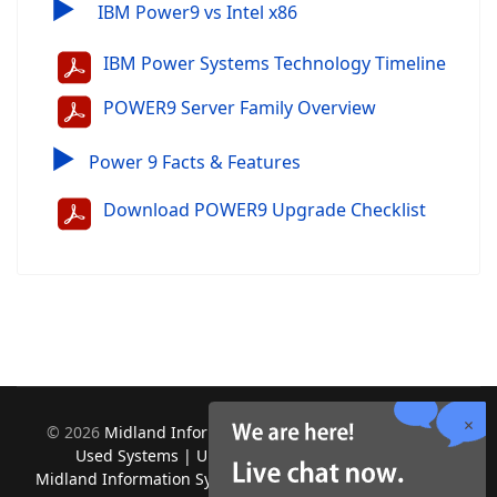
▶
IBM Power9 vs Intel x86
IBM Power Systems Technology Timeline
POWER9 Server Family Overview
▶
Power 9 Facts & Features
Download POWER9 Upgrade Checklist
©
2026
Midland Information Systems | IBM iSeries New &
Used Systems | Upgrades for Software and Hardware.
Midland Information Systems 2130 Platinum Rd, Apopka, FL