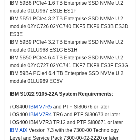
IBM 59B8 PCIe4 1.6 TB Enterprise SSD NVMe U.2
module 01LU967 ES1E ES1F
IBM 5B51 PCIe4 3.2 TB Enterprise SSD NVMe U.2
module 02YC726 02YC740 EKF5 EKF6 ES3B ES3D
ES3E
IBM 59B9 PCIe4 3.2 TB Enterprise SSD NVMe U.2
module 01LU968 ES1G ES1H
IBM 5B50 PCIe4 6.4 TB Enterprise SSD NVMe U.2
module 02YC727 02YC741 EKF7 EKF8 ES3F ES3G
IBM 59BA PCIe4 6.4 TB Enterprise SSD NVMe U.2
module 01LU969 EC5V
IBM S1022 9105-22A System Requirements:
i OS400
IBM V7R5
and PTF SI80676 or later
i OS400
IBM V7R4
TR6
and PTF SI80673 or later
i OS400 IBM V7R3 TR12 and PTF
SI80671
or later
IBM AIX
Version 7.3 with the 7300-00 Technology
Level and Service Pack 7300-00-02-2220 or later