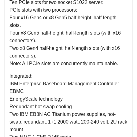
Ten PCIe slots for two socket S1022 server:
PCIe slots with two processors:
Four x16 Gen4 or x8 Gen5 half-height, half-length
slots.
Four x8 Gen5 half-height, half-length slots (with x16
connectors).
Two x8 Gen4 half-height, half-length slots (with x16
connectors).
Note: All PCIe slots are concurrently maintainable.
Integrated:
IBM Enterprise Baseboard Management Controller
EBMC
EnergyScale technology
Redundant hot-swap cooling
Two IBM EB3N AC Titanium power supplies, hot-
swap, redundant, 1+1 2000 watt, 200-240 volt, 2U rack
mount