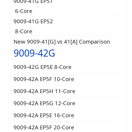
9009-41G EP51
6-Core
9009-41G EP52
8-Core
New 9009-41[G] vs 41[A] Comparison
9009-42G
9009-42G EP5E 8-Core
9009-42A EP5F 10-Core
9009-42A EP5H 11-Core
9009-42A EP5G 12-Core
9009-42A EP5E 16-Core
9009-42A EP5F 20-Core