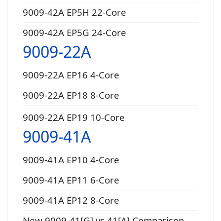
9009-42A EP5H 22-Core
9009-42A EP5G 24-Core
9009-22A
9009-22A EP16 4-Core
9009-22A EP18 8-Core
9009-22A EP19 10-Core
9009-41A
9009-41A EP10 4-Core
9009-41A EP11 6-Core
9009-41A EP12 8-Core
New 9009-41[G] vs 41[A] Comparison