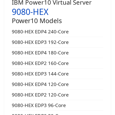
IBM Power10 Virtual Server
9080-HEX
Power10 Models
9080-HEX EDP4 240-Core
9080-HEX EDP3 192-Core
9080-HEX EDP4 180-Core
9080-HEX EDP2 160-Core
9080-HEX EDP3 144-Core
9080-HEX EDP4 120-Core
9080-HEX EDP2 120-Core
9080-HEX EDP3 96-Core