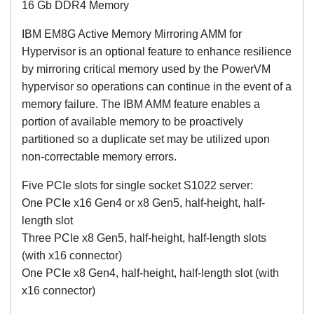
16 Gb DDR4 Memory
IBM EM8G Active Memory Mirroring AMM for
Hypervisor is an optional feature to enhance resilience
by mirroring critical memory used by the PowerVM
hypervisor so operations can continue in the event of a
memory failure. The IBM AMM feature enables a
portion of available memory to be proactively
partitioned so a duplicate set may be utilized upon
non-correctable memory errors.
Five PCIe slots for single socket S1022 server:
One PCIe x16 Gen4 or x8 Gen5, half-height, half-
length slot
Three PCIe x8 Gen5, half-height, half-length slots
(with x16 connector)
One PCIe x8 Gen4, half-height, half-length slot (with
x16 connector)