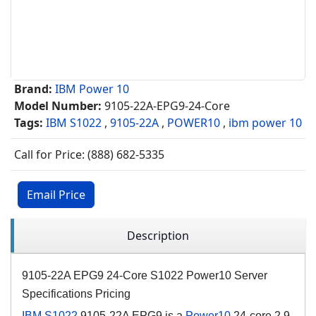
Brand:
IBM Power 10
Model Number:
9105-22A-EPG9-24-Core
Tags:
IBM S1022
,
9105-22A
,
POWER10
,
ibm power 10
Call for Price: (888) 682-5335
Email Price
Description
9105-22A EPG9 24-Core S1022 Power10 Server
Specifications Pricing
IBM S1022
9105-22A EPG9 is a
Power10
24-core 2.9-