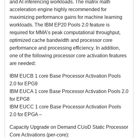
and AI inferencing workloads. The matrix math
acceleration engine highly recommended for
maximizing performance gains for machine learning
workloads. The IBM EP20 Pools 2.0 feature is
required for MMA’s peak computational throughput,
optimized cache bandwidth and processor core
performance and processing efficiency. In addition,
one of the following processor core activation features
are needed:
IBM EUCB 1 core Base Processor Activation Pools
2.0 for EPG9
IBM EUCA 1 core Base Processor Activation Pools 2.0
for EPG8
IBM EUCC 1 core Base Processor Activation Pools
2.0 for EPGA –
Capacity Upgrade on Demand CUoD Static Processor
Core Activations (per-core):