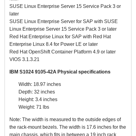
SUSE Linux Enterprise Server 15 Service Pack 3 or
later
SUSE Linux Enterprise Server for SAP with SUSE
Linux Enterprise Server 15 Service Pack 3 or later
Red Hat Enterprise Linux for SAP with Red Hat
Enterprise Linux 8.4 for Power LE or later
Red Hat OpenShift Container Platform 4.9 or later
VIOS 3.1.3.21
IBM S1024 9105-42A Physical specifications
Width: 18.97 inches
Depth: 32 inches
Height: 3.4 inches
Weight: 71 lbs
Note: The width is measured to the outside edges of
the rack-mount bezels. The width is 17.6 inches for the
main chassis, which fits in between a 19 inch rack