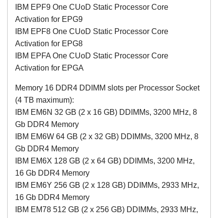
IBM EPF9 One CUoD Static Processor Core
Activation for EPG9
IBM EPF8 One CUoD Static Processor Core
Activation for EPG8
IBM EPFA One CUoD Static Processor Core
Activation for EPGA
Memory 16 DDR4 DDIMM slots per Processor Socket
(4 TB maximum):
IBM EM6N 32 GB (2 x 16 GB) DDIMMs, 3200 MHz, 8
Gb DDR4 Memory
IBM EM6W 64 GB (2 x 32 GB) DDIMMs, 3200 MHz, 8
Gb DDR4 Memory
IBM EM6X 128 GB (2 x 64 GB) DDIMMs, 3200 MHz,
16 Gb DDR4 Memory
IBM EM6Y 256 GB (2 x 128 GB) DDIMMs, 2933 MHz,
16 Gb DDR4 Memory
IBM EM78 512 GB (2 x 256 GB) DDIMMs, 2933 MHz,