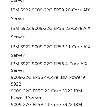
IBM S922 9009-22G EP59 20-Core AIX
Server
IBM S922 9009-22G EP5B 22-Core AIX
Server
IBM S922 9009-22G EP5B 11-Core AIX
Server
IBM S922 9009-22G EP56 4-Core AIX
Server
9009-22G EP56 4-Core IBM Power9
S922
9009-22G EP5B 22-Core S922 IBM
Power9 Server
9009-22G EP5B 11-Core S922 IBM