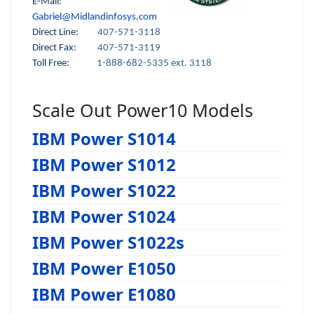
E-Mail:
Gabriel@Midlandinfosys.com
Direct Line:
407-571-3118
Direct Fax:
407-571-3119
Toll Free:
1-888-682-5335 ext. 3118
Scale Out Power10 Models
IBM Power S1014
IBM Power S1012
IBM Power S1022
IBM Power S1024
IBM Power S1022s
IBM Power E1050
IBM Power E1080