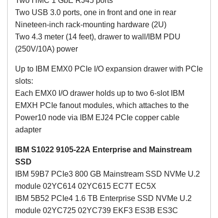
Two HMC 1 GbE RJ45 ports
Two USB 3.0 ports, one in front and one in rear
Nineteen-inch rack-mounting hardware (2U)
Two 4.3 meter (14 feet), drawer to wall/IBM PDU
(250V/10A) power
Up to IBM EMX0 PCIe I/O expansion drawer with PCIe
slots:
Each EMX0 I/O drawer holds up to two 6-slot IBM
EMXH PCIe fanout modules, which attaches to the
Power10 node via IBM EJ24 PCIe copper cable
adapter
IBM S1022 9105-22A
Enterprise and Mainstream
SSD
IBM 59B7 PCIe3 800 GB Mainstream SSD NVMe U.2
module 02YC614 02YC615 EC7T EC5X
IBM 5B52 PCIe4 1.6 TB Enterprise SSD NVMe U.2
module 02YC725 02YC739 EKF3 ES3B ES3C