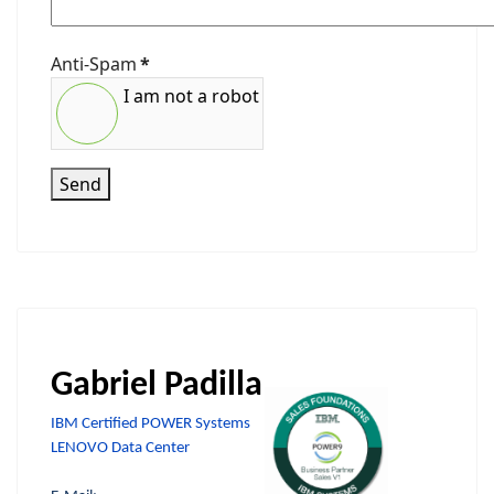
Anti-Spam
*
I am not a robot
Send
Gabriel Padilla
IBM Certified POWER Systems
LENOVO Data Center